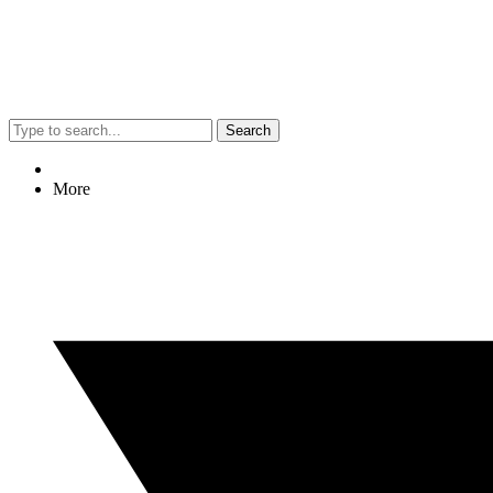
Search
More