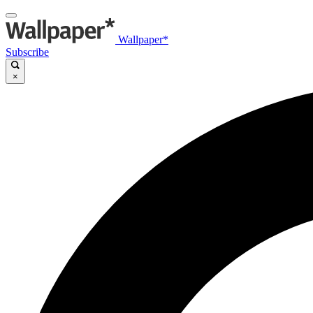
Wallpaper*
Subscribe
×