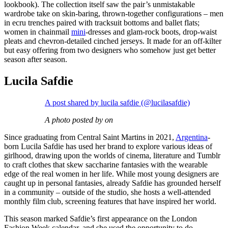
lookbook). The collection itself saw the pair’s unmistakable
wardrobe take on skin-baring, thrown-together configurations – men
in ecru trenches paired with tracksuit bottoms and ballet flats;
women in chainmail
mini
-dresses and glam-rock boots, drop-waist
pleats and chevron-detailed cinched jerseys. It made for an off-kilter
but easy offering from two designers who somehow just get better
season after season.
Lucila Safdie
A post shared by lucila safdie (@lucilasafdie)
A photo posted by on
Since graduating from Central Saint Martins in 2021,
Argentina
-
born Lucila Safdie has used her brand to explore various ideas of
girlhood, drawing upon the worlds of cinema, literature and Tumblr
to craft clothes that skew saccharine fantasies with the wearable
edge of the real women in her life. While most young designers are
caught up in personal fantasies, already Safdie has grounded herself
in a community – outside of the studio, she hosts a well-attended
monthly film club, screening features that have inspired her world.
This season marked Safdie’s first appearance on the London
Fashion Week calendar, and she used the opportunity to do