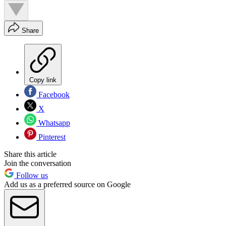
Share
Copy link
Facebook
X
Whatsapp
Pinterest
Share this article
Join the conversation
Follow us
Add us as a preferred source on Google