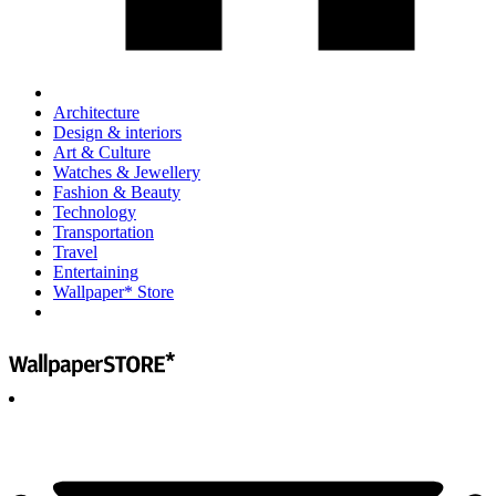
Architecture
Design & interiors
Art & Culture
Watches & Jewellery
Fashion & Beauty
Technology
Transportation
Travel
Entertaining
Wallpaper* Store