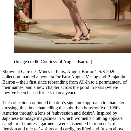
(Image credit: Courtesy of August Barron)
Shown at Gare des Mines in Paris, August Barron’s S/S 2026
collection marked a new era for Bror August Vestbø and Benjamin
Barron – their first since rebranding from All-In to a portmanteau of
their names, and a new chapter across the pond in Paris (where
they’ve been based for less than a year).
The collection continued the duo’s signature approach to character
dressing, this time channelling the suburban housewife of 1950s
America through a lens of ‘subversion and desire’. Inspired by
Japanese bondage magazines in which women’s clothing appears
caught mid-undress, garments were suspended in moments of
‘tension and release’ – shirts and cardigans lifted and frozen above