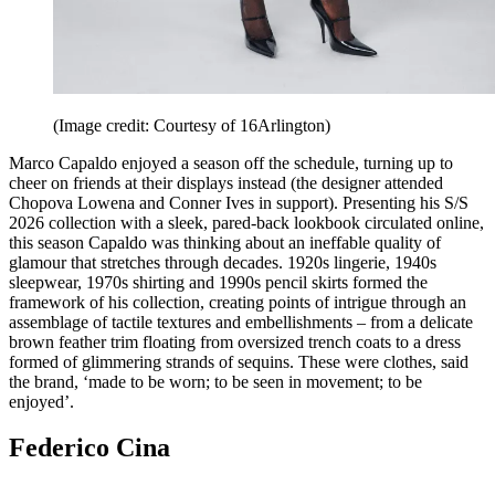
(Image credit: Courtesy of 16Arlington)
Marco Capaldo enjoyed a season off the schedule, turning up to
cheer on friends at their displays instead (the designer attended
Chopova Lowena and Conner Ives in support). Presenting his S/S
2026 collection with a sleek, pared-back lookbook circulated online,
this season Capaldo was thinking about an ineffable quality of
glamour that stretches through decades. 1920s lingerie, 1940s
sleepwear, 1970s shirting and 1990s pencil skirts formed the
framework of his collection, creating points of intrigue through an
assemblage of tactile textures and embellishments – from a delicate
brown feather trim floating from oversized trench coats to a dress
formed of glimmering strands of sequins. These were clothes, said
the brand, ‘made to be worn; to be seen in movement; to be
enjoyed’.
Federico Cina