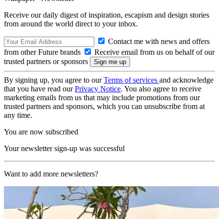
Receive our daily digest of inspiration, escapism and design stories
from around the world direct to your inbox.
Contact me with news and offers
from other Future brands
Receive email from us on behalf of our
trusted partners or sponsors
By signing up, you agree to our
Terms of services
and acknowledge
that you have read our
Privacy Notice
. You also agree to receive
marketing emails from us that may include promotions from our
trusted partners and sponsors, which you can unsubscribe from at
any time.
You are now subscribed
Your newsletter sign-up was successful
Want to add more newsletters?