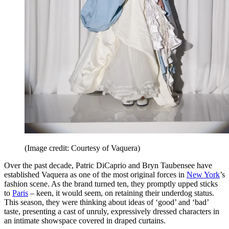
(Image credit: Courtesy of Vaquera)
Over the past decade, Patric DiCaprio and Bryn Taubensee have
established Vaquera as one of the most original forces in
New York
’s
fashion scene. As the brand turned ten, they promptly upped sticks
to
Paris
– keen, it would seem, on retaining their underdog status.
This season, they were thinking about ideas of ‘good’ and ‘bad’
taste, presenting a cast of unruly, expressively dressed characters in
an intimate showspace covered in draped curtains.