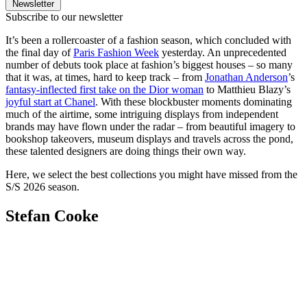
Newsletter
Subscribe to our newsletter
It’s been a rollercoaster of a fashion season, which concluded with
the final day of
Paris Fashion Week
yesterday. An unprecedented
number of debuts took place at fashion’s biggest houses – so many
that it was, at times, hard to keep track – from
Jonathan Anderson
’s
fantasy-inflected first take on the Dior woman
to Matthieu Blazy’s
joyful start at Chanel
. With these blockbuster moments dominating
much of the airtime, some intriguing displays from independent
brands may have flown under the radar – from beautiful imagery to
bookshop takeovers, museum displays and travels across the pond,
these talented designers are doing things their own way.
Here, we select the best collections you might have missed from the
S/S 2026 season.
Stefan Cooke