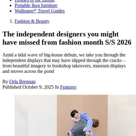
Portable Ikea furniture
Wallpaper* Travel Guides
Fashion & Beauty
The independent designers you might
have missed from fashion month S/S 2026
Amid a tidal wave of big-house debuts, we take you through the
independent displays that may have slipped through the cracks –
from beautiful imagery to bookshop takeovers, museum displays
and moves across the pond
By
Orla Brennan
Published
October 9, 2025
In
Features