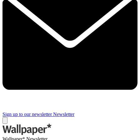
Sign up to our newsletter
Newsletter
Wallpaper* Newsletter