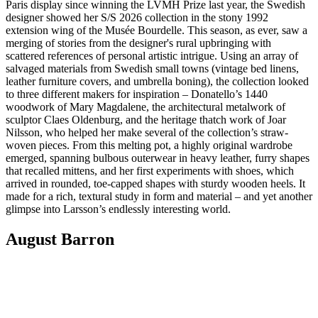
Paris display since winning the LVMH Prize last year, the Swedish
designer showed her S/S 2026 collection in the stony 1992
extension wing of the Musée Bourdelle. This season, as ever, saw a
merging of stories from the designer's rural upbringing with
scattered references of personal artistic intrigue. Using an array of
salvaged materials from Swedish small towns (vintage bed linens,
leather furniture covers, and umbrella boning), the collection looked
to three different makers for inspiration – Donatello’s 1440
woodwork of Mary Magdalene, the architectural metalwork of
sculptor Claes Oldenburg, and the heritage thatch work of Joar
Nilsson, who helped her make several of the collection’s straw-
woven pieces. From this melting pot, a highly original wardrobe
emerged, spanning bulbous outerwear in heavy leather, furry shapes
that recalled mittens, and her first experiments with shoes, which
arrived in rounded, toe-capped shapes with sturdy wooden heels. It
made for a rich, textural study in form and material – and yet another
glimpse into Larsson’s endlessly interesting world.
August Barron