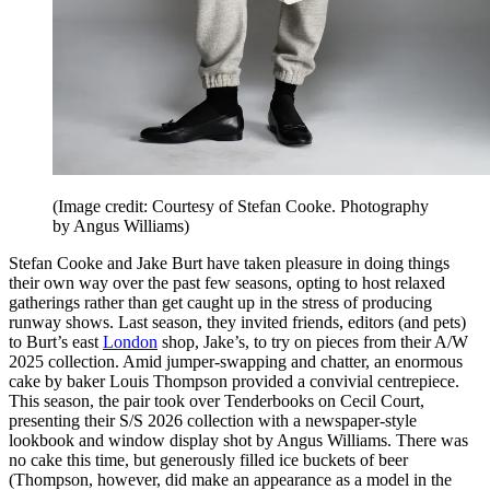
(Image credit: Courtesy of Stefan Cooke. Photography
by Angus Williams)
Stefan Cooke and Jake Burt have taken pleasure in doing things
their own way over the past few seasons, opting to host relaxed
gatherings rather than get caught up in the stress of producing
runway shows. Last season, they invited friends, editors (and pets)
to Burt’s east
London
shop, Jake’s, to try on pieces from their A/W
2025 collection. Amid jumper-swapping and chatter, an enormous
cake by baker Louis Thompson provided a convivial centrepiece.
This season, the pair took over Tenderbooks on Cecil Court,
presenting their S/S 2026 collection with a newspaper-style
lookbook and window display shot by Angus Williams. There was
no cake this time, but generously filled ice buckets of beer
(Thompson, however, did make an appearance as a model in the