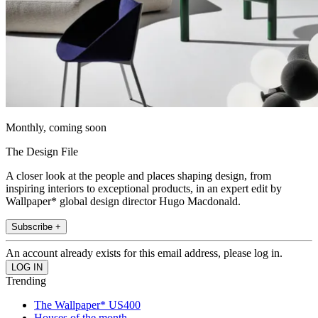
Monthly, coming soon
The Design File
A closer look at the people and places shaping design, from
inspiring interiors to exceptional products, in an expert edit by
Wallpaper* global design director Hugo Macdonald.
Subscribe +
An account already exists for this email address, please log in.
Trending
The Wallpaper* US400
Houses of the month