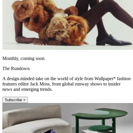
Monthly, coming soon
The Rundown
A design-minded take on the world of style from Wallpaper* fashion
features editor Jack Moss, from global runway shows to insider
news and emerging trends.
Subscribe +