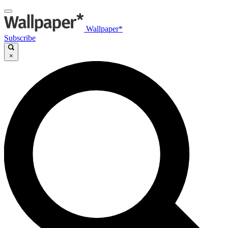
Wallpaper*
Subscribe
×