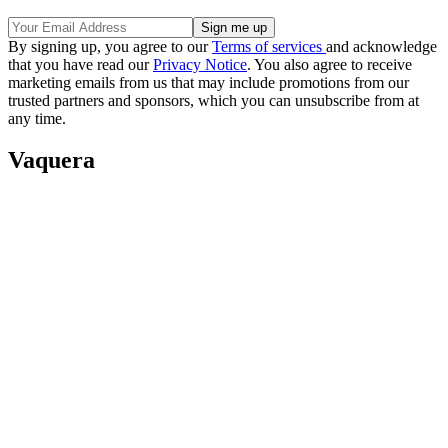
By signing up, you agree to our
Terms of services
and acknowledge
that you have read our
Privacy Notice
. You also agree to receive
marketing emails from us that may include promotions from our
trusted partners and sponsors, which you can unsubscribe from at
any time.
Vaquera