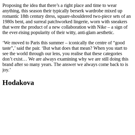
Proposing the idea that there’s a right place and time to wear
anything, this season their typically berserk wardrobe mixed up
romantic 18th century dress, square-shouldered two-piece sets of an
1980s bent, and surreal patchworked lingerie, worn with sneakers
that were the product of a new collaboration with Nike – a sign of
the ever-rising popularity of their witty, anti-glam aesthetic.
‘We moved to Paris this summer – iconically the centre of “good
taste”,’ said the pair. ‘But what does that mean? When you start to
see the world through our lens, you realise that these categories
don’t exist… We are always examining why we are still doing this
brand after so many years. The answer we always come back to is
joy.’
Hodakova