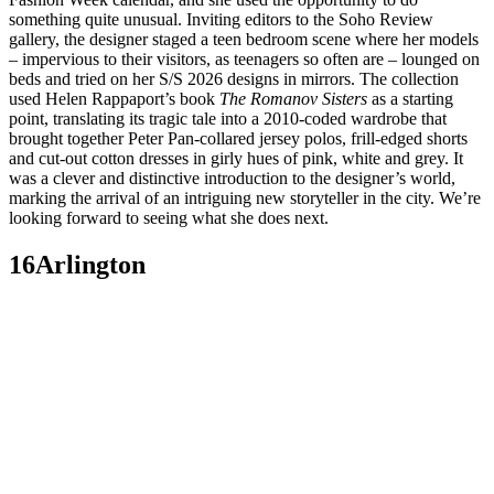
something quite unusual. Inviting editors to the Soho Review
gallery, the designer staged a teen bedroom scene where her models
– impervious to their visitors, as teenagers so often are – lounged on
beds and tried on her S/S 2026 designs in mirrors. The collection
used Helen Rappaport’s book
The Romanov Sisters
as a starting
point, translating its tragic tale into a 2010-coded wardrobe that
brought together Peter Pan-collared jersey polos, frill-edged shorts
and cut-out cotton dresses in girly hues of pink, white and grey. It
was a clever and distinctive introduction to the designer’s world,
marking the arrival of an intriguing new storyteller in the city. We’re
looking forward to seeing what she does next.
16Arlington