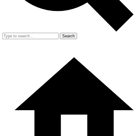
Search