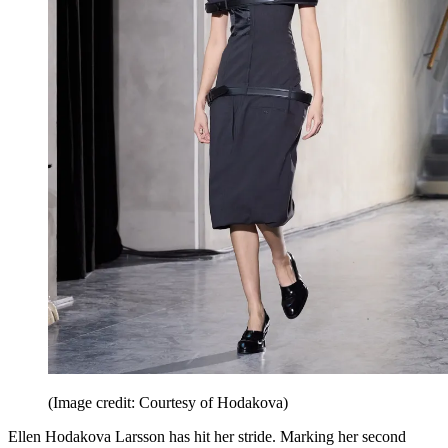
(Image credit: Courtesy of Hodakova)
Ellen Hodakova Larsson has hit her stride. ​​Marking her second