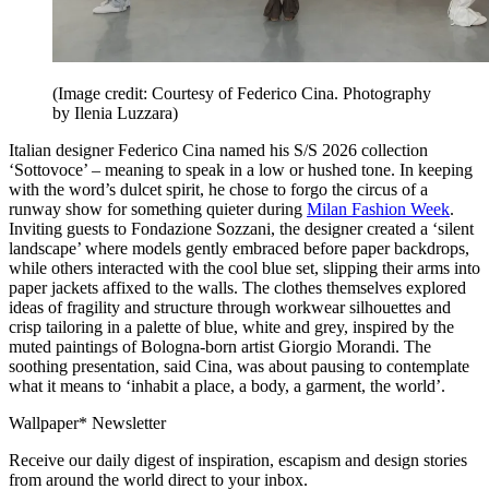
(Image credit: Courtesy of Federico Cina. Photography
by Ilenia Luzzara)
Italian designer Federico Cina named his S/S 2026 collection
‘Sottovoce’ – meaning to speak in a low or hushed tone. In keeping
with the word’s dulcet spirit, he chose to forgo the circus of a
runway show for something quieter during
Milan Fashion Week
.
Inviting guests to Fondazione Sozzani, the designer created a ‘silent
landscape’ where models gently embraced before paper backdrops,
while others interacted with the cool blue set, slipping their arms into
paper jackets affixed to the walls. The clothes themselves explored
ideas of fragility and structure through workwear silhouettes and
crisp tailoring in a palette of blue, white and grey, inspired by the
muted paintings of Bologna-born artist Giorgio Morandi. The
soothing presentation, said Cina, was about pausing to contemplate
what it means to ‘inhabit a place, a body, a garment, the world’.
Wallpaper* Newsletter
Receive our daily digest of inspiration, escapism and design stories
from around the world direct to your inbox.