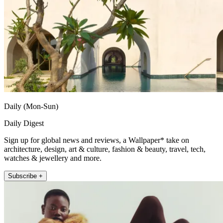
Daily (Mon-Sun)
Daily Digest
Sign up for global news and reviews, a Wallpaper* take on
architecture, design, art & culture, fashion & beauty, travel, tech,
watches & jewellery and more.
Subscribe +