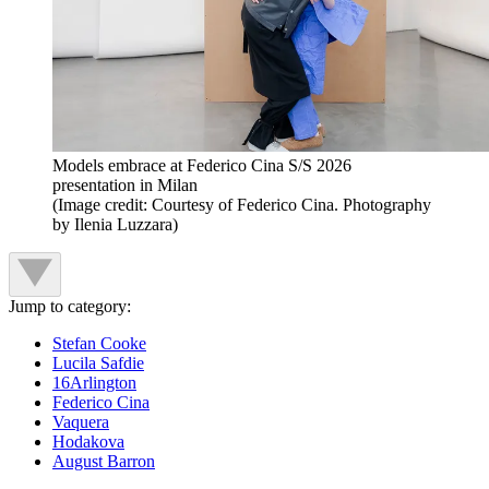
Models embrace at Federico Cina S/S 2026
presentation in Milan
(Image credit: Courtesy of Federico Cina. Photography
by Ilenia Luzzara)
Jump to category:
Stefan Cooke
Lucila Safdie
16Arlington
Federico Cina
Vaquera
Hodakova
August Barron