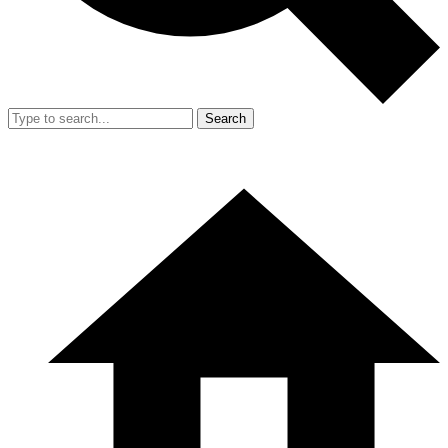
Search