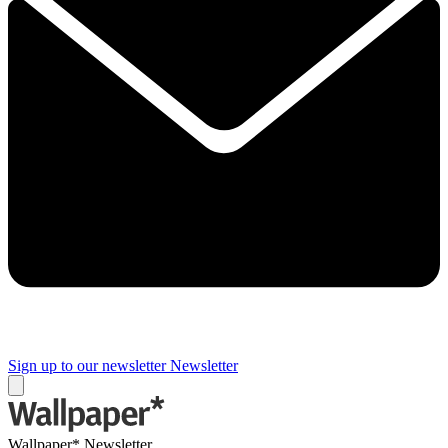
Sign up to our newsletter
Newsletter
Wallpaper* Newsletter