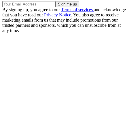
By signing up, you agree to our
Terms of services
and acknowledge
that you have read our
Privacy Notice
. You also agree to receive
marketing emails from us that may include promotions from our
trusted partners and sponsors, which you can unsubscribe from at
any time.