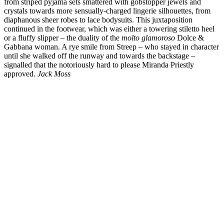
from striped pyjama sets smattered with gobstopper jewels and
crystals towards more sensually-charged lingerie silhouettes, from
diaphanous sheer robes to lace bodysuits. This juxtaposition
continued in the footwear, which was either a towering stiletto heel
or a fluffy slipper – the duality of the
molto glamoroso
Dolce &
Gabbana woman. A rye smile from Streep – who stayed in character
until she walked off the runway and towards the backstage –
signalled that the notoriously hard to please Miranda Priestly
approved.
Jack Moss