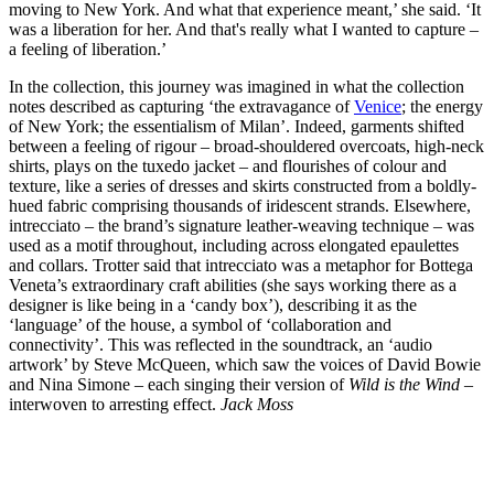
moving to New York. And what that experience meant,’ she said. ‘It
was a liberation for her. And that's really what I wanted to capture –
a feeling of liberation.’
In the collection, this journey was imagined in what the collection
notes described as capturing ‘the extravagance of
Venice
; the energy
of New York; the essentialism of Milan’. Indeed, garments shifted
between a feeling of rigour – broad-shouldered overcoats, high-neck
shirts, plays on the tuxedo jacket – and flourishes of colour and
texture, like a series of dresses and skirts constructed from a boldly-
hued fabric comprising thousands of iridescent strands. Elsewhere,
intrecciato – the brand’s signature leather-weaving technique – was
used as a motif throughout, including across elongated epaulettes
and collars. Trotter said that intrecciato was a metaphor for Bottega
Veneta’s extraordinary craft abilities (she says working there as a
designer is like being in a ‘candy box’), describing it as the
‘language’ of the house, a symbol of ‘collaboration and
connectivity’. This was reflected in the soundtrack, an ‘audio
artwork’ by Steve McQueen, which saw the voices of David Bowie
and Nina Simone – each singing their version of
Wild is the Wind
–
interwoven to arresting effect.
Jack Moss