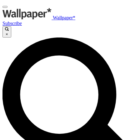
Wallpaper*
Subscribe
×