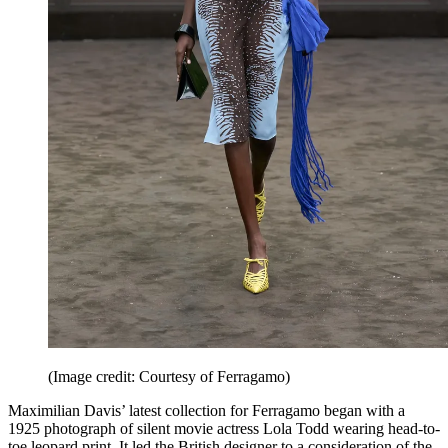
(Image credit: Courtesy of Ferragamo)
Maximilian Davis’ latest collection for Ferragamo began with a
1925 photograph of silent movie actress Lola Todd wearing head-to-
toe leopard print. It led the British designer to a consideration of the