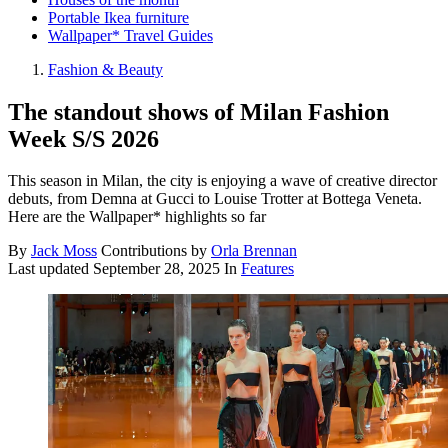
Portable Ikea furniture
Wallpaper* Travel Guides
Fashion & Beauty
The standout shows of Milan Fashion
Week S/S 2026
This season in Milan, the city is enjoying a wave of creative director
debuts, from Demna at Gucci to Louise Trotter at Bottega Veneta.
Here are the Wallpaper* highlights so far
By
Jack Moss
Contributions by
Orla Brennan
Last updated
September 28, 2025
In
Features