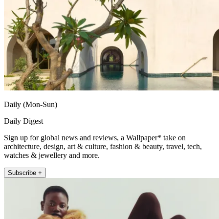
Daily (Mon-Sun)
Daily Digest
Sign up for global news and reviews, a Wallpaper* take on
architecture, design, art & culture, fashion & beauty, travel, tech,
watches & jewellery and more.
Subscribe +