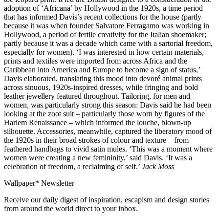
adoption of ‘Africana’ by Hollywood in the 1920s, a time period
that has informed Davis’s recent collections for the house (partly
because it was when founder Salvatore Ferragamo was working in
Hollywood, a period of fertile creativity for the Italian shoemaker;
partly because it was a decade which came with a sartorial freedom,
especially for women). ‘I was interested in how certain materials,
prints and textiles were imported from across Africa and the
Caribbean into America and Europe to become a sign of status,’
Davis elaborated, translating this mood into devoré animal prints
across sinuous, 1920s-inspired dresses, while fringing and bold
leather jewellery featured throughout. Tailoring, for men and
women, was particularly strong this season: Davis said he had been
looking at the zoot suit – particularly those worn by figures of the
Harlem Renaissance – which informed the louche, blown-up
silhouette. Accessories, meanwhile, captured the liberatory mood of
the 1920s in their broad strokes of colour and texture – from
feathered handbags to vivid satin mules. ‘This was a moment where
women were creating a new femininity,’ said Davis. ‘It was a
celebration of freedom, a reclaiming of self.’
Jack Moss
Wallpaper* Newsletter
Receive our daily digest of inspiration, escapism and design stories
from around the world direct to your inbox.