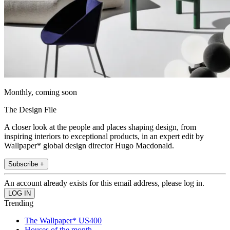
Monthly, coming soon
The Design File
A closer look at the people and places shaping design, from
inspiring interiors to exceptional products, in an expert edit by
Wallpaper* global design director Hugo Macdonald.
Subscribe +
An account already exists for this email address, please log in.
Trending
The Wallpaper* US400
Houses of the month