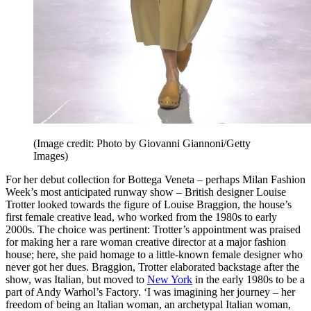
(Image credit: Photo by Giovanni Giannoni/Getty
Images)
For her debut collection for Bottega Veneta – perhaps Milan Fashion
Week’s most anticipated runway show – British designer Louise
Trotter looked towards the figure of Louise Braggion, the house’s
first female creative lead, who worked from the 1980s to early
2000s. The choice was pertinent: Trotter’s appointment was praised
for making her a rare woman creative director at a major fashion
house; here, she paid homage to a little-known female designer who
never got her dues. Braggion, Trotter elaborated backstage after the
show, was Italian, but moved to
New York
in the early 1980s to be a
part of Andy Warhol’s Factory. ‘I was imagining her journey – her
freedom of being an Italian woman, an archetypal Italian woman,