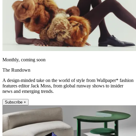
Monthly, coming soon
The Rundown
A design-minded take on the world of style from Wallpaper* fashion
features editor Jack Moss, from global runway shows to insider
news and emerging trends.
Subscribe +