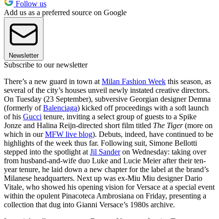
Follow us
Add us as a preferred source on Google
Newsletter
Subscribe to our newsletter
There’s a new guard in town at
Milan Fashion Week
this season, as
several of the city’s houses unveil newly instated creative directors.
On Tuesday (23 September), subversive Georgian designer Demna
(formerly of
Balenciaga
) kicked off proceedings with a soft launch
of his
Gucci
tenure, inviting a select group of guests to a Spike
Jonze and Halina Reijn-directed short film titled
The Tiger
(more on
which in our
MFW live blog
). Debuts, indeed, have continued to be
highlights of the week thus far. Following suit, Simone Bellotti
stepped into the spotlight at
Jil Sander
on Wednesday: taking over
from husband-and-wife duo Luke and Lucie Meier after their ten-
year tenure, he laid down a new chapter for the label at the brand’s
Milanese headquarters. Next up was ex-Miu Miu designer Dario
Vitale, who showed his opening vision for Versace at a special event
within the opulent Pinacoteca Ambrosiana on Friday, presenting a
collection that dug into Gianni Versace’s 1980s archive.