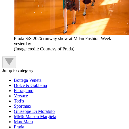
Prada S/S 2026 runway show at Milan Fashion Week
yesterday
(Image credit: Courtesy of Prada)
Jump to category:
Bottega Veneta
Dolce & Gabbana
Ferragamo
Versace
Tod’s
Sportmax
Giuseppe Di Morabito
MM6 Maison Margiela
Max Mara
Prada