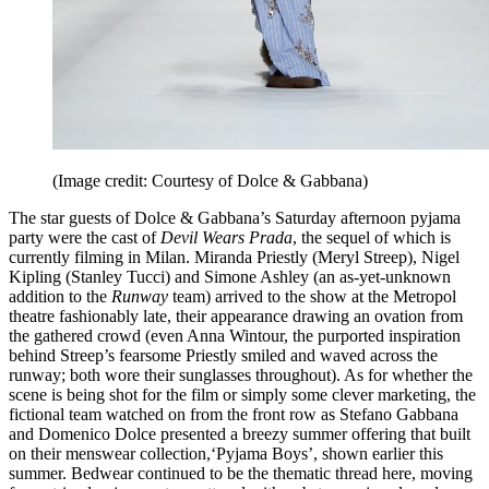
(Image credit: Courtesy of Dolce & Gabbana)
The star guests of Dolce & Gabbana’s Saturday afternoon pyjama
party were the cast of
Devil Wears Prada
, the sequel of which is
currently filming in Milan. Miranda Priestly (Meryl Streep), Nigel
Kipling (Stanley Tucci) and Simone Ashley (an as-yet-unknown
addition to the
Runway
team) arrived to the show at the Metropol
theatre fashionably late, their appearance drawing an ovation from
the gathered crowd (even Anna Wintour, the purported inspiration
behind Streep’s fearsome Priestly smiled and waved across the
runway; both wore their sunglasses throughout). As for whether the
scene is being shot for the film or simply some clever marketing, the
fictional team watched on from the front row as Stefano Gabbana
and Domenico Dolce presented a breezy summer offering that built
on their menswear collection,‘Pyjama Boys’, shown earlier this
summer. Bedwear continued to be the thematic thread here, moving