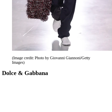
(Image credit: Photo by Giovanni Giannoni/Getty
Images)
Dolce & Gabbana