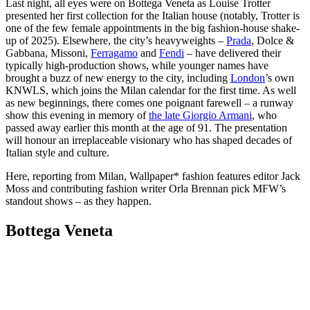
Last night, all eyes were on Bottega Veneta as Louise Trotter
presented her first collection for the Italian house (notably, Trotter is
one of the few female appointments in the big fashion-house shake-
up of 2025). Elsewhere, the city’s heavyweights –
Prada
, Dolce &
Gabbana, Missoni,
Ferragamo
and
Fendi
– have delivered their
typically high-production shows, while younger names have
brought a buzz of new energy to the city, including
London
’s own
KNWLS, which joins the Milan calendar for the first time. As well
as new beginnings, there comes one poignant farewell – a runway
show this evening in memory of
the late Giorgio Armani
, who
passed away earlier this month at the age of 91. The presentation
will honour an irreplaceable visionary who has shaped decades of
Italian style and culture.
Here, reporting from Milan, Wallpaper* fashion features editor Jack
Moss and contributing fashion writer Orla Brennan pick MFW’s
standout shows – as they happen.
Bottega Veneta