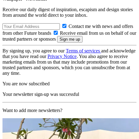
Receive our daily digest of inspiration, escapism and design stories
from around the world direct to your inbox.
Contact me with news and offers
from other Future brands
Receive email from us on behalf of our
trusted partners or sponsors
By signing up, you agree to our
Terms of services
and acknowledge
that you have read our
Privacy Notice
. You also agree to receive
marketing emails from us that may include promotions from our
trusted partners and sponsors, which you can unsubscribe from at
any time.
You are now subscribed
Your newsletter sign-up was successful
Want to add more newsletters?