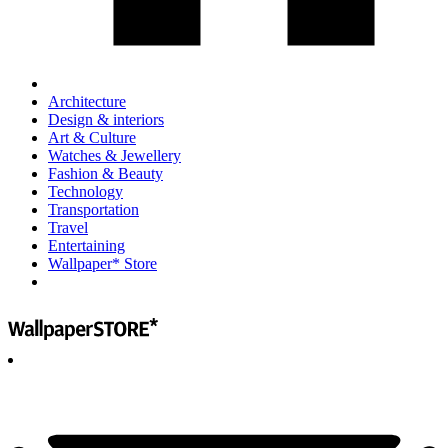
Architecture
Design & interiors
Art & Culture
Watches & Jewellery
Fashion & Beauty
Technology
Transportation
Travel
Entertaining
Wallpaper* Store