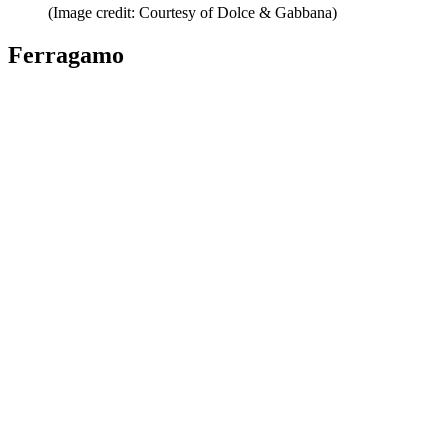
(Image credit: Courtesy of Dolce & Gabbana)
Ferragamo