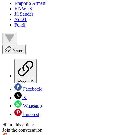
Emporio Armani
KNWLS
Jil Sander
No.21
Fendi
Share
Copy link
Facebook
X
Whatsapp
Pinterest
Share this article
Join the conversation