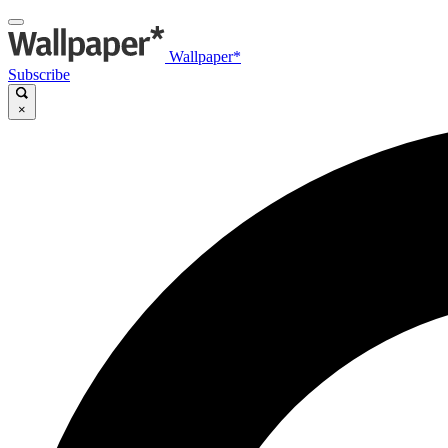
Wallpaper*
Subscribe
×