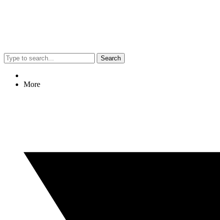
Search
More