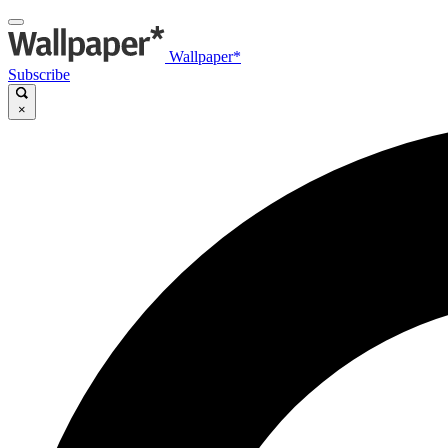
Wallpaper*
Subscribe
×