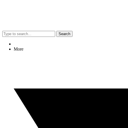
Search
More