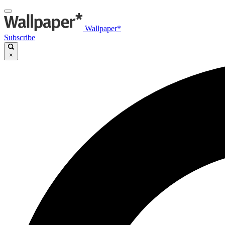
Wallpaper*
Subscribe
×