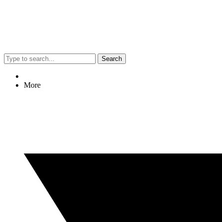
Search
More