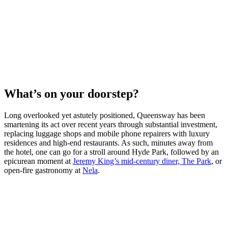
What’s on your doorstep?
Long overlooked yet astutely positioned, Queensway has been
smartening its act over recent years through substantial investment,
replacing luggage shops and mobile phone repairers with luxury
residences and high-end restaurants. As such, minutes away from
the hotel, one can go for a stroll around Hyde Park, followed by an
epicurean moment at
Jeremy King’s mid-century diner, The Park
, or
open-fire gastronomy at
Nela
.