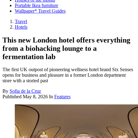
Portable Ikea furniture
Wallpaper* Travel Guides
Travel
Hotels
This new London hotel offers everything
from a biohacking lounge to a
fermentation lab
The first UK outpost of pioneering wellness hotel brand Six Senses
opens for business and pleasure in a former London department
store with a storied past
By
Sofia de la Cruz
Published
May 8, 2026
In
Features