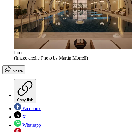
Pool
(Image credit: Photo by Martin Morrell)
Share
Copy link
Facebook
X
Whatsapp