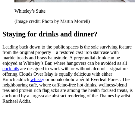
Whiteley’s Suite
(Image credit: Photo by Martin Morrell)
Staying for drinks and dinner?
Leading back down to the public spaces is the sole surviving feature
from the original property – a restored cast-iron staircase with
marble treads and brass balustrade. A preprandial drink can be
enjoyed at Whiteley’s Bar, where hangovers can be avoided as all
cocktails
are designed to work with or without alcohol – signature
offering Clouds Over Islay is equally delicious with either
Bruichladdich
whisky
or nonalcoholic apéritif Everleaf Forest. The
neighbouring café, where caffeine-free hot drinks, wellness-blend
teas and protein-rich flapjacks are among the health-focused treats, is
anchored by a large-scale abstract rendering of the Thames by artist
Rachael Addis.