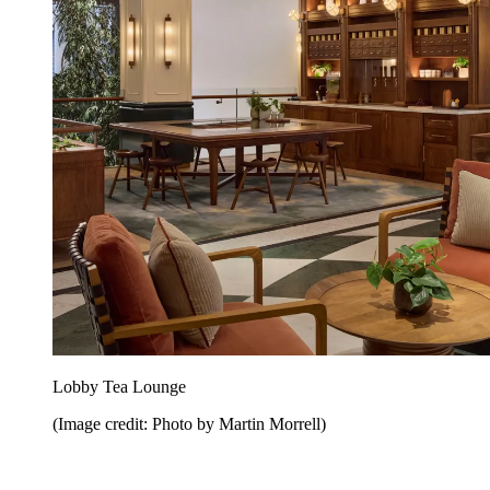
Lobby Tea Lounge
(Image credit: Photo by Martin Morrell)