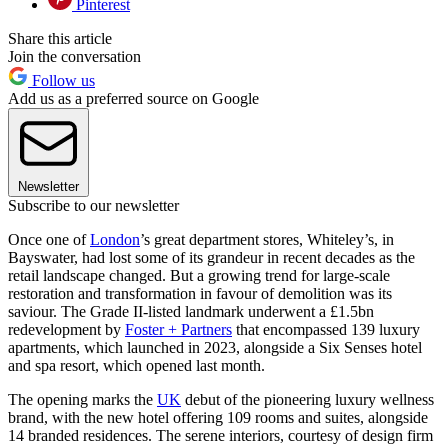
Pinterest
Share this article
Join the conversation
Follow us
Add us as a preferred source on Google
Newsletter
Subscribe to our newsletter
Once one of
London
’s great department stores, Whiteley’s, in
Bayswater, had lost some of its grandeur in recent decades as the
retail landscape changed. But a growing trend for large-scale
restoration and transformation in favour of demolition was its
saviour. The Grade II-listed landmark underwent a £1.5bn
redevelopment by
Foster + Partners
that encompassed 139 luxury
apartments, which launched in 2023, alongside a Six Senses hotel
and spa resort, which opened last month.
The opening marks the
UK
debut of the pioneering luxury wellness
brand, with the new hotel offering 109 rooms and suites, alongside
14 branded residences. The serene interiors, courtesy of design firm