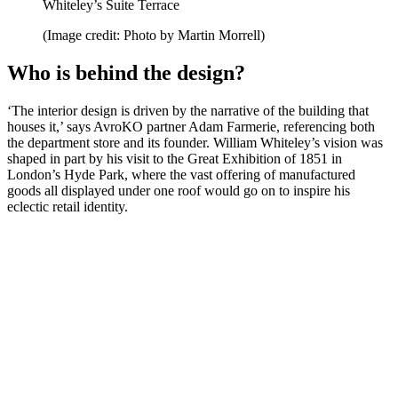
Whiteley’s Suite Terrace
(Image credit: Photo by Martin Morrell)
Who is behind the design?
‘The interior design is driven by the narrative of the building that
houses it,’ says AvroKO partner Adam Farmerie, referencing both
the department store and its founder. William Whiteley’s vision was
shaped in part by his visit to the Great Exhibition of 1851 in
London’s Hyde Park, where the vast offering of manufactured
goods all displayed under one roof would go on to inspire his
eclectic retail identity.