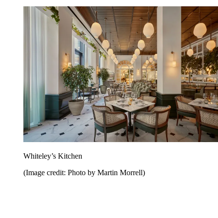
Whiteley’s Kitchen
(Image credit: Photo by Martin Morrell)