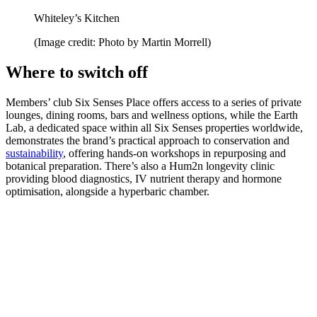
Whiteley’s Kitchen
(Image credit: Photo by Martin Morrell)
Where to switch off
Members’ club Six Senses Place offers access to a series of private
lounges, dining rooms, bars and wellness options, while the Earth
Lab, a dedicated space within all Six Senses properties worldwide,
demonstrates the brand’s practical approach to conservation and
sustainability
, offering hands-on workshops in repurposing and
botanical preparation. There’s also a Hum2n longevity clinic
providing blood diagnostics, IV nutrient therapy and hormone
optimisation, alongside a hyperbaric chamber.