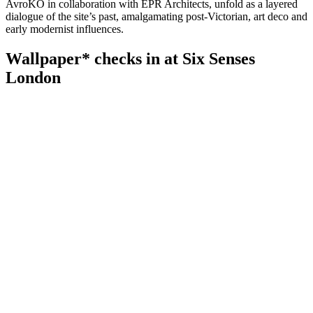
AvroKO in collaboration with EPR Architects, unfold as a layered
dialogue of the site’s past, amalgamating post-Victorian, art deco and
early modernist influences.
Wallpaper* checks in at Six Senses
London