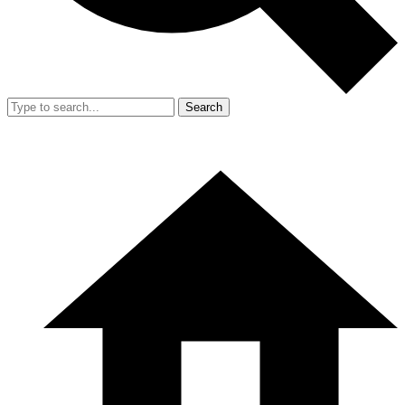
Search