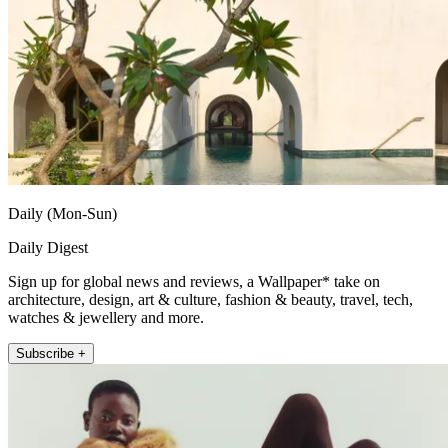
Daily (Mon-Sun)
Daily Digest
Sign up for global news and reviews, a Wallpaper* take on
architecture, design, art & culture, fashion & beauty, travel, tech,
watches & jewellery and more.
Subscribe +