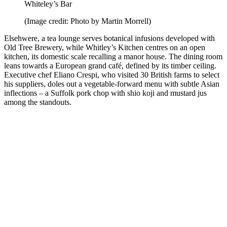
Whiteley’s Bar
(Image credit: Photo by Martin Morrell)
Elsehwere, a tea lounge serves botanical infusions developed with
Old Tree Brewery, while Whitley’s Kitchen centres on an open
kitchen, its domestic scale recalling a manor house. The dining room
leans towards a European grand café, defined by its timber ceiling.
Executive chef Eliano Crespi, who visited 30 British farms to select
his suppliers, doles out a vegetable-forward menu with subtle Asian
inflections – a Suffolk pork chop with shio koji and mustard jus
among the standouts.