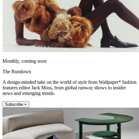
Monthly, coming soon
The Rundown
A design-minded take on the world of style from Wallpaper* fashion
features editor Jack Moss, from global runway shows to insider
news and emerging trends.
Subscribe +