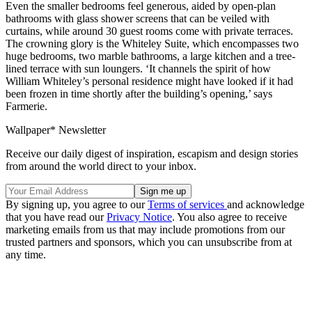
Even the smaller bedrooms feel generous, aided by open-plan
bathrooms with glass shower screens that can be veiled with
curtains, while around 30 guest rooms come with private terraces.
The crowning glory is the Whiteley Suite, which encompasses two
huge bedrooms, two marble bathrooms, a large kitchen and a tree-
lined terrace with sun loungers. ‘It channels the spirit of how
William Whiteley’s personal residence might have looked if it had
been frozen in time shortly after the building’s opening,’ says
Farmerie.
Wallpaper* Newsletter
Receive our daily digest of inspiration, escapism and design stories
from around the world direct to your inbox.
By signing up, you agree to our
Terms of services
and acknowledge
that you have read our
Privacy Notice
. You also agree to receive
marketing emails from us that may include promotions from our
trusted partners and sponsors, which you can unsubscribe from at
any time.