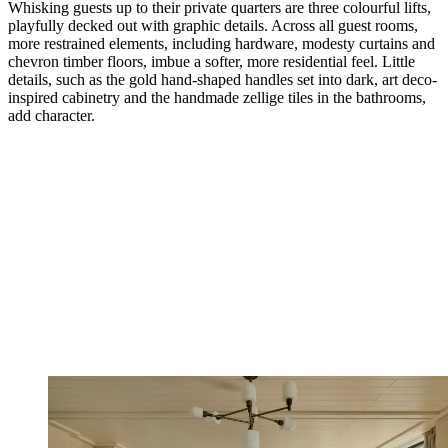
Whisking guests up to their private quarters are three colourful lifts,
playfully decked out with graphic details. Across all guest rooms,
more restrained elements, including hardware, modesty curtains and
chevron timber floors, imbue a softer, more residential feel. Little
details, such as the gold hand-shaped handles set into dark, art deco-
inspired cabinetry and the handmade zellige tiles in the bathrooms,
add character.