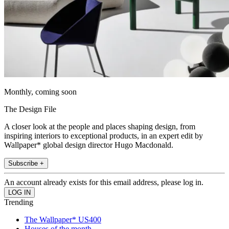
Monthly, coming soon
The Design File
A closer look at the people and places shaping design, from
inspiring interiors to exceptional products, in an expert edit by
Wallpaper* global design director Hugo Macdonald.
Subscribe +
An account already exists for this email address, please log in.
Trending
The Wallpaper* US400
Houses of the month