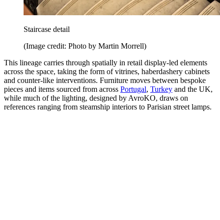
Staircase detail
(Image credit: Photo by Martin Morrell)
This lineage carries through spatially in retail display-led elements
across the space, taking the form of vitrines, haberdashery cabinets
and counter-like interventions. Furniture moves between bespoke
pieces and items sourced from across
Portugal
,
Turkey
and the UK,
while much of the lighting, designed by AvroKO, draws on
references ranging from steamship interiors to Parisian street lamps.