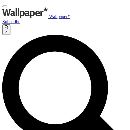
Wallpaper*
Subscribe
×