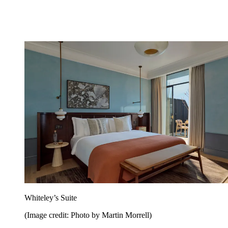
Whiteley’s Suite
(Image credit: Photo by Martin Morrell)