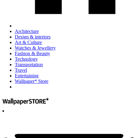
Architecture
Design & interiors
Art & Culture
Watches & Jewellery
Fashion & Beauty
Technology
Transportation
Travel
Entertaining
Wallpaper* Store