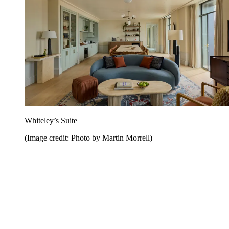
Whiteley’s Suite
(Image credit: Photo by Martin Morrell)