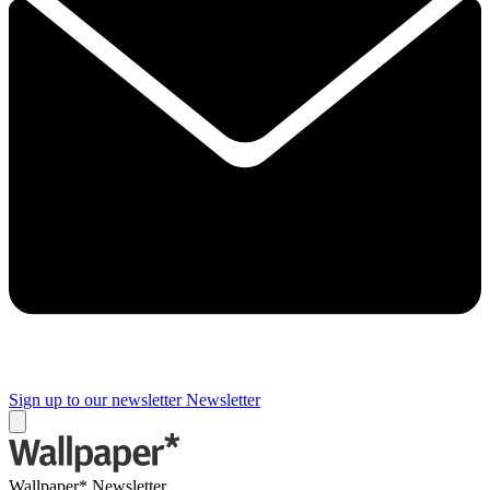
Sign up to our newsletter
Newsletter
Wallpaper* Newsletter