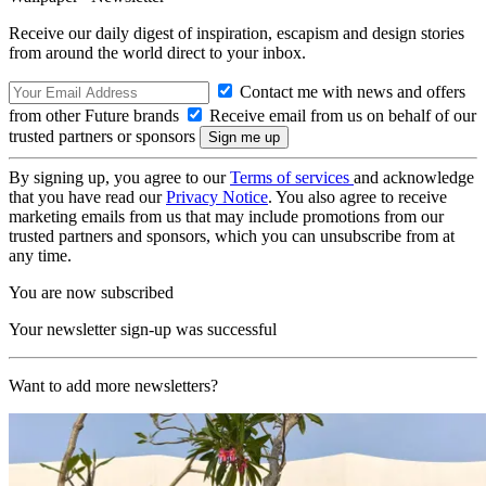
Receive our daily digest of inspiration, escapism and design stories
from around the world direct to your inbox.
Contact me with news and offers
from other Future brands
Receive email from us on behalf of our
trusted partners or sponsors
By signing up, you agree to our
Terms of services
and acknowledge
that you have read our
Privacy Notice
. You also agree to receive
marketing emails from us that may include promotions from our
trusted partners and sponsors, which you can unsubscribe from at
any time.
You are now subscribed
Your newsletter sign-up was successful
Want to add more newsletters?