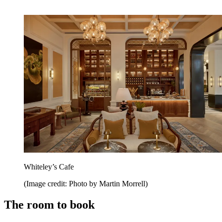
Whiteley’s Cafe
(Image credit: Photo by Martin Morrell)
The room to book