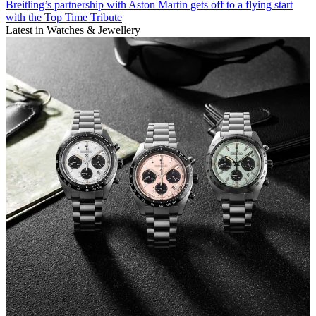
Breitling’s partnership with Aston Martin gets off to a flying start
with the Top Time Tribute
Latest in Watches & Jewellery