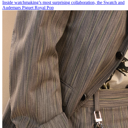
Inside watchmaking’s most surprising collaboration, the Swatch and
Audemars Piguet Royal Pop