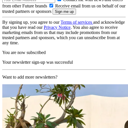
from other Future brands
Receive email from us on behalf of our
trusted partners or sponsors
By signing up, you agree to our
Terms of services
and acknowledge
that you have read our
Privacy Notice
. You also agree to receive
marketing emails from us that may include promotions from our
trusted partners and sponsors, which you can unsubscribe from at
any time.
You are now subscribed
Your newsletter sign-up was successful
Want to add more newsletters?