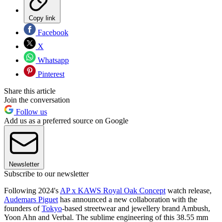
Copy link
Facebook
X
Whatsapp
Pinterest
Share this article
Join the conversation
Follow us
Add us as a preferred source on Google
Newsletter
Subscribe to our newsletter
Following 2024's
AP x KAWS Royal Oak Concept
watch release,
Audemars Piguet
has announced a new collaboration with the
founders of
Tokyo
-based streetwear and jewellery brand Ambush,
Yoon Ahn and Verbal. The sublime engineering of this 38.55 mm