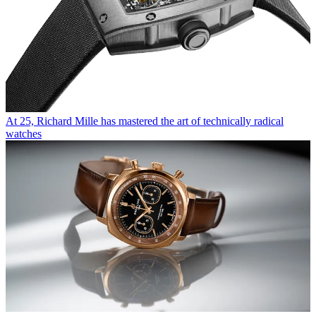
At 25, Richard Mille has mastered the art of technically radical
watches