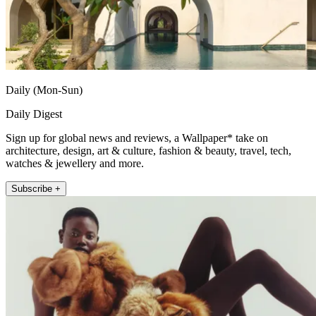
Daily (Mon-Sun)
Daily Digest
Sign up for global news and reviews, a Wallpaper* take on
architecture, design, art & culture, fashion & beauty, travel, tech,
watches & jewellery and more.
Subscribe +