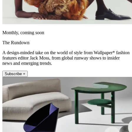
Monthly, coming soon
The Rundown
A design-minded take on the world of style from Wallpaper* fashion
features editor Jack Moss, from global runway shows to insider
news and emerging trends.
Subscribe +