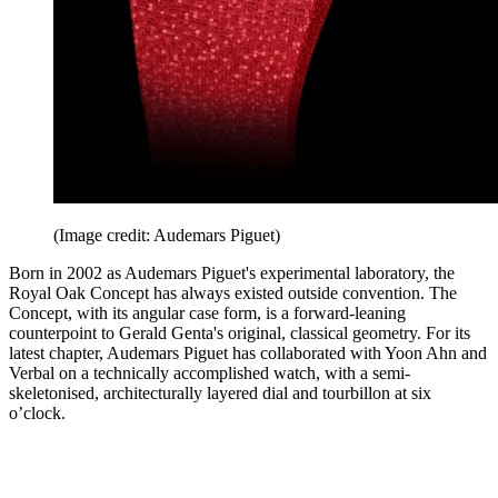
(Image credit: Audemars Piguet)
Born in 2002 as Audemars Piguet's experimental laboratory, the
Royal Oak Concept has always existed outside convention. The
Concept, with its angular case form, is a forward-leaning
counterpoint to Gerald Genta's original, classical geometry. For its
latest chapter, Audemars Piguet has collaborated with Yoon Ahn and
Verbal on a technically accomplished watch, with a semi-
skeletonised, architecturally layered dial and tourbillon at six
o’clock.