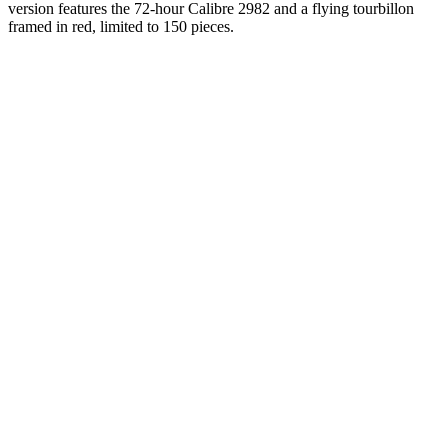
version features the 72-hour Calibre 2982 and a flying tourbillon
framed in red, limited to 150 pieces.