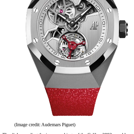
(Image credit: Audemars Piguet)