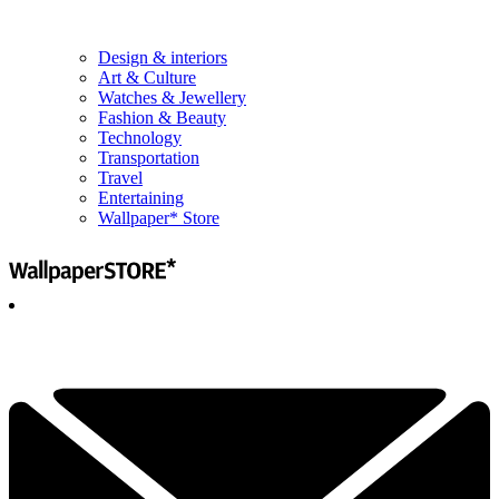
Design & interiors
Art & Culture
Watches & Jewellery
Fashion & Beauty
Technology
Transportation
Travel
Entertaining
Wallpaper* Store