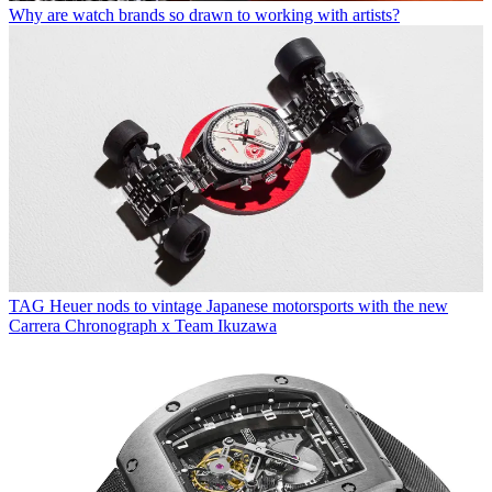
Why are watch brands so drawn to working with artists?
TAG Heuer nods to vintage Japanese motorsports with the new
Carrera Chronograph x Team Ikuzawa