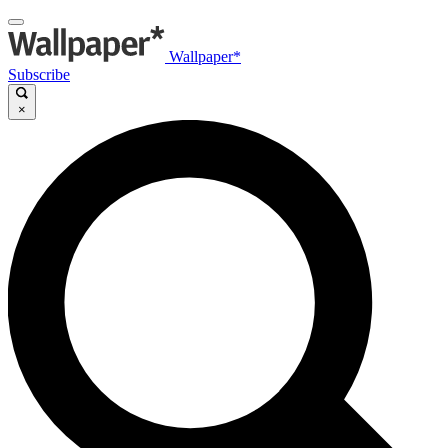
Wallpaper*
Subscribe
×