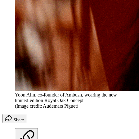
Yoon Ahn, co-founder of Ambush, wearing the new
limited-edition Royal Oak Concept
(Image credit: Audemars Piguet)
Share