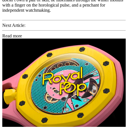
with a finger on the horological pulse, and a penchant for
independent watchmaking.
Next Article:
Read more