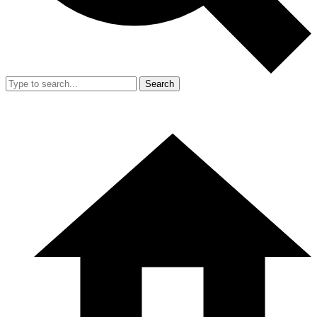
Search