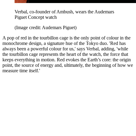
Verbal, co-founder of Ambush, wears the Audemars
Piguet Concept watch
(Image credit: Audemars Piguet)
A pop of red in the tourbillon cage is the only point of colour in the
monochrome design, a signature hue of the Tokyo duo. 'Red has
always been a powerful colour for us,' says Verbal, adding, 'while
the tourbillon cage represents the heart of the watch, the force that
keeps everything in motion. Red evokes the Earth’s core: the origin
point, the source of energy and, ultimately, the beginning of how we
measure time itself.'