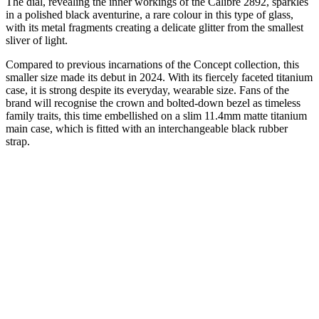
The dial, revealing the inner workings of the Calibre 2892, sparkles
in a polished black aventurine, a rare colour in this type of glass,
with its metal fragments creating a delicate glitter from the smallest
sliver of light.
Compared to previous incarnations of the Concept collection, this
smaller size made its debut in 2024. With its fiercely faceted titanium
case, it is strong despite its everyday, wearable size. Fans of the
brand will recognise the crown and bolted-down bezel as timeless
family traits, this time embellished on a slim 11.4mm matte titanium
main case, which is fitted with an interchangeable black rubber
strap.