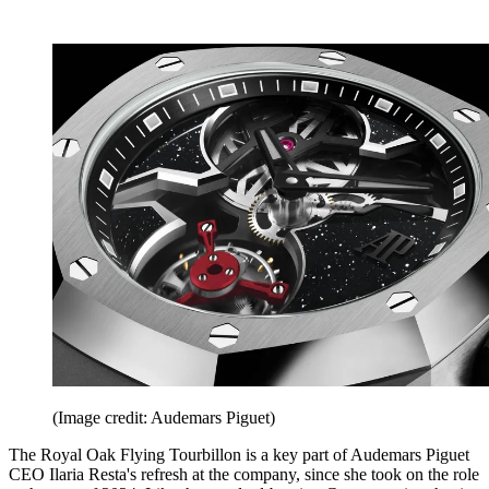
(Image credit: Audemars Piguet)
The Royal Oak Flying Tourbillon is a key part of Audemars Piguet
CEO Ilaria Resta's refresh at the company, since she took on the role