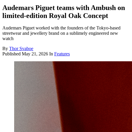
Audemars Piguet teams with Ambush on
limited-edition Royal Oak Concept
Audemars Piguet worked with the founders of the Tokyo-based
streetwear and jewellery brand on a sublimely engineered new
watch
By
Thor Svaboe
Published
May 21, 2026
In
Features