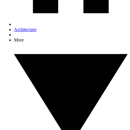
Architecture
More