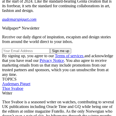
at the start of 2024. Like the standard-bearing Genta creation that is
its forebear, it sets the standard for continuing collaborations in art,
fashion and design.
audemarspiguet.com
Wallpaper* Newsletter
Receive our daily digest of inspiration, escapism and design stories
from around the world direct to your inbox.
By signing up, you agree to our
Terms of services
and acknowledge
that you have read our
Privacy Notice
. You also agree to receive
marketing emails from us that may include promotions from our
trusted partners and sponsors, which you can unsubscribe from at
any time.
TOPICS
Audemars Piguet
Thor Svaboe
Writer
Thor Svaboe is a seasoned writer on watches, contributing to several
UK publications including Oracle Time and GQ while being one of
the editors at online magazine Fratello. As the only Norwegian who
doesn’t own a pair of skis, he hibernates through the winter months