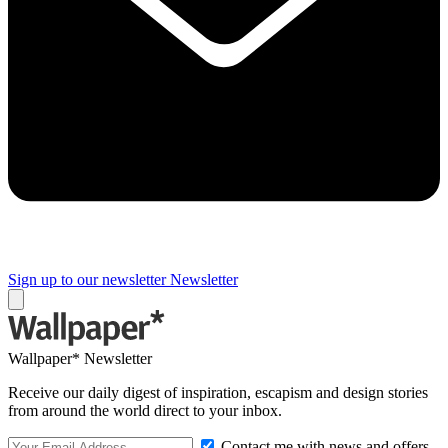
Sign up to our newsletter
Newsletter
Wallpaper* Newsletter
Receive our daily digest of inspiration, escapism and design stories
from around the world direct to your inbox.
Contact me with news and offers