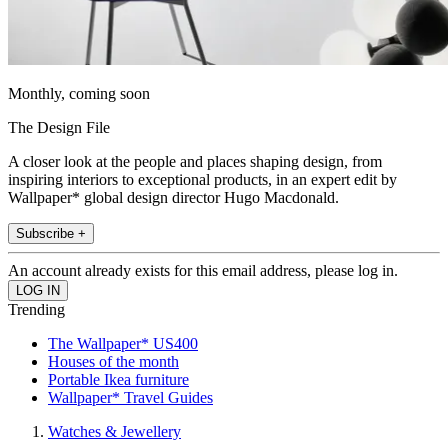
Monthly, coming soon
The Design File
A closer look at the people and places shaping design, from
inspiring interiors to exceptional products, in an expert edit by
Wallpaper* global design director Hugo Macdonald.
Subscribe +
An account already exists for this email address, please log in.
Trending
The Wallpaper* US400
Houses of the month
Portable Ikea furniture
Wallpaper* Travel Guides
Watches & Jewellery