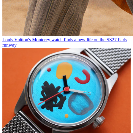
Louis Vuitton's Monterey watch finds a new life on the SS27 Paris
runway