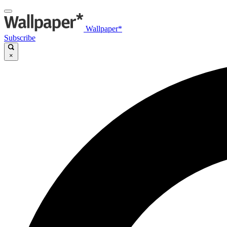
Wallpaper*
Subscribe
×