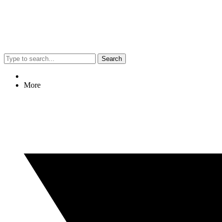
Search
More