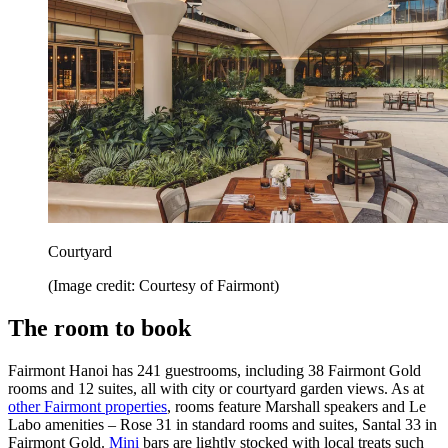
Courtyard
(Image credit: Courtesy of Fairmont)
The room to book
Fairmont Hanoi has 241 guestrooms, including 38 Fairmont Gold
rooms and 12 suites, all with city or courtyard garden views. As at
other Fairmont properties
, rooms feature Marshall speakers and Le
Labo amenities – Rose 31 in standard rooms and suites, Santal 33 in
Fairmont Gold.
Mini
bars are lightly stocked with local treats such