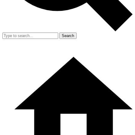
Search