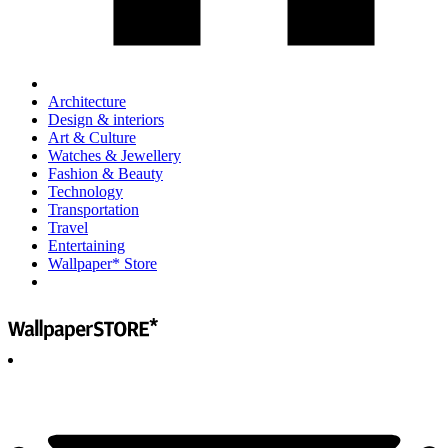
Architecture
Design & interiors
Art & Culture
Watches & Jewellery
Fashion & Beauty
Technology
Transportation
Travel
Entertaining
Wallpaper* Store