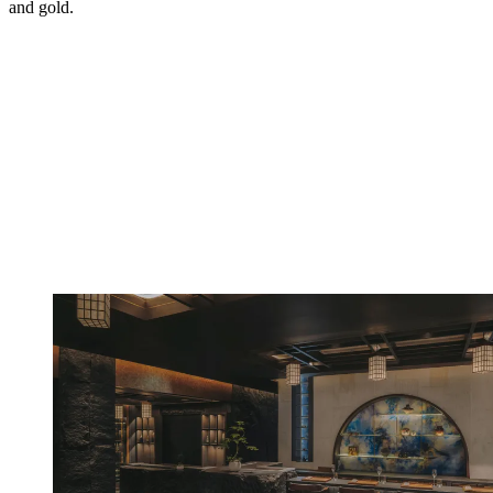
and gold.