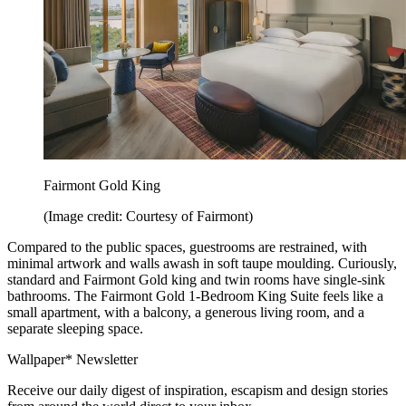
Fairmont Gold King
(Image credit: Courtesy of Fairmont)
Compared to the public spaces, guestrooms are restrained, with
minimal artwork and walls awash in soft taupe moulding. Curiously,
standard and Fairmont Gold king and twin rooms have single-sink
bathrooms. The Fairmont Gold 1-Bedroom King Suite feels like a
small apartment, with a balcony, a generous living room, and a
separate sleeping space.
Wallpaper* Newsletter
Receive our daily digest of inspiration, escapism and design stories