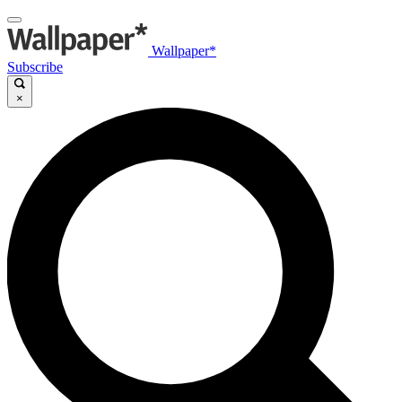
Wallpaper*
Subscribe
×