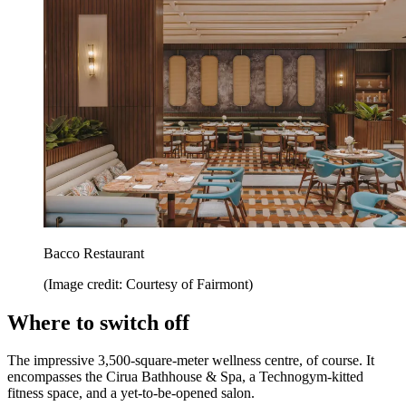
Bacco Restaurant
(Image credit: Courtesy of Fairmont)
Where to switch off
The impressive 3,500-square-meter wellness centre, of course. It
encompasses the Cirua Bathhouse & Spa, a Technogym-kitted
fitness space, and a yet-to-be-opened salon.