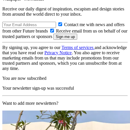
Receive our daily digest of inspiration, escapism and design stories
from around the world direct to your inbox.
Contact me with news and offers
from other Future brands
Receive email from us on behalf of our
trusted partners or sponsors
By signing up, you agree to our
Terms of services
and acknowledge
that you have read our
Privacy Notice
. You also agree to receive
marketing emails from us that may include promotions from our
trusted partners and sponsors, which you can unsubscribe from at
any time.
You are now subscribed
Your newsletter sign-up was successful
Want to add more newsletters?