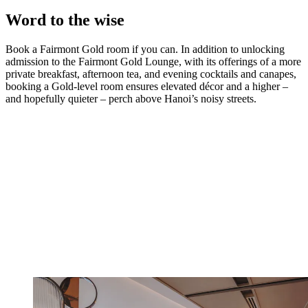
Word to the wise
Book a Fairmont Gold room if you can. In addition to unlocking
admission to the Fairmont Gold Lounge, with its offerings of a more
private breakfast, afternoon tea, and evening cocktails and canapes,
booking a Gold-level room ensures elevated décor and a higher –
and hopefully quieter – perch above Hanoi’s noisy streets.