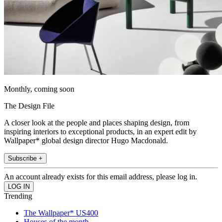
Monthly, coming soon
The Design File
A closer look at the people and places shaping design, from
inspiring interiors to exceptional products, in an expert edit by
Wallpaper* global design director Hugo Macdonald.
Subscribe +
An account already exists for this email address, please log in.
Trending
The Wallpaper* US400
Houses of the month