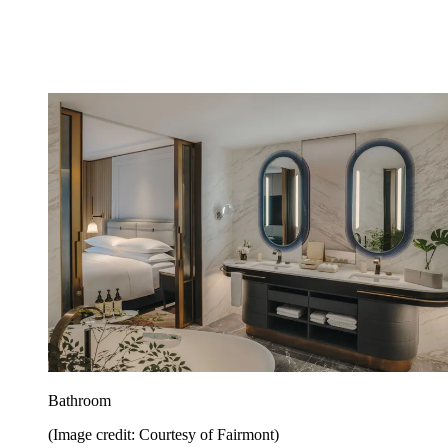
Bathroom
(Image credit: Courtesy of Fairmont)