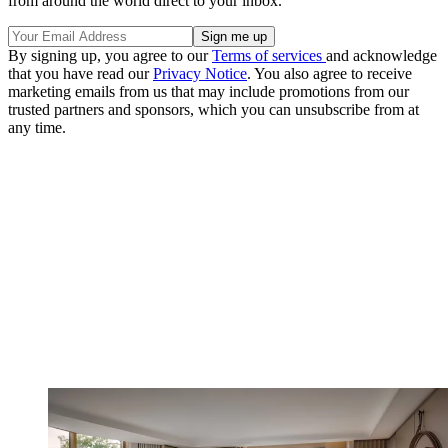
from around the world direct to your inbox.
By signing up, you agree to our
Terms of services
and acknowledge
that you have read our
Privacy Notice
. You also agree to receive
marketing emails from us that may include promotions from our
trusted partners and sponsors, which you can unsubscribe from at
any time.