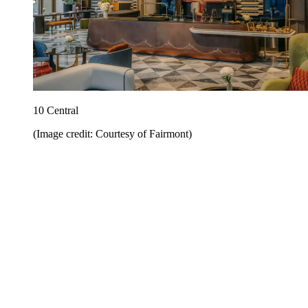
10 Central
(Image credit: Courtesy of Fairmont)