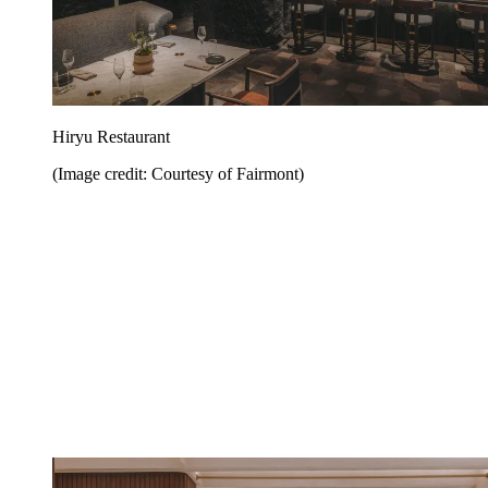
Hiryu Restaurant
(Image credit: Courtesy of Fairmont)