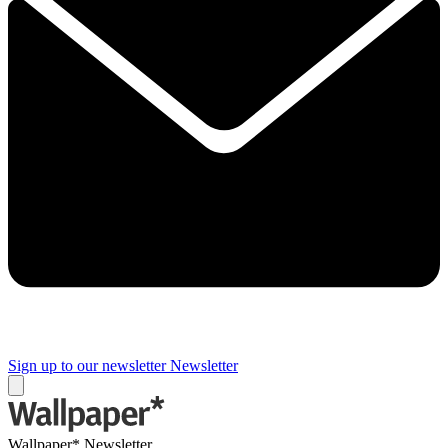
Sign up to our newsletter
Newsletter
Wallpaper* Newsletter