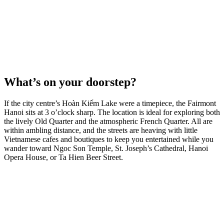
What’s on your doorstep?
If the city centre’s Hoàn Kiếm Lake were a timepiece, the Fairmont
Hanoi sits at 3 o’clock sharp. The location is ideal for exploring both
the lively Old Quarter and the atmospheric French Quarter. All are
within ambling distance, and the streets are heaving with little
Vietnamese cafes and boutiques to keep you entertained while you
wander toward Ngoc Son Temple, St. Joseph’s Cathedral, Hanoi
Opera House, or Ta Hien Beer Street.