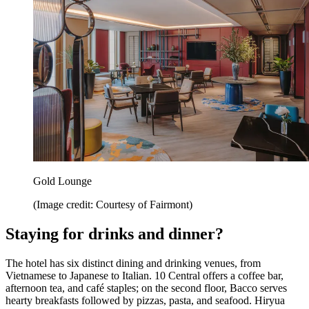
Gold Lounge
(Image credit: Courtesy of Fairmont)
Staying for drinks and dinner?
The hotel has six distinct dining and drinking venues, from
Vietnamese to Japanese to Italian. 10 Central offers a coffee bar,
afternoon tea, and café staples; on the second floor, Bacco serves
hearty breakfasts followed by pizzas, pasta, and seafood. Hiryua