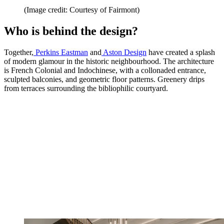
(Image credit: Courtesy of Fairmont)
Who is behind the design?
Together,
Perkins Eastman
and
Aston Design
have created a splash
of modern glamour in the historic neighbourhood. The architecture
is French Colonial and Indochinese, with a collonaded entrance,
sculpted balconies, and geometric floor patterns. Greenery drips
from terraces surrounding the bibliophilic courtyard.