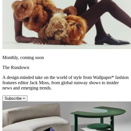
Monthly, coming soon
The Rundown
A design-minded take on the world of style from Wallpaper* fashion
features editor Jack Moss, from global runway shows to insider
news and emerging trends.
Subscribe +