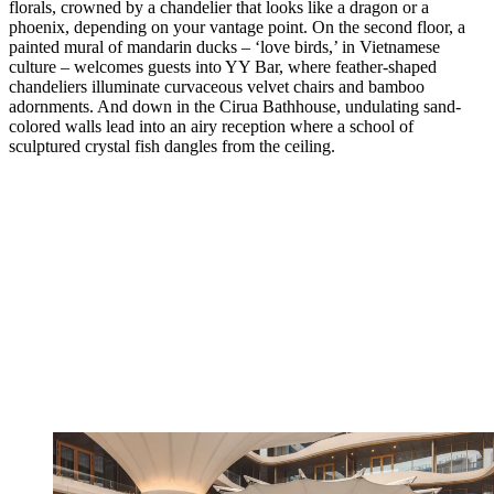
florals, crowned by a chandelier that looks like a dragon or a
phoenix, depending on your vantage point. On the second floor, a
painted mural of mandarin ducks – ‘love birds,’ in Vietnamese
culture – welcomes guests into YY Bar, where feather-shaped
chandeliers illuminate curvaceous velvet chairs and bamboo
adornments. And down in the Cirua Bathhouse, undulating sand-
colored walls lead into an airy reception where a school of
sculptured crystal fish dangles from the ceiling.