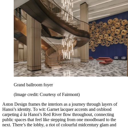
Grand ballroom foyer
(Image credit: Courtesy of Fairmont)
Aston Design frames the interiors as a journey through layers of
Hanoi’s identity. To wit: Garnet lacquer accents and oxblood
carpeting
à la
Hanoi’s Red River flow throughout, connecting
public spaces that feel like stepping from one moodboard to the
next. There’s the lobby, a riot of colourful midcentury glam and