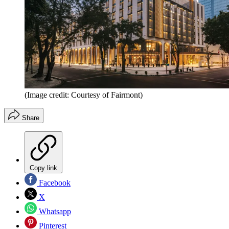
(Image credit: Courtesy of Fairmont)
Share
Copy link
Facebook
X
Whatsapp
Pinterest