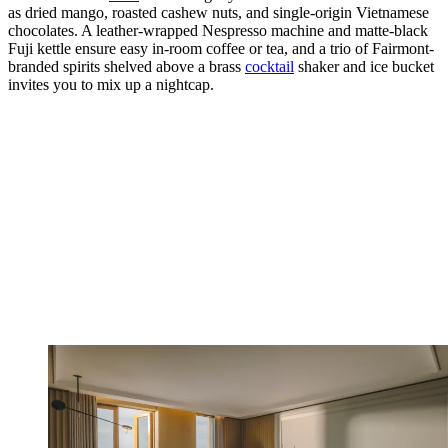
as dried mango, roasted cashew nuts, and single-origin Vietnamese
chocolates. A leather-wrapped Nespresso machine and matte-black
Fuji kettle ensure easy in-room coffee or tea, and a trio of Fairmont-
branded spirits shelved above a brass
cocktail
shaker and ice bucket
invites you to mix up a nightcap.