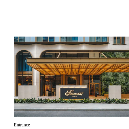
Entrance