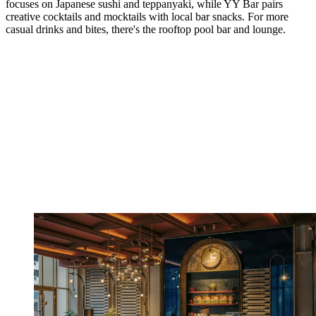
focuses on Japanese sushi and teppanyaki, while YY Bar pairs
creative cocktails and mocktails with local bar snacks. For more
casual drinks and bites, there's the rooftop pool bar and lounge.