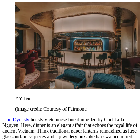
YY Bar
(Image credit: Courtesy of Fairmont)
Tran Dynasty
boasts Vietnamese fine dining led by Chef Luke
Nguyen. Here, dinner is an elegant affair that echoes the royal life of
ancient Vietnam. Think traditional paper lanterns reimagined as luxe
glass-and-brass pieces and a jewellery box-like bar swathed in red