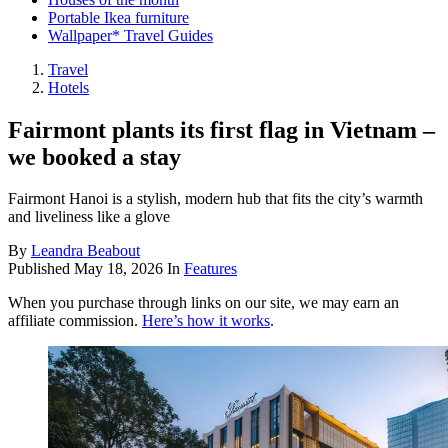
Portable Ikea furniture
Wallpaper* Travel Guides
Travel
Hotels
Fairmont plants its first flag in Vietnam –
we booked a stay
Fairmont Hanoi is a stylish, modern hub that fits the city’s warmth
and liveliness like a glove
By
Leandra Beabout
Published
May 18, 2026
In
Features
When you purchase through links on our site, we may earn an
affiliate commission.
Here’s how it works
.