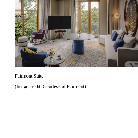
Fairmont Suite
(Image credit: Courtesy of Fairmont)