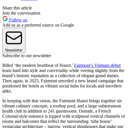
Share this article
Join the conversation
Follow us
Add us as a preferred source on Google
Newsletter
Subscribe to our newsletter
Billed ‘the modern heartbeat of Hanoi,’
Fairmont’s Vietnam debut
leans hard into style and conviviality while veering slightly from the
brand’s historic reputation as a collection of elegant grand dames.
Then again, in 2025, Fairmont unveiled a new brand campaign that
positioned the hotels as vibrant social hubs for locals and travellers
alike.
In keeping with that vision, the Fairmont Hanoi brings together six
vibrant culinary concepts, a rooftop pool, and a large subterranean
health club in addition to 241 guestrooms. Outside, a French
Colonial-style entrance is topped with sculptural vertical channels of
rooms and balconies that reflect the surrounding ‘tube house’
vernacular architecture – narrow, vertical shophouses that make use