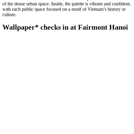
of the dense urban space. Inside, the palette is vibrant and confident,
with each public space focused on a motif of Vietnam’s history or
culture.
Wallpaper* checks in at Fairmont Hanoi