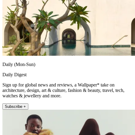
Daily (Mon-Sun)
Daily Digest
Sign up for global news and reviews, a Wallpaper* take on
architecture, design, art & culture, fashion & beauty, travel, tech,
watches & jewellery and more.
Subscribe +