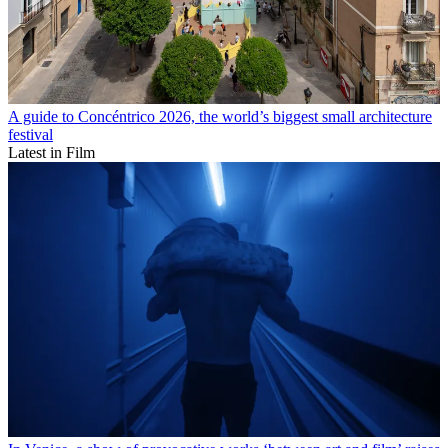
A guide to Concéntrico 2026, the world’s biggest small architecture
festival
Latest in Film