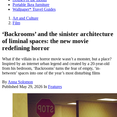
Portable Ikea furniture
Wallpaper* Travel Guides
Art and Culture
Film
‘Backrooms’ and the sinister architecture
of liminal spaces: the new movie
redefining horror
What if the villain in a horror movie wasn’t a monster, but a place?
Inspired by an internet urban legend and created by a 20-year-old
from his bedroom, ‘Backrooms’ turns the fear of empty, ‘in-
between’ spaces into one of the year’s most disturbing films
By
Anna Solomon
Published
May 29, 2026
In
Features