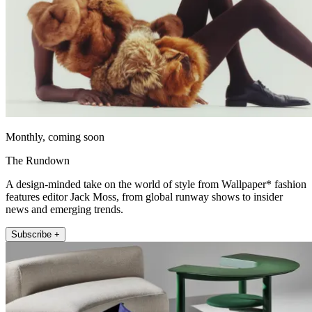
Monthly, coming soon
The Rundown
A design-minded take on the world of style from Wallpaper* fashion
features editor Jack Moss, from global runway shows to insider
news and emerging trends.
Subscribe +