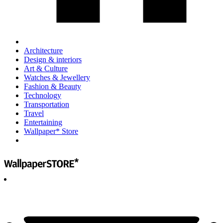
Architecture
Design & interiors
Art & Culture
Watches & Jewellery
Fashion & Beauty
Technology
Transportation
Travel
Entertaining
Wallpaper* Store