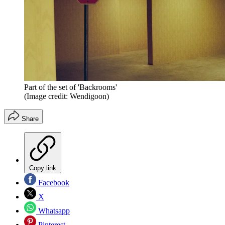
Part of the set of 'Backrooms'
(Image credit: Wendigoon)
Share
Copy link
Facebook
X
Whatsapp
Pinterest