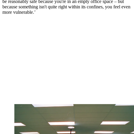
be reasonably safe because you're in an empty office space – but
because something isn't quite right within its confines, you feel even
more vulnerable.’