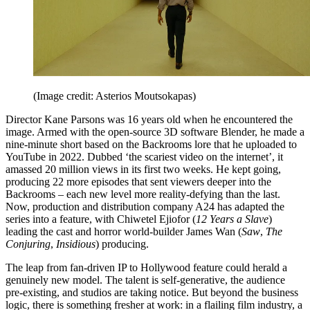
(Image credit: Asterios Moutsokapas)
Director Kane Parsons was 16 years old when he encountered the
image. Armed with the open-source 3D software Blender, he made a
nine-minute short based on the Backrooms lore that he uploaded to
YouTube in 2022. Dubbed ‘the scariest video on the internet’, it
amassed 20 million views in its first two weeks. He kept going,
producing 22 more episodes that sent viewers deeper into the
Backrooms – each new level more reality-defying than the last.
Now, production and distribution company A24 has adapted the
series into a feature, with Chiwetel Ejiofor (
12 Years a Slave
)
leading the cast and horror world-builder James Wan (
Saw
,
The
Conjuring
,
Insidious
) producing.
The leap from fan-driven IP to Hollywood feature could herald a
genuinely new model. The talent is self-generative, the audience
pre-existing, and studios are taking notice. But beyond the business
logic, there is something fresher at work: in a flailing film industry, a