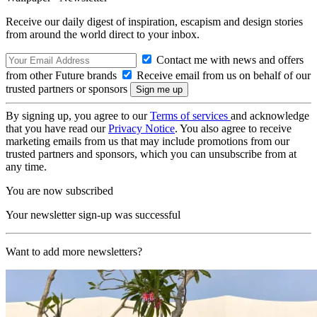
Receive our daily digest of inspiration, escapism and design stories
from around the world direct to your inbox.
Contact me with news and offers
from other Future brands
Receive email from us on behalf of our
trusted partners or sponsors
By signing up, you agree to our
Terms of services
and acknowledge
that you have read our
Privacy Notice
. You also agree to receive
marketing emails from us that may include promotions from our
trusted partners and sponsors, which you can unsubscribe from at
any time.
You are now subscribed
Your newsletter sign-up was successful
Want to add more newsletters?