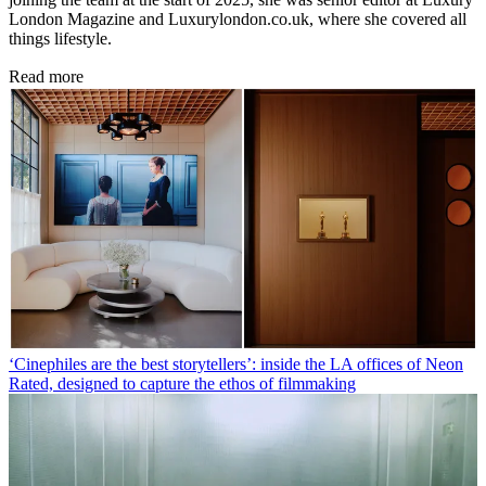
London Magazine and Luxurylondon.co.uk, where she covered all
things lifestyle.
Read more
‘Cinephiles are the best storytellers’: inside the LA offices of Neon
Rated, designed to capture the ethos of filmmaking