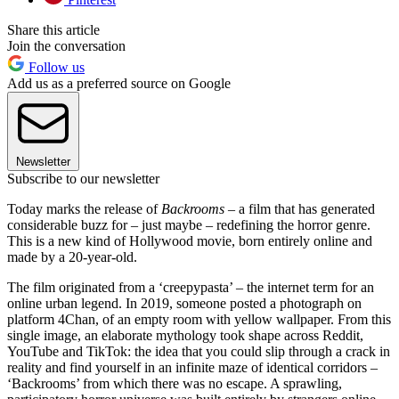
Share this article
Join the conversation
Follow us
Add us as a preferred source on Google
Newsletter
Subscribe to our newsletter
Today marks the release of
Backrooms
– a film that has generated
considerable buzz for – just maybe – redefining the horror genre.
This is a new kind of Hollywood movie, born entirely online and
made by a 20-year-old.
The film originated from a ‘creepypasta’ – the internet term for an
online urban legend. In 2019, someone posted a photograph on
platform 4Chan, of an empty room with yellow wallpaper. From this
single image, an elaborate mythology took shape across Reddit,
YouTube and TikTok: the idea that you could slip through a crack in
reality and find yourself in an infinite maze of identical corridors –
‘Backrooms’ from which there was no escape. A sprawling,