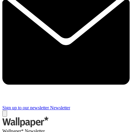
Sign up to our newsletter
Newsletter
Wallpaper* Newsletter