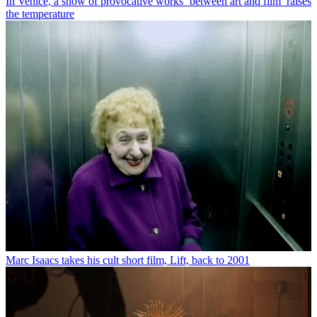
In Venice, a show of provocative works ‘between art and film’ raises
the temperature
Marc Isaacs takes his cult short film, Lift, back to 2001