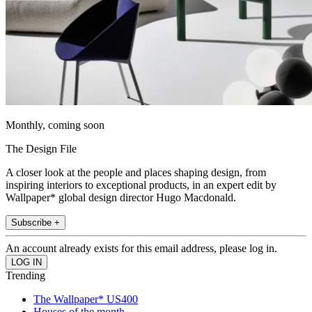
Monthly, coming soon
The Design File
A closer look at the people and places shaping design, from
inspiring interiors to exceptional products, in an expert edit by
Wallpaper* global design director Hugo Macdonald.
Subscribe +
An account already exists for this email address, please log in.
Trending
The Wallpaper* US400
Houses of the month