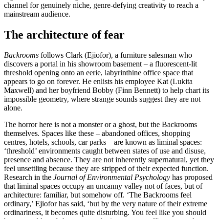
channel for genuinely niche, genre-defying creativity to reach a
mainstream audience.
The architecture of fear
Backrooms
follows Clark (Ejiofor), a furniture salesman who
discovers a portal in his showroom basement – a fluorescent-lit
threshold opening onto an eerie, labyrinthine office space that
appears to go on forever. He enlists his employee Kat (Lukita
Maxwell) and her boyfriend Bobby (Finn Bennett) to help chart its
impossible geometry, where strange sounds suggest they are not
alone.
The horror here is not a monster or a ghost, but the Backrooms
themselves. Spaces like these – abandoned offices, shopping
centres, hotels, schools, car parks – are known as liminal spaces:
‘threshold’ environments caught between states of use and disuse,
presence and absence. They are not inherently supernatural, yet they
feel unsettling because they are stripped of their expected function.
Research in the
Journal of Environmental Psychology
has proposed
that liminal spaces occupy an uncanny valley not of faces, but of
architecture: familiar, but somehow off. ‘The Backrooms feel
ordinary,’ Ejiofor has said, ‘but by the very nature of their extreme
ordinariness, it becomes quite disturbing. You feel like you should