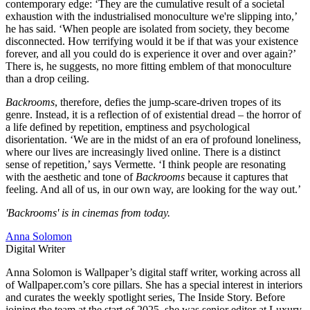
contemporary edge: ‘They are the cumulative result of a societal
exhaustion with the industrialised monoculture we're slipping into,’
he has said. ‘When people are isolated from society, they become
disconnected. How terrifying would it be if that was your existence
forever, and all you could do is experience it over and over again?’
There is, he suggests, no more fitting emblem of that monoculture
than a drop ceiling.
Backrooms
, therefore, defies the jump-scare-driven tropes of its
genre. Instead, it is a reflection of of existential dread – the horror of
a life defined by repetition, emptiness and psychological
disorientation. ‘We are in the midst of an era of profound loneliness,
where our lives are increasingly lived online. There is a distinct
sense of repetition,’ says Vermette. ‘I think people are resonating
with the aesthetic and tone of
Backrooms
because it captures that
feeling. And all of us, in our own way, are looking for the way out.’
'Backrooms' is in cinemas from today.
Anna Solomon
Digital Writer
Anna Solomon is Wallpaper’s digital staff writer, working across all
of Wallpaper.com’s core pillars. She has a special interest in interiors
and curates the weekly spotlight series, The Inside Story. Before
joining the team at the start of 2025, she was senior editor at Luxury