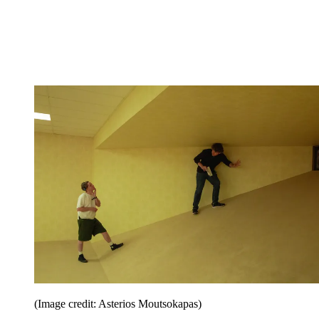
(Image credit: Asterios Moutsokapas)