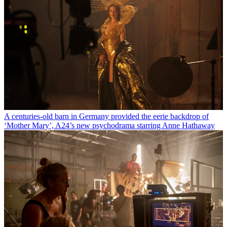
A centuries-old barn in Germany provided the eerie backdrop of
‘Mother Mary’, A24’s new psychodrama starring Anne Hathaway