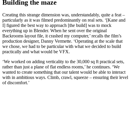
Building the maze
Creating this strange dimension was, understandably, quite a feat –
particularly as it was filmed predominantly on real sets. ‘[Kane and
I] figured the best way to approach [the build] was to mock
everything up in Blender. When he sent over the original
Backrooms layout file, it crashed my computer,’ recalls the film’s
production designer, Danny Vermette. ‘Operating at the scale that
we chose, we had to be particular with what we decided to build
practically and what would be VFX.
‘We worked on adding verticality to the 30,000 sq ft practical sets,
rather than just a plane of flat endless rooms,’ he continues. ‘We
wanted to create something that our talent would be able to interact
with in ambitious ways. Climb, crawl, squeeze – ensuring their level
of discomfort.’