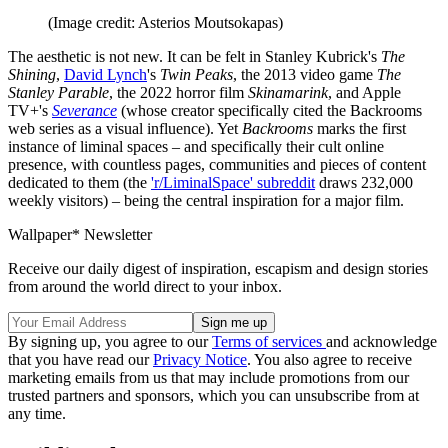
(Image credit: Asterios Moutsokapas)
The aesthetic is not new. It can be felt in Stanley Kubrick's
The
Shining
,
David Lynch
's
Twin Peaks
, the 2013 video game
The
Stanley Parable
, the 2022 horror film
Skinamarink
, and Apple
TV+'s
Severance
(whose creator specifically cited the Backrooms
web series as a visual influence). Yet
Backrooms
marks the first
instance of liminal spaces – and specifically their cult online
presence, with countless pages, communities and pieces of content
dedicated to them (the
'r/LiminalSpace' subreddit
draws 232,000
weekly visitors) – being the central inspiration for a major film.
Wallpaper* Newsletter
Receive our daily digest of inspiration, escapism and design stories
from around the world direct to your inbox.
By signing up, you agree to our
Terms of services
and acknowledge
that you have read our
Privacy Notice
. You also agree to receive
marketing emails from us that may include promotions from our
trusted partners and sponsors, which you can unsubscribe from at
any time.