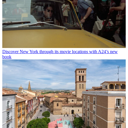
Discover New York through its movie locations with A24’s new
book