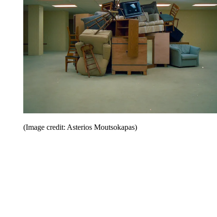
(Image credit: Asterios Moutsokapas)