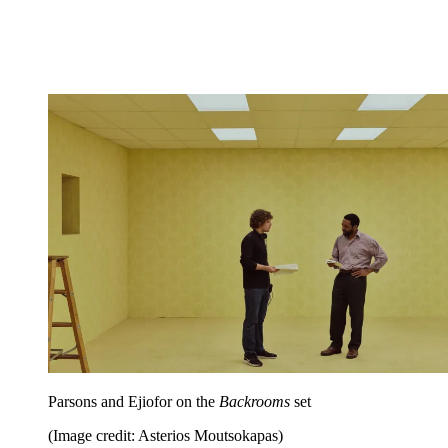
Parsons and Ejiofor on the
Backrooms
set
(Image credit: Asterios Moutsokapas)