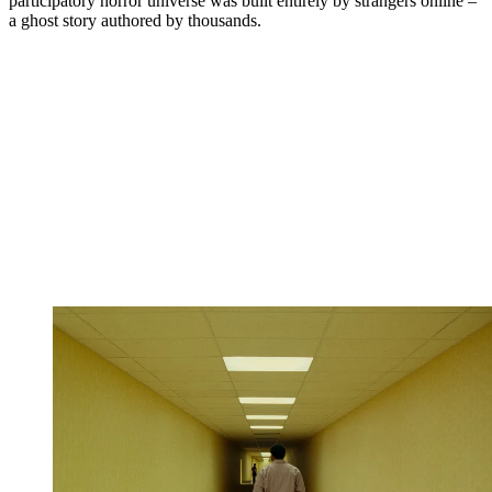
participatory horror universe was built entirely by strangers online –
a ghost story authored by thousands.