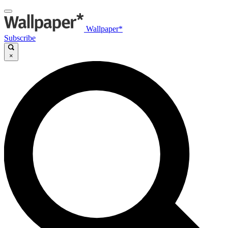
Wallpaper*
Subscribe
×