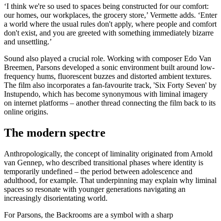
‘I think we're so used to spaces being constructed for our comfort:
our homes, our workplaces, the grocery store,’ Vermette adds. ‘Enter
a world where the usual rules don't apply, where people and comfort
don't exist, and you are greeted with something immediately bizarre
and unsettling.’
Sound also played a crucial role. Working with composer Edo Van
Breemen, Parsons developed a sonic environment built around low-
frequency hums, fluorescent buzzes and distorted ambient textures.
The film also incorporates a fan-favourite track, 'Six Forty Seven' by
Instupendo, which has become synonymous with liminal imagery
on internet platforms – another thread connecting the film back to its
online origins.
The modern spectre
Anthropologically, the concept of liminality originated from Arnold
van Gennep, who described transitional phases where identity is
temporarily undefined – the period between adolescence and
adulthood, for example. That underpinning may explain why liminal
spaces so resonate with younger generations navigating an
increasingly disorientating world.
For Parsons, the Backrooms are a symbol with a sharp