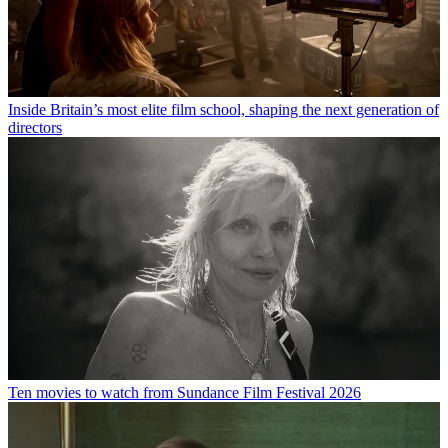
Inside Britain’s most elite film school, shaping the next generation of
directors
Ten movies to watch from Sundance Film Festival 2026