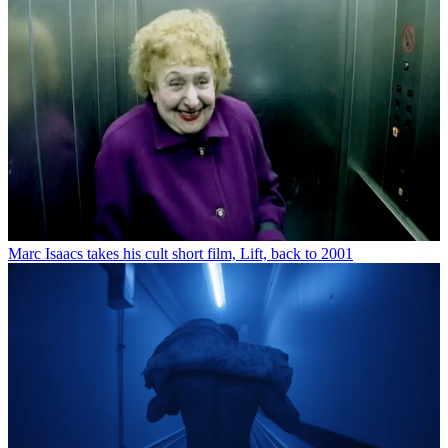
Marc Isaacs takes his cult short film, Lift, back to 2001