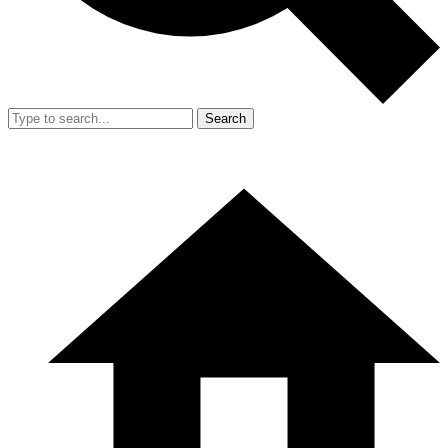
Search