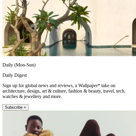
Daily (Mon-Sun)
Daily Digest
Sign up for global news and reviews, a Wallpaper* take on
architecture, design, art & culture, fashion & beauty, travel, tech,
watches & jewellery and more.
Subscribe +