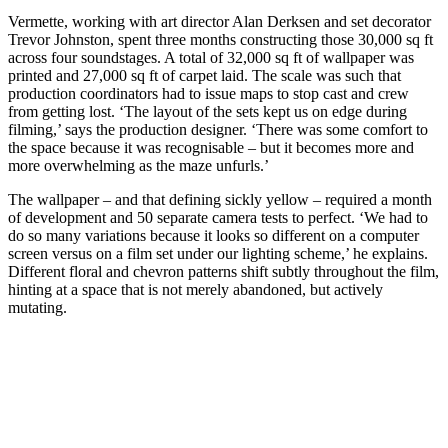
Vermette, working with art director Alan Derksen and set decorator
Trevor Johnston, spent three months constructing those 30,000 sq ft
across four soundstages. A total of 32,000 sq ft of wallpaper was
printed and 27,000 sq ft of carpet laid. The scale was such that
production coordinators had to issue maps to stop cast and crew
from getting lost. ‘The layout of the sets kept us on edge during
filming,’ says the production designer. ‘There was some comfort to
the space because it was recognisable – but it becomes more and
more overwhelming as the maze unfurls.’
The wallpaper – and that defining sickly yellow – required a month
of development and 50 separate camera tests to perfect. ‘We had to
do so many variations because it looks so different on a computer
screen versus on a film set under our lighting scheme,’ he explains.
Different floral and chevron patterns shift subtly throughout the film,
hinting at a space that is not merely abandoned, but actively
mutating.