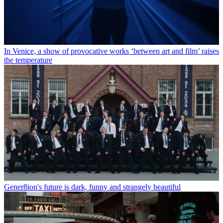
In Venice, a show of provocative works ‘between art and film’ raises
the temperature
Gener8ion's future is dark, funny and strangely beautiful