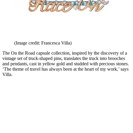
(Image credit: Francesca Villa)
The On the Road capsule collection, inspired by the discovery of a
vintage set of truck-shaped pins, translates the truck into brooches
and pendants, cast in yellow gold and studded with precious stones.
‘The theme of travel has always been at the heart of my work,’ says
Villa.