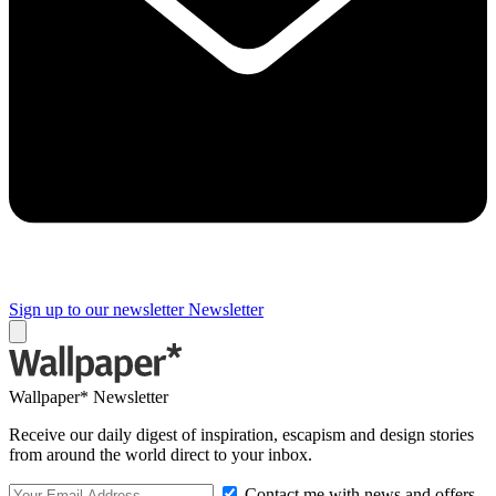
Sign up to our newsletter
Newsletter
Wallpaper* Newsletter
Receive our daily digest of inspiration, escapism and design stories
from around the world direct to your inbox.
Contact me with news and offers