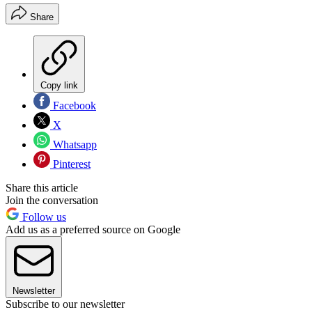
Share
Copy link
Facebook
X
Whatsapp
Pinterest
Share this article
Join the conversation
Follow us
Add us as a preferred source on Google
Newsletter
Subscribe to our newsletter