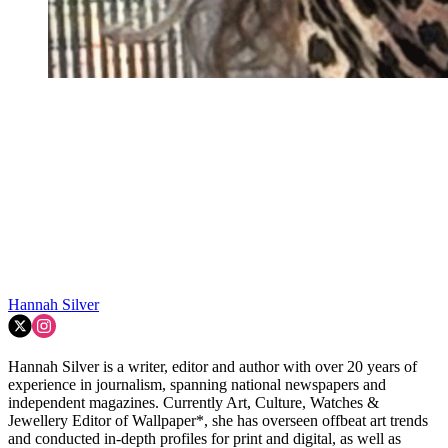
Hannah Silver
Hannah Silver is a writer, editor and author with over 20 years of
experience in journalism, spanning national newspapers and
independent magazines. Currently Art, Culture, Watches &
Jewellery Editor of Wallpaper*, she has overseen offbeat art trends
and conducted in-depth profiles for print and digital, as well as