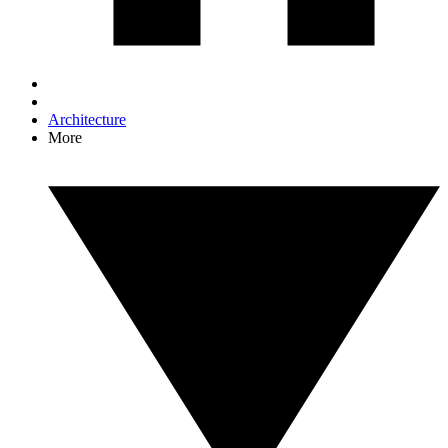
Architecture
More