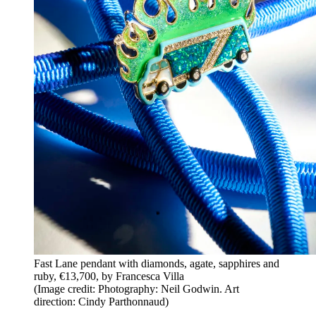
Fast Lane pendant with diamonds, agate, sapphires and
ruby, €13,700, by Francesca Villa
(Image credit: Photography: Neil Godwin. Art
direction: Cindy Parthonnaud)