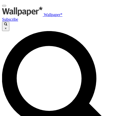
Wallpaper*
Subscribe
×