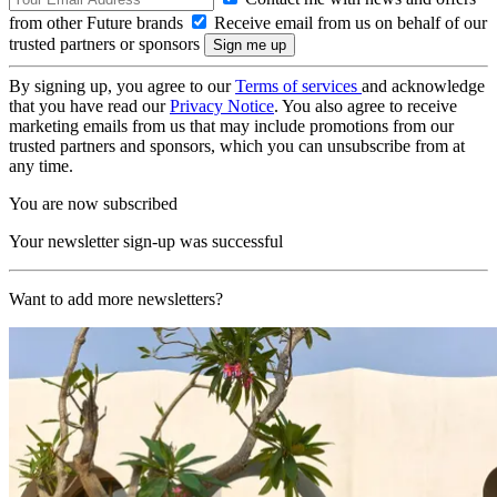
from other Future brands
Receive email from us on behalf of our
trusted partners or sponsors
By signing up, you agree to our
Terms of services
and acknowledge
that you have read our
Privacy Notice
. You also agree to receive
marketing emails from us that may include promotions from our
trusted partners and sponsors, which you can unsubscribe from at
any time.
You are now subscribed
Your newsletter sign-up was successful
Want to add more newsletters?