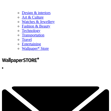
Design & interiors
Art & Culture
Watches & Jewellery
Fashion & Beauty
Technology
Transportation
Travel
Entertaining
Wallpaper* Store