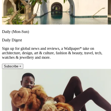
Daily (Mon-Sun)
Daily Digest
Sign up for global news and reviews, a Wallpaper* take on
architecture, design, art & culture, fashion & beauty, travel, tech,
watches & jewellery and more.
Subscribe +