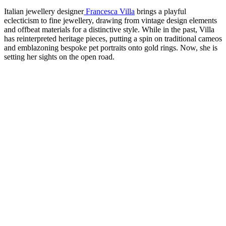
Italian jewellery designer
Francesca Villa
brings a playful
eclecticism to fine jewellery, drawing from vintage design elements
and offbeat materials for a distinctive style. While in the past, Villa
has reinterpreted heritage pieces, putting a spin on traditional cameos
and emblazoning bespoke pet portraits onto gold rings. Now, she is
setting her sights on the open road.