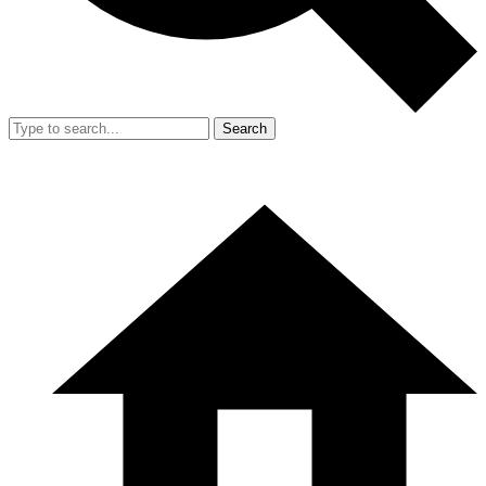
Search