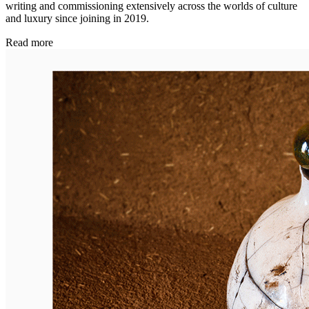
writing and commissioning extensively across the worlds of culture
and luxury since joining in 2019.
Read more