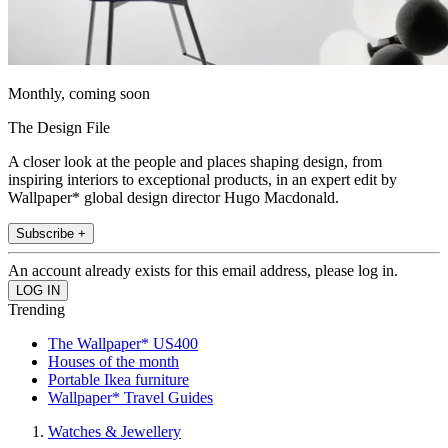
Monthly, coming soon
The Design File
A closer look at the people and places shaping design, from
inspiring interiors to exceptional products, in an expert edit by
Wallpaper* global design director Hugo Macdonald.
Subscribe +
An account already exists for this email address, please log in.
Trending
The Wallpaper* US400
Houses of the month
Portable Ikea furniture
Wallpaper* Travel Guides
Watches & Jewellery