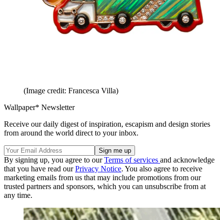
(Image credit: Francesca Villa)
Wallpaper* Newsletter
Receive our daily digest of inspiration, escapism and design stories
from around the world direct to your inbox.
By signing up, you agree to our
Terms of services
and acknowledge
that you have read our
Privacy Notice
. You also agree to receive
marketing emails from us that may include promotions from our
trusted partners and sponsors, which you can unsubscribe from at
any time.