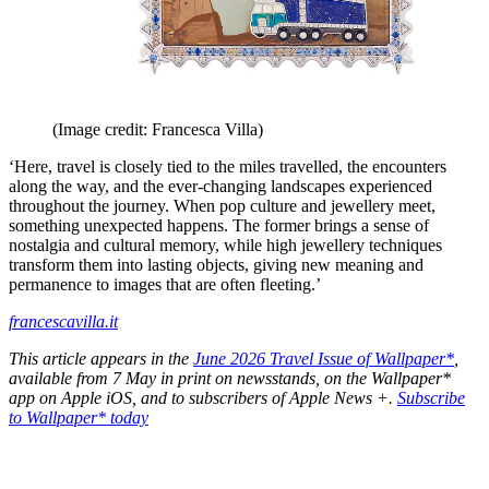
(Image credit: Francesca Villa)
‘Here, travel is closely tied to the miles travelled, the encounters
along the way, and the ever-changing landscapes experienced
throughout the journey. When pop culture and jewellery meet,
something unexpected happens. The former brings a sense of
nostalgia and cultural memory, while high jewellery techniques
transform them into lasting objects, giving new meaning and
permanence to images that are often fleeting.’
francescavilla.it
This article appears in the
June 2026 Travel Issue of Wallpaper*
,
available from 7 May in print on newsstands, on the Wallpaper*
app on Apple iOS, and to subscribers of Apple News +.
Subscribe
to Wallpaper* today