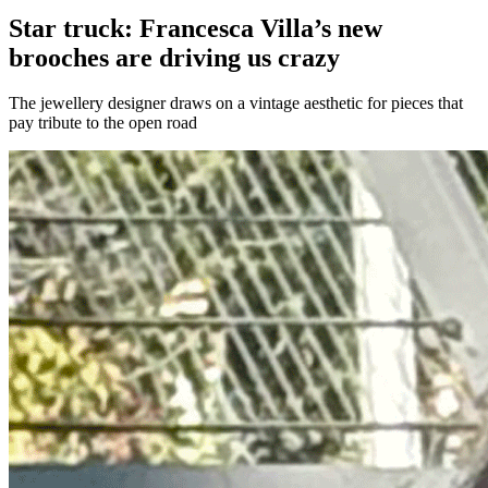
Star truck: Francesca Villa’s new
brooches are driving us crazy
The jewellery designer draws on a vintage aesthetic for pieces that
pay tribute to the open road