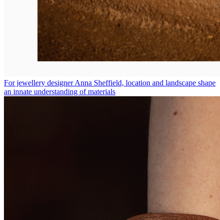
For jewellery designer Anna Sheffield, location and landscape shape
an innate understanding of materials