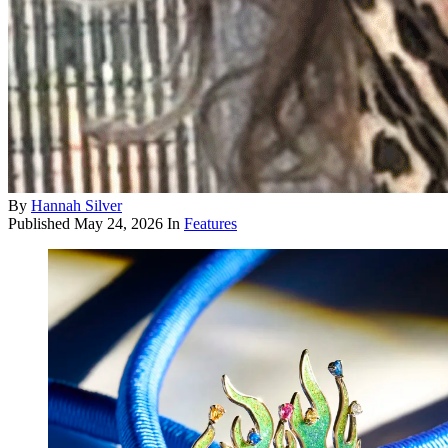
By
Hannah Silver
Published
May 24, 2026
In
Features