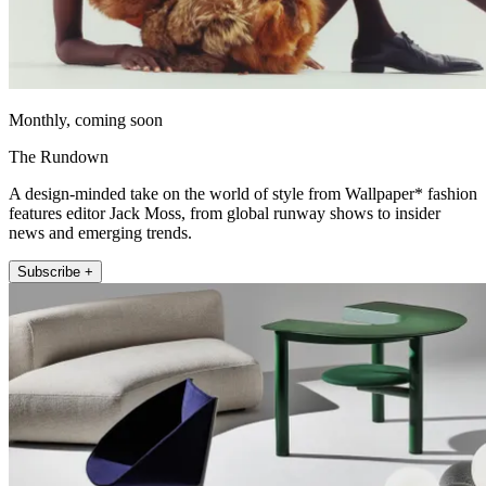
Monthly, coming soon
The Rundown
A design-minded take on the world of style from Wallpaper* fashion
features editor Jack Moss, from global runway shows to insider
news and emerging trends.
Subscribe +