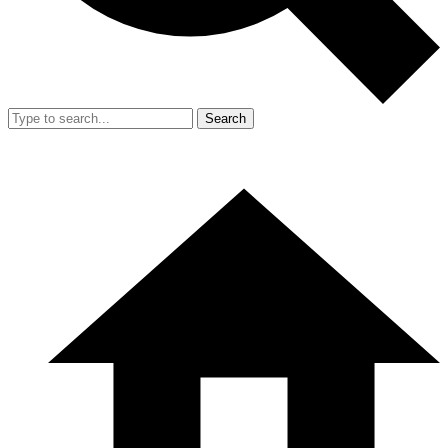
Search