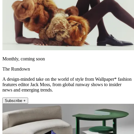
Monthly, coming soon
The Rundown
A design-minded take on the world of style from Wallpaper* fashion
features editor Jack Moss, from global runway shows to insider
news and emerging trends.
Subscribe +