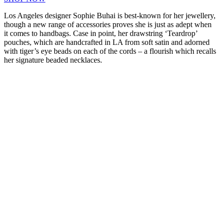
Los Angeles designer Sophie Buhai is best-known for her jewellery,
though a new range of accessories proves she is just as adept when
it comes to handbags. Case in point, her drawstring ‘Teardrop’
pouches, which are handcrafted in LA from soft satin and adorned
with tiger’s eye beads on each of the cords – a flourish which recalls
her signature beaded necklaces.