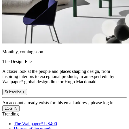
Monthly, coming soon
The Design File
A closer look at the people and places shaping design, from
inspiring interiors to exceptional products, in an expert edit by
Wallpaper* global design director Hugo Macdonald.
Subscribe +
An account already exists for this email address, please log in.
Trending
The Wallpaper* US400
Houses of the month