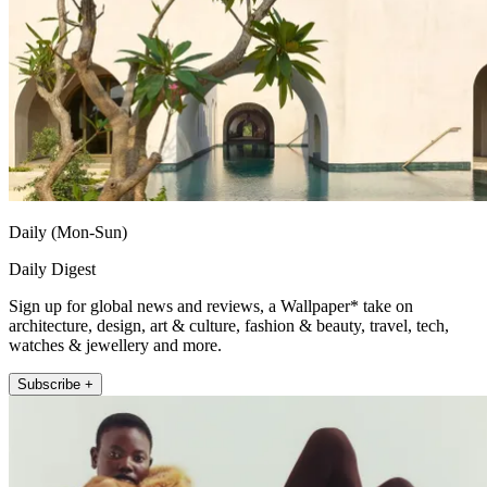
Daily (Mon-Sun)
Daily Digest
Sign up for global news and reviews, a Wallpaper* take on
architecture, design, art & culture, fashion & beauty, travel, tech,
watches & jewellery and more.
Subscribe +