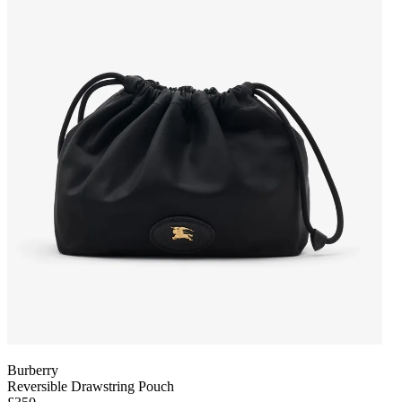
Burberry
Reversible Drawstring Pouch