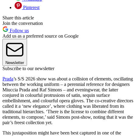
Pinterest
Share this article
Join the conversation
Follow us
Add us as a preferred source on Google
Newsletter
Subscribe to our newsletter
Prada
’s S/S 2026 show was about a collision of elements, oscillating
between the working uniform – a perennial reference for designers
Miuccia Prada and Raf Simons – and eveningwear, the latter
conjured in colourful protrusions of satin, sequin surface
embellishment, and colourful opera gloves. The co-creative directors
called it a ‘new elegance’, where clothing was liberated from its
traditional hierarchies. ‘There is the license to combine different
elements, to compose,’ said Simons post-show, noting that it was the
pair’s freest collection yet.
This juxtaposition might have been best captured in one of the