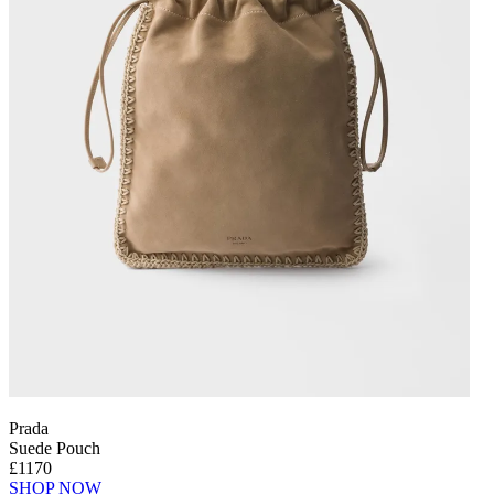
Prada
Suede Pouch
£1170
SHOP NOW