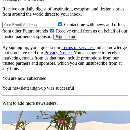
Receive our daily digest of inspiration, escapism and design stories
from around the world direct to your inbox.
Contact me with news and offers
from other Future brands
Receive email from us on behalf of our
trusted partners or sponsors
By signing up, you agree to our
Terms of services
and acknowledge
that you have read our
Privacy Notice
. You also agree to receive
marketing emails from us that may include promotions from our
trusted partners and sponsors, which you can unsubscribe from at
any time.
You are now subscribed
Your newsletter sign-up was successful
Want to add more newsletters?