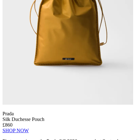
Prada
Silk Duchesse Pouch
£860
SHOP NOW