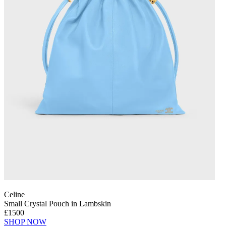
Celine
Small Crystal Pouch in Lambskin
£1500
SHOP NOW