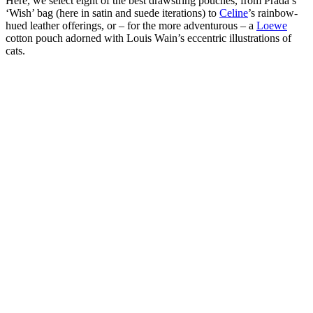
Here, we select eight of the best drawstring pouches, from Prada’s
‘Wish’ bag (here in satin and suede iterations) to
Celine
’s rainbow-
hued leather offerings, or – for the more adventurous – a
Loewe
cotton pouch adorned with Louis Wain’s eccentric illustrations of
cats.