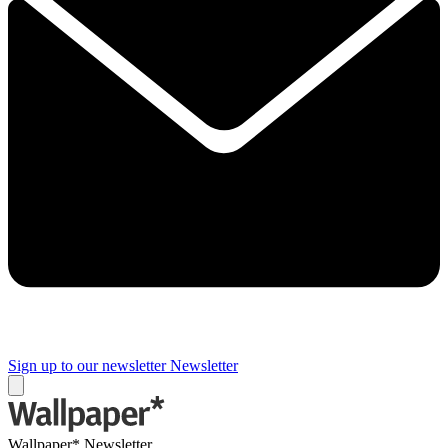
Sign up to our newsletter
Newsletter
Wallpaper* Newsletter