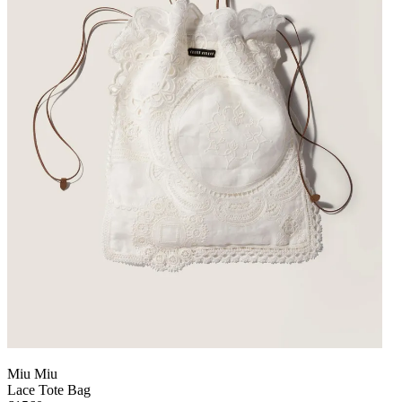
Miu Miu
Lace Tote Bag