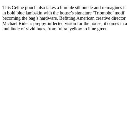
This Celine pouch also takes a humble silhouette and reimagines it
in bold blue lambskin with the house’s signature ‘Triomphe’ motif
becoming the bag’s hardware. Befitting American creative director
Michael Rider’s preppy-inflected vision for the house, it comes in a
multitude of vivid hues, from ‘ultra’ yellow to lime green.