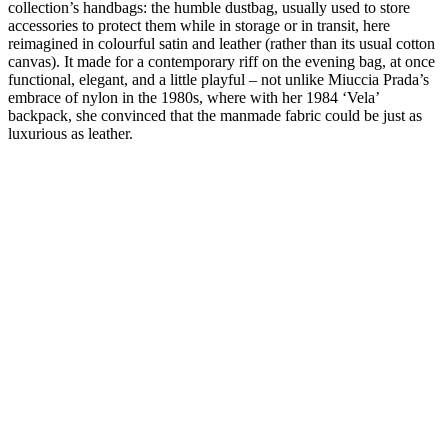
collection’s handbags: the humble dustbag, usually used to store
accessories to protect them while in storage or in transit, here
reimagined in colourful satin and leather (rather than its usual cotton
canvas). It made for a contemporary riff on the evening bag, at once
functional, elegant, and a little playful – not unlike Miuccia Prada’s
embrace of nylon in the 1980s, where with her 1984 ‘Vela’
backpack, she convinced that the manmade fabric could be just as
luxurious as leather.