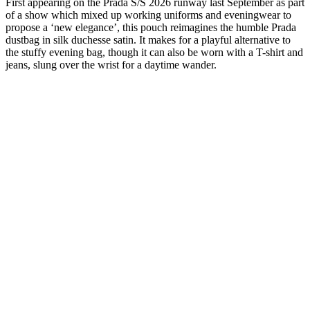
First appearing on the Prada S/S 2026 runway last September as part
of a show which mixed up working uniforms and eveningwear to
propose a ‘new elegance’, this pouch reimagines the humble Prada
dustbag in silk duchesse satin. It makes for a playful alternative to
the stuffy evening bag, though it can also be worn with a T-shirt and
jeans, slung over the wrist for a daytime wander.