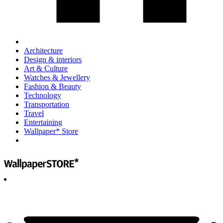
Architecture
Design & interiors
Art & Culture
Watches & Jewellery
Fashion & Beauty
Technology
Transportation
Travel
Entertaining
Wallpaper* Store