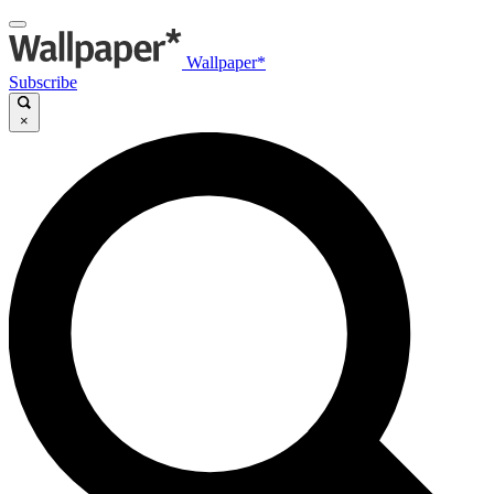
Wallpaper*
Subscribe
×