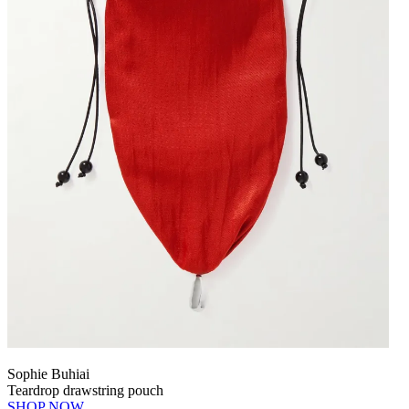
Sophie Buhiai
Teardrop drawstring pouch
SHOP NOW