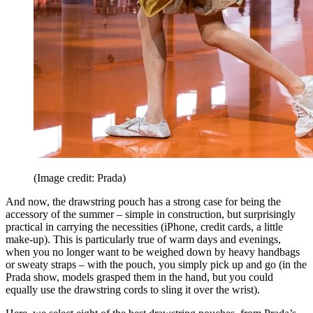
(Image credit: Prada)
And now, the drawstring pouch has a strong case for being the
accessory of the summer – simple in construction, but surprisingly
practical in carrying the necessities (iPhone, credit cards, a little
make-up). This is particularly true of warm days and evenings,
when you no longer want to be weighed down by heavy handbags
or sweaty straps – with the pouch, you simply pick up and go (in the
Prada show, models grasped them in the hand, but you could
equally use the drawstring cords to sling it over the wrist).