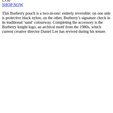
£350
SHOP NOW
This Burberry pouch is a two-in-one: entirely reversible, on one side
is protective black nylon, on the other, Burberry’s signature check in
its traditional ‘sand’ colourway. Completing the accessory is the
Burberry knight logo, an archival motif from the 1980s, which
current creative director Daniel Lee has revived during his tenure.