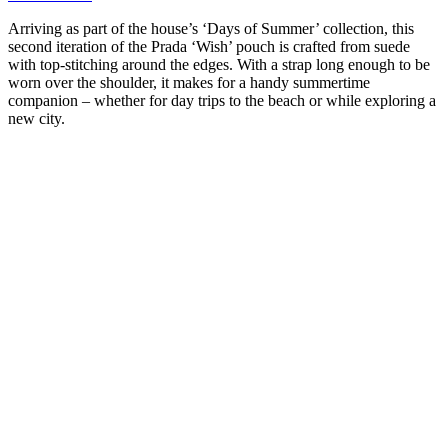
Arriving as part of the house’s ‘Days of Summer’ collection, this
second iteration of the Prada ‘Wish’ pouch is crafted from suede
with top-stitching around the edges. With a strap long enough to be
worn over the shoulder, it makes for a handy summertime
companion – whether for day trips to the beach or while exploring a
new city.