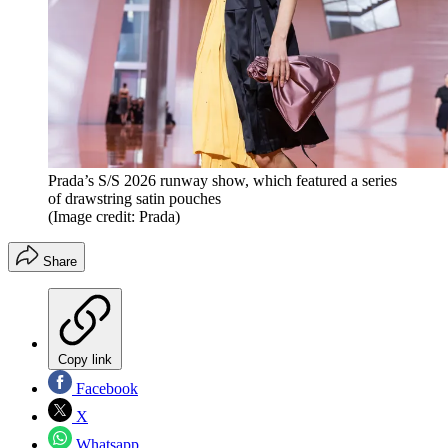
Prada’s S/S 2026 runway show, which featured a series
of drawstring satin pouches
(Image credit: Prada)
Share
Copy link
Facebook
X
Whatsapp