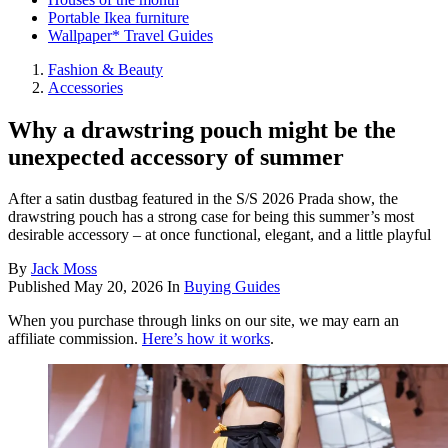
Portable Ikea furniture
Wallpaper* Travel Guides
Fashion & Beauty
Accessories
Why a drawstring pouch might be the
unexpected accessory of summer
After a satin dustbag featured in the S/S 2026 Prada show, the
drawstring pouch has a strong case for being this summer’s most
desirable accessory – at once functional, elegant, and a little playful
By
Jack Moss
Published
May 20, 2026
In
Buying Guides
When you purchase through links on our site, we may earn an
affiliate commission.
Here’s how it works
.