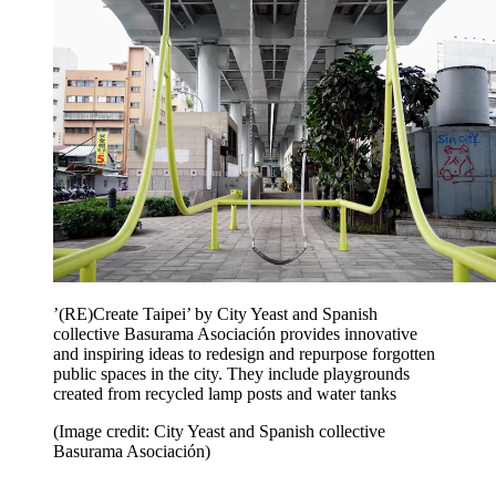
’(RE)Create Taipei’ by City Yeast and Spanish
collective Basurama Asociación provides innovative
and inspiring ideas to redesign and repurpose forgotten
public spaces in the city. They include playgrounds
created from recycled lamp posts and water tanks
(Image credit: City Yeast and Spanish collective
Basurama Asociación)