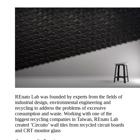
REnato Lab was founded by experts from the fields of
industrial design, environmental engineering and
recycling to address the problems of excessive
consumption and waste. Working with one of the
biggest recycling companies in Taiwan, REnato Lab
created ’Circuito’ wall tiles from recycled circuit boards
and CRT monitor glass