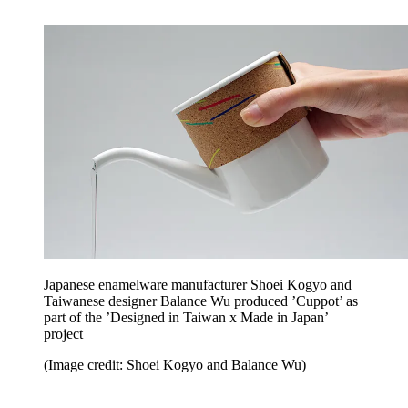
Japanese enamelware manufacturer Shoei Kogyo and
Taiwanese designer Balance Wu produced ’Cuppot’ as
part of the ’Designed in Taiwan x Made in Japan’
project
(Image credit: Shoei Kogyo and Balance Wu)