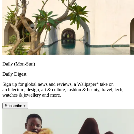
Daily (Mon-Sun)
Daily Digest
Sign up for global news and reviews, a Wallpaper* take on
architecture, design, art & culture, fashion & beauty, travel, tech,
watches & jewellery and more.
Subscribe +