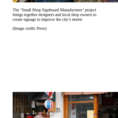
The ’Small Shop Signboard Manufacturer’ project
brings together designers and local shop owners to
create signage to improve the city’s streets
(Image credit: Press)