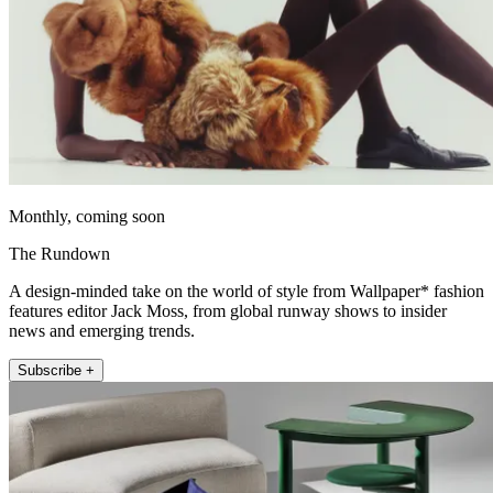
Monthly, coming soon
The Rundown
A design-minded take on the world of style from Wallpaper* fashion
features editor Jack Moss, from global runway shows to insider
news and emerging trends.
Subscribe +