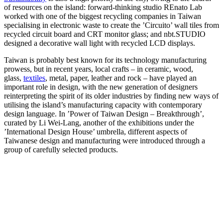
of resources on the island: forward-thinking studio REnato Lab
worked with one of the biggest recycling companies in Taiwan
specialising in electronic waste to create the ’Circuito’ wall tiles from
recycled circuit board and CRT monitor glass; and nbt.STUDIO
designed a decorative wall light with recycled LCD displays.
Taiwan is probably best known for its technology manufacturing
prowess, but in recent years, local crafts – in ceramic, wood,
glass,
textiles
, metal, paper, leather and rock – have played an
important role in design, with the new generation of designers
reinterpreting the spirit of its older industries by finding new ways of
utilising the island’s manufacturing capacity with contemporary
design language. In ’Power of Taiwan Design – Breakthrough’,
curated by Li Wei-Lang, another of the exhibitions under the
’International Design House’ umbrella, different aspects of
Taiwanese design and manufacturing were introduced through a
group of carefully selected products.