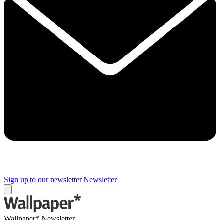
Sign up to our newsletter
Newsletter
Wallpaper* Newsletter