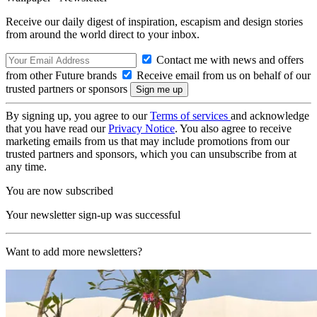
Receive our daily digest of inspiration, escapism and design stories
from around the world direct to your inbox.
Contact me with news and offers
from other Future brands
Receive email from us on behalf of our
trusted partners or sponsors
By signing up, you agree to our
Terms of services
and acknowledge
that you have read our
Privacy Notice
. You also agree to receive
marketing emails from us that may include promotions from our
trusted partners and sponsors, which you can unsubscribe from at
any time.
You are now subscribed
Your newsletter sign-up was successful
Want to add more newsletters?