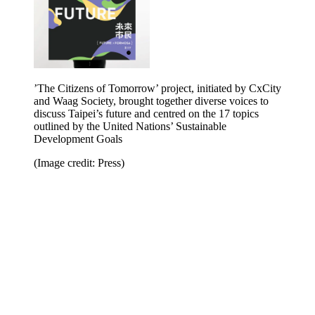
’The Citizens of Tomorrow’ project, initiated by CxCity
and Waag Society, brought together diverse voices to
discuss Taipei’s future and centred on the 17 topics
outlined by the United Nations’ Sustainable
Development Goals
(Image credit: Press)