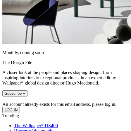
Monthly, coming soon
The Design File
A closer look at the people and places shaping design, from
inspiring interiors to exceptional products, in an expert edit by
Wallpaper* global design director Hugo Macdonald.
Subscribe +
An account already exists for this email address, please log in.
Trending
The Wallpaper* US400
Houses of the month