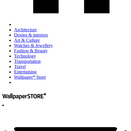
Architecture
Design & interiors
Art & Culture
Watches & Jewellery
Fashion & Beauty
Technology
Transportation
Travel
Entertaining
Wallpaper* Store