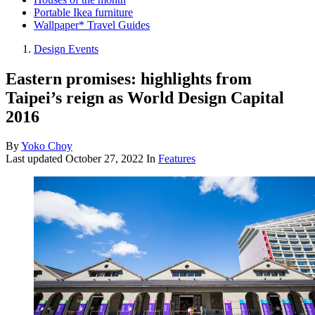
Portable Ikea furniture
Wallpaper* Travel Guides
Design Events
Eastern promises: highlights from
Taipei’s reign as World Design Capital
2016
By
Yoko Choy
Last updated
October 27, 2022
In
Features