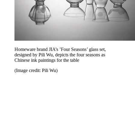
Homeware brand JIA’s ’Four Seasons’ glass set,
designed by Pili Wu, depicts the four seasons as
Chinese ink paintings for the table
(Image credit: Pili Wu)