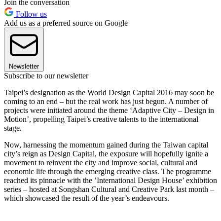
Join the conversation
Follow us
Add us as a preferred source on Google
Newsletter
Subscribe to our newsletter
Taipei’s designation as the World Design Capital 2016 may soon be
coming to an end – but the real work has just begun. A number of
projects were initiated around the theme ‘Adaptive City – Design in
Motion’, propelling Taipei’s creative talents to the international
stage.
Now, harnessing the momentum gained during the Taiwan capital
city’s reign as Design Capital, the exposure will hopefully ignite a
movement to reinvent the city and improve social, cultural and
economic life through the emerging creative class. The programme
reached its pinnacle with the ’International Design House’ exhibition
series – hosted at Songshan Cultural and Creative Park last month –
which showcased the result of the year’s endeavours.