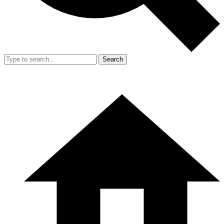
Search