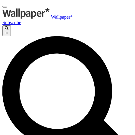
Wallpaper*
Subscribe
×