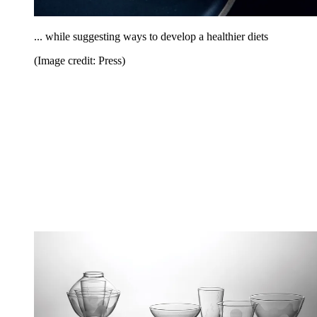
... while suggesting ways to develop a healthier diets
(Image credit: Press)