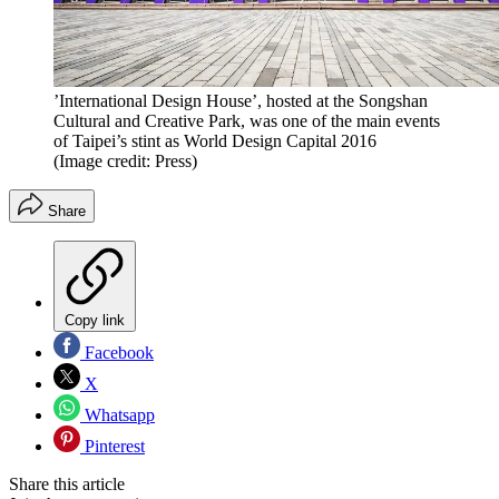
’International Design House’, hosted at the Songshan
Cultural and Creative Park, was one of the main events
of Taipei’s stint as World Design Capital 2016
(Image credit: Press)
Share
Copy link
Facebook
X
Whatsapp
Pinterest
Share this article