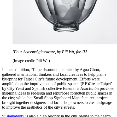
’Four Seasons’ glassware, by Pili Wu, for JIA
(Image credit: Pili Wu)
In the exhibition, ’Taipei Issuuuue’, curated by Agua Chou,
gathered international thinkers and local creatives to help plan a
blueprint for Taipei City’s future development. Efforts were
amplified on the improvement of public space: ’(RE)Create Taipei’
by City Yeast and Spanish collective Basurama Asociación provided
inspiring ideas to redesign and repurpose forgotten public spaces in
the city; while the ’Small Shop Signboard Manufacturer’ project
brought together designers and local shop owners to create signage
to improve the aesthetics of the city’s streets.
Sustainability
is also a high priority in the city, owing to the dearth