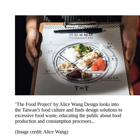
’The Food Project’ by Alice Wang Design looks into
the Taiwan’s food culture and finds design solutions to
excessive food waste, educating the public about food
production and consumption processes...
(Image credit: Alice Wang)