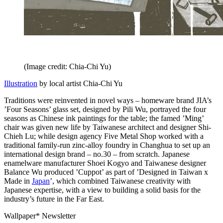
(Image credit: Chia-Chi Yu)
Illustration
by local artist Chia-Chi Yu
Traditions were reinvented in novel ways – homeware brand JIA’s
’Four Seasons’ glass set, designed by Pili Wu, portrayed the four
seasons as Chinese ink paintings for the table; the famed ’Ming’
chair was given new life by Taiwanese architect and designer Shi-
Chieh Lu; while design agency Five Metal Shop worked with a
traditional family-run zinc-alloy foundry in Changhua to set up an
international design brand – no.30 – from scratch. Japanese
enamelware manufacturer Shoei Kogyo and Taiwanese designer
Balance Wu produced ’Cuppot’ as part of ’Designed in Taiwan x
Made in
Japan
’, which combined Taiwanese creativity with
Japanese expertise, with a view to building a solid basis for the
industry’s future in the Far East.
Wallpaper* Newsletter