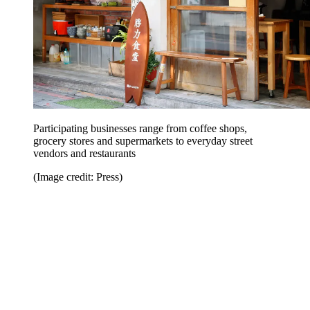
Participating businesses range from coffee shops,
grocery stores and supermarkets to everyday street
vendors and restaurants
(Image credit: Press)