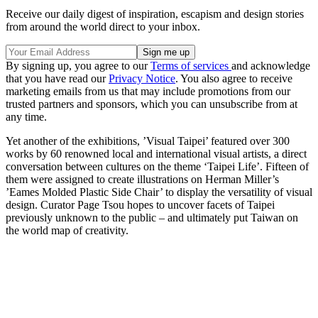
Receive our daily digest of inspiration, escapism and design stories
from around the world direct to your inbox.
By signing up, you agree to our
Terms of services
and acknowledge
that you have read our
Privacy Notice
. You also agree to receive
marketing emails from us that may include promotions from our
trusted partners and sponsors, which you can unsubscribe from at
any time.
Yet another of the exhibitions, ’Visual Taipei’ featured over 300
works by 60 renowned local and international visual artists, a direct
conversation between cultures on the theme ‘Taipei Life’. Fifteen of
them were assigned to create illustrations on Herman Miller’s
’Eames Molded Plastic Side Chair’ to display the versatility of visual
design. Curator Page Tsou hopes to uncover facets of Taipei
previously unknown to the public – and ultimately put Taiwan on
the world map of creativity.