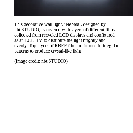
This decorative wall light, ’Nebbia’, designed by
nbt.STUDIO, is covered with layers of different films
collected from recycled LCD displays and configured
as an LCD TV to distribute the light brightly and
evenly. Top layers of RBEF film are formed in irregular
patterns to produce crystal-like light
(Image credit: nbt.STUDIO)