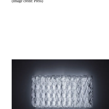
(Image credit: Press)