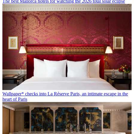
The best Mallorca hotels for watching the 2026 total solar eclipse
Wallpaper* checks into La Réserve Paris, an intimate escape in the
heart of Paris