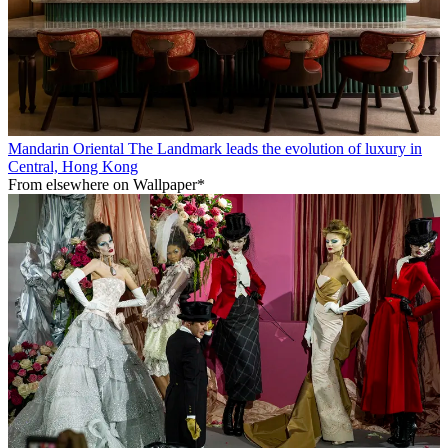
Mandarin Oriental The Landmark leads the evolution of luxury in
Central, Hong Kong
From elsewhere on Wallpaper*