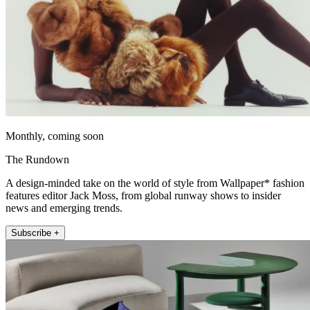
Monthly, coming soon
The Rundown
A design-minded take on the world of style from Wallpaper* fashion
features editor Jack Moss, from global runway shows to insider
news and emerging trends.
Subscribe +