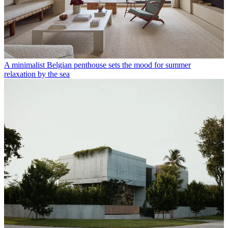
A minimalist Belgian penthouse sets the mood for summer
relaxation by the sea