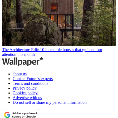
The Architecture Edit: 10 incredible houses that grabbed our
attention this month
about us
Contact Future's experts
Terms and conditions
Privacy policy
Cookies policy
Advertise with us
Do not sell or share my personal information