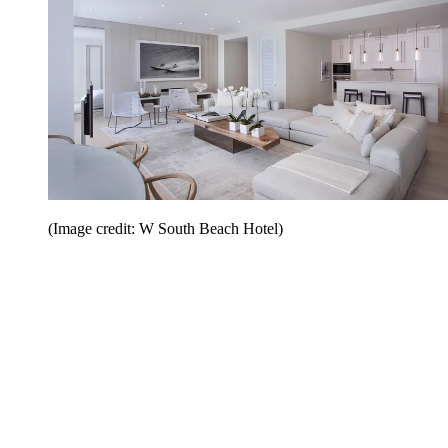
(Image credit: W South Beach Hotel)