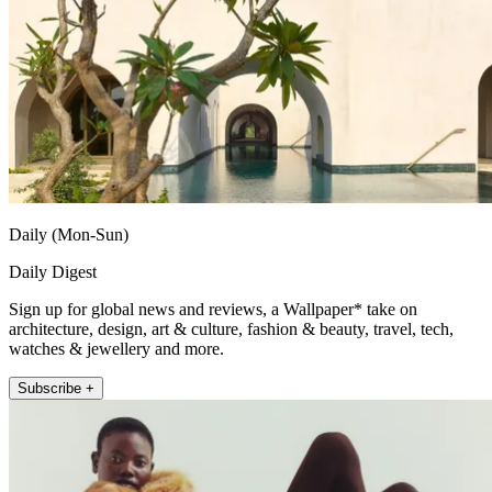
Daily (Mon-Sun)
Daily Digest
Sign up for global news and reviews, a Wallpaper* take on
architecture, design, art & culture, fashion & beauty, travel, tech,
watches & jewellery and more.
Subscribe +