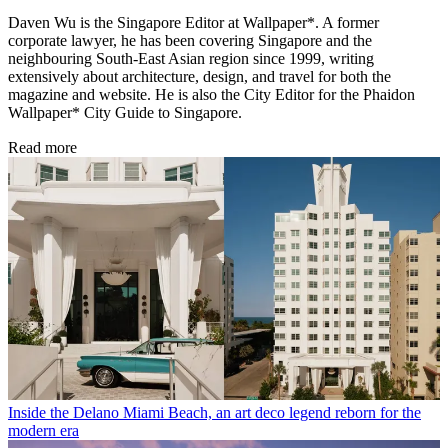
Daven Wu is the Singapore Editor at Wallpaper*. A former
corporate lawyer, he has been covering Singapore and the
neighbouring South-East Asian region since 1999, writing
extensively about architecture, design, and travel for both the
magazine and website. He is also the City Editor for the Phaidon
Wallpaper* City Guide to Singapore.
Read more
Inside the Delano Miami Beach, an art deco legend reborn for the
modern era