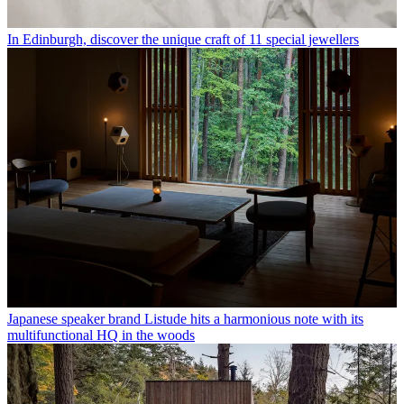
In Edinburgh, discover the unique craft of 11 special jewellers
Japanese speaker brand Listude hits a harmonious note with its
multifunctional HQ in the woods