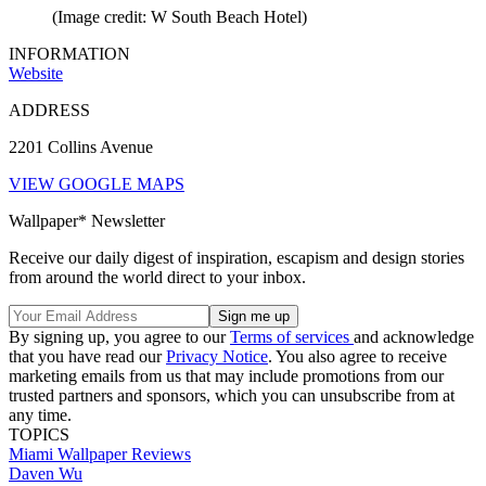
(Image credit: W South Beach Hotel)
INFORMATION
Website
ADDRESS
2201 Collins Avenue
VIEW GOOGLE MAPS
Wallpaper* Newsletter
Receive our daily digest of inspiration, escapism and design stories
from around the world direct to your inbox.
By signing up, you agree to our
Terms of services
and acknowledge
that you have read our
Privacy Notice
. You also agree to receive
marketing emails from us that may include promotions from our
trusted partners and sponsors, which you can unsubscribe from at
any time.
TOPICS
Miami
Wallpaper Reviews
Daven Wu