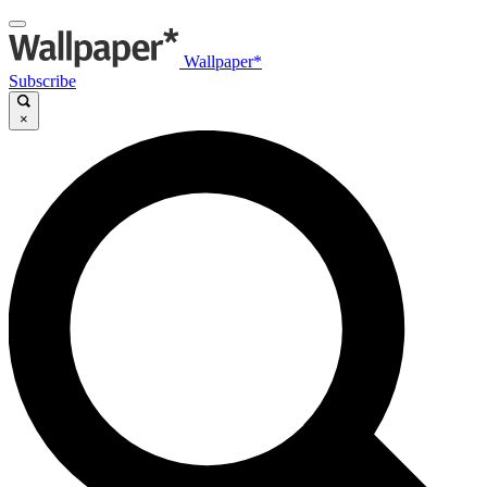
Wallpaper*
Subscribe
×