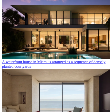
A waterfront house in Miami is arranged as a sequence of densely
planted courtyards