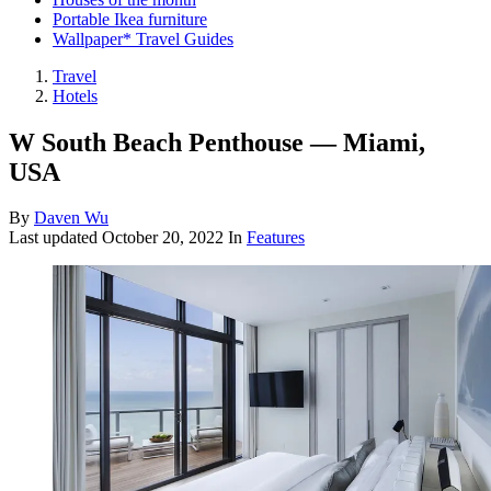
Portable Ikea furniture
Wallpaper* Travel Guides
Travel
Hotels
W South Beach Penthouse — Miami,
USA
By
Daven Wu
Last updated
October 20, 2022
In
Features