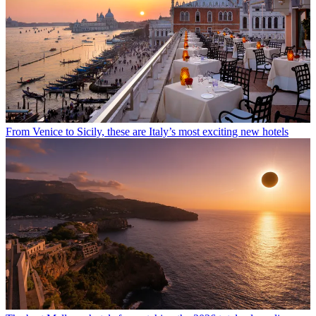
From Venice to Sicily, these are Italy’s most exciting new hotels