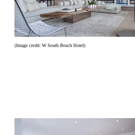
(Image credit: W South Beach Hotel)