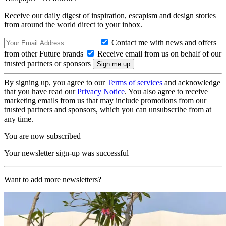
Receive our daily digest of inspiration, escapism and design stories
from around the world direct to your inbox.
Contact me with news and offers
from other Future brands
Receive email from us on behalf of our
trusted partners or sponsors
By signing up, you agree to our
Terms of services
and acknowledge
that you have read our
Privacy Notice
. You also agree to receive
marketing emails from us that may include promotions from our
trusted partners and sponsors, which you can unsubscribe from at
any time.
You are now subscribed
Your newsletter sign-up was successful
Want to add more newsletters?