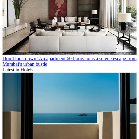
Don’t look down! An apartment 60 floors up is a serene escape from
Mumbai’s urban bustle
Latest in Hotels