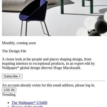
Monthly, coming soon
The Design File
A closer look at the people and places shaping design, from
inspiring interiors to exceptional products, in an expert edit by
Wallpaper* global design director Hugo Macdonald.
Subscribe +
An account already exists for this email address, please log in.
Trending
The Wallpaper* US400
Houses of the month