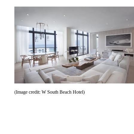
(Image credit: W South Beach Hotel)