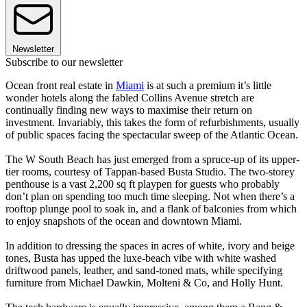
Newsletter
Subscribe to our newsletter
Ocean front real estate in
Miami
is at such a premium it’s little
wonder hotels along the fabled Collins Avenue stretch are
continually finding new ways to maximise their return on
investment. Invariably, this takes the form of refurbishments, usually
of public spaces facing the spectacular sweep of the Atlantic Ocean.
The W South Beach has just emerged from a spruce-up of its upper-
tier rooms, courtesy of Tappan-based Busta Studio. The two-storey
penthouse is a vast 2,200 sq ft playpen for guests who probably
don’t plan on spending too much time sleeping. Not when there’s a
rooftop plunge pool to soak in, and a flank of balconies from which
to enjoy snapshots of the ocean and downtown Miami.
In addition to dressing the spaces in acres of white, ivory and beige
tones, Busta has upped the luxe-beach vibe with white washed
driftwood panels, leather, and sand-toned mats, while specifying
furniture from Michael Dawkin, Molteni & Co, and Holly Hunt.