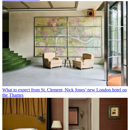
What to expect from St. Clement, Nick Jones’ new London hotel on
the Thames