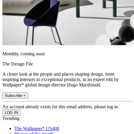
Monthly, coming soon
The Design File
A closer look at the people and places shaping design, from
inspiring interiors to exceptional products, in an expert edit by
Wallpaper* global design director Hugo Macdonald.
Subscribe +
An account already exists for this email address, please log in.
Trending
The Wallpaper* US400
Houses of the month