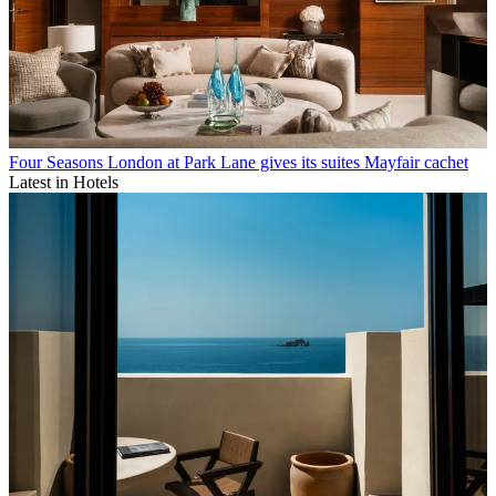
Four Seasons London at Park Lane gives its suites Mayfair cachet
Latest in Hotels