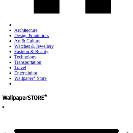
Architecture
Design & interiors
Art & Culture
Watches & Jewellery
Fashion & Beauty
Technology
Transportation
Travel
Entertaining
Wallpaper* Store