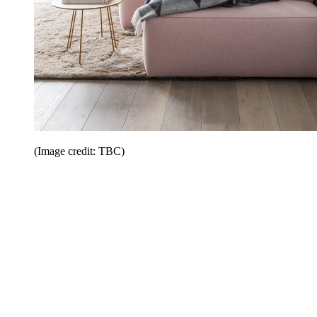
(Image credit: TBC)