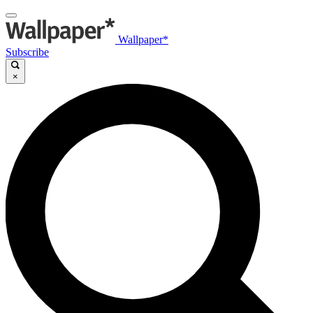
Wallpaper*
Subscribe
×