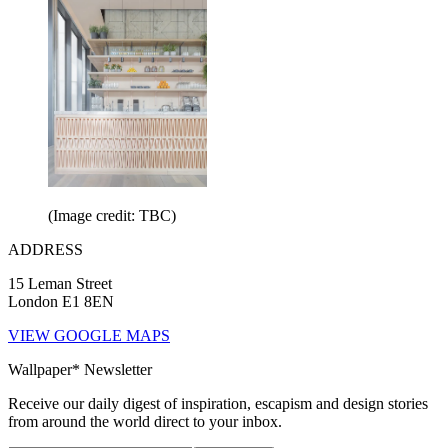
(Image credit: TBC)
ADDRESS
15 Leman Street
London E1 8EN
VIEW GOOGLE MAPS
Wallpaper* Newsletter
Receive our daily digest of inspiration, escapism and design stories
from around the world direct to your inbox.