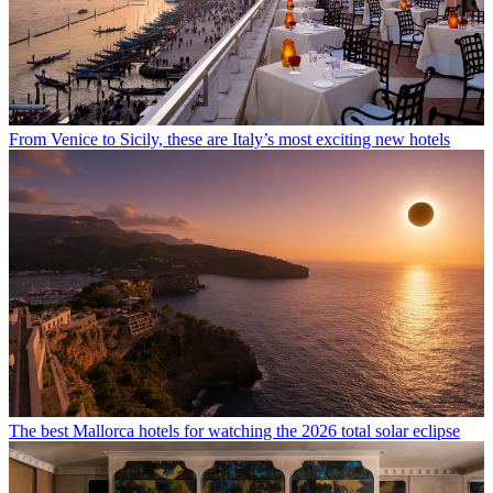
From Venice to Sicily, these are Italy’s most exciting new hotels
The best Mallorca hotels for watching the 2026 total solar eclipse