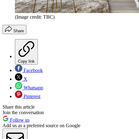
(Image credit: TBC)
Share
Copy link
Facebook
X
Whatsapp
Pinterest
Share this article
Join the conversation
Follow us
Add us as a preferred source on Google