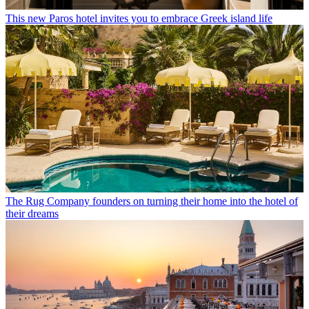
This new Paros hotel invites you to embrace Greek island life
The Rug Company founders on turning their home into the hotel of
their dreams