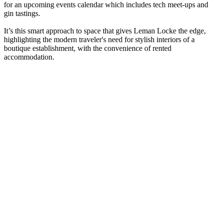
for an upcoming events calendar which includes tech meet-ups and
gin tastings.
It’s this smart approach to space that gives Leman Locke the edge,
highlighting the modern traveler's need for stylish interiors of a
boutique establishment, with the convenience of rented
accommodation.