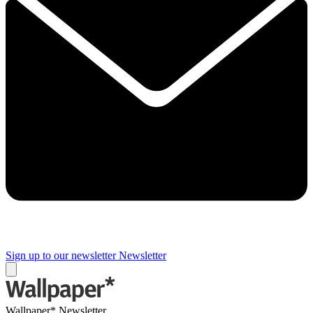
Sign up to our newsletter
Newsletter
Wallpaper* Newsletter