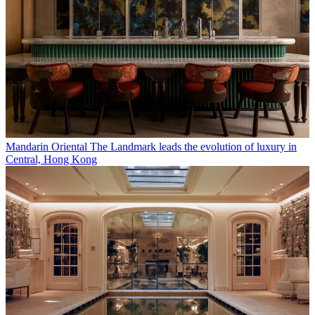
Mandarin Oriental The Landmark leads the evolution of luxury in
Central, Hong Kong