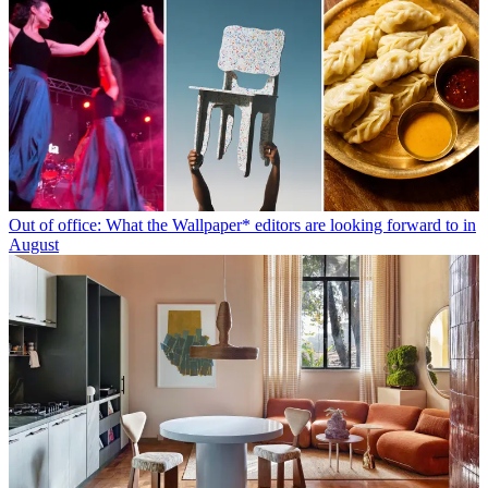
Out of office: What the Wallpaper* editors are looking forward to in
August