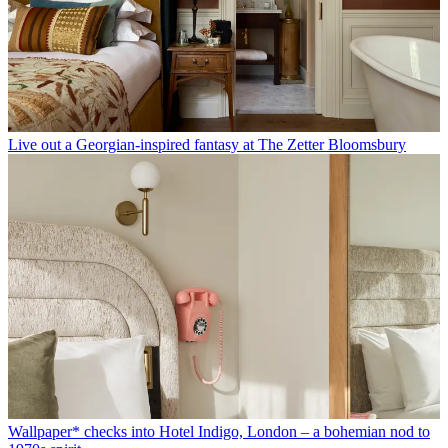
Live out a Georgian-inspired fantasy at The Zetter Bloomsbury
Wallpaper* checks into Hotel Indigo, London – a bohemian nod to