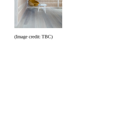
(Image credit: TBC)