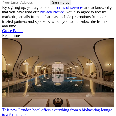
By signing up, you agree to our
Terms of services
and acknowledge
that you have read our
Privacy Notice
. You also agree to receive
marketing emails from us that may include promotions from our
trusted partners and sponsors, which you can unsubscribe from at
any time.
Grace Banks
Read more
This new London hotel offers everything from a biohacking lounge
to a fermentation lab