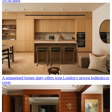
1970s spirit
A reimagined former dairy offers west London’s newest boltholes to
covet