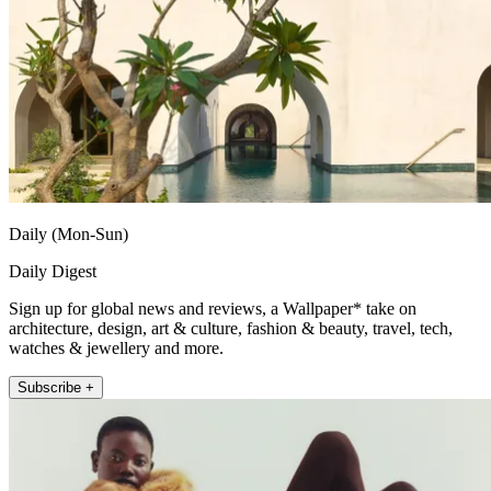
Daily (Mon-Sun)
Daily Digest
Sign up for global news and reviews, a Wallpaper* take on
architecture, design, art & culture, fashion & beauty, travel, tech,
watches & jewellery and more.
Subscribe +