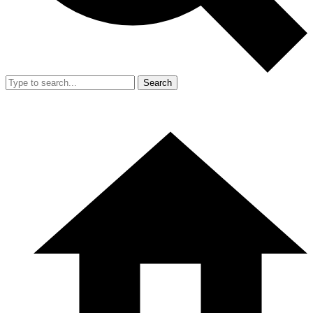
Search