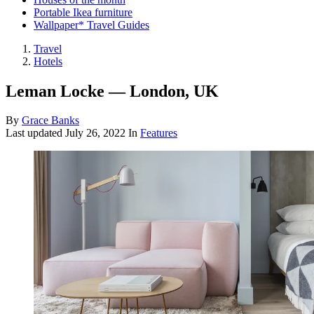
Portable Ikea furniture
Wallpaper* Travel Guides
Travel
Hotels
Leman Locke — London, UK
By
Grace Banks
Last updated
July 26, 2022
In
Features