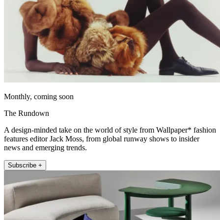
Monthly, coming soon
The Rundown
A design-minded take on the world of style from Wallpaper* fashion
features editor Jack Moss, from global runway shows to insider
news and emerging trends.
Subscribe +