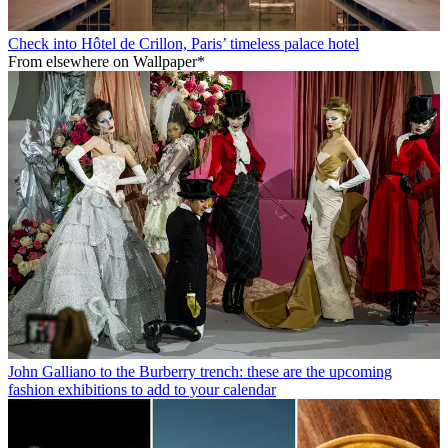
Check into Hôtel de Crillon, Paris’ timeless palace hotel
From elsewhere on Wallpaper*
John Galliano to the Burberry trench: these are the upcoming
fashion exhibitions to add to your calendar