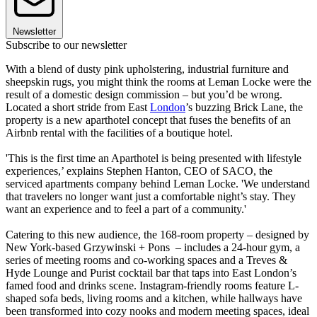
Newsletter
Subscribe to our newsletter
With a blend of dusty pink upholstering, industrial furniture and
sheepskin rugs, you might think the rooms at Leman Locke were the
result of a domestic design commission – but you’d be wrong.
Located a short stride from East
London
’s buzzing Brick Lane, the
property is a new aparthotel concept that fuses the benefits of an
Airbnb rental with the facilities of a boutique hotel.
'This is the first time an Aparthotel is being presented with lifestyle
experiences,’ explains Stephen Hanton, CEO of SACO, the
serviced apartments company behind Leman Locke. 'We understand
that travelers no longer want just a comfortable night’s stay. They
want an experience and to feel a part of a community.'
Catering to this new audience, the 168-room property – designed by
New York-based Grzywinski + Pons – includes a 24-hour gym, a
series of meeting rooms and co-working spaces and a Treves &
Hyde Lounge and Purist cocktail bar that taps into East London’s
famed food and drinks scene. Instagram-friendly rooms feature L-
shaped sofa beds, living rooms and a kitchen, while hallways have
been transformed into cozy nooks and modern meeting spaces, ideal