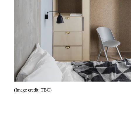
(Image credit: TBC)