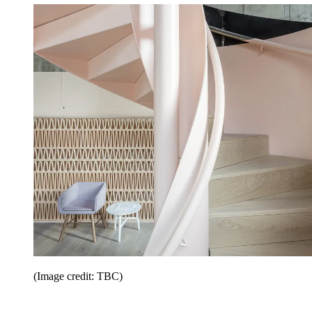
(Image credit: TBC)