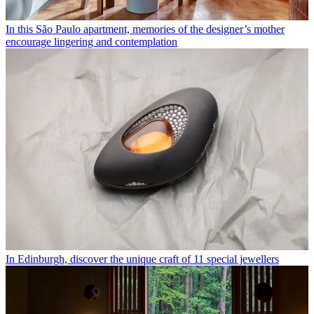
In this São Paulo apartment, memories of the designer’s mother
encourage lingering and contemplation
In Edinburgh, discover the unique craft of 11 special jewellers