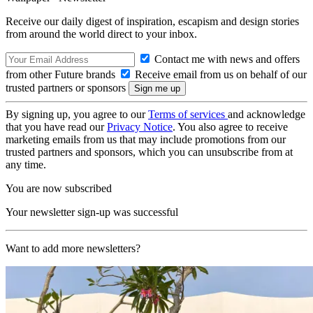
Receive our daily digest of inspiration, escapism and design stories
from around the world direct to your inbox.
Contact me with news and offers
from other Future brands
Receive email from us on behalf of our
trusted partners or sponsors
By signing up, you agree to our
Terms of services
and acknowledge
that you have read our
Privacy Notice
. You also agree to receive
marketing emails from us that may include promotions from our
trusted partners and sponsors, which you can unsubscribe from at
any time.
You are now subscribed
Your newsletter sign-up was successful
Want to add more newsletters?