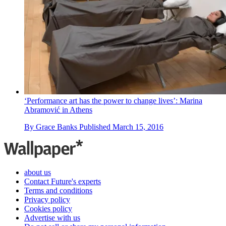
‘Performance art has the power to change lives’: Marina
Abramović in Athens
By
Grace Banks
Published
March 15, 2016
about us
Contact Future's experts
Terms and conditions
Privacy policy
Cookies policy
Advertise with us