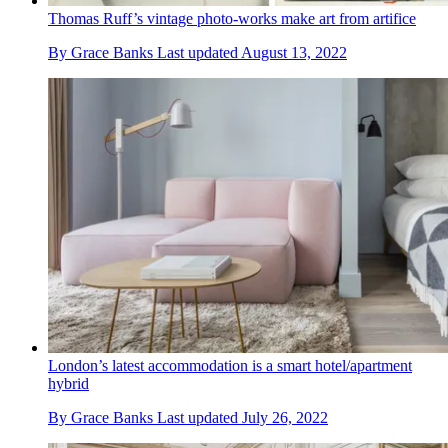
Thomas Ruff’s vintage photo-works make art from artifice
By
Grace Banks
Last updated
August 13, 2022
London’s latest accommodation is a smart hotel/apartment
hybrid
By
Grace Banks
Last updated
July 26, 2022