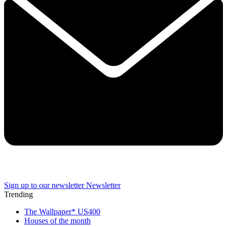
Sign up to our newsletter
Newsletter
Trending
The Wallpaper* US400
Houses of the month