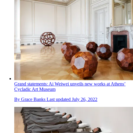
Grand statements: Ai Weiwei unveils new works at Athens’
Cycladic Art Museum
By
Grace Banks
Last updated
July 26, 2022