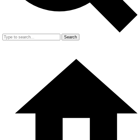
Search