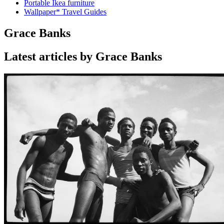
Portable Ikea furniture
Wallpaper* Travel Guides
Grace Banks
Latest articles by Grace Banks