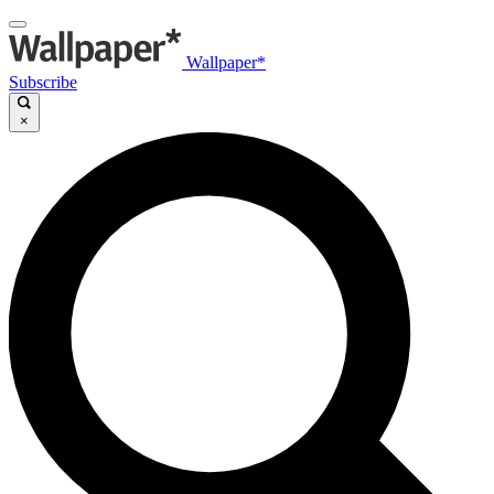
Wallpaper*
Subscribe
×