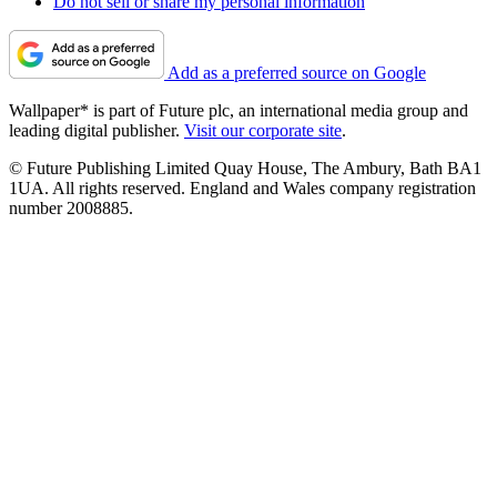
Do not sell or share my personal information
Add as a preferred source on Google
Wallpaper* is part of Future plc, an international media group and
leading digital publisher.
Visit our corporate site
.
© Future Publishing Limited Quay House, The Ambury, Bath BA1
1UA. All rights reserved. England and Wales company registration
number 2008885.