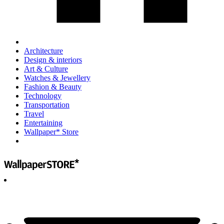
Architecture
Design & interiors
Art & Culture
Watches & Jewellery
Fashion & Beauty
Technology
Transportation
Travel
Entertaining
Wallpaper* Store