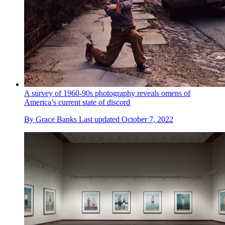
A survey of 1960-90s photography reveals omens of
America’s current state of discord
By
Grace Banks
Last updated
October 7, 2022