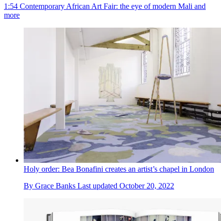
1:54 Contemporary African Art Fair: the eye of modern Mali and
more
Holy order: Bea Bonafini creates an artist’s chapel in London
By
Grace Banks
Last updated
October 20, 2022