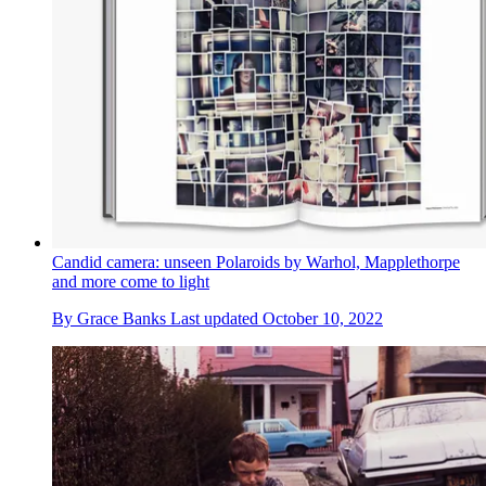
Candid camera: unseen Polaroids by Warhol, Mapplethorpe
and more come to light
By
Grace Banks
Last updated
October 10, 2022