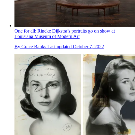
One for all: Rineke Dijkstra’s portraits go on show at
Louisiana Museum of Modern Art
By
Grace Banks
Last updated
October 7, 2022