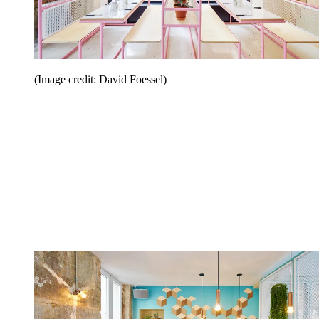
(Image credit: David Foessel)