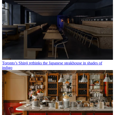
Toronto’s Shinji rethinks the Japanese steakhouse in shades of
indigo