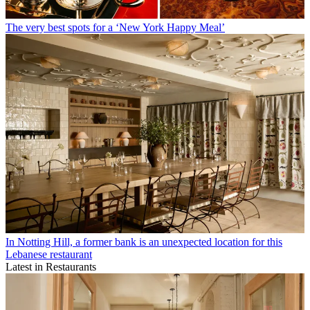
The very best spots for a ‘New York Happy Meal’
In Notting Hill, a former bank is an unexpected location for this
Lebanese restaurant
Latest in Restaurants