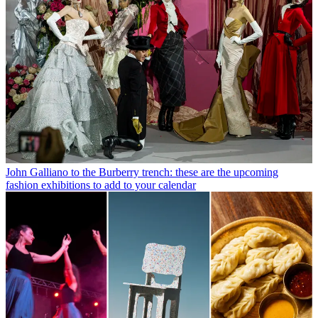
John Galliano to the Burberry trench: these are the upcoming
fashion exhibitions to add to your calendar