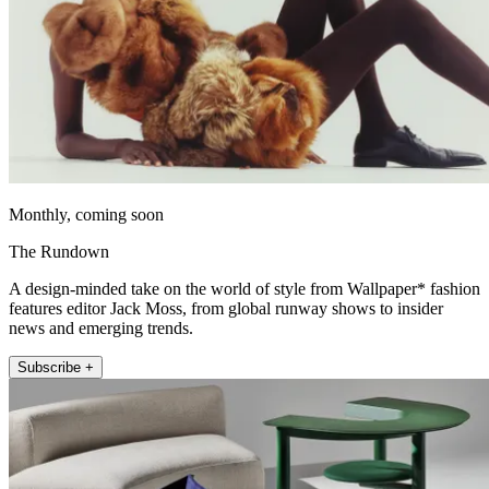
Monthly, coming soon
The Rundown
A design-minded take on the world of style from Wallpaper* fashion
features editor Jack Moss, from global runway shows to insider
news and emerging trends.
Subscribe +