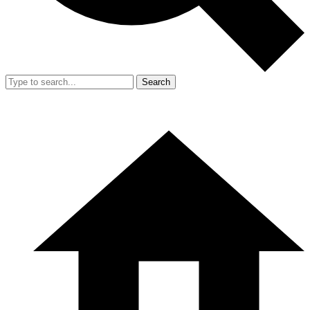
Search