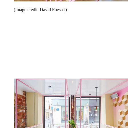
(Image credit: David Foessel)