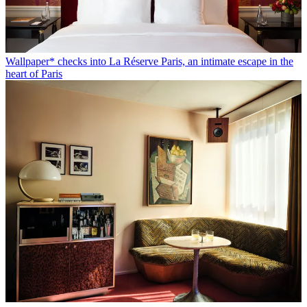
Wallpaper* checks into La Réserve Paris, an intimate escape in the
heart of Paris