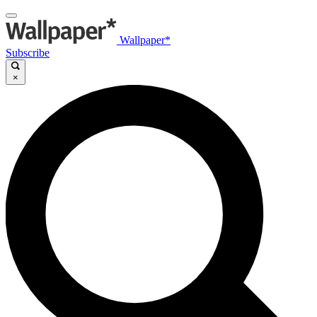
Wallpaper*
Subscribe
×