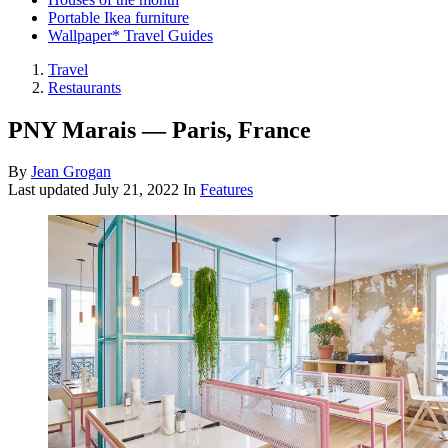
Portable Ikea furniture
Wallpaper* Travel Guides
Travel
Restaurants
PNY Marais — Paris, France
By
Jean Grogan
Last updated
July 21, 2022
In
Features