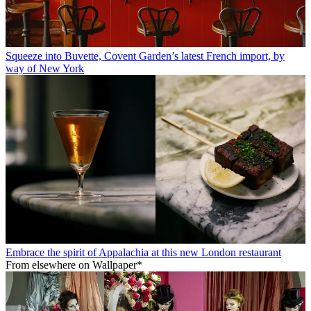
Squeeze into Buvette, Covent Garden’s latest French import, by
way of New York
Embrace the spirit of Appalachia at this new London restaurant
From elsewhere on Wallpaper*