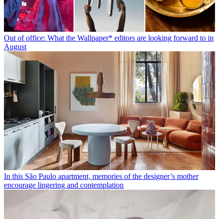
Out of office: What the Wallpaper* editors are looking forward to in
August
In this São Paulo apartment, memories of the designer’s mother
encourage lingering and contemplation