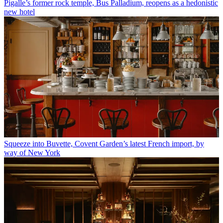
Pigalle’s former rock temple, Bus Palladium, reopens as a hedonistic
new hotel
Squeeze into Buvette, Covent Garden’s latest French import, by
way of New York