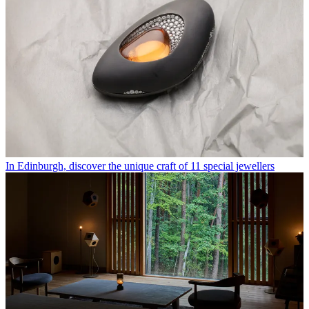
In Edinburgh, discover the unique craft of 11 special jewellers