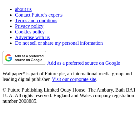
about us
Contact Future's experts
Terms and conditions
Privacy policy
Cookies policy
Advertise with us
Do not sell or share my personal information
Add as a preferred source on Google
Wallpaper* is part of Future plc, an international media group and
leading digital publisher.
Visit our corporate site
.
© Future Publishing Limited Quay House, The Ambury, Bath BA1
1UA. All rights reserved. England and Wales company registration
number 2008885.