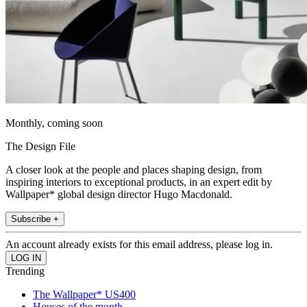
Monthly, coming soon
The Design File
A closer look at the people and places shaping design, from
inspiring interiors to exceptional products, in an expert edit by
Wallpaper* global design director Hugo Macdonald.
Subscribe +
An account already exists for this email address, please log in.
Trending
The Wallpaper* US400
Houses of the month