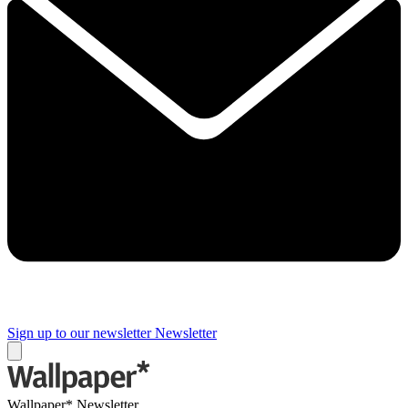
Sign up to our newsletter
Newsletter
Wallpaper* Newsletter