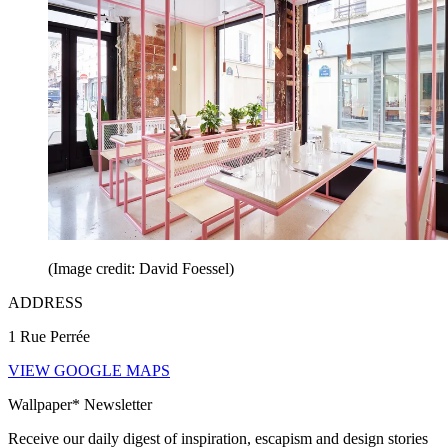
(Image credit: David Foessel)
ADDRESS
1 Rue Perrée
VIEW GOOGLE MAPS
Wallpaper* Newsletter
Receive our daily digest of inspiration, escapism and design stories