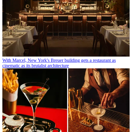
With Marcel, New York's Breuer building gets a restaurant as
cinematic as its brutalist architecture