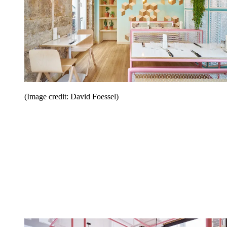
(Image credit: David Foessel)