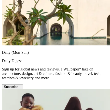
Daily (Mon-Sun)
Daily Digest
Sign up for global news and reviews, a Wallpaper* take on
architecture, design, art & culture, fashion & beauty, travel, tech,
watches & jewellery and more.
Subscribe +