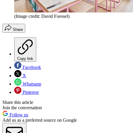
(Image credit: David Foessel)
Share
Copy link
Facebook
X
Whatsapp
Pinterest
Share this article
Join the conversation
Follow us
Add us as a preferred source on Google