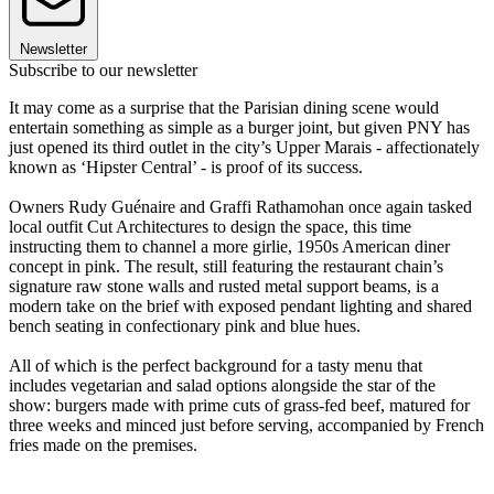
Newsletter
Subscribe to our newsletter
It may come as a surprise that the Parisian dining scene would
entertain something as simple as a burger joint, but given PNY has
just opened its third outlet in the city’s Upper Marais - affectionately
known as ‘Hipster Central’ - is proof of its success.
Owners Rudy Guénaire and Graffi Rathamohan once again tasked
local outfit Cut Architectures to design the space, this time
instructing them to channel a more girlie, 1950s American diner
concept in pink. The result, still featuring the restaurant chain’s
signature raw stone walls and rusted metal support beams, is a
modern take on the brief with exposed pendant lighting and shared
bench seating in confectionary pink and blue hues.
All of which is the perfect background for a tasty menu that
includes vegetarian and salad options alongside the star of the
show: burgers made with prime cuts of grass-fed beef, matured for
three weeks and minced just before serving, accompanied by French
fries made on the premises.