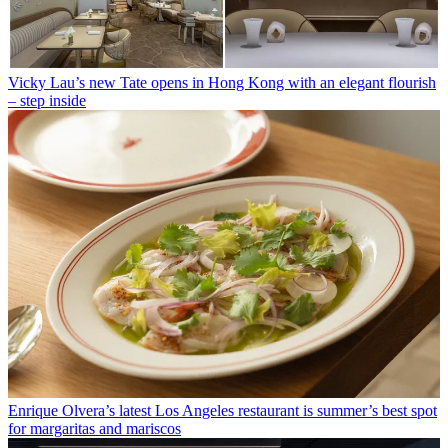
Vicky Lau’s new Tate opens in Hong Kong with an elegant flourish
– step inside
Enrique Olvera’s latest Los Angeles restaurant is summer’s best spot
for margaritas and mariscos