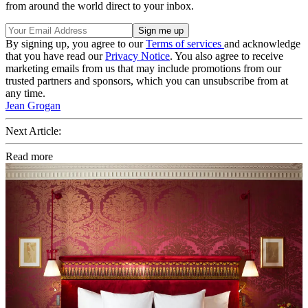
from around the world direct to your inbox.
By signing up, you agree to our
Terms of services
and acknowledge
that you have read our
Privacy Notice
. You also agree to receive
marketing emails from us that may include promotions from our
trusted partners and sponsors, which you can unsubscribe from at
any time.
Jean Grogan
Next Article:
Read more