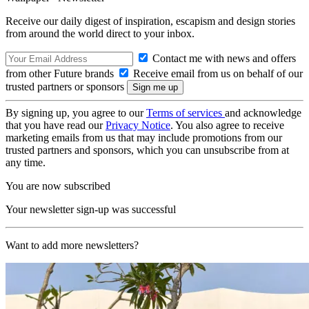
Receive our daily digest of inspiration, escapism and design stories
from around the world direct to your inbox.
Contact me with news and offers
from other Future brands
Receive email from us on behalf of our
trusted partners or sponsors
By signing up, you agree to our
Terms of services
and acknowledge
that you have read our
Privacy Notice
. You also agree to receive
marketing emails from us that may include promotions from our
trusted partners and sponsors, which you can unsubscribe from at
any time.
You are now subscribed
Your newsletter sign-up was successful
Want to add more newsletters?