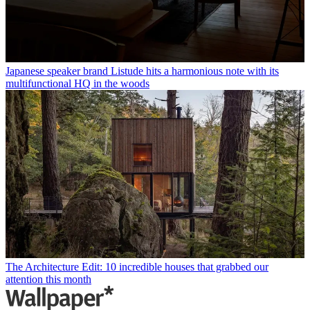
Japanese speaker brand Listude hits a harmonious note with its
multifunctional HQ in the woods
The Architecture Edit: 10 incredible houses that grabbed our
attention this month