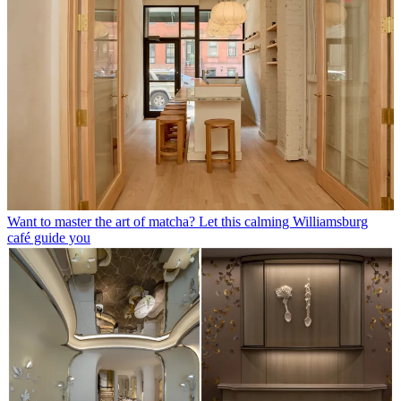
Want to master the art of matcha? Let this calming Williamsburg
café guide you