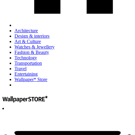
Architecture
Design & interiors
Art & Culture
Watches & Jewellery
Fashion & Beauty
Technology
Transportation
Travel
Entertaining
Wallpaper* Store