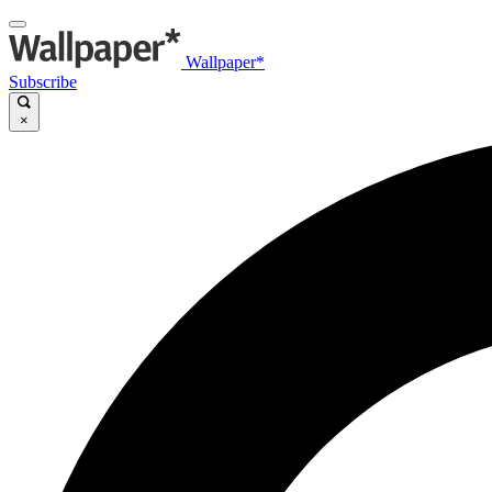
Wallpaper*
Subscribe
×