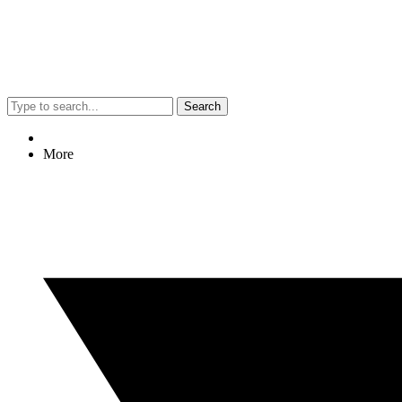
Search
More