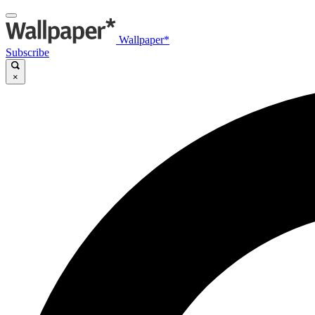
Wallpaper*
Subscribe
×