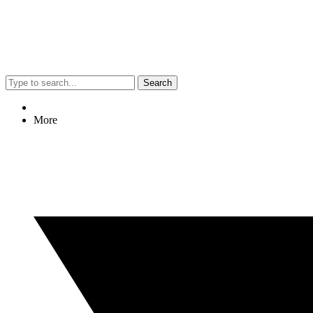
Search
More