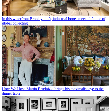
In this waterfront Brooklyn loft, industrial bones meet a lifetime of
global collecting
How We Host: Martin Brudnizki brings his maximalist eye to the
dinner table