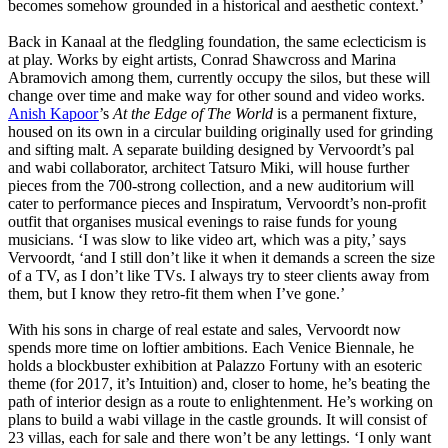
becomes somehow grounded in a historical and aesthetic context.’
Back in Kanaal at the fledgling foundation, the same eclecticism is
at play. Works by eight artists, Conrad Shawcross and Marina
Abramovich among them, currently occupy the silos, but these will
change over time and make way for other sound and video works.
Anish Kapoor
’s
At the Edge of The World
is a permanent fixture,
housed on its own in a circular building originally used for grinding
and sifting malt. A separate building designed by Vervoordt’s pal
and wabi collaborator, architect Tatsuro Miki, will house further
pieces from the 700-strong collection, and a new auditorium will
cater to performance pieces and Inspiratum, Vervoordt’s non-profit
outfit that organises musical evenings to raise funds for young
musicians. ‘I was slow to like video art, which was a pity,’ says
Vervoordt, ‘and I still don’t like it when it demands a screen the size
of a TV, as I don’t like TVs. I always try to steer clients away from
them, but I know they retro-fit them when I’ve gone.’
With his sons in charge of real estate and sales, Vervoordt now
spends more time on loftier ambitions. Each Venice Biennale, he
holds a blockbuster exhibition at Palazzo Fortuny with an esoteric
theme (for 2017, it’s Intuition) and, closer to home, he’s beating the
path of interior design as a route to enlightenment. He’s working on
plans to build a wabi village in the castle grounds. It will consist of
23 villas, each for sale and there won’t be any lettings. ‘I only want