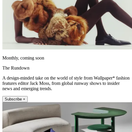
Monthly, coming soon
The Rundown
A design-minded take on the world of style from Wallpaper* fashion
features editor Jack Moss, from global runway shows to insider
news and emerging trends.
Subscribe +