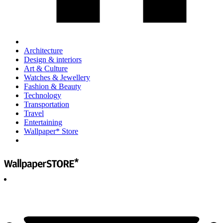
Architecture
Design & interiors
Art & Culture
Watches & Jewellery
Fashion & Beauty
Technology
Transportation
Travel
Entertaining
Wallpaper* Store