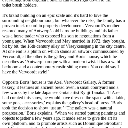
toilet brush holders.
It’s brand building on an epic scale and it’s hard to love the
surrounding neighbourhood, but whatever the risks, the family has a
proven track record in property development. Vervoordt’s mother
restored many of Antwerp’s old baroque buildings and his father
was a horse trader who exposed his son to negotiations from a
young age. When Vervoordt and May married in 1972, they bought,
bit by bit, the 16th-century alley of Vlaeykensgang in the city centre.
At one end is a plinth on which stands an artwork commissioned by
Vervoordt; at the other is the gallery and Boris’ house, which he
describes as ‘Antwerp baroque with a modern twist. It has a wabi
bedroom and a contemporary rustic sitting room. You could say I
have the Vervoordt style!’
Opposite Boris’ house is the Axel Vervoordt Gallery. A former
bakery, it features an ancient bread oven, a small courtyard and a
few works by the late Japanese Gutai artist Ryuji Tanaka. ‘If Axel
had curated this show, he would have dressed the space with a table,
some pots, accessories,’ explains the gallery’s head of press. ‘Boris
took the decision to show just art.’ ‘The gallery was a natural
progression,’ Boris explains. ‘When we started putting paintings and
objects together a few years ago, it made sense to give the art its
own platform, and to promote artists such as Dominique Stroobant