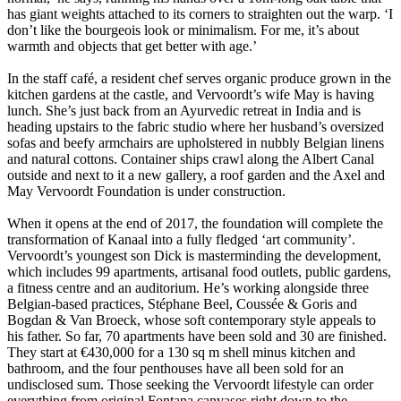
has giant weights attached to its corners to straighten out the warp. ‘I
don’t like the bourgeois look or minimalism. For me, it’s about
warmth and objects that get better with age.’
In the staff café, a resident chef serves organic produce grown in the
kitchen gardens at the castle, and Vervoordt’s wife May is having
lunch. She’s just back from an Ayurvedic retreat in India and is
heading upstairs to the fabric studio where her husband’s oversized
sofas and beefy armchairs are upholstered in nubbly Belgian linens
and natural cottons. Container ships crawl along the Albert Canal
outside and next to it a new gallery, a roof garden and the Axel and
May Vervoordt Foundation is under construction.
When it opens at the end of 2017, the foundation will complete the
transformation of Kanaal into a fully fledged ‘art community’.
Vervoordt’s youngest son Dick is masterminding the development,
which includes 99 apartments, artisanal food outlets, public gardens,
a fitness centre and an auditorium. He’s working alongside three
Belgian-based practices, Stéphane Beel, Coussée & Goris and
Bogdan & Van Broeck, whose soft contemporary style appeals to
his father. So far, 70 apartments have been sold and 30 are finished.
They start at €430,000 for a 130 sq m shell minus kitchen and
bathroom, and the four penthouses have all been sold for an
undisclosed sum. Those seeking the Vervoordt lifestyle can order
everything from original Fontana canvases right down to the