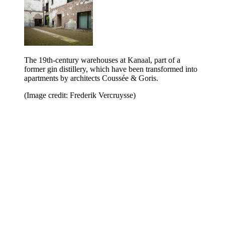
The 19th-century warehouses at Kanaal, part of a
former gin distillery, which have been transformed into
apartments by architects Coussée & Goris.
(Image credit: Frederik Vercruysse)