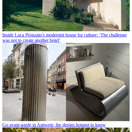
Inside Luca Pronzato’s modernist house for culture: ‘The challenge
was not to create another hotel’
Go avant-garde in Antwerp, the design hotspot to know