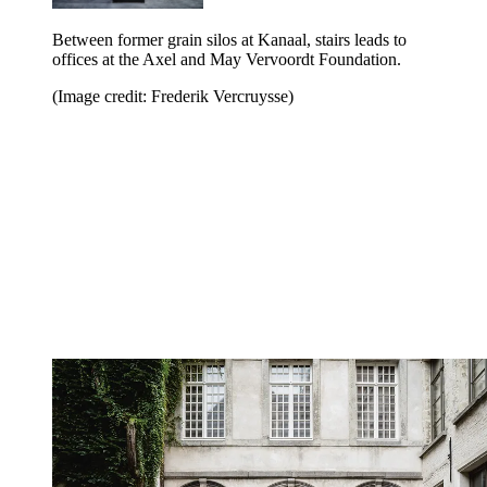
Between former grain silos at Kanaal, stairs leads to
offices at the Axel and May Vervoordt Foundation.
(Image credit: Frederik Vercruysse)