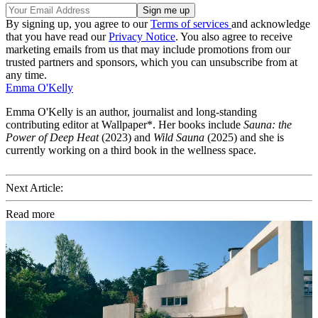
By signing up, you agree to our
Terms of services
and acknowledge
that you have read our
Privacy Notice
. You also agree to receive
marketing emails from us that may include promotions from our
trusted partners and sponsors, which you can unsubscribe from at
any time.
Emma O'Kelly
Emma O'Kelly is an author, journalist and long-standing
contributing editor at Wallpaper*. Her books include
Sauna: the
Power of Deep Heat
(2023) and
Wild Sauna
(2025) and she is
currently working on a third book in the wellness space.
Next Article:
Read more