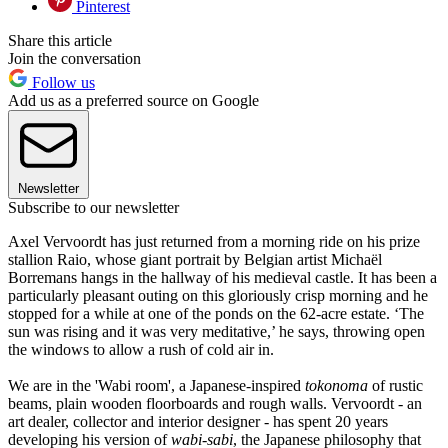
Pinterest
Share this article
Join the conversation
Follow us
Add us as a preferred source on Google
Newsletter
Subscribe to our newsletter
Axel Vervoordt has just returned from a morning ride on his prize
stallion Raio, whose giant portrait by Belgian artist Michaël
Borremans hangs in the hallway of his medieval castle. It has been a
particularly pleasant outing on this gloriously crisp morning and he
stopped for a while at one of the ponds on the 62-acre estate. ‘The
sun was rising and it was very meditative,’ he says, throwing open
the windows to allow a rush of cold air in.
We are in the 'Wabi room', a Japanese-inspired
tokonoma
of rustic
beams, plain wooden floorboards and rough walls. Vervoordt - an
art dealer, collector and interior designer - has spent 20 years
developing his version of
wabi-sabi
, the Japanese philosophy that