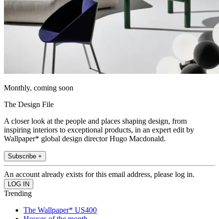
Monthly, coming soon
The Design File
A closer look at the people and places shaping design, from
inspiring interiors to exceptional products, in an expert edit by
Wallpaper* global design director Hugo Macdonald.
Subscribe +
An account already exists for this email address, please log in.
Trending
The Wallpaper* US400
Houses of the month