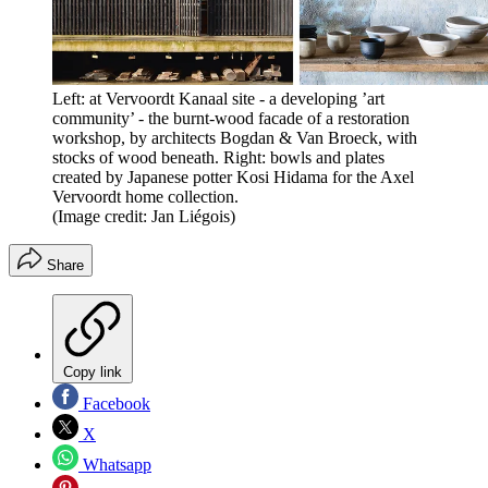
Left: at Vervoordt Kanaal site - a developing ’art
community’ - the burnt-wood facade of a restoration
workshop, by architects Bogdan & Van Broeck, with
stocks of wood beneath. Right: bowls and plates
created by Japanese potter Kosi Hidama for the Axel
Vervoordt home collection.
(Image credit: Jan Liégois)
Share
Copy link
Facebook
X
Whatsapp