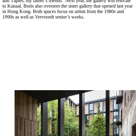
and Tàpies, my father’s friends.’ Next year, the gallery will relocate
to Kanaal. Boris also oversees the sister gallery that opened last year
in Hong Kong. Both spaces focus on artists from the 1980s and
1990s as well as Vervoordt senior’s works.