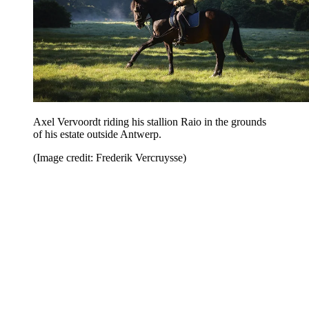
Axel Vervoordt riding his stallion Raio in the grounds
of his estate outside Antwerp.
(Image credit: Frederik Vercruysse)