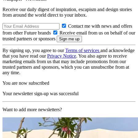
Receive our daily digest of inspiration, escapism and design stories
from around the world direct to your inbox.
Contact me with news and offers
from other Future brands
Receive email from us on behalf of our
trusted partners or sponsors
By signing up, you agree to our
Terms of services
and acknowledge
that you have read our
Privacy Notice
. You also agree to receive
marketing emails from us that may include promotions from our
trusted partners and sponsors, which you can unsubscribe from at
any time.
You are now subscribed
Your newsletter sign-up was successful
Want to add more newsletters?