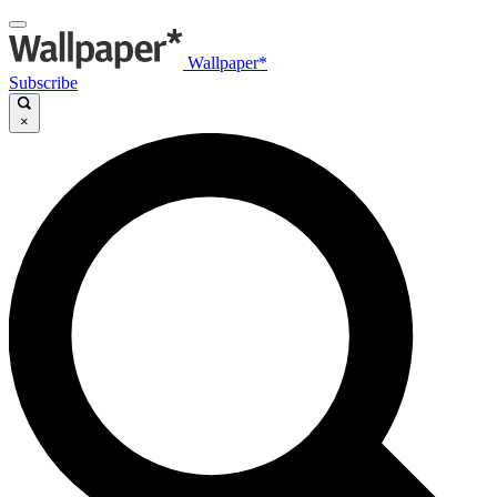
Wallpaper*
Subscribe
×