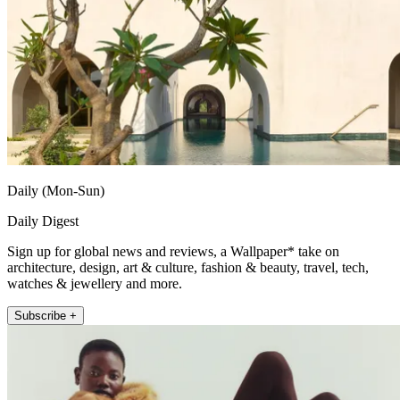
Daily (Mon-Sun)
Daily Digest
Sign up for global news and reviews, a Wallpaper* take on
architecture, design, art & culture, fashion & beauty, travel, tech,
watches & jewellery and more.
Subscribe +