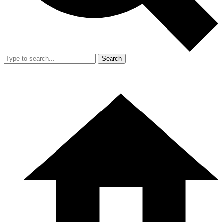
Search