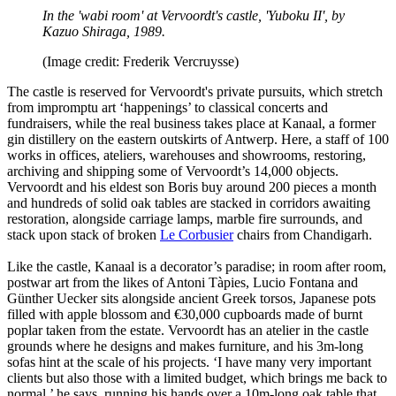
In the 'wabi room' at Vervoordt's castle, 'Yuboku II', by
Kazuo Shiraga, 1989.
(Image credit: Frederik Vercruysse)
The castle is reserved for Vervoordt's private pursuits, which stretch
from impromptu art ‘happenings’ to classical concerts and
fundraisers, while the real business takes place at Kanaal, a former
gin distillery on the eastern outskirts of Antwerp. Here, a staff of 100
works in offices, ateliers, warehouses and showrooms, restoring,
archiving and shipping some of Vervoordt’s 14,000 objects.
Vervoordt and his eldest son Boris buy around 200 pieces a month
and hundreds of solid oak tables are stacked in corridors awaiting
restoration, alongside carriage lamps, marble fire surrounds, and
stack upon stack of broken
Le Corbusier
chairs from Chandigarh.
Like the castle, Kanaal is a decorator’s paradise; in room after room,
postwar art from the likes of Antoni Tàpies, Lucio Fontana and
Günther Uecker sits alongside ancient Greek torsos, Japanese pots
filled with apple blossom and €30,000 cupboards made of burnt
poplar taken from the estate. Vervoordt has an atelier in the castle
grounds where he designs and makes furniture, and his 3m-long
sofas hint at the scale of his projects. ‘I have many very important
clients but also those with a limited budget, which brings me back to
normal,’ he says, running his hands over a 10m-long oak table that