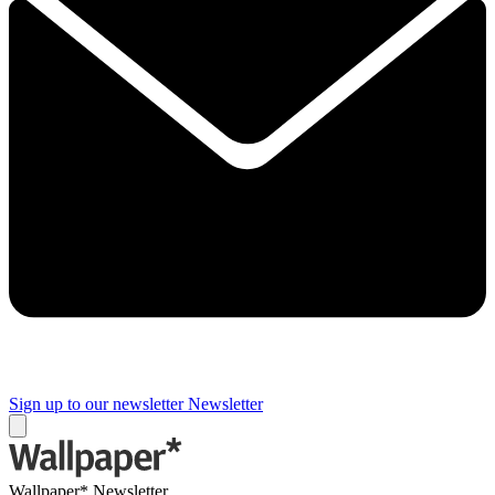
Sign up to our newsletter
Newsletter
Wallpaper* Newsletter