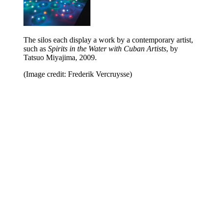
The silos each display a work by a contemporary artist,
such as
Spirits in the Water with Cuban Artists
, by
Tatsuo Miyajima, 2009.
(Image credit: Frederik Vercruysse)