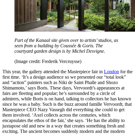
Part of the Kanaal site given over to artists’ studios, as
seen from a building by Coussée & Goris. The
courtyard garden design is by Michel Desvigne.
(Image credit: Frederik Vercruysse)
This year, the gallery attended the Masterpiece fair in
London
for the
first time. ‘It’s a design audience so we presented our “total look”
and “action” painters such as Niki de Saint Phalle and Shozo
Shimamoto,’ says Boris. These days, Vervoordt’s appearances at
fairs are fleeting and popular; he’s surrounded by a circle of
admirers, while Boris is on hand, talking to collectors he has known
since he was a baby. Such is the buzz around famille Vervoordt, that
Masterpiece CEO Nazy Vassegh did everything she could to get
them involved. ‘Axel collects across the centuries, which
encapsulates the ethos of the fair,’ she says. ‘He has the ability to
juxtapose old and new in a way that creates something fresh and
exciting. The ancient becomes suddenly modern and the modern