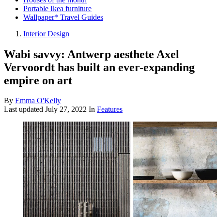
Portable Ikea furniture
Wallpaper* Travel Guides
Interior Design
Wabi savvy: Antwerp aesthete Axel
Vervoordt has built an ever-expanding
empire on art
By
Emma O'Kelly
Last updated
July 27, 2022
In
Features