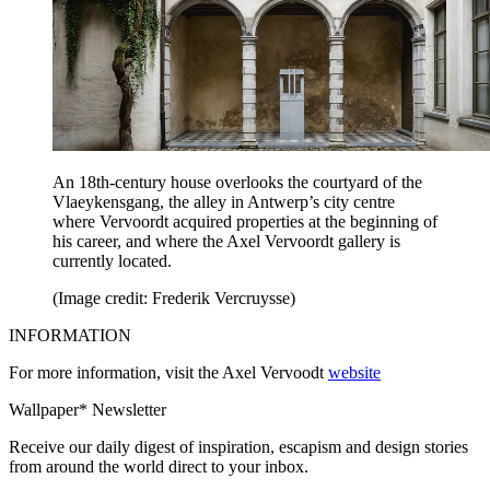
An 18th-century house overlooks the courtyard of the
Vlaeykensgang, the alley in Antwerp’s city centre
where Vervoordt acquired properties at the beginning of
his career, and where the Axel Vervoordt gallery is
currently located.
(Image credit: Frederik Vercruysse)
INFORMATION
For more information, visit the Axel Vervoodt
website
Wallpaper* Newsletter
Receive our daily digest of inspiration, escapism and design stories
from around the world direct to your inbox.