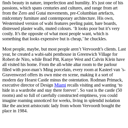
finds beauty in nature, imperfection and humility. It's just one of his
passions, which spans centuries and cultures, and range from art
from the Zero and Gutai movements, pre-Columbian artefacts,
midcentury furniture and contemporary architecture. His own,
Westernised version of wabi features peeling paint, bare boards,
distressed plaster walls, muted colours. ‘It looks poor but it’s very
costly. It’s the opposite of what most people want, which is
something that looks expensive but is cheap,’ he chuckles.
Most people, maybe, but most people aren’t Vervoordt’s clients. Last
year, he created a wabi-sabi penthouse in Greenwich Village for
Robert de Niro, while Brad Pitt, Kanye West and Calvin Klein have
all visited his home. From the all-white altar room to the parlour
filled with poor-man’s Ming porcelain, every room at Kasteel van ’s-
Gravenwezel offers its own mise en scene, making it a sort of
modern day Hearst Castle minus the ostentation. Rodman Primack,
executive director of Design
Miami
recalls visiting and wanting ‘to
hide in a wardrobe and stay there forever’. So vast is the castle (50
rooms) and so full of carefully constructed emptiness, you could
imagine roaming unnoticed for weeks, living in splendid isolation
like the ancient aristocratic lady from whom Vervoordt bought the
place in 1984.