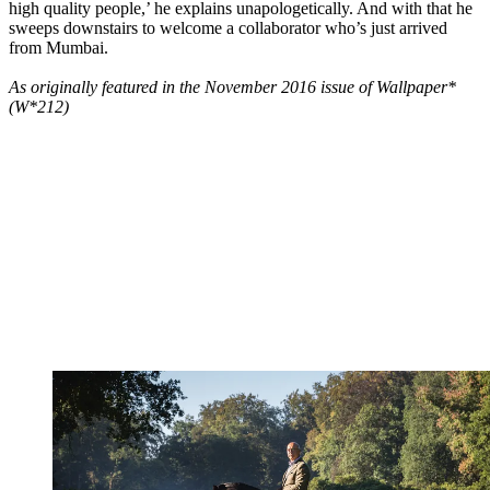
high quality people,’ he explains unapologetically. And with that he
sweeps downstairs to welcome a collaborator who’s just arrived
from Mumbai.
As originally featured in the November 2016 issue of Wallpaper*
(W*212)