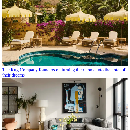
The Rug Company founders on turning their home into the hotel of
their dreams