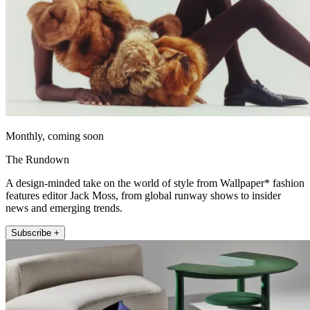
Monthly, coming soon
The Rundown
A design-minded take on the world of style from Wallpaper* fashion
features editor Jack Moss, from global runway shows to insider
news and emerging trends.
Subscribe +