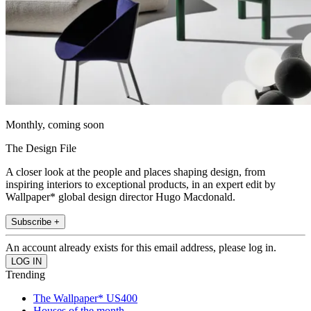
Monthly, coming soon
The Design File
A closer look at the people and places shaping design, from
inspiring interiors to exceptional products, in an expert edit by
Wallpaper* global design director Hugo Macdonald.
Subscribe +
An account already exists for this email address, please log in.
Trending
The Wallpaper* US400
Houses of the month