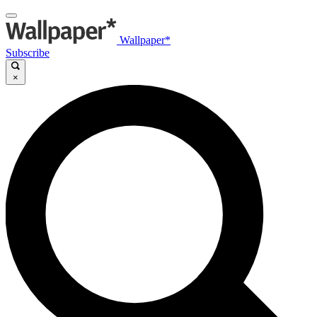
Wallpaper*
Subscribe
×