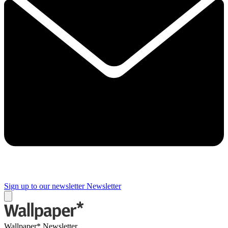
Sign up to our newsletter
Newsletter
Wallpaper* Newsletter