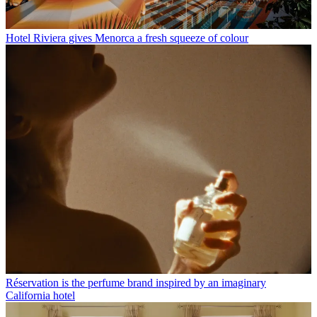
Hotel Riviera gives Menorca a fresh squeeze of colour
Réservation is the perfume brand inspired by an imaginary
California hotel