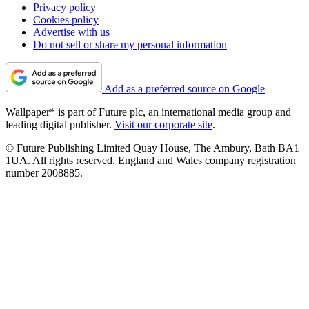
Privacy policy
Cookies policy
Advertise with us
Do not sell or share my personal information
Add as a preferred source on Google
Wallpaper* is part of Future plc, an international media group and
leading digital publisher.
Visit our corporate site
.
© Future Publishing Limited Quay House, The Ambury, Bath BA1
1UA. All rights reserved. England and Wales company registration
number 2008885.