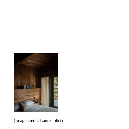
(Image credit: Laure Joliet)