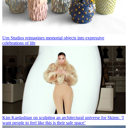
Urn Studios reimagines memorial objects into expressive
celebrations of life
Kim Kardashian on sculpting an architectural universe for Skims: ‘I
want people to feel like this is their safe space’