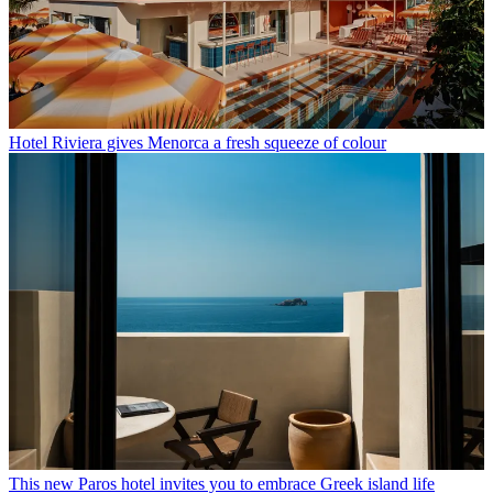
Hotel Riviera gives Menorca a fresh squeeze of colour
This new Paros hotel invites you to embrace Greek island life