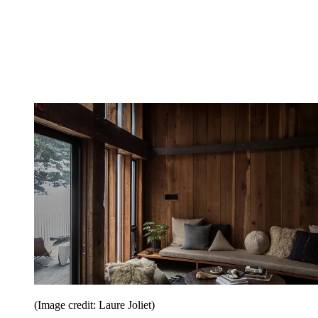
(Image credit: Laure Joliet)