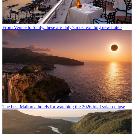
From Venice to Sicily, these are Italy’s most exciting new hotels
The best Mallorca hotels for watching the 2026 total solar eclipse