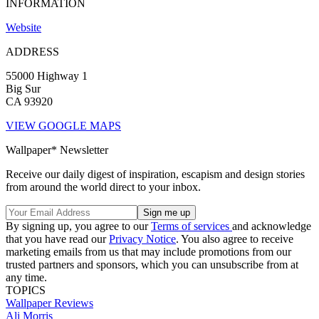
INFORMATION
Website
ADDRESS
55000 Highway 1
Big Sur
CA 93920
VIEW GOOGLE MAPS
Wallpaper* Newsletter
Receive our daily digest of inspiration, escapism and design stories
from around the world direct to your inbox.
By signing up, you agree to our
Terms of services
and acknowledge
that you have read our
Privacy Notice
. You also agree to receive
marketing emails from us that may include promotions from our
trusted partners and sponsors, which you can unsubscribe from at
any time.
TOPICS
Wallpaper Reviews
Ali Morris