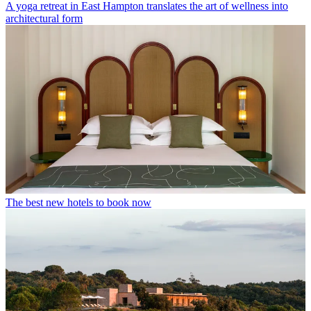
A yoga retreat in East Hampton translates the art of wellness into
architectural form
The best new hotels to book now