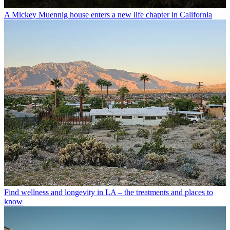
A Mickey Muennig house enters a new life chapter in California
Find wellness and longevity in LA – the treatments and places to
know