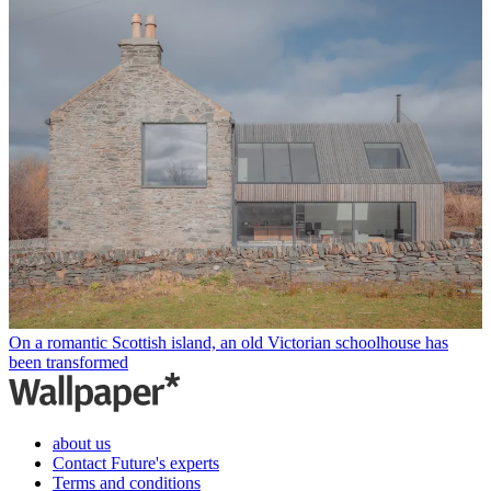
On a romantic Scottish island, an old Victorian schoolhouse has
been transformed
about us
Contact Future's experts
Terms and conditions