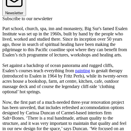
Newsletter
Subscribe to our newsletter
Part school, church, spa, inn and monastery, Big Sur's famed Esalen
Institute was set up in the 1960s, built by hand by the people who
lived, worked and studied there. Since its inception over 50 years
ago, those in search of spiritual healing have been making the
pilgrimage to this Pacific coastline spot where they can benefit from
Esalen’s rich programme of lectures, workshops and healing arts.
Set against a backdrop of ocean panorama and rugged cliffs,
Esalen’s courses teach everything from
painting
to gestalt therapy
(introduced to Esalen in 1964 by Fritz Perls), while its twenty-seven
acres house a bookshop, farm, art centre, kitchen, cafe, outdoor
massage deck and of course the legendary cliff-side ‘clothing
optional’ hot springs.
Now, the first part of a much-needed three-year renovation project
has been unveiled, that includes refreshed accommodation options
designed by Carissa Duncan of Carmel-based interiors firm
Salt+Bones. ‘There is a real handmade, artisan quality to the
structure, and it was very important to maintain that quality and feel
in our new design for the space,’ says Duncan. ‘We focused on an