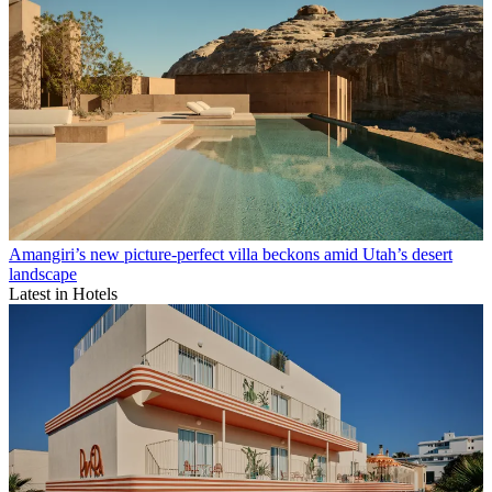
Amangiri’s new picture-perfect villa beckons amid Utah’s desert
landscape
Latest in Hotels