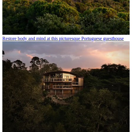
Restore body and mind at this picturesque Portuguese guesthouse