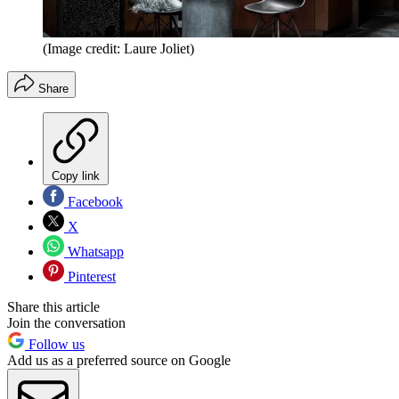
(Image credit: Laure Joliet)
Share
Copy link
Facebook
X
Whatsapp
Pinterest
Share this article
Join the conversation
Follow us
Add us as a preferred source on Google