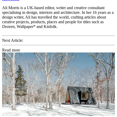
Ali Morris is a UK-based editor, writer and creative consultant
specialising in design, interiors and architecture. In her 16 years as a
design writer, Ali has travelled the world, crafting articles about
creative projects, products, places and people for titles such as
Dezeen, Wallpaper* and Kinfolk.
Next Article:
Read more