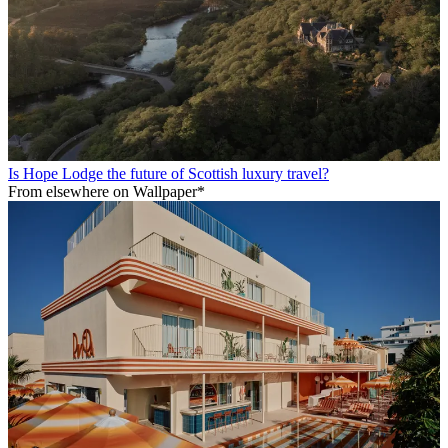
Is Hope Lodge the future of Scottish luxury travel?
From elsewhere on Wallpaper*