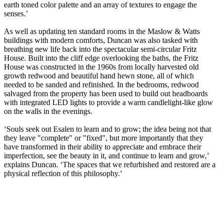
earth toned color palette and an array of textures to engage the
senses.’
As well as updating ten standard rooms in the Maslow & Watts
buildings with modern comforts, Duncan was also tasked with
breathing new life back into the spectacular semi-circular Fritz
House. Built into the cliff edge overlooking the baths, the Fritz
House was constructed in the 1960s from locally harvested old
growth redwood and beautiful hand hewn stone, all of which
needed to be sanded and refinished. In the bedrooms, redwood
salvaged from the property has been used to build out headboards
with integrated LED lights to provide a warm candlelight-like glow
on the walls in the evenings.
‘Souls seek out Esalen to learn and to grow; the idea being not that
they leave "complete" or "fixed", but more importantly that they
have transformed in their ability to appreciate and embrace their
imperfection, see the beauty in it, and continue to learn and grow,’
explains Duncan. ‘The spaces that we refurbished and restored are a
physical reflection of this philosophy.’