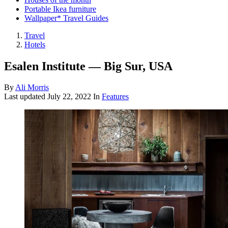
Portable Ikea furniture
Wallpaper* Travel Guides
Travel
Hotels
Esalen Institute — Big Sur, USA
By
Ali Morris
Last updated
July 22, 2022
In
Features