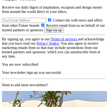
Receive our daily digest of inspiration, escapism and design stories
from around the world direct to your inbox.
Contact me with news and offers
from other Future brands
Receive email from us on behalf of our
trusted partners or sponsors
By signing up, you agree to our
Terms of services
and acknowledge
that you have read our
Privacy Notice
. You also agree to receive
marketing emails from us that may include promotions from our
trusted partners and sponsors, which you can unsubscribe from at
any time.
You are now subscribed
Your newsletter sign-up was successful
Want to add more newsletters?