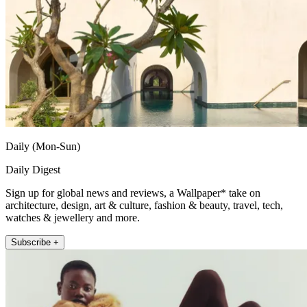
Daily (Mon-Sun)
Daily Digest
Sign up for global news and reviews, a Wallpaper* take on
architecture, design, art & culture, fashion & beauty, travel, tech,
watches & jewellery and more.
Subscribe +