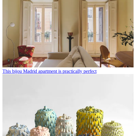
This bijou Madrid apartment is practically perfect