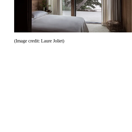
(Image credit: Laure Joliet)