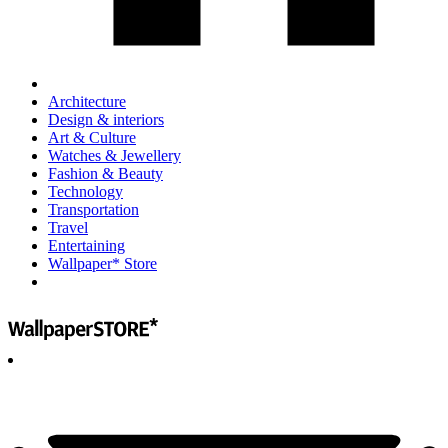
Architecture
Design & interiors
Art & Culture
Watches & Jewellery
Fashion & Beauty
Technology
Transportation
Travel
Entertaining
Wallpaper* Store