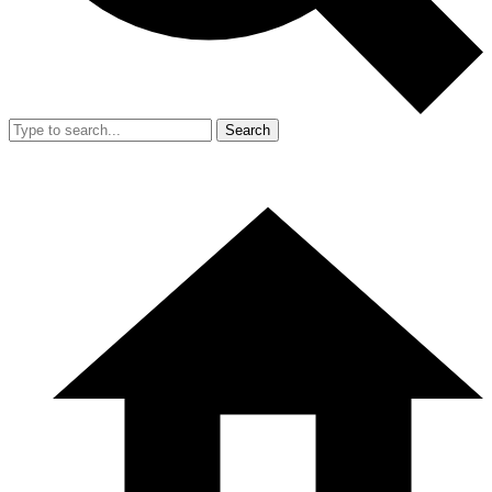
Search