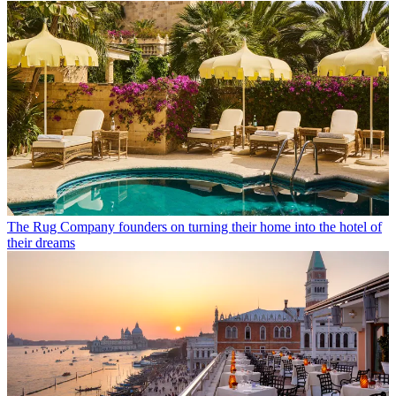
The Rug Company founders on turning their home into the hotel of
their dreams