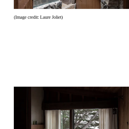
(Image credit: Laure Joliet)