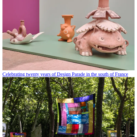
Celebrating twenty years of Design Parade in the south of France