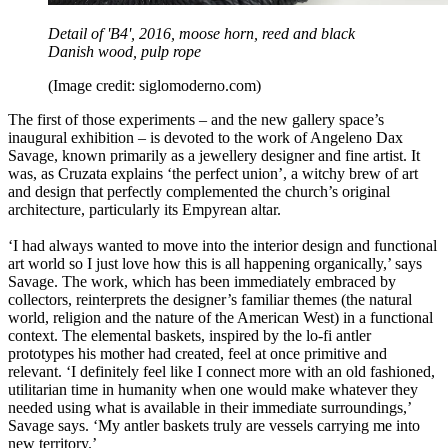
Detail of 'B4', 2016, moose horn, reed and black
Danish wood, pulp rope
(Image credit: siglomoderno.com)
The first of those experiments – and the new gallery space’s
inaugural exhibition – is devoted to the work of Angeleno Dax
Savage, known primarily as a jewellery designer and fine artist. It
was, as Cruzata explains ‘the perfect union’, a witchy brew of art
and design that perfectly complemented the church’s original
architecture, particularly its Empyrean altar.
‘I had always wanted to move into the interior design and functional
art world so I just love how this is all happening organically,’ says
Savage. The work, which has been immediately embraced by
collectors, reinterprets the designer’s familiar themes (the natural
world, religion and the nature of the American West) in a functional
context. The elemental baskets, inspired by the lo-fi antler
prototypes his mother had created, feel at once primitive and
relevant. ‘I definitely feel like I connect more with an old fashioned,
utilitarian time in humanity when one would make whatever they
needed using what is available in their immediate surroundings,’
Savage says. ‘My antler baskets truly are vessels carrying me into
new territory.’