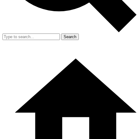
Search