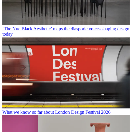
‘The Nue Black Aesthetic’ maps the diasporic voices shaping design
today
What we know so far about London Design Festival 2026