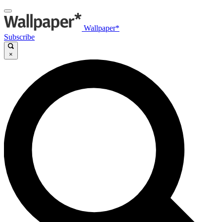
Wallpaper*
Subscribe
×