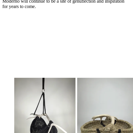
Moderno will continue to be a site of genuflection and inspiration
for years to come.