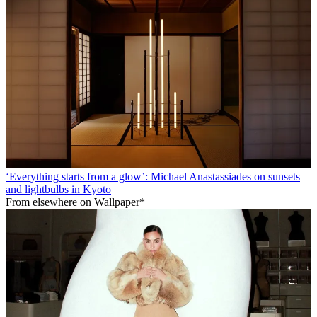
‘Everything starts from a glow’: Michael Anastassiades on sunsets
and lightbulbs in Kyoto
From elsewhere on Wallpaper*