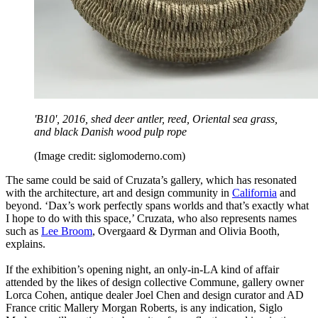
'B10', 2016, shed deer antler, reed, Oriental sea grass,
and black Danish wood pulp rope
(Image credit: siglomoderno.com)
The same could be said of Cruzata’s gallery, which has resonated
with the architecture, art and design community in
California
and
beyond. ‘Dax’s work perfectly spans worlds and that’s exactly what
I hope to do with this space,’ Cruzata, who also represents names
such as
Lee Broom
, Overgaard & Dyrman and Olivia Booth,
explains.
If the exhibition’s opening night, an only-in-LA kind of affair
attended by the likes of design collective Commune, gallery owner
Lorca Cohen, antique dealer Joel Chen and design curator and AD
France critic Mallery Morgan Roberts, is any indication, Siglo