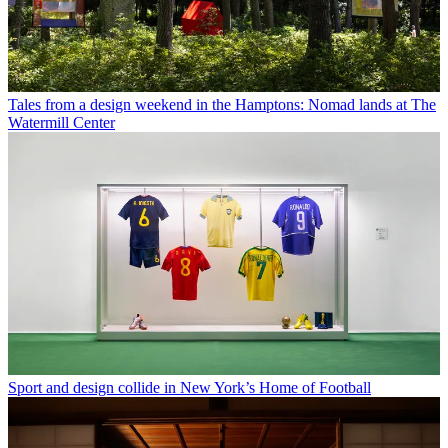
Tales from a design weekend in the Hamptons: Nomad lands at The
Watermill Center
Sport and design collide in New York’s Home of Football