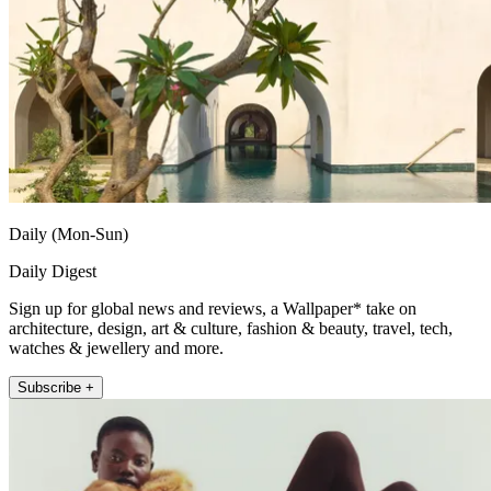
Daily (Mon-Sun)
Daily Digest
Sign up for global news and reviews, a Wallpaper* take on
architecture, design, art & culture, fashion & beauty, travel, tech,
watches & jewellery and more.
Subscribe +