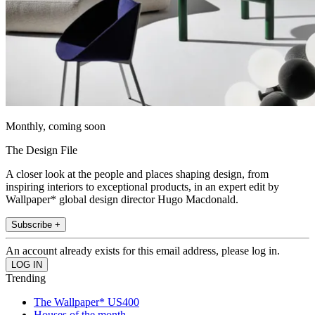
Monthly, coming soon
The Design File
A closer look at the people and places shaping design, from
inspiring interiors to exceptional products, in an expert edit by
Wallpaper* global design director Hugo Macdonald.
Subscribe +
An account already exists for this email address, please log in.
Trending
The Wallpaper* US400
Houses of the month