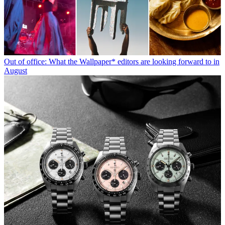
Out of office: What the Wallpaper* editors are looking forward to in
August