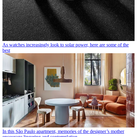
As watches increasingly look to solar power, here are some of the
best
In this São Paulo apartment, memories of the designer’s mother
encourage lingering and contemplation