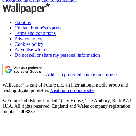
about us
Contact Future's experts
Terms and conditions
Privacy policy
Cookies policy
Advertise with us
Do not sell or share my personal information
Add as a preferred source on Google
Wallpaper* is part of Future plc, an international media group and
leading digital publisher.
Visit our corporate site
.
© Future Publishing Limited Quay House, The Ambury, Bath BA1
1UA. All rights reserved. England and Wales company registration
number 2008885.