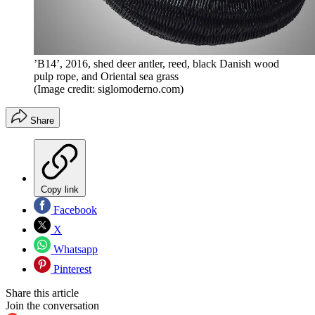
’B14’, 2016, shed deer antler, reed, black Danish wood
pulp rope, and Oriental sea grass
(Image credit: siglomoderno.com)
Share
Copy link
Facebook
X
Whatsapp
Pinterest
Share this article
Join the conversation