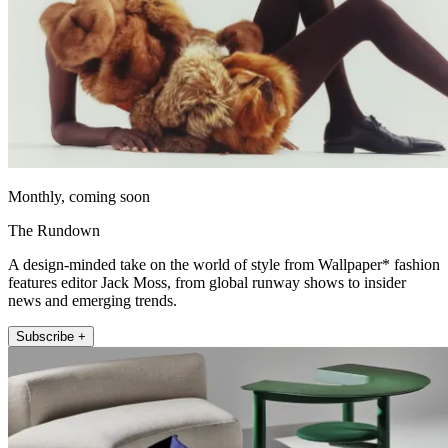
Monthly, coming soon
The Rundown
A design-minded take on the world of style from Wallpaper* fashion
features editor Jack Moss, from global runway shows to insider
news and emerging trends.
Subscribe +