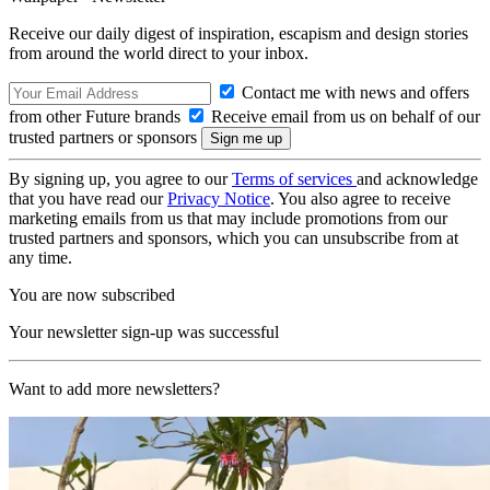
Receive our daily digest of inspiration, escapism and design stories
from around the world direct to your inbox.
Contact me with news and offers
from other Future brands
Receive email from us on behalf of our
trusted partners or sponsors
By signing up, you agree to our
Terms of services
and acknowledge
that you have read our
Privacy Notice
. You also agree to receive
marketing emails from us that may include promotions from our
trusted partners and sponsors, which you can unsubscribe from at
any time.
You are now subscribed
Your newsletter sign-up was successful
Want to add more newsletters?