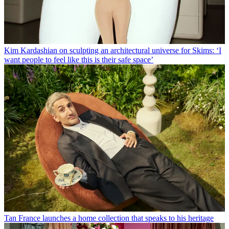
Kim Kardashian on sculpting an architectural universe for Skims: ‘I
want people to feel like this is their safe space’
Tan France launches a home collection that speaks to his heritage