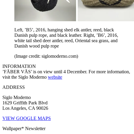
Left, ’B5’, 2016, hanging shed elk antler, reed, black
Danish pulp rope, and black leather. Right, ’B6’, 2016,
white tail shed deer antler, reed, Oriental sea grass, and
Danish wood pulp rope
(Image credit: siglomoderno.com)
INFORMATION
’FĀBER VĀS’ is on view until 4 December. For more information,
visit the Siglo Moderno
website
ADDRESS
Siglo Moderno
1629 Griffith Park Blvd
Los Angeles, CA 90026
VIEW GOOGLE MAPS
Wallpaper* Newsletter