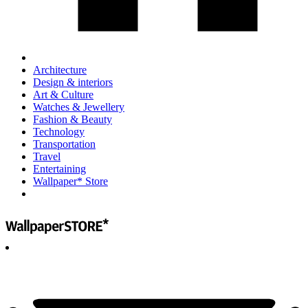
Architecture
Design & interiors
Art & Culture
Watches & Jewellery
Fashion & Beauty
Technology
Transportation
Travel
Entertaining
Wallpaper* Store