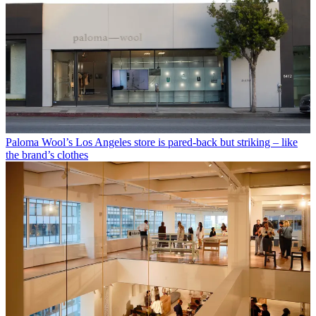
Paloma Wool’s Los Angeles store is pared-back but striking – like
the brand’s clothes