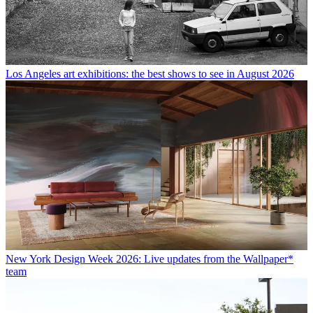
Los Angeles art exhibitions: the best shows to see in August 2026
New York Design Week 2026: Live updates from the Wallpaper*
team