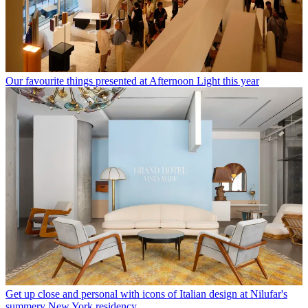
Our favourite things presented at Afternoon Light this year
Get up close and personal with icons of Italian design at Nilufar's
summery New York residency