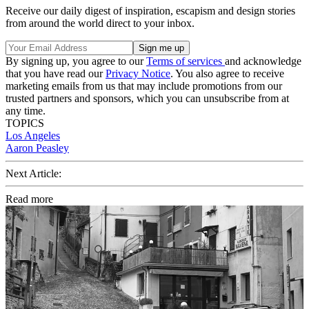
Receive our daily digest of inspiration, escapism and design stories
from around the world direct to your inbox.
By signing up, you agree to our
Terms of services
and acknowledge
that you have read our
Privacy Notice
. You also agree to receive
marketing emails from us that may include promotions from our
trusted partners and sponsors, which you can unsubscribe from at
any time.
TOPICS
Los Angeles
Aaron Peasley
Next Article:
Read more