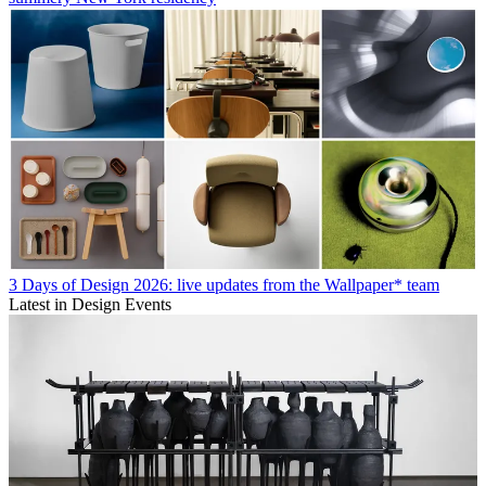
3 Days of Design 2026: live updates from the Wallpaper* team
Latest in Design Events