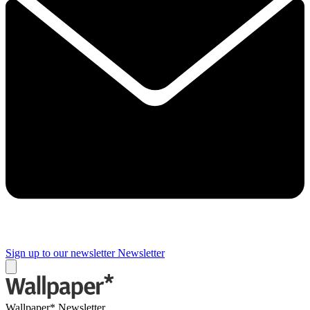
Sign up to our newsletter
Newsletter
Wallpaper* Newsletter