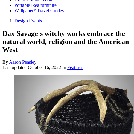
Portable Ikea furniture
Wallpaper* Travel Guides
Design Events
Dax Savage's witchy works embrace the
natural world, religion and the American
West
By
Aaron Peasley
Last updated
October 16, 2022
In
Features