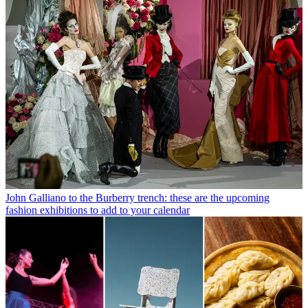
John Galliano to the Burberry trench: these are the upcoming
fashion exhibitions to add to your calendar