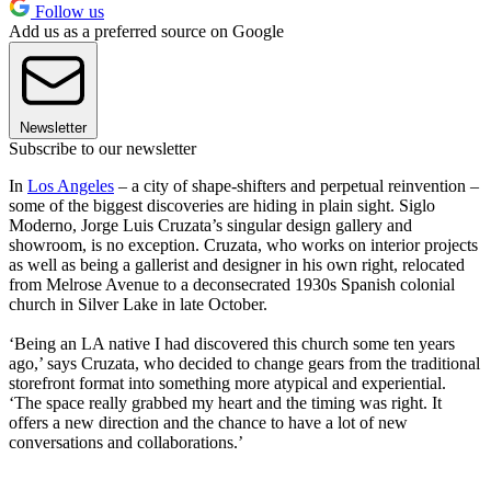
Follow us
Add us as a preferred source on Google
Newsletter
Subscribe to our newsletter
In
Los Angeles
– a city of shape-shifters and perpetual reinvention –
some of the biggest discoveries are hiding in plain sight. Siglo
Moderno, Jorge Luis Cruzata’s singular design gallery and
showroom, is no exception. Cruzata, who works on interior projects
as well as being a gallerist and designer in his own right, relocated
from Melrose Avenue to a deconsecrated 1930s Spanish colonial
church in Silver Lake in late October.
‘Being an LA native I had discovered this church some ten years
ago,’ says Cruzata, who decided to change gears from the traditional
storefront format into something more atypical and experiential.
‘The space really grabbed my heart and the timing was right. It
offers a new direction and the chance to have a lot of new
conversations and collaborations.’