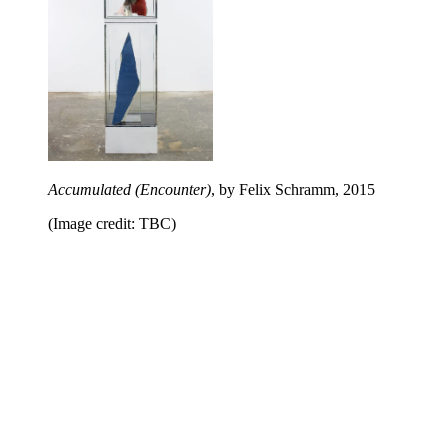
Accumulated (Encounter)
, by Felix Schramm, 2015
(Image credit: TBC)