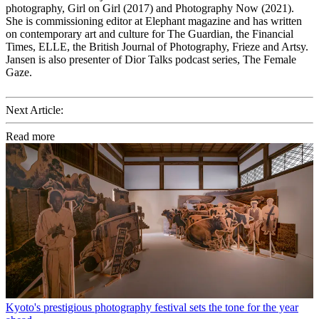
photography, Girl on Girl (2017) and Photography Now (2021).
She is commissioning editor at Elephant magazine and has written
on contemporary art and culture for The Guardian, the Financial
Times, ELLE, the British Journal of Photography, Frieze and Artsy.
Jansen is also presenter of Dior Talks podcast series, The Female
Gaze.
Next Article:
Read more
Kyoto's prestigious photography festival sets the tone for the year