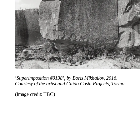
’
Superimposition #0138’, by Boris Mikhailov, 2016.
Courtesy of the artist and Guido Costa Projects, Torino
(Image credit: TBC)