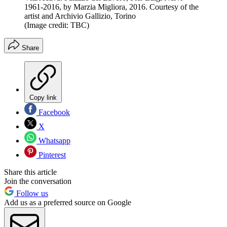
1961-2016, by Marzia Migliora, 2016. Courtesy of the
artist and Archivio Gallizio, Torino
(Image credit: TBC)
Share
Copy link
Facebook
X
Whatsapp
Pinterest
Share this article
Join the conversation
Follow us
Add us as a preferred source on Google