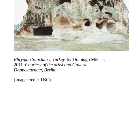
Phrygian Sanctuary, Turkey,
by Domingo Milella,
2011.
Courtesy of the artist and Galleria
Doppelgaenger, Berlin
(Image credit: TBC)