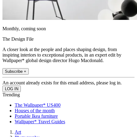
Monthly, coming soon
The Design File
A closer look at the people and places shaping design, from
inspiring interiors to exceptional products, in an expert edit by
Wallpaper* global design director Hugo Macdonald.
Subscribe +
An account already exists for this email address, please log in.
Trending
The Wallpaper* US400
Houses of the month
Portable Ikea furniture
Wallpaper* Travel Guides
Art