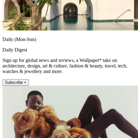
Daily (Mon-Sun)
Daily Digest
Sign up for global news and reviews, a Wallpaper* take on
architecture, design, art & culture, fashion & beauty, travel, tech,
watches & jewellery and more.
Subscribe +