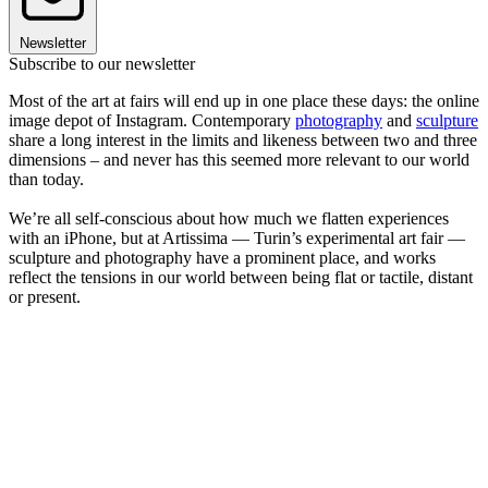
Newsletter
Subscribe to our newsletter
Most of the art at fairs will end up in one place these days: the online
image depot of Instagram. Contemporary
photography
and
sculpture
share a long interest in the limits and likeness between two and three
dimensions – and never has this seemed more relevant to our world
than today.
We’re all self-conscious about how much we flatten experiences
with an iPhone, but at Artissima — Turin’s experimental art fair —
sculpture and photography have a prominent place, and works
reflect the tensions in our world between being flat or tactile, distant
or present.