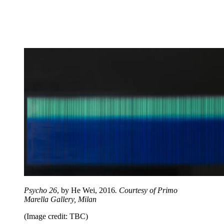
Psycho 26
, by He Wei, 2016
. Courtesy of Primo
Marella Gallery, Milan
(Image credit: TBC)