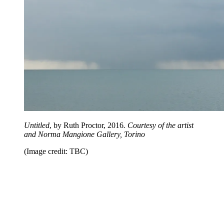
Untitled
, by Ruth Proctor, 2016
. Courtesy of the artist
and Norma Mangione Gallery, Torino
(Image credit: TBC)