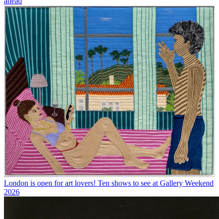
ahead
London is open for art lovers! Ten shows to see at Gallery Weekend
2026