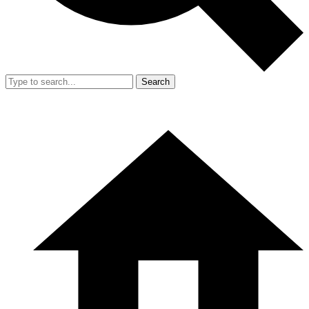
Search