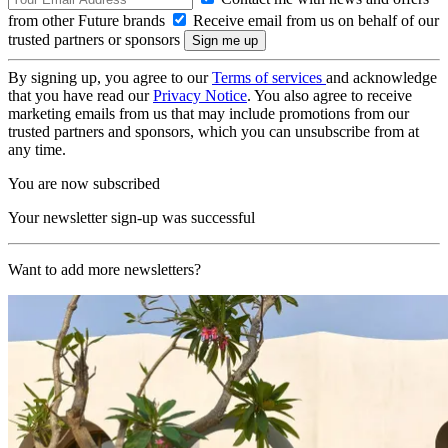
from other Future brands
Receive email from us on behalf of our
trusted partners or sponsors
By signing up, you agree to our
Terms of services
and acknowledge
that you have read our
Privacy Notice
. You also agree to receive
marketing emails from us that may include promotions from our
trusted partners and sponsors, which you can unsubscribe from at
any time.
You are now subscribed
Your newsletter sign-up was successful
Want to add more newsletters?