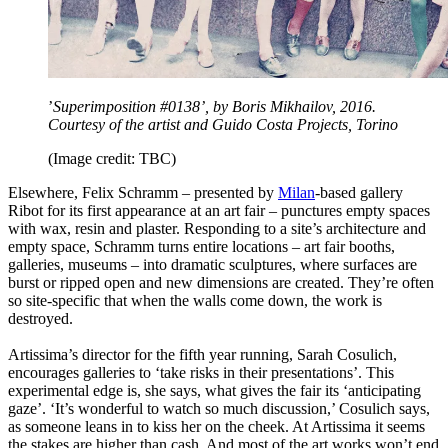
’
Superimposition #0138’, by Boris Mikhailov, 2016.
Courtesy of the artist and Guido Costa Projects, Torino
(Image credit: TBC)
Elsewhere, Felix Schramm – presented by
Milan
-based gallery
Ribot for its first appearance at an art fair – punctures empty spaces
with wax, resin and plaster. Responding to a site’s architecture and
empty space, Schramm turns entire locations – art fair booths,
galleries, museums – into dramatic sculptures, where surfaces are
burst or ripped open and new dimensions are created. They’re often
so site-specific that when the walls come down, the work is
destroyed.
Artissima’s director for the fifth year running, Sarah Cosulich,
encourages galleries to ‘take risks in their presentations’. This
experimental edge is, she says, what gives the fair its ‘anticipating
gaze’. ‘It’s wonderful to watch so much discussion,’ Cosulich says,
as someone leans in to kiss her on the cheek. At Artissima it seems
the stakes are higher than cash. And most of the art works won’t end