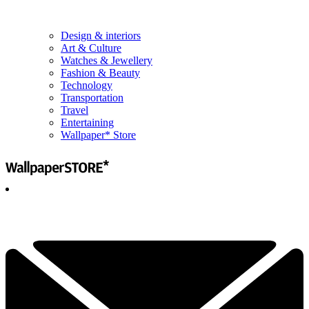
Design & interiors
Art & Culture
Watches & Jewellery
Fashion & Beauty
Technology
Transportation
Travel
Entertaining
Wallpaper* Store