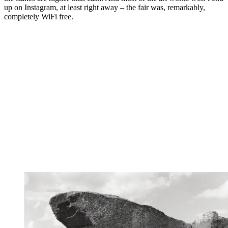
up on Instagram, at least right away – the fair was, remarkably,
completely WiFi free.