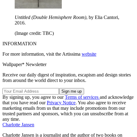
Untitled (Double Hemisphere Room)
, by Elia Cantori,
2016.
(Image credit: TBC)
INFORMATION
For more information, visit the Artissima
website
Wallpaper* Newsletter
Receive our daily digest of inspiration, escapism and design stories
from around the world direct to your inbox.
By signing up, you agree to our
Terms of services
and acknowledge
that you have read our
Privacy Notice
. You also agree to receive
marketing emails from us that may include promotions from our
trusted partners and sponsors, which you can unsubscribe from at
any time.
Charlotte Jansen
Charlotte Jansen is a journalist and the author of two books on