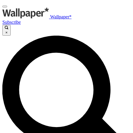
Wallpaper*
Subscribe
×