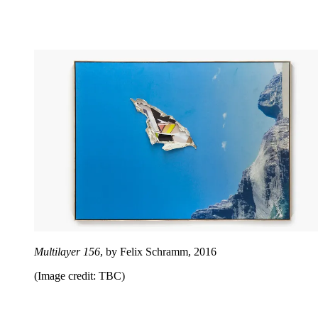
Multilayer 156
, by Felix Schramm, 2016
(Image credit: TBC)