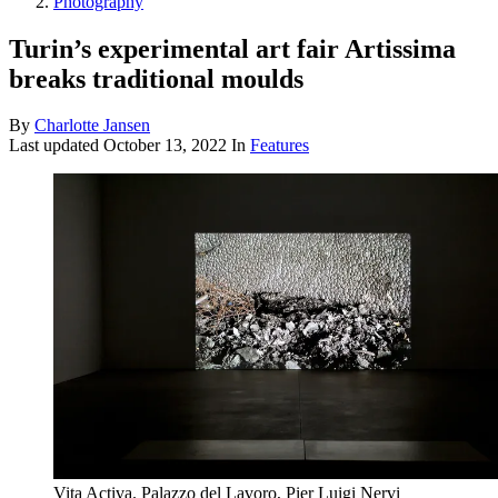
Photography
Turin’s experimental art fair Artissima
breaks traditional moulds
By
Charlotte Jansen
Last updated
October 13, 2022
In
Features
Vita Activa. Palazzo del Lavoro, Pier Luigi Nervi