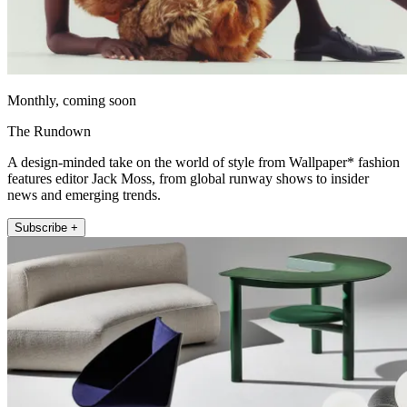
Monthly, coming soon
The Rundown
A design-minded take on the world of style from Wallpaper* fashion
features editor Jack Moss, from global runway shows to insider
news and emerging trends.
Subscribe +