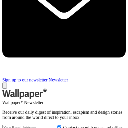
Sign up to our newsletter
Newsletter
Wallpaper* Newsletter
Receive our daily digest of inspiration, escapism and design stories
from around the world direct to your inbox.
Contact me with news and offers