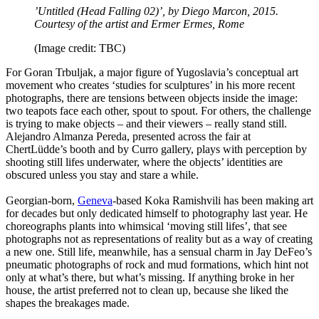
’Untitled (Head Falling 02)’, by Diego Marcon, 2015.
Courtesy of the artist and Ermer Ermes, Rome
(Image credit: TBC)
For Goran Trbuljak, a major figure of Yugoslavia’s conceptual art
movement who creates ‘studies for sculptures’ in his more recent
photographs, there are tensions between objects inside the image:
two teapots face each other, spout to spout. For others, the challenge
is trying to make objects – and their viewers – really stand still.
Alejandro Almanza Pereda, presented across the fair at
ChertLüdde’s booth and by Curro gallery, plays with perception by
shooting still lifes underwater, where the objects’ identities are
obscured unless you stay and stare a while.
Georgian-born,
Geneva
-based Koka Ramishvili has been making art
for decades but only dedicated himself to photography last year. He
choreographs plants into whimsical ‘moving still lifes’, that see
photographs not as representations of reality but as a way of creating
a new one. Still life, meanwhile, has a sensual charm in Jay DeFeo’s
pneumatic photographs of rock and mud formations, which hint not
only at what’s there, but what’s missing. If anything broke in her
house, the artist preferred not to clean up, because she liked the
shapes the breakages made.