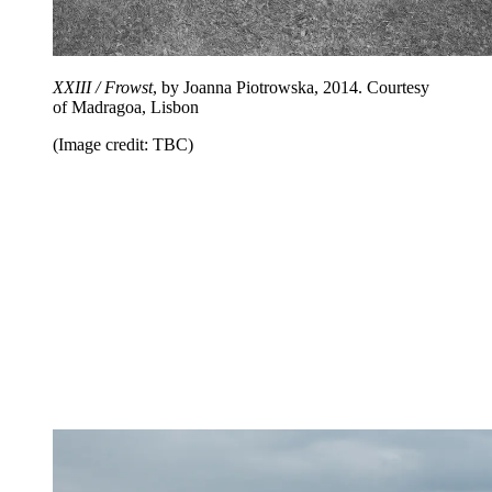
XXIII / Frowst
, by Joanna Piotrowska, 2014. Courtesy
of Madragoa, Lisbon
(Image credit: TBC)