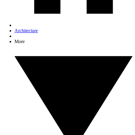
Architecture
More