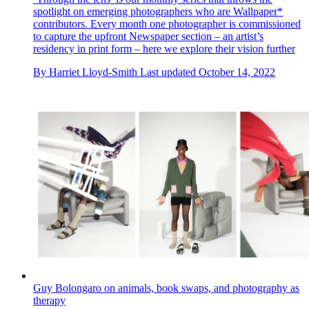
spotlight on emerging photographers who are Wallpaper*
contributors. Every month one photographer is commissioned
to capture the upfront Newspaper section – an artist’s
residency in print form – here we explore their vision further
By
Harriet Lloyd-Smith
Last updated
October 14, 2022
Guy Bolongaro on animals, book swaps, and photography as
therapy