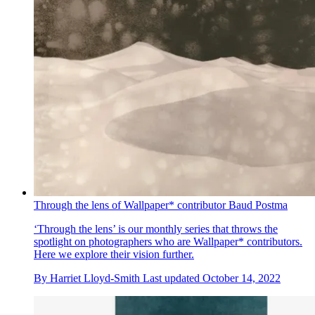
Through the lens of Wallpaper* contributor Baud Postma
‘Through the lens’ is our monthly series that throws the
spotlight on photographers who are Wallpaper* contributors.
Here we explore their vision further.
By
Harriet Lloyd-Smith
Last updated
October 14, 2022