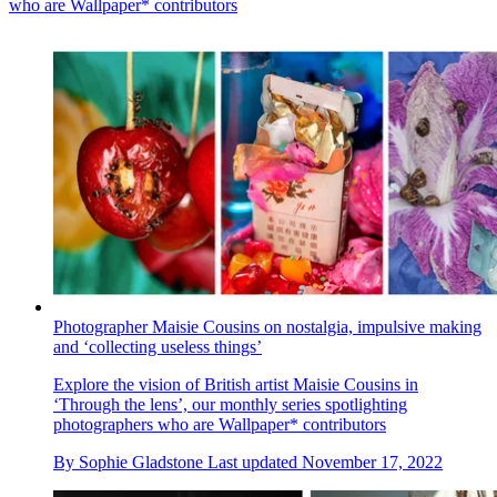
who are Wallpaper* contributors
Photographer Maisie Cousins on nostalgia, impulsive making
and ‘collecting useless things’
Explore the vision of British artist Maisie Cousins in
‘Through the lens’, our monthly series spotlighting
photographers who are Wallpaper* contributors
By
Sophie Gladstone
Last updated
November 17, 2022