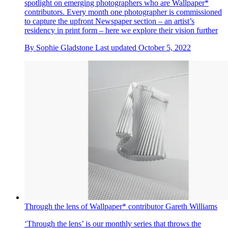
spotlight on emerging photographers who are Wallpaper*
contributors. Every month one photographer is commissioned
to capture the upfront Newspaper section – an artist’s
residency in print form – here we explore their vision further
By
Sophie Gladstone
Last updated
October 5, 2022
Through the lens of Wallpaper* contributor Gareth Williams
‘Through the lens’ is our monthly series that throws the