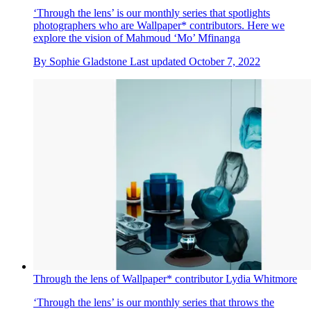
‘Through the lens’ is our monthly series that spotlights
photographers who are Wallpaper* contributors. Here we
explore the vision of Mahmoud ‘Mo’ Mfinanga
By
Sophie Gladstone
Last updated
October 7, 2022
Through the lens of Wallpaper* contributor Lydia Whitmore
‘Through the lens’ is our monthly series that throws the