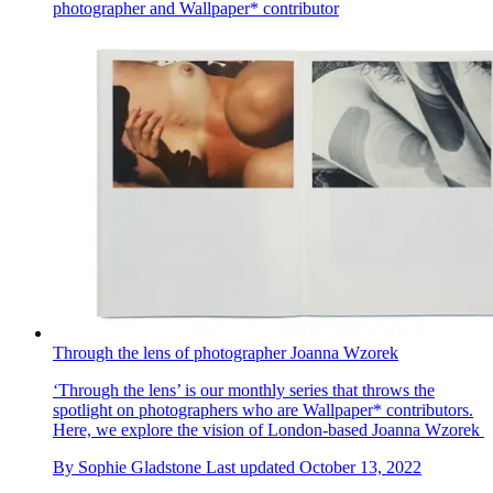
photographer and Wallpaper* contributor
Through the lens of photographer Joanna Wzorek
‘Through the lens’ is our monthly series that throws the
spotlight on photographers who are Wallpaper* contributors.
Here, we explore the vision of London-based Joanna Wzorek
By
Sophie Gladstone
Last updated
October 13, 2022