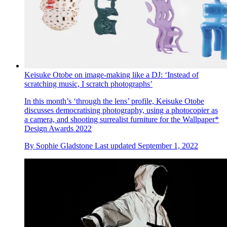
Keisuke Otobe on image-making like a DJ: ‘Instead of
scratching music, I scratch photographs’
In this month’s ‘through the lens’ profile, Keisuke Otobe
discusses democratising photography, using a photocopier as
a camera, and shooting surrealist furniture for the Wallpaper*
Design Awards 2022
By
Sophie Gladstone
Last updated
September 1, 2022