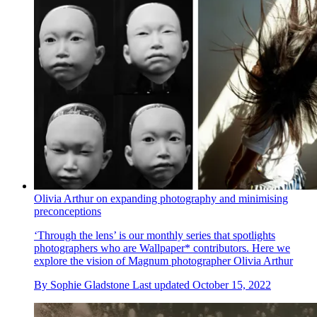
Olivia Arthur on expanding photography and minimising
preconceptions
‘Through the lens’ is our monthly series that spotlights
photographers who are Wallpaper* contributors. Here we
explore the vision of Magnum photographer Olivia Arthur
By
Sophie Gladstone
Last updated
October 15, 2022