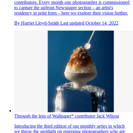
contributors. Every month one photographer is commissioned
to capture the upfront Newspaper section – an artist's
residency in print form – here we explore their vision further.
By
Harriet Lloyd-Smith
Last updated
October 14, 2022
Through the lens of Wallpaper* contributor Jack Wilson
Introducing the third edition of our monthly series in which
we throw the spotlight on emerging photographers who are