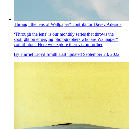
Through the lens of Wallpaper* contributor Davey Adesida
‘Through the lens’ is our monthly series that throws the
spotlight on emerging photographers who are Wallpaper*
contributors. Here we explore their vision further
By
Harriet Lloyd-Smith
Last updated
September 23, 2022