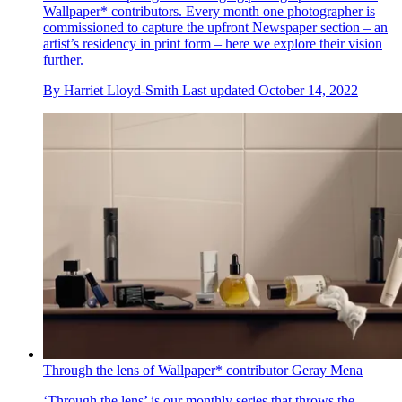
Wallpaper* contributors. Every month one photographer is
commissioned to capture the upfront Newspaper section – an
artist’s residency in print form – here we explore their vision
further.
By
Harriet Lloyd-Smith
Last updated
October 14, 2022
Through the lens of Wallpaper* contributor Geray Mena
‘Through the lens’ is our monthly series that throws the