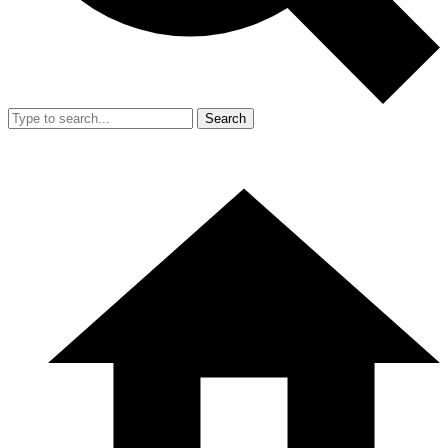
Search