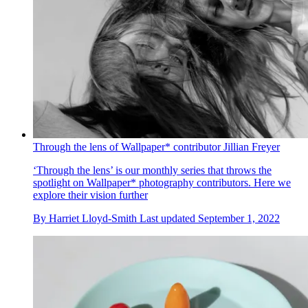
Through the lens of Wallpaper* contributor Jillian Freyer
‘Through the lens’ is our monthly series that throws the
spotlight on Wallpaper* photography contributors. Here we
explore their vision further
By
Harriet Lloyd-Smith
Last updated
September 1, 2022