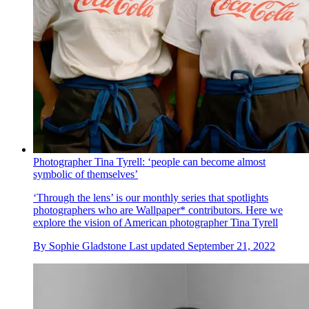
Photographer Tina Tyrell: ‘people can become almost
symbolic of themselves’
‘Through the lens’ is our monthly series that spotlights
photographers who are Wallpaper* contributors. Here we
explore the vision of American photographer Tina Tyrell
By
Sophie Gladstone
Last updated
September 21, 2022