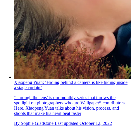
Xiaopeng Yuan: ‘Hiding behind a camera is like hiding inside
a stage curtain’
‘Through the lens’ is our monthly series that throws the
spotlight on photographers who are Wallpaper* contributors.
Here, Xiaopeng Yuan talks about his vision, process, and
shoots that make his heart beat faster
By
Sophie Gladstone
Last updated
October 12, 2022