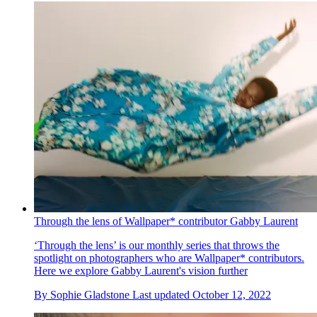
Through the lens of Wallpaper* contributor Gabby Laurent
‘Through the lens’ is our monthly series that throws the
spotlight on photographers who are Wallpaper* contributors.
Here we explore Gabby Laurent's vision further
By
Sophie Gladstone
Last updated
October 12, 2022