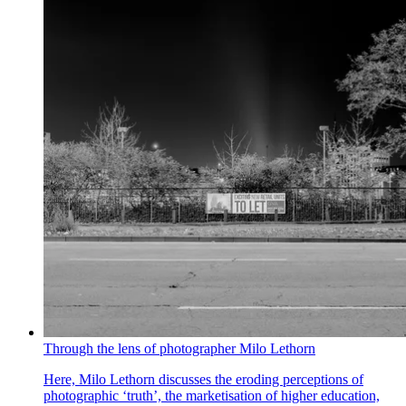
Through the lens of photographer Milo Lethorn
Here, Milo Lethorn discusses the eroding perceptions of
photographic ‘truth’, the marketisation of higher education,