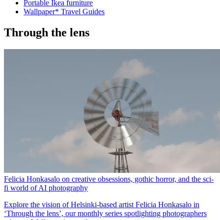
Portable Ikea furniture
Wallpaper* Travel Guides
Through the lens
Felicia Honkasalo on creative obsessions, gothic horror, and the sci-
fi world of AI photography
Explore the vision of Helsinki-based artist Felicia Honkasalo in
‘Through the lens’, our monthly series spotlighting photographers