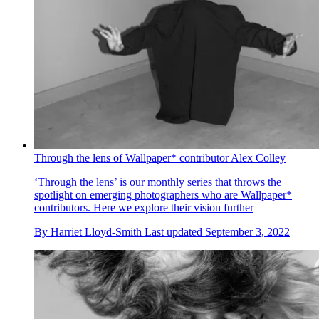
Through the lens of Wallpaper* contributor Alex Colley
‘Through the lens’ is our monthly series that throws the
spotlight on emerging photographers who are Wallpaper*
contributors. Here we explore their vision further
By
Harriet Lloyd-Smith
Last updated
September 3, 2022