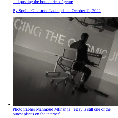
and pushing the boundaries of genre
By
Sophie Gladstone
Last updated
October 11, 2022
Photographer Mahmoud Mfinanga: ‘eBay is still one of the
purest places on the internet’