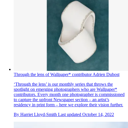
Through the lens of Wallpaper* contributor Adrien Dubost
‘Through the lens’ is our monthly series that throws the
spotlight on emerging photographers who are Wallpaper*
contributors. Every month one photographer is commissioned
to capture the upfront Newspaper section – an artist’s
residency in print form – here we explore their vision further.
By
Harriet Lloyd-Smith
Last updated
October 14, 2022