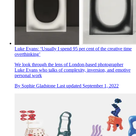
Luke Evans: ‘Usually I spend 95 per cent of the creative time
overthinking’
We look through the lens of London-based photographer
Luke Evans who talks of complexity, inversion, and emotive
personal work
By
Sophie Gladstone
Last updated
September 1, 2022