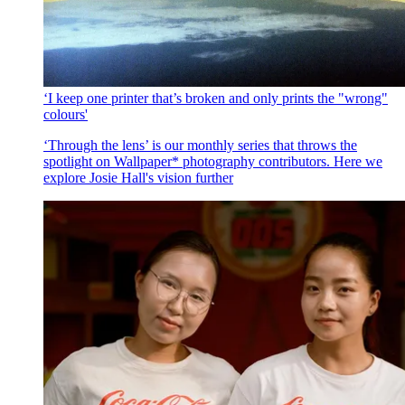
‘I keep one printer that’s broken and only prints the "wrong"
colours'
‘Through the lens’ is our monthly series that throws the
spotlight on Wallpaper* photography contributors. Here we
explore Josie Hall's vision further