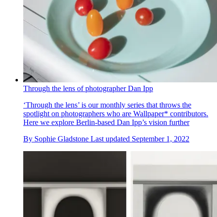
Through the lens of photographer Dan Ipp
‘Through the lens’ is our monthly series that throws the
spotlight on photographers who are Wallpaper* contributors.
Here we explore Berlin-based Dan Ipp’s vision further
By
Sophie Gladstone
Last updated
September 1, 2022