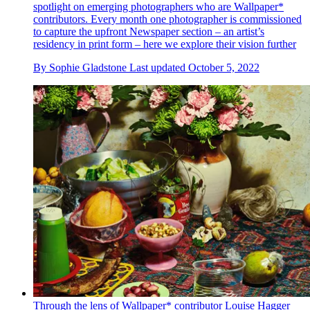
spotlight on emerging photographers who are Wallpaper*
contributors. Every month one photographer is commissioned
to capture the upfront Newspaper section – an artist’s
residency in print form – here we explore their vision further
By
Sophie Gladstone
Last updated
October 5, 2022
Through the lens of Wallpaper* contributor Louise Hagger