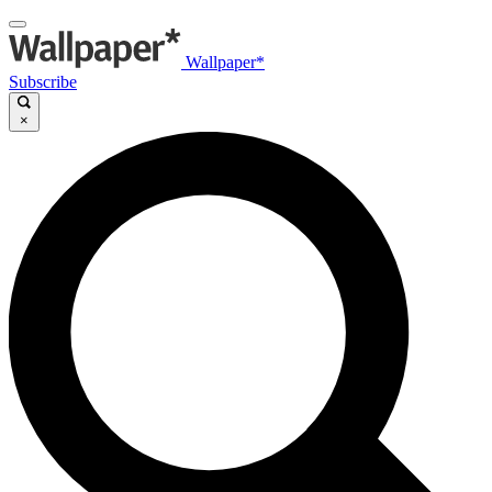
Wallpaper*
Subscribe
×