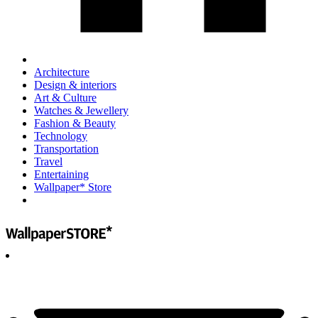
Architecture
Design & interiors
Art & Culture
Watches & Jewellery
Fashion & Beauty
Technology
Transportation
Travel
Entertaining
Wallpaper* Store