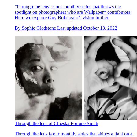
‘Through the lens’ is our monthly series that throws the
spotlight on photographers who are Wallpaper* contributors.
Here we explore Guy Bolongaro’s vision further
By
Sophie Gladstone
Last updated
October 13, 2022
Through the lens of Chieska Fortune Smith
Through the lens is our monthly series that shines a light on a