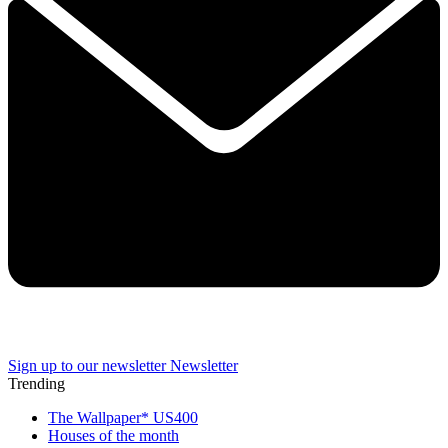
Sign up to our newsletter
Newsletter
Trending
The Wallpaper* US400
Houses of the month