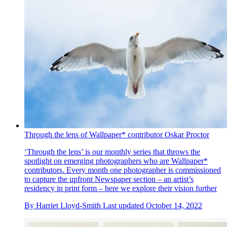
Through the lens of Wallpaper* contributor Oskar Proctor
‘Through the lens’ is our monthly series that throws the
spotlight on emerging photographers who are Wallpaper*
contributors. Every month one photographer is commissioned
to capture the upfront Newspaper section – an artist’s
residency in print form – here we explore their vision further
By
Harriet Lloyd-Smith
Last updated
October 14, 2022