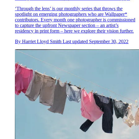
‘Through the lens’ is our monthly series that throws the
spotlight on emerging photographers who are Wallpaper*
contributors. Every month one photographer is commissioned
to capture the upfront Newspaper section – an artist’s
residency in print form – here we explore their vision further.
By
Harriet Lloyd Smith
Last updated
September 30, 2022