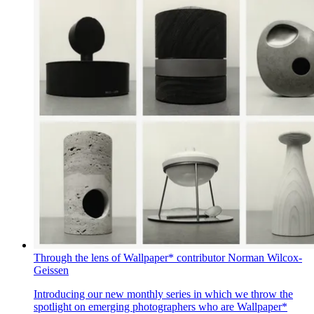
Through the lens of Wallpaper* contributor Norman Wilcox-
Geissen
Introducing our new monthly series in which we throw the
spotlight on emerging photographers who are Wallpaper*