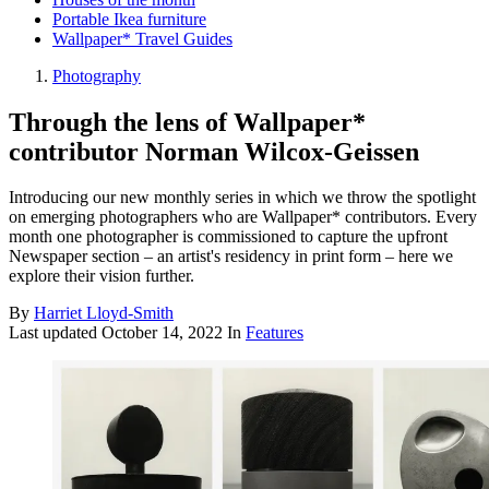
Portable Ikea furniture
Wallpaper* Travel Guides
Photography
Through the lens of Wallpaper*
contributor Norman Wilcox-Geissen
Introducing our new monthly series in which we throw the spotlight
on emerging photographers who are Wallpaper* contributors. Every
month one photographer is commissioned to capture the upfront
Newspaper section – an artist's residency in print form – here we
explore their vision further.
By
Harriet Lloyd-Smith
Last updated
October 14, 2022
In
Features