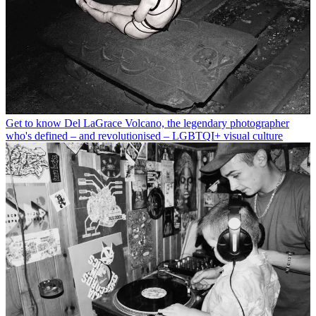
Get to know Del LaGrace Volcano, the legendary photographer
who's defined – and revolutionised – LGBTQI+ visual culture