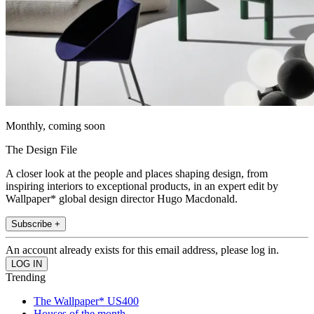
Monthly, coming soon
The Design File
A closer look at the people and places shaping design, from
inspiring interiors to exceptional products, in an expert edit by
Wallpaper* global design director Hugo Macdonald.
Subscribe +
An account already exists for this email address, please log in.
Trending
The Wallpaper* US400
Houses of the month