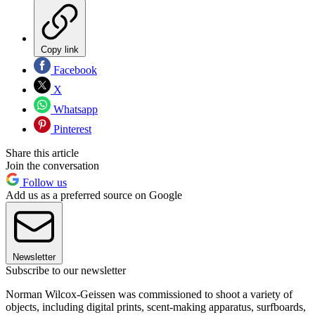
Copy link
Facebook
X
Whatsapp
Pinterest
Share this article
Join the conversation
Follow us
Add us as a preferred source on Google
Newsletter
Subscribe to our newsletter
Norman Wilcox-Geissen was commissioned to shoot a variety of
objects, including digital prints, scent-making apparatus, surfboards,