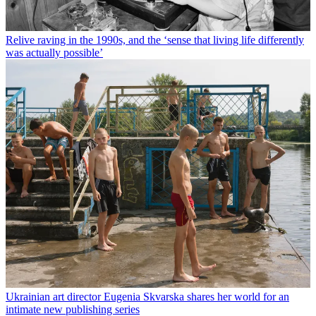
Relive raving in the 1990s, and the ‘sense that living life differently
was actually possible’
Ukrainian art director Eugenia Skvarska shares her world for an
intimate new publishing series