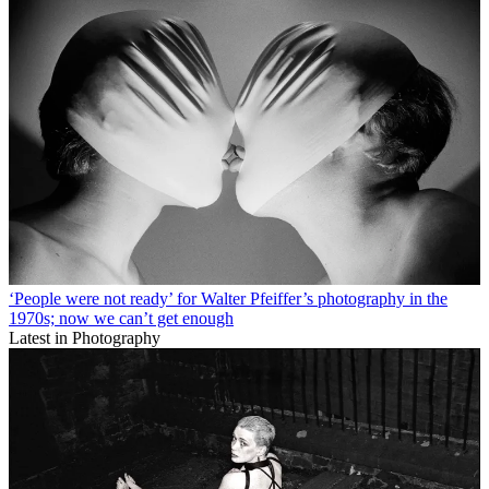
‘People were not ready’ for Walter Pfeiffer’s photography in the
1970s; now we can’t get enough
Latest in Photography