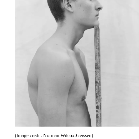
(Image credit: Norman Wilcox-Geissen)