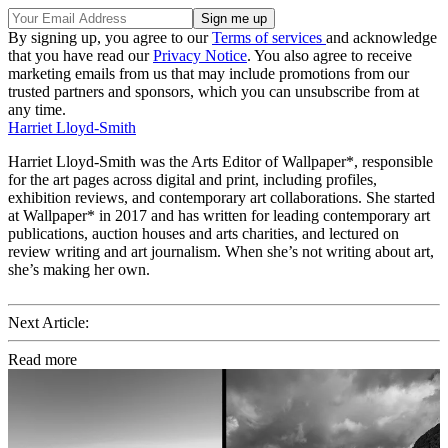
By signing up, you agree to our
Terms of services
and acknowledge
that you have read our
Privacy Notice
. You also agree to receive
marketing emails from us that may include promotions from our
trusted partners and sponsors, which you can unsubscribe from at
any time.
Harriet Lloyd-Smith
Harriet Lloyd-Smith was the Arts Editor of Wallpaper*, responsible
for the art pages across digital and print, including profiles,
exhibition reviews, and contemporary art collaborations. She started
at Wallpaper* in 2017 and has written for leading contemporary art
publications, auction houses and arts charities, and lectured on
review writing and art journalism. When she’s not writing about art,
she’s making her own.
Next Article:
Read more