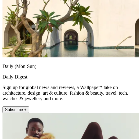
Daily (Mon-Sun)
Daily Digest
Sign up for global news and reviews, a Wallpaper* take on
architecture, design, art & culture, fashion & beauty, travel, tech,
watches & jewellery and more.
Subscribe +