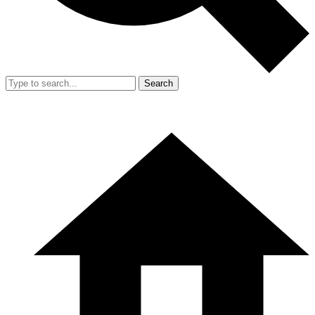
Search