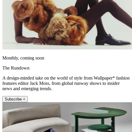
Monthly, coming soon
The Rundown
A design-minded take on the world of style from Wallpaper* fashion
features editor Jack Moss, from global runway shows to insider
news and emerging trends.
Subscribe +