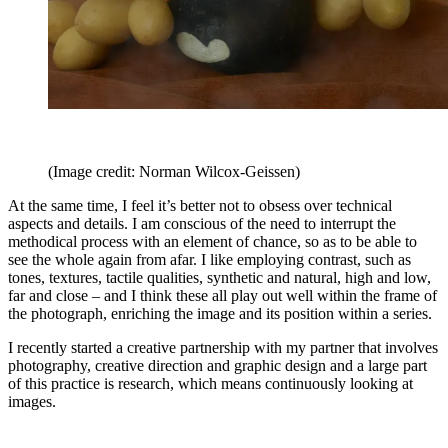
(Image credit: Norman Wilcox-Geissen)
At the same time, I feel it’s better not to obsess over technical
aspects and details. I am conscious of the need to interrupt the
methodical process with an element of chance, so as to be able to
see the whole again from afar. I like employing contrast, such as
tones, textures, tactile qualities, synthetic and natural, high and low,
far and close – and I think these all play out well within the frame of
the photograph, enriching the image and its position within a series.
I recently started a creative partnership with my partner that involves
photography, creative direction and graphic design and a large part
of this practice is research, which means continuously looking at
images.