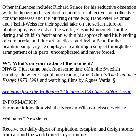
Other influences include: Richard Prince for his seductive obsession
with the image and its embodiment of our subjective and collective
consciousnesses and the blurring of the two; Hans Peter Feldman
and Fischli/Weiss for their special take on the serial nature of
photography as it exists in the world; Erwin Blumenfeld for the
daring and childish fascination within his approach and his blending
of commercial and fine art practices; and Irving Penn for the
beautiful simplicity he employs in capturing a subject through the
arrangement of its parts, uncomplicated and never forced.
W*: What’s on your radar at the moment?
NW-G:
I just came back from some time off in the Swedish
countryside where I spent time reading Luigi Ghirri’s
The Complete
Essays 1973-1991
and watching films by Agnes Varda. §
See more from the Wallpaper* October 2018 Guest Editors’ issue
INFORMATION
For more infomation visit the Norman Wilcox-Geissen
website
Wallpaper* Newsletter
Receive our daily digest of inspiration, escapism and design stories
from around the world direct to your inbox.