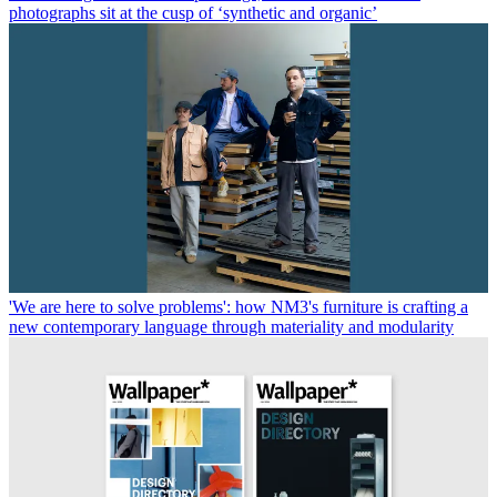
photographs sit at the cusp of ‘synthetic and organic’
'We are here to solve problems': how NM3's furniture is crafting a
new contemporary language through materiality and modularity