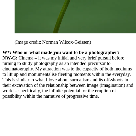
(Image credit: Norman Wilcox-Geissen)
W*: Who or what made you want to be a photographer?
NW-G:
Cinema – it was my initial and very brief pursuit before
turning to study photography as an intended precursor to
cinematography. My attraction was to the capacity of both mediums
to lift up and monumentalise fleeting moments within the everyday.
This is similar to what I love about surrealism and its off-shoots in
their excavation of the relationship between image (imagination) and
world – specifically, the infinite potential for the eruption of
possibility within the narrative of progressive time.