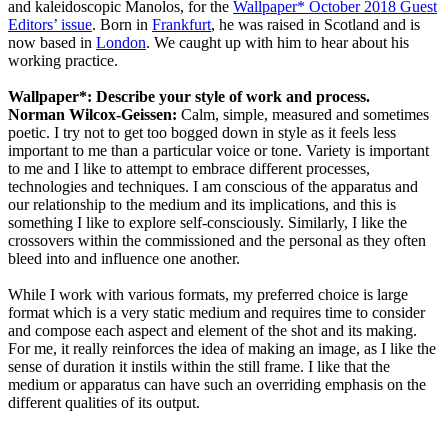
and kaleidoscopic Manolos, for the
Wallpaper* October 2018 Guest
Editors’ issue
. Born in
Frankfurt
, he was raised in Scotland and is
now based in
London
. We caught up with him to hear about his
working practice.
Wallpaper*: Describe your style of work and process.
Norman Wilcox-Geissen:
Calm, simple, measured and sometimes
poetic. I try not to get too bogged down in style as it feels less
important to me than a particular voice or tone. Variety is important
to me and I like to attempt to embrace different processes,
technologies and techniques. I am conscious of the apparatus and
our relationship to the medium and its implications, and this is
something I like to explore self-consciously. Similarly, I like the
crossovers within the commissioned and the personal as they often
bleed into and influence one another.
While I work with various formats, my preferred choice is large
format which is a very static medium and requires time to consider
and compose each aspect and element of the shot and its making.
For me, it really reinforces the idea of making an image, as I like the
sense of duration it instils within the still frame. I like that the
medium or apparatus can have such an overriding emphasis on the
different qualities of its output.