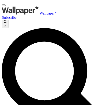
Wallpaper*
Subscribe
×