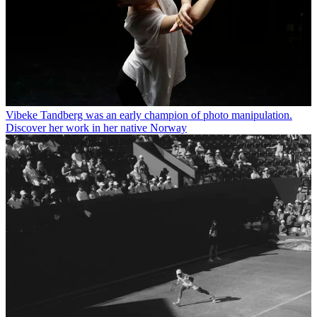
Vibeke Tandberg was an early champion of photo manipulation.
Discover her work in her native Norway