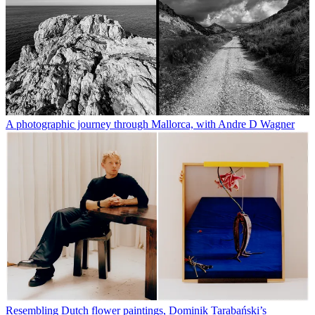
A photographic journey through Mallorca, with Andre D Wagner
Resembling Dutch flower paintings, Dominik Tarabański’s