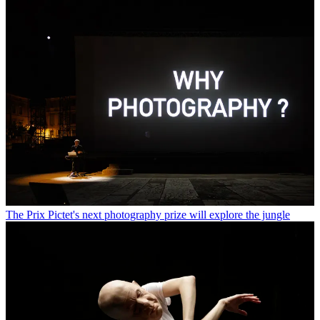
The Prix Pictet's next photography prize will explore the jungle