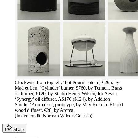
Clockwise from top left, ‘Pot Pourri Totem’, €265, by
Mad et Len. ‘Cylinder’ burner, $760, by Tennen. Brass
oil burner, £120, by Studio Henry Wilson, for Aesop.
‘Synergy’ oil diffuser, A$170 ($124), by Additon
Studio. ‘Aroma’ set, prototype, by May Kukula. Hinoki
wood diffuser, €28, by Aroma.
(Image credit: Norman Wilcox-Geissen)
Share