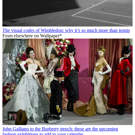
The visual codes of Wimbledon: why it’s so much more than tennis
From elsewhere on Wallpaper*
John Galliano to the Burberry trench: these are the upcoming
fashion exhibitions to add to your calendar