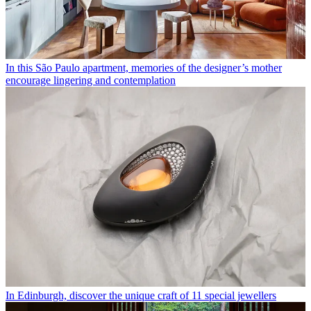
In this São Paulo apartment, memories of the designer’s mother
encourage lingering and contemplation
In Edinburgh, discover the unique craft of 11 special jewellers