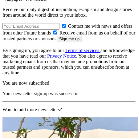
Receive our daily digest of inspiration, escapism and design stories
from around the world direct to your inbox.
Contact me with news and offers
from other Future brands
Receive email from us on behalf of our
trusted partners or sponsors
By signing up, you agree to our
Terms of services
and acknowledge
that you have read our
Privacy Notice
. You also agree to receive
marketing emails from us that may include promotions from our
trusted partners and sponsors, which you can unsubscribe from at
any time.
You are now subscribed
Your newsletter sign-up was successful
Want to add more newsletters?