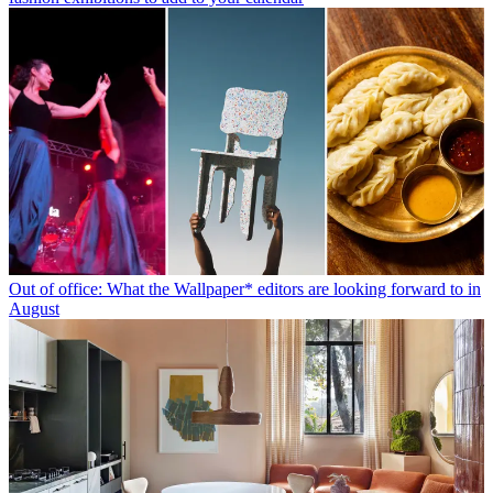
Out of office: What the Wallpaper* editors are looking forward to in
August