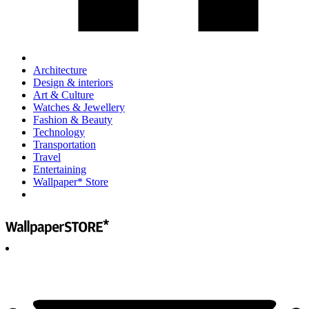
Architecture
Design & interiors
Art & Culture
Watches & Jewellery
Fashion & Beauty
Technology
Transportation
Travel
Entertaining
Wallpaper* Store