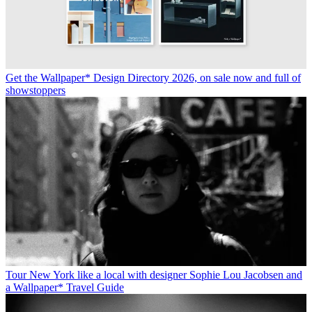
Get the Wallpaper* Design Directory 2026, on sale now and full of
showstoppers
Tour New York like a local with designer Sophie Lou Jacobsen and
a Wallpaper* Travel Guide