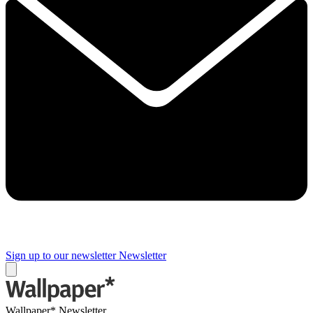
Sign up to our newsletter
Newsletter
Wallpaper* Newsletter