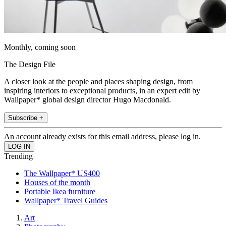
Monthly, coming soon
The Design File
A closer look at the people and places shaping design, from
inspiring interiors to exceptional products, in an expert edit by
Wallpaper* global design director Hugo Macdonald.
Subscribe +
An account already exists for this email address, please log in.
Trending
The Wallpaper* US400
Houses of the month
Portable Ikea furniture
Wallpaper* Travel Guides
Art