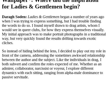
Wallpaper*: Where did the inspiration
for Ladies & Gentlemen begin?
Daragh Soden:
Ladies & Gentlemen
began a number of years ago
when I was trying to express something, but I had trouble finding
the words to do so. I found myself drawn to drag artists, whom I
would see in queer clubs, for how they express themselves visually.
My initial approach was to make portrait photographs in a traditional
way, but very quickly found the results drifting towards exotic
cliches.
So instead of hiding behind the lens, I decided to play out my role in
front of the camera, addressing the sometimes awkward relationship
between the author and the subject. Like the individuals in drag, I
both subvert and confirm the roles expected of me. Whether as an
admirer, collaborator, narcissist or voyeur, I explore different
dynamics with each sitting, ranging from alpha-male dominance to
passive servitude.