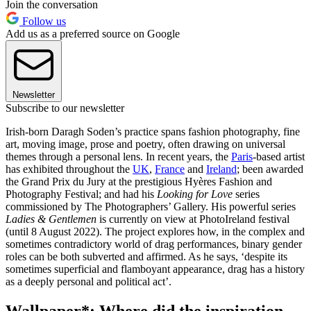
Join the conversation
Follow us
Add us as a preferred source on Google
Newsletter
Subscribe to our newsletter
Irish-born Daragh Soden’s practice spans fashion photography, fine
art, moving image, prose and poetry, often drawing on universal
themes through a personal lens. In recent years, the
Paris
-based artist
has exhibited throughout the
UK
,
France
and
Ireland
; been awarded
the Grand Prix du Jury at the prestigious Hyères Fashion and
Photography Festival; and had his
Looking for Love
series
commissioned by The Photographers’ Gallery. His powerful series
Ladies & Gentlemen
is currently on view at PhotoIreland festival
(until 8 August 2022). The project explores how, in the complex and
sometimes contradictory world of drag performances, binary gender
roles can be both subverted and affirmed. As he says, ‘despite its
sometimes superficial and flamboyant appearance, drag has a history
as a deeply personal and political act’.