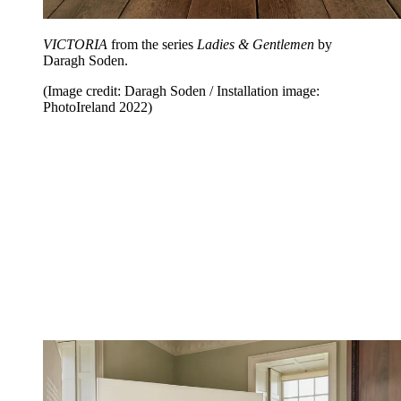
VICTORIA
from the series
Ladies & Gentlemen
by
Daragh Soden.
(Image credit: Daragh Soden / Installation image:
PhotoIreland 2022)