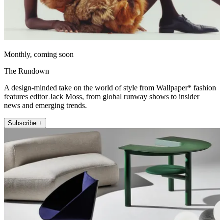
Monthly, coming soon
The Rundown
A design-minded take on the world of style from Wallpaper* fashion
features editor Jack Moss, from global runway shows to insider
news and emerging trends.
Subscribe +