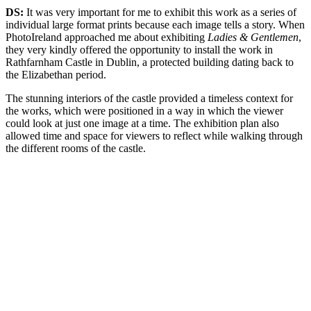
DS:
It was very important for me to exhibit this work as a series of
individual large format prints because each image tells a story. When
PhotoIreland approached me about exhibiting
Ladies & Gentlemen
,
they very kindly offered the opportunity to install the work in
Rathfarnham Castle in Dublin, a protected building dating back to
the Elizabethan period.
The stunning interiors of the castle provided a timeless context for
the works, which were positioned in a way in which the viewer
could look at just one image at a time. The exhibition plan also
allowed time and space for viewers to reflect while walking through
the different rooms of the castle.