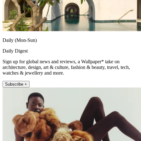
Daily (Mon-Sun)
Daily Digest
Sign up for global news and reviews, a Wallpaper* take on
architecture, design, art & culture, fashion & beauty, travel, tech,
watches & jewellery and more.
Subscribe +