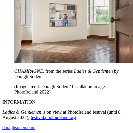
CHAMPAGNE
, from the series
Ladies & Gentlemen
by
Daragh Soden.
(Image credit: Daragh Soden / Installation image:
PhotoIreland 2022)
INFORMATION
Ladies & Gentlemen
is on view at PhotoIreland festival (until 8
August 2022),
festival.photoireland.org
daraghsoden.com