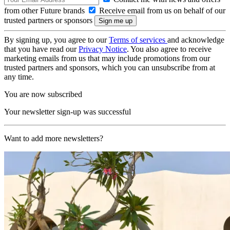
from other Future brands
Receive email from us on behalf of our
trusted partners or sponsors
By signing up, you agree to our
Terms of services
and acknowledge
that you have read our
Privacy Notice
. You also agree to receive
marketing emails from us that may include promotions from our
trusted partners and sponsors, which you can unsubscribe from at
any time.
You are now subscribed
Your newsletter sign-up was successful
Want to add more newsletters?