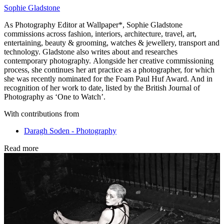
Sophie Gladstone
As Photography Editor at Wallpaper*, Sophie Gladstone
commissions across fashion, interiors, architecture, travel, art,
entertaining, beauty & grooming, watches & jewellery, transport and
technology. Gladstone also writes about and researches
contemporary photography. Alongside her creative commissioning
process, she continues her art practice as a photographer, for which
she was recently nominated for the Foam Paul Huf Award. And in
recognition of her work to date, listed by the British Journal of
Photography as ‘One to Watch’.
With contributions from
Daragh Soden - Photography
Read more