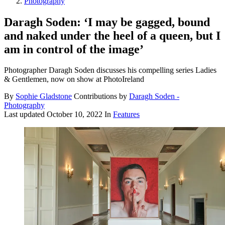
Photography
Daragh Soden: ‘I may be gagged, bound
and naked under the heel of a queen, but I
am in control of the image’
Photographer Daragh Soden discusses his compelling series Ladies
& Gentlemen, now on show at PhotoIreland
By
Sophie Gladstone
Contributions by
Daragh Soden -
Photography
Last updated
October 10, 2022
In
Features