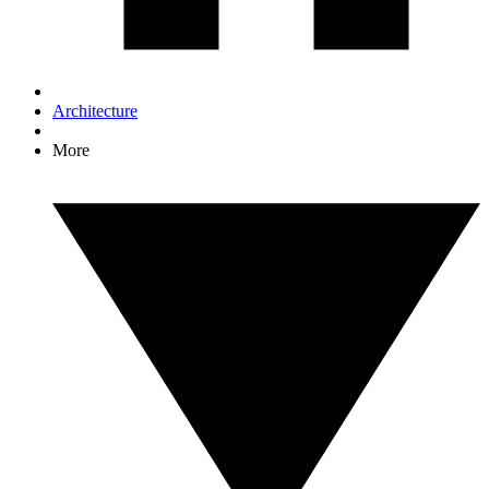
Architecture
More