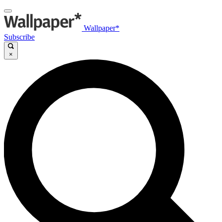
Wallpaper*
Subscribe
×