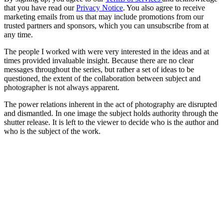
that you have read our
Privacy Notice
. You also agree to receive
marketing emails from us that may include promotions from our
trusted partners and sponsors, which you can unsubscribe from at
any time.
The people I worked with were very interested in the ideas and at
times provided invaluable insight. Because there are no clear
messages throughout the series, but rather a set of ideas to be
questioned, the extent of the collaboration between subject and
photographer is not always apparent.
The power relations inherent in the act of photography are disrupted
and dismantled. In one image the subject holds authority through the
shutter release. It is left to the viewer to decide who is the author and
who is the subject of the work.