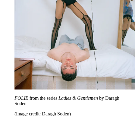
FOLIE
from the series
Ladies & Gentlemen
by Daragh
Soden
(Image credit: Daragh Soden)