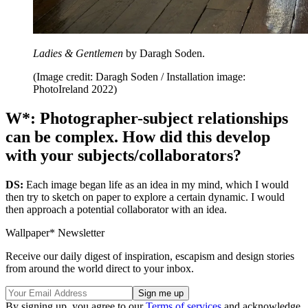
Ladies & Gentlemen
by Daragh Soden.
(Image credit: Daragh Soden / Installation image:
PhotoIreland 2022)
W*: Photographer-subject relationships
can be complex. How did this develop
with your subjects/collaborators?
DS:
Each image began life as an idea in my mind, which I would
then try to sketch on paper to explore a certain dynamic. I would
then approach a potential collaborator with an idea.
Wallpaper* Newsletter
Receive our daily digest of inspiration, escapism and design stories
from around the world direct to your inbox.
By signing up, you agree to our
Terms of services
and acknowledge