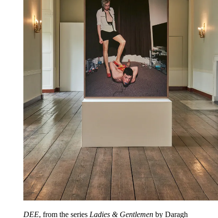
DEE
, from the series
Ladies & Gentlemen
by Daragh