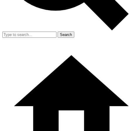
Search