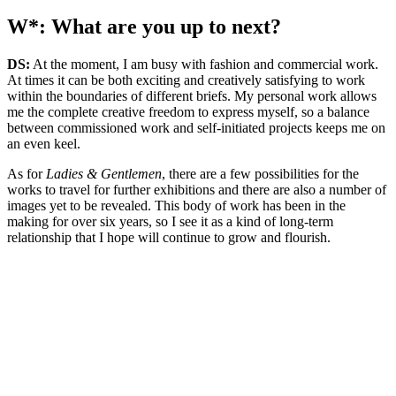
W*: What are you up to next?
DS:
At the moment, I am busy with fashion and commercial work.
At times it can be both exciting and creatively satisfying to work
within the boundaries of different briefs. My personal work allows
me the complete creative freedom to express myself, so a balance
between commissioned work and self-initiated projects keeps me on
an even keel.
As for
Ladies & Gentlemen
, there are a few possibilities for the
works to travel for further exhibitions and there are also a number of
images yet to be revealed. This body of work has been in the
making for over six years, so I see it as a kind of long-term
relationship that I hope will continue to grow and flourish.