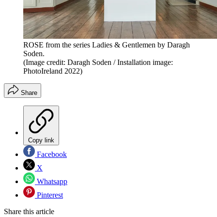
ROSE from the series Ladies & Gentlemen by Daragh
Soden.
(Image credit: Daragh Soden / Installation image:
PhotoIreland 2022)
Share
Copy link
Facebook
X
Whatsapp
Pinterest
Share this article