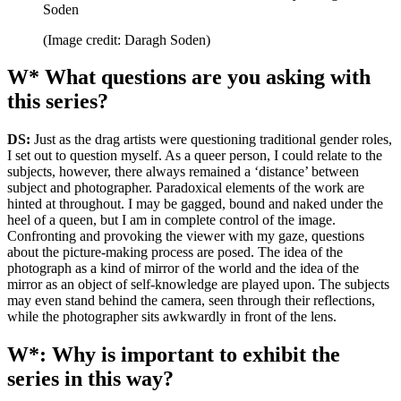
Soden
(Image credit: Daragh Soden)
W* What questions are you asking with
this series?
DS:
Just as the drag artists were questioning traditional gender roles,
I set out to question myself. As a queer person, I could relate to the
subjects, however, there always remained a ‘distance’ between
subject and photographer. Paradoxical elements of the work are
hinted at throughout. I may be gagged, bound and naked under the
heel of a queen, but I am in complete control of the image.
Confronting and provoking the viewer with my gaze, questions
about the picture-making process are posed. The idea of the
photograph as a kind of mirror of the world and the idea of the
mirror as an object of self-knowledge are played upon. The subjects
may even stand behind the camera, seen through their reflections,
while the photographer sits awkwardly in front of the lens.
W*: Why is important to exhibit the
series in this way?