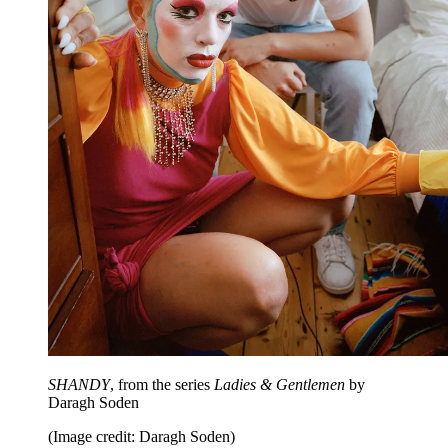
SHANDY
, from the series
Ladies & Gentlemen
by
Daragh Soden
(Image credit: Daragh Soden)