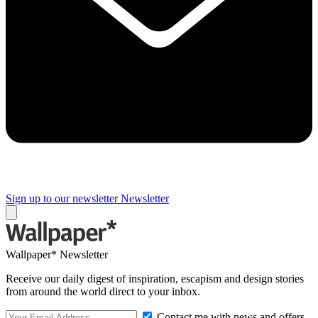
Sign up to our newsletter
Newsletter
Wallpaper* Newsletter
Receive our daily digest of inspiration, escapism and design stories
from around the world direct to your inbox.
Contact me with news and offers