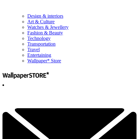
Design & interiors
Art & Culture
Watches & Jewellery
Fashion & Beauty
Technology
Transportation
Travel
Entertaining
Wallpaper* Store