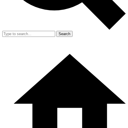
Search