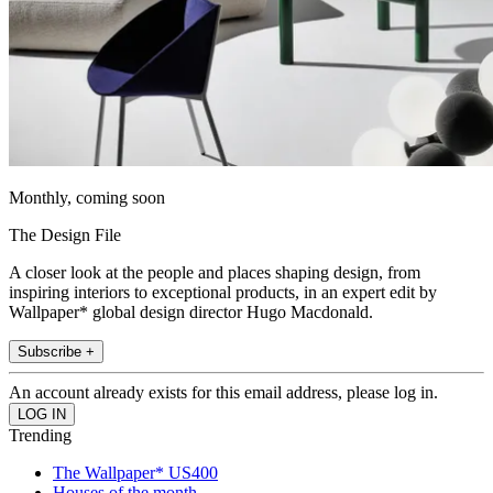
Monthly, coming soon
The Design File
A closer look at the people and places shaping design, from
inspiring interiors to exceptional products, in an expert edit by
Wallpaper* global design director Hugo Macdonald.
Subscribe +
An account already exists for this email address, please log in.
Trending
The Wallpaper* US400
Houses of the month