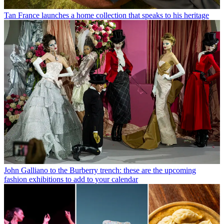
Tan France launches a home collection that speaks to his heritage
John Galliano to the Burberry trench: these are the upcoming
fashion exhibitions to add to your calendar