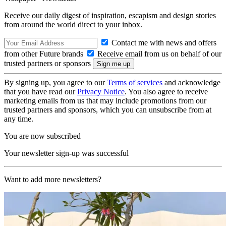
Receive our daily digest of inspiration, escapism and design stories
from around the world direct to your inbox.
Contact me with news and offers
from other Future brands
Receive email from us on behalf of our
trusted partners or sponsors
By signing up, you agree to our
Terms of services
and acknowledge
that you have read our
Privacy Notice
. You also agree to receive
marketing emails from us that may include promotions from our
trusted partners and sponsors, which you can unsubscribe from at
any time.
You are now subscribed
Your newsletter sign-up was successful
Want to add more newsletters?