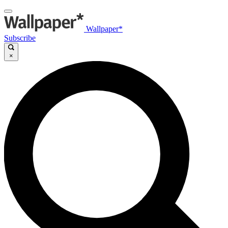
Wallpaper*
Subscribe
×