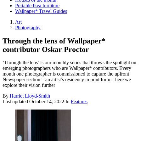
Portable Ikea furniture
Wallpaper* Travel Guides
Art
Photography
Through the lens of Wallpaper*
contributor Oskar Proctor
‘Through the lens’ is our monthly series that throws the spotlight on
emerging photographers who are Wallpaper* contributors. Every
month one photographer is commissioned to capture the upfront
Newspaper section – an artist’s residency in print form – here we
explore their vision further
By
Harriet Lloyd-Smith
Last updated
October 14, 2022
In
Features