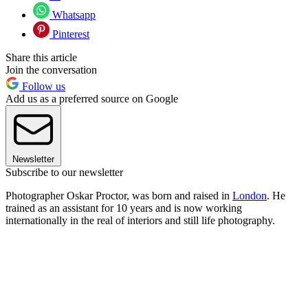
Whatsapp
Pinterest
Share this article
Join the conversation
Follow us
Add us as a preferred source on Google
Newsletter
Subscribe to our newsletter
Photographer Oskar Proctor, was born and raised in
London
. He
trained as an assistant for 10 years and is now working
internationally in the real of interiors and still life photography.