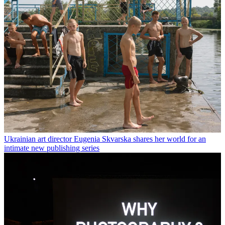
Ukrainian art director Eugenia Skvarska shares her world for an
intimate new publishing series