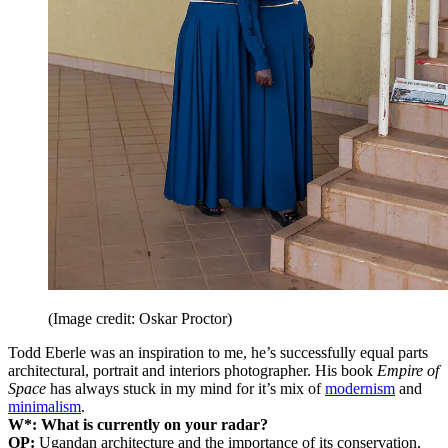
(Image credit: Oskar Proctor)
Todd Eberle was an inspiration to me, he’s successfully equal parts
architectural, portrait and interiors photographer. His book
Empire of
Space
has always stuck in my mind for it’s mix of
modernism
and
minimalism
.
W*: What is currently on your radar?
OP:
Ugandan architecture and the importance of its conservation,