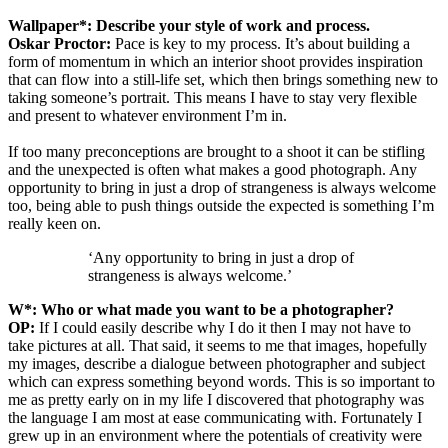
Wallpaper*: Describe your style of work and process.
Oskar Proctor:
Pace is key to my process. It’s about building a
form of momentum in which an interior shoot provides inspiration
that can flow into a still-life set, which then brings something new to
taking someone’s portrait. This means I have to stay very flexible
and present to whatever environment I’m in.
If too many preconceptions are brought to a shoot it can be stifling
and the unexpected is often what makes a good photograph. Any
opportunity to bring in just a drop of strangeness is always welcome
too, being able to push things outside the expected is something I’m
really keen on.
‘Any opportunity to bring in just a drop of
strangeness is always welcome.’
W*: Who or what made you want to be a photographer?
OP:
If I could easily describe why I do it then I may not have to
take pictures at all. That said, it seems to me that images, hopefully
my images, describe a dialogue between photographer and subject
which can express something beyond words. This is so important to
me as pretty early on in my life I discovered that photography was
the language I am most at ease communicating with. Fortunately I
grew up in an environment where the potentials of creativity were