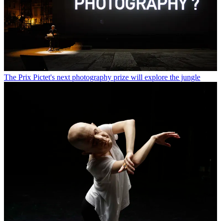
The Prix Pictet's next photography prize will explore the jungle