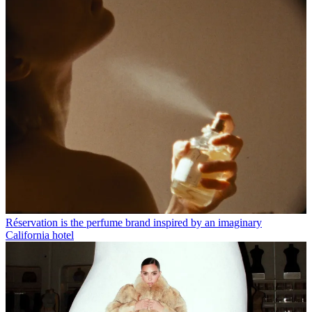
Réservation is the perfume brand inspired by an imaginary
California hotel