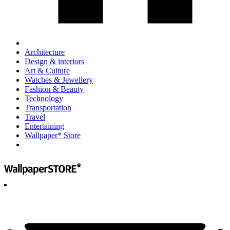
Architecture
Design & interiors
Art & Culture
Watches & Jewellery
Fashion & Beauty
Technology
Transportation
Travel
Entertaining
Wallpaper* Store