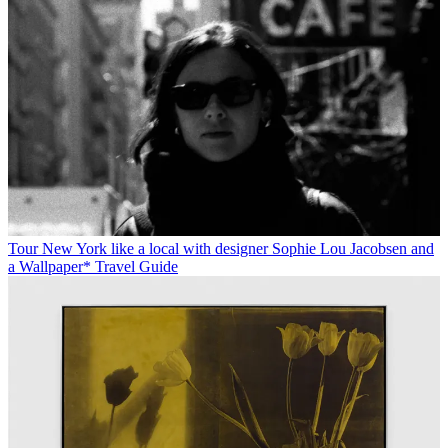
Tour New York like a local with designer Sophie Lou Jacobsen and
a Wallpaper* Travel Guide