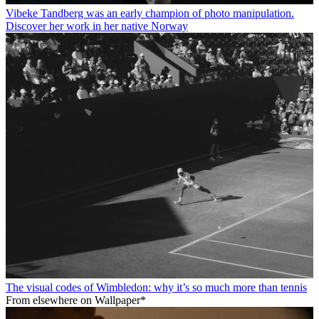
Vibeke Tandberg was an early champion of photo manipulation.
Discover her work in her native Norway
The visual codes of Wimbledon: why it’s so much more than tennis
From elsewhere on Wallpaper*