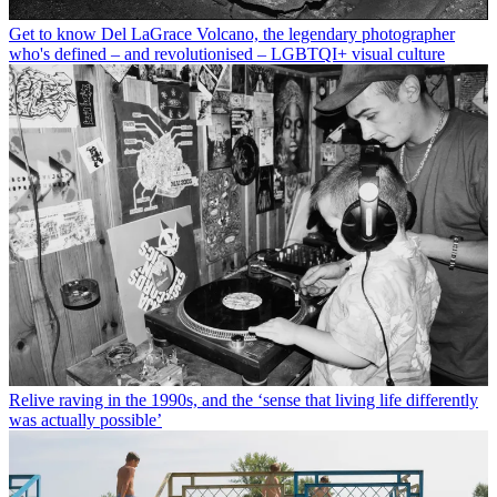
Get to know Del LaGrace Volcano, the legendary photographer
who's defined – and revolutionised – LGBTQI+ visual culture
Relive raving in the 1990s, and the ‘sense that living life differently
was actually possible’