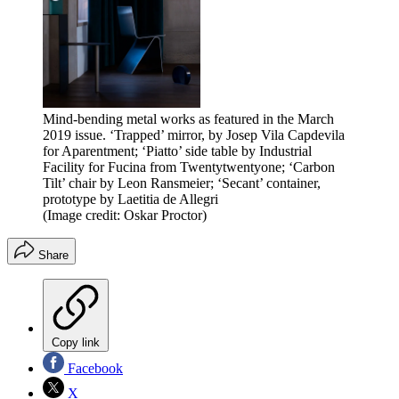
Mind-bending metal works as featured in the March
2019 issue. ‘Trapped’ mirror, by Josep Vila Capdevila
for Aparentment; ‘Piatto’ side table by Industrial
Facility for Fucina from Twentytwentyone; ‘Carbon
Tilt’ chair by Leon Ransmeier; ‘Secant’ container,
prototype by Laetitia de Allegri
(Image credit: Oskar Proctor)
Share
Copy link
Facebook
X