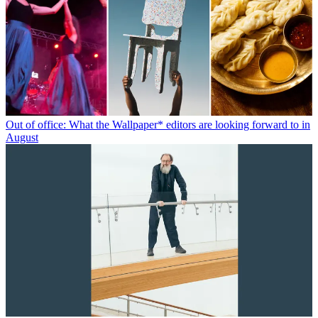
Out of office: What the Wallpaper* editors are looking forward to in
August