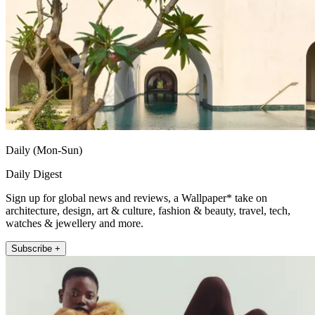
Daily (Mon-Sun)
Daily Digest
Sign up for global news and reviews, a Wallpaper* take on
architecture, design, art & culture, fashion & beauty, travel, tech,
watches & jewellery and more.
Subscribe +