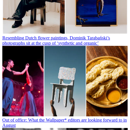
Resembling Dutch flower paintings, Dominik Tarabański’s
photographs sit at the cusp of ‘synthetic and organic’
Out of office: What the Wallpaper* editors are looking forward to in
August