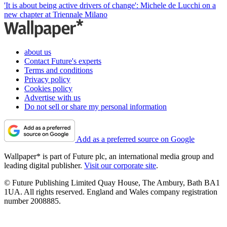
'It is about being active drivers of change': Michele de Lucchi on a
new chapter at Triennale Milano
about us
Contact Future's experts
Terms and conditions
Privacy policy
Cookies policy
Advertise with us
Do not sell or share my personal information
Add as a preferred source on Google
Wallpaper* is part of Future plc, an international media group and
leading digital publisher.
Visit our corporate site
.
© Future Publishing Limited Quay House, The Ambury, Bath BA1
1UA. All rights reserved. England and Wales company registration
number 2008885.