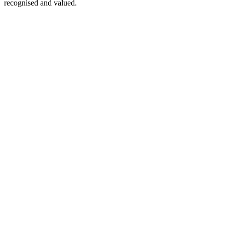
recognised and valued.