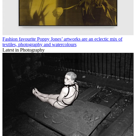
Fashion favourite Poppy Jones’ artworks are an eclectic mix of
textiles, photography and watercolours
Latest in Photography