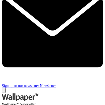
Sign up to our newsletter
Newsletter
Wallpaper* Newsletter