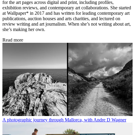
for the art pages across digital and print, including profiles,
exhibition reviews, and contemporary art collaborations. She started
at Wallpaper* in 2017 and has written for leading contemporary art
publications, auction houses and arts charities, and lectured on
review writing and art journalism. When she’s not writing about art,
she’s making her own.
Read more
A photographic journey through Mallorca, with Andre D Wagner