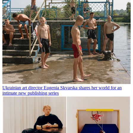
Ukrainian art director Eugenia Skvarska shares her world for an
intimate new publishing series