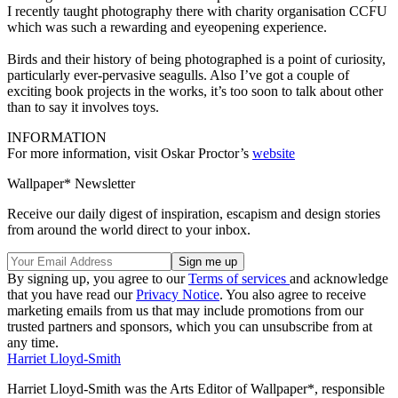
I recently taught photography there with charity organisation CCFU
which was such a rewarding and eyeopening experience.
Birds and their history of being photographed is a point of curiosity,
particularly ever-pervasive seagulls. Also I’ve got a couple of
exciting book projects in the works, it’s too soon to talk about other
than to say it involves toys.
INFORMATION
For more information, visit Oskar Proctor’s
website
Wallpaper* Newsletter
Receive our daily digest of inspiration, escapism and design stories
from around the world direct to your inbox.
By signing up, you agree to our
Terms of services
and acknowledge
that you have read our
Privacy Notice
. You also agree to receive
marketing emails from us that may include promotions from our
trusted partners and sponsors, which you can unsubscribe from at
any time.
Harriet Lloyd-Smith
Harriet Lloyd-Smith was the Arts Editor of Wallpaper*, responsible