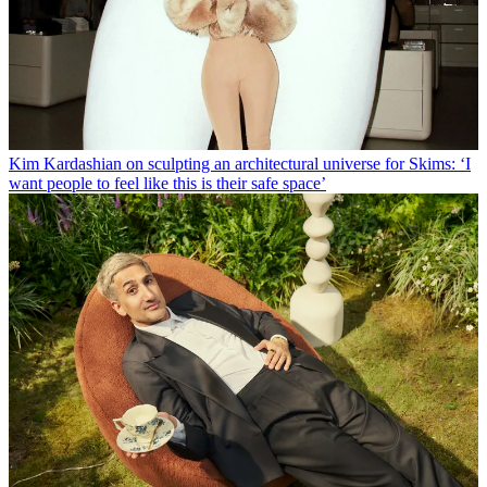
Kim Kardashian on sculpting an architectural universe for Skims: ‘I
want people to feel like this is their safe space’