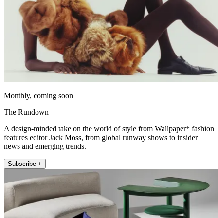
Monthly, coming soon
The Rundown
A design-minded take on the world of style from Wallpaper* fashion
features editor Jack Moss, from global runway shows to insider
news and emerging trends.
Subscribe +