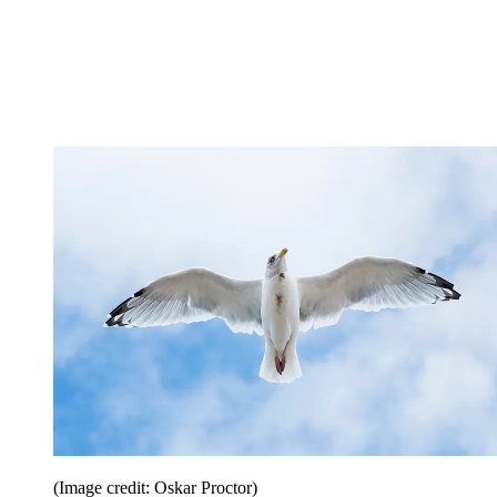
(Image credit: Oskar Proctor)