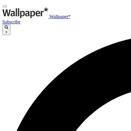
Wallpaper*
Subscribe
×