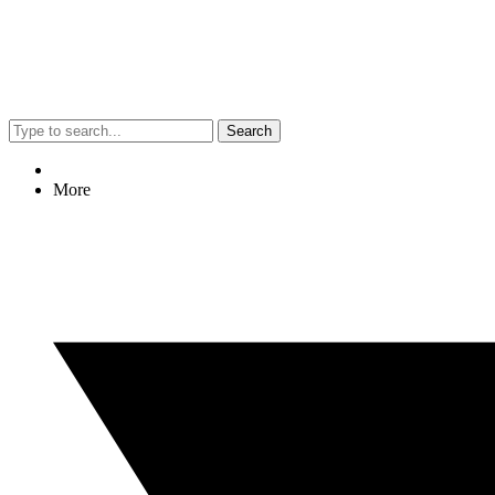
Search
More