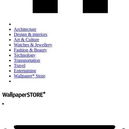
Architecture
Design & interiors
Art & Culture
Watches & Jewellery
Fashion & Beauty
Technology
Transportation
Travel
Entertaining
Wallpaper* Store