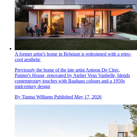
A former artist’s home in Belgium is redesigned with a retro-
cool aesthetic
Previously the home of the late artist Antoon De Clerc,
Painter's House, renovated by Atelier Vens Vanbelle, blends
contemporary touches with Bauhaus colours and a 1950s
midcentury design
By
Tianna Williams
Published
May 17, 2026