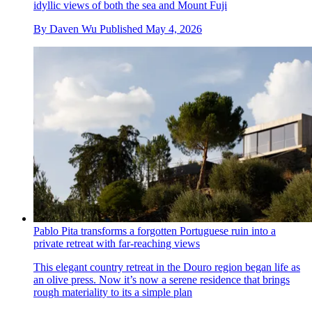
idyllic views of both the sea and Mount Fuji
By
Daven Wu
Published
May 4, 2026
Pablo Pita transforms a forgotten Portuguese ruin into a
private retreat with far-reaching views
This elegant country retreat in the Douro region began life as
an olive press. Now it’s now a serene residence that brings
rough materiality to its a simple plan