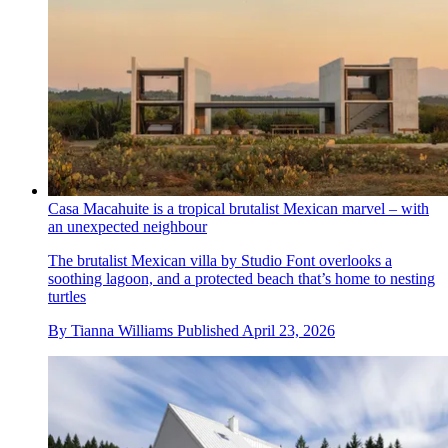
Casa Macahuite is a tropical brutalist Mexican marvel – with
an unexpected neighbour
The brutalist Mexican villa by Studio Font overlooks a
soothing lagoon, and a protected beach that’s home to nesting
turtles
By
Tianna Williams
Published
April 23, 2026