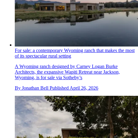
For sale: a contemporary Wyoming ranch that makes the most
of its spectacular rural setting
A Wyoming ranch designed by Carney Logan Burke
Architects, the expansive Wapiti Retreat near Jackson,
Wyoming, is for sale via Sotheby’s
By
Jonathan Bell
Published
April 26, 2026