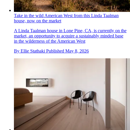
Take in the wild American West from this Linda Taalman
house, now on the market
A Linda Taalman house in Lone Pine, CA, is currently on the
market, an opportunity to acquire a sustainably minded base
in the wilderness of the American West
By
Ellie Stathaki
Published
May 8, 2026