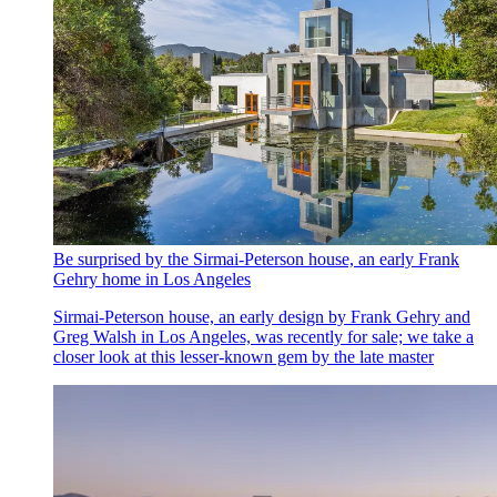
Be surprised by the Sirmai-Peterson house, an early Frank
Gehry home in Los Angeles
Sirmai-Peterson house, an early design by Frank Gehry and
Greg Walsh in Los Angeles, was recently for sale; we take a
closer look at this lesser-known gem by the late master