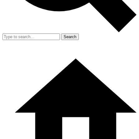
Search