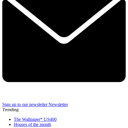
Sign up to our newsletter
Newsletter
Trending
The Wallpaper* US400
Houses of the month