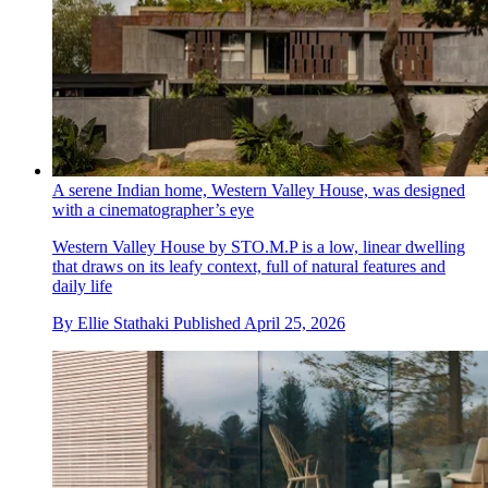
A serene Indian home, Western Valley House, was designed
with a cinematographer’s eye
Western Valley House by STO.M.P is a low, linear dwelling
that draws on its leafy context, full of natural features and
daily life
By
Ellie Stathaki
Published
April 25, 2026