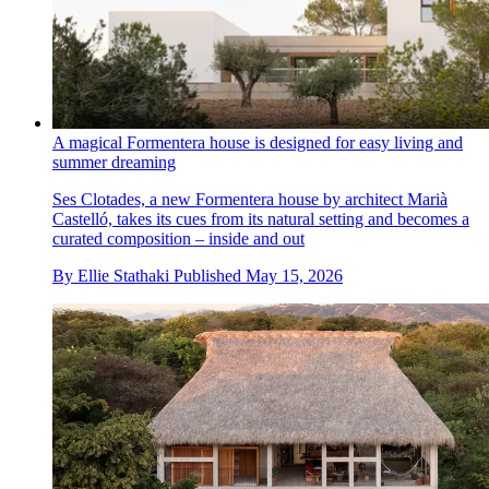
A magical Formentera house is designed for easy living and
summer dreaming
Ses Clotades, a new Formentera house by architect Marià
Castelló, takes its cues from its natural setting and becomes a
curated composition – inside and out
By
Ellie Stathaki
Published
May 15, 2026