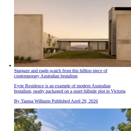
Stargaze and eagle-watch from this hilltop piece of
contemporary Australian brutalism
Eyrie Residence is an example of modern Australian
brutalism, neatly packaged on a quiet hillside plot in Victoria
By
Tianna Williams
Published
April 29, 2026