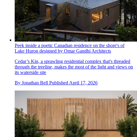
Peek inside a poetic Canadian residence on the shore's of
Lake Huron designed by Omar Gandhi Architects
Cedar’s Kin, a sprawling residential complex that's threaded
through the treeline, makes the most of the light and views on
its waterside site
By
Jonathan Bell
Published
April 17, 2026