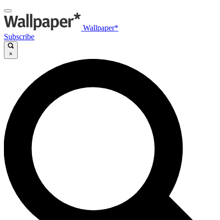
Wallpaper*
Subscribe
×