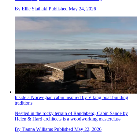
By
Ellie Stathaki
Published
May 24, 2026
Inside a Norwegian cabin inspired by Viking boat-building
traditions
Nestled in the rocky terrain of Randaberg, Cabin Sande by
Helen & Hard architects is a woodworking masterclass
By
Tianna Williams
Published
May 22, 2026