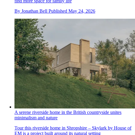
find more space for family life
By
Jonathan Bell
Published
May 24, 2026
A serene riverside home in the British countryside unites
minimalism and nature
Tour this riverside home in Shropshire – Skylark by House of
EM is a project built around its natural setting