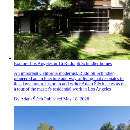
Explore Los Angeles in 16 Rudolph Schindler homes
An important California modernist, Rudolph Schindler,
pioneered an architecture and way of living that resonates to
this day; curator, historian and writer Adam Štěch takes us on
a tour of the master's residential work in Los Angeles
By
Adam Štěch
Published
May 18, 2026