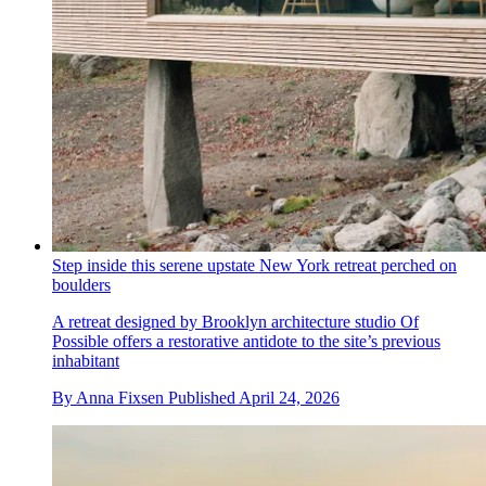
Step inside this serene upstate New York retreat perched on
boulders
A retreat designed by Brooklyn architecture studio Of
Possible offers a restorative antidote to the site’s previous
inhabitant
By
Anna Fixsen
Published
April 24, 2026