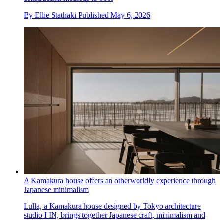
By
Ellie Stathaki
Published
May 6, 2026
A Kamakura house offers an otherworldly experience through
Japanese minimalism
Lulla, a Kamakura house designed by Tokyo architecture
studio I IN, brings together Japanese craft, minimalism and