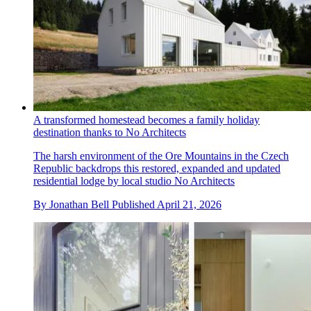
A transformed homestead becomes a family holiday
destination thanks to No Architects
The harsh environment of the Ore Mountains in the Czech
Republic backdrops this restored, expanded and updated
residential lodge by local studio No Architects
By
Jonathan Bell
Published
April 21, 2026