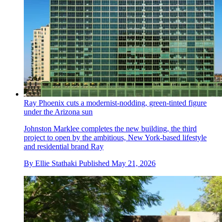
Ray Phoenix cuts a modernist-nodding, green-tinted figure
under the Arizona sun
Johnston Marklee completes the new building, the third
project to open by the ambitious, New York-based lifestyle
and residential brand Ray
By
Ellie Stathaki
Published
May 21, 2026