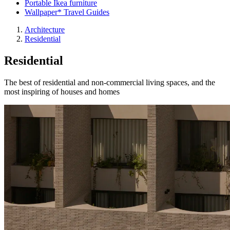
Portable Ikea furniture
Wallpaper* Travel Guides
Architecture
Residential
Residential
The best of residential and non-commercial living spaces, and the
most inspiring of houses and homes