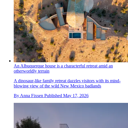
An Albuquerque house is a characterful retreat amid an
otherworldly terrain
A dinosaur-like family retreat dazzles visitors with its mind-
blowing view of the wild New Mexico badlands
By
Anna Fixsen
Published
May 17, 2026