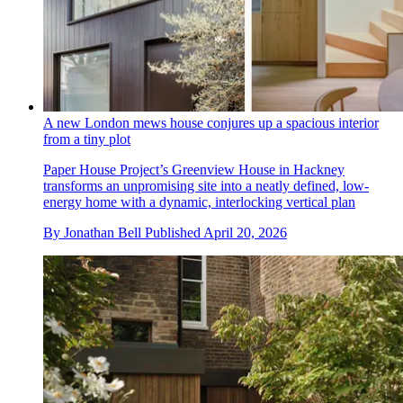
A new London mews house conjures up a spacious interior
from a tiny plot
Paper House Project’s Greenview House in Hackney
transforms an unpromising site into a neatly defined, low-
energy home with a dynamic, interlocking vertical plan
By
Jonathan Bell
Published
April 20, 2026