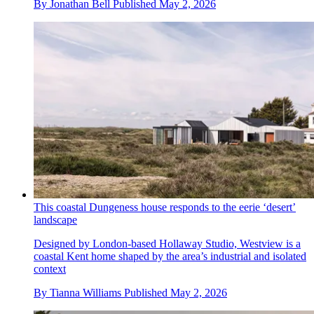
By
Jonathan Bell
Published
May 2, 2026
This coastal Dungeness house responds to the eerie ‘desert’
landscape
Designed by London-based Hollaway Studio, Westview is a
coastal Kent home shaped by the area’s industrial and isolated
context
By
Tianna Williams
Published
May 2, 2026