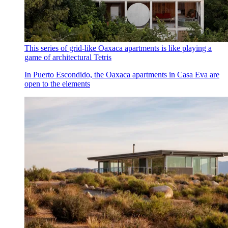
This series of grid-like Oaxaca apartments is like playing a
game of architectural Tetris
In Puerto Escondido, the Oaxaca apartments in Casa Eva are
open to the elements