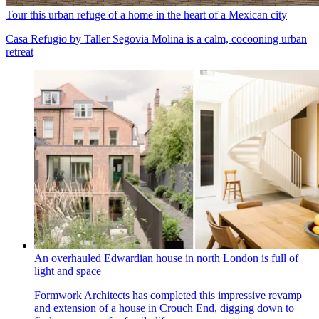
Tour this urban refuge of a home in the heart of a Mexican city
Casa Refugio by Taller Segovia Molina is a calm, cocooning urban
retreat
An overhauled Edwardian house in north London is full of
light and space
Formwork Architects has completed this impressive revamp
and extension of a house in Crouch End, digging down to