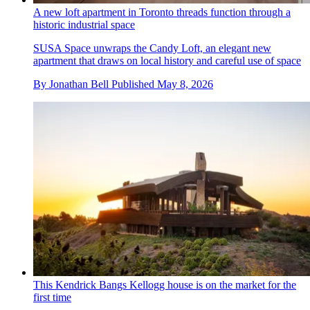
A new loft apartment in Toronto threads function through a
historic industrial space
SUSA Space unwraps the Candy Loft, an elegant new
apartment that draws on local history and careful use of space
By
Jonathan Bell
Published
May 8, 2026
This Kendrick Bangs Kellogg house is on the market for the
first time