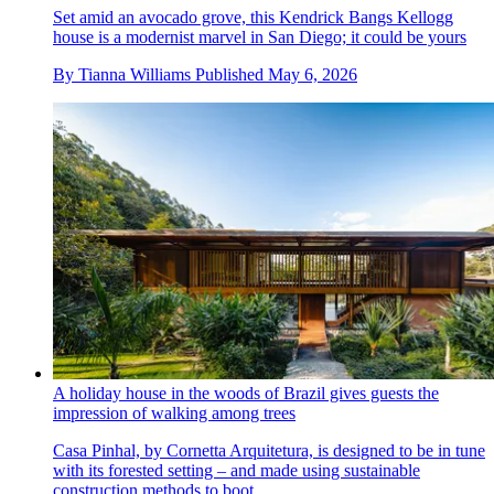
Set amid an avocado grove, this Kendrick Bangs Kellogg
house is a modernist marvel in San Diego; it could be yours
By
Tianna Williams
Published
May 6, 2026
A holiday house in the woods of Brazil gives guests the
impression of walking among trees
Casa Pinhal, by Cornetta Arquitetura, is designed to be in tune
with its forested setting – and made using sustainable
construction methods to boot