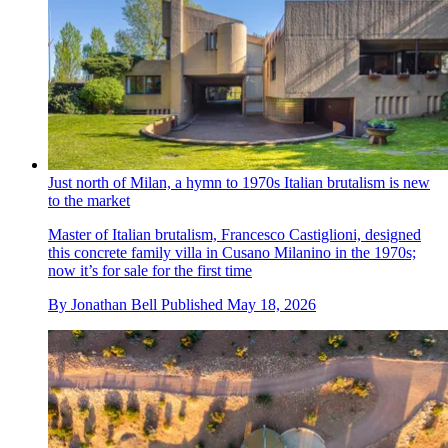
Just north of Milan, a hymn to 1970s Italian brutalism is new
to the market
Master of Italian brutalism, Francesco Castiglioni, designed
this concrete family villa in Cusano Milanino in the 1970s;
now it’s for sale for the first time
By
Jonathan Bell
Published
May 18, 2026