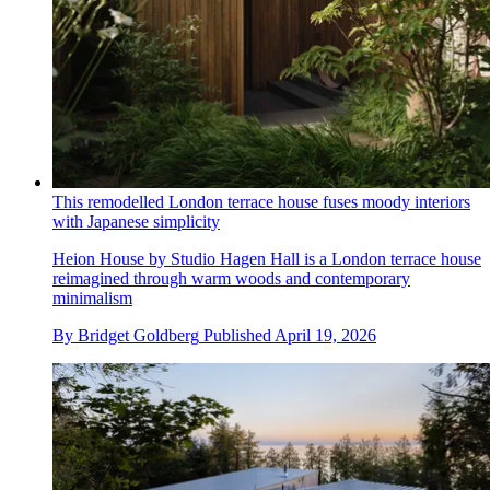
This remodelled London terrace house fuses moody interiors
with Japanese simplicity
Heion House by Studio Hagen Hall is a London terrace house
reimagined through warm woods and contemporary
minimalism
By
Bridget Goldberg
Published
April 19, 2026