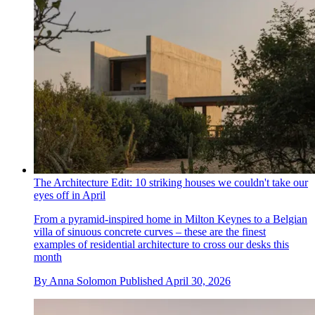
The Architecture Edit: 10 striking houses we couldn't take our
eyes off in April
From a pyramid-inspired home in Milton Keynes to a Belgian
villa of sinuous concrete curves – these are the finest
examples of residential architecture to cross our desks this
month
By
Anna Solomon
Published
April 30, 2026