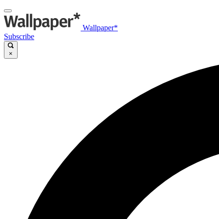
Wallpaper*
Subscribe
×