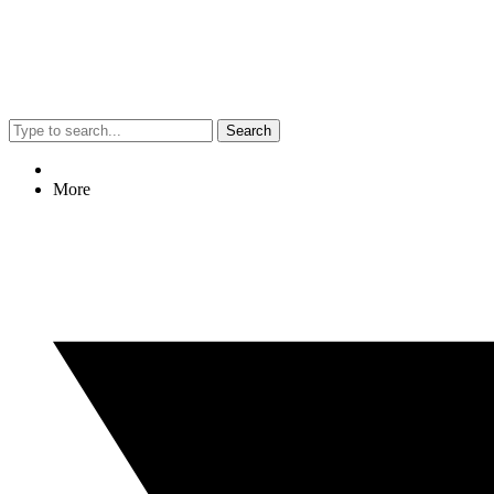
Search
More