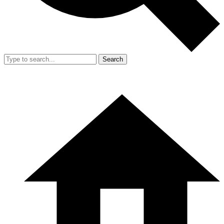
Search