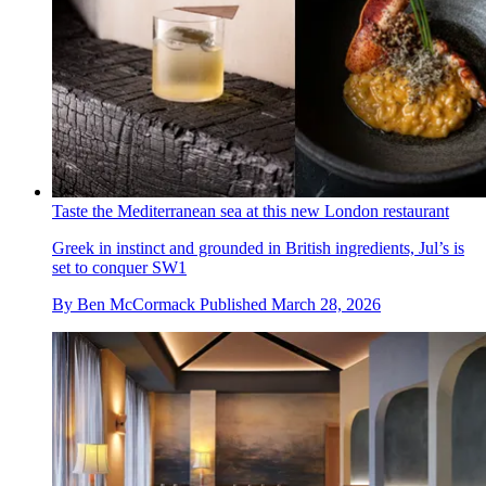
Taste the Mediterranean sea at this new London restaurant
Greek in instinct and grounded in British ingredients, Jul’s is
set to conquer SW1
By
Ben McCormack
Published
March 28, 2026