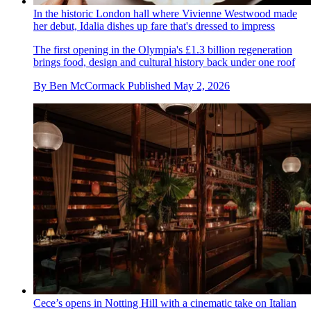
In the historic London hall where Vivienne Westwood made
her debut, Idalia dishes up fare that's dressed to impress
The first opening in the Olympia's £1.3 billion regeneration
brings food, design and cultural history back under one roof
By
Ben McCormack
Published
May 2, 2026
Cece’s opens in Notting Hill with a cinematic take on Italian