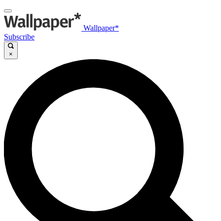
Wallpaper*
Subscribe
×