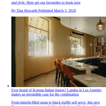
and style. Here are our favourites to book now
By
Dan Howarth
Published
March 3, 2026
Ever heard of Korean-Italian fusion? Lapaba in Los Angeles
makes an irresistible case for the combination
From kimchi-filled pasta to black truffle soft serve, this new