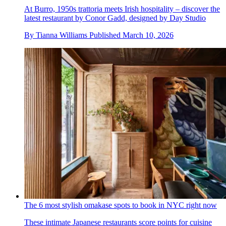
At Burro, 1950s trattoria meets Irish hospitality – discover the
latest restaurant by Conor Gadd, designed by Day Studio
By
Tianna Williams
Published
March 10, 2026
The 6 most stylish omakase spots to book in NYC right now
These intimate Japanese restaurants score points for cuisine