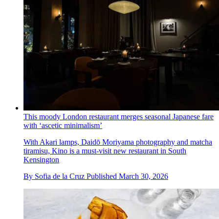
This moody London restaurant merges seasonal Japanese fare
with ‘ascetic minimalism’
With Akari lamps, Daidō Moriyama photography and matcha
tiramisu, Kino is a must-visit new restaurant in South
Kensington
By
Sofia de la Cruz
Published
March 30, 2026