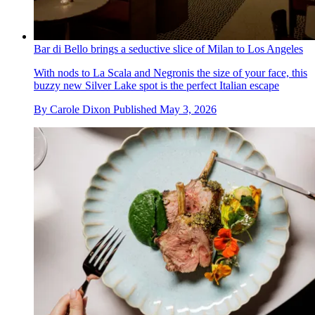
Bar di Bello brings a seductive slice of Milan to Los Angeles
With nods to La Scala and Negronis the size of your face, this
buzzy new Silver Lake spot is the perfect Italian escape
By
Carole Dixon
Published
May 3, 2026