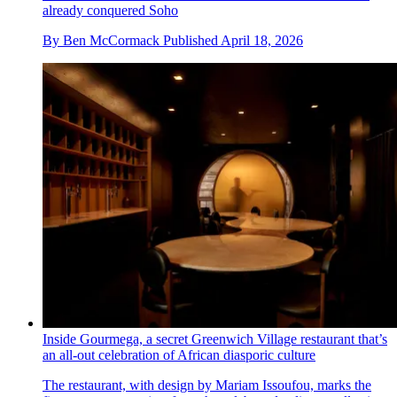
already conquered Soho
By
Ben McCormack
Published
April 18, 2026
Inside Gourmega, a secret Greenwich Village restaurant that’s
an all-out celebration of African diasporic culture
The restaurant, with design by Mariam Issoufou, marks the