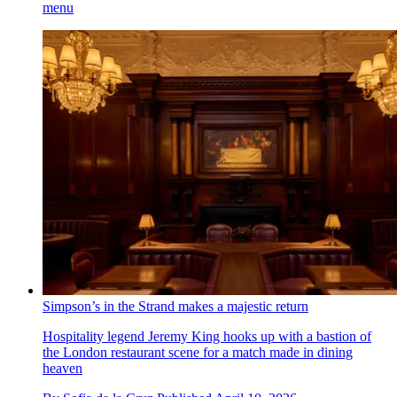
menu
Simpson’s in the Strand makes a majestic return
Hospitality legend Jeremy King hooks up with a bastion of
the London restaurant scene for a match made in dining
heaven