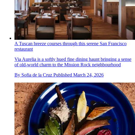
A Tuscan breeze courses through this serene San Francisco
restaurant
Via Aurelia is a softly hued fine dining haunt bringing a sense
of old-world charm to the Mission Rock neighbourhood
By
Sofia de la Cruz
Published
March 24, 2026