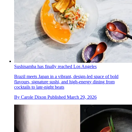
Sushisamba has finally reached Los Angeles
Brazil meets Japan in a vibrant, design-led space of bold
flavours, signature sushi, and high-energy dining from
cocktails to late-night beats
By
Carole Dixon
Published
March 29, 2026