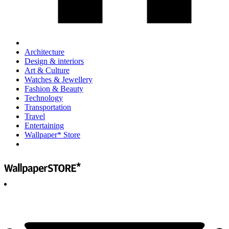
Architecture
Design & interiors
Art & Culture
Watches & Jewellery
Fashion & Beauty
Technology
Transportation
Travel
Entertaining
Wallpaper* Store