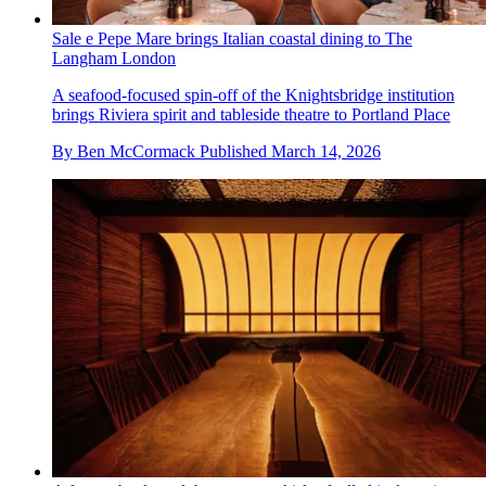
Sale e Pepe Mare brings Italian coastal dining to The
Langham London
A seafood-focused spin-off of the Knightsbridge institution
brings Riviera spirit and tableside theatre to Portland Place
By
Ben McCormack
Published
March 14, 2026