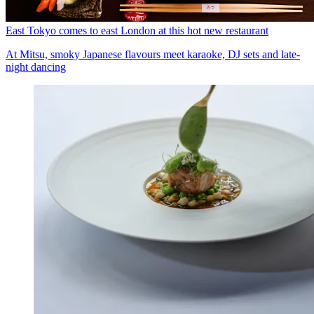
East Tokyo comes to east London at this hot new restaurant
At Mitsu, smoky Japanese flavours meet karaoke, DJ sets and late-
night dancing