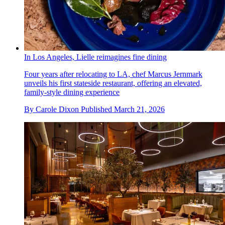
In Los Angeles, Lielle reimagines fine dining
Four years after relocating to LA, chef Marcus Jernmark
unveils his first stateside restaurant, offering an elevated,
family-style dining experience
By
Carole Dixon
Published
March 21, 2026