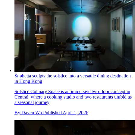
Snøhetta sculpts the solstice into a versatile dining destination
in Hong Kong
Solstice Culinary Space is an immersive two-floor concept in
Central, where a cooking studio and two restaurants unfold as
a seasonal journey
By
Daven Wu
Published
April 1, 2026