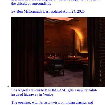
the chicest of surroundings
By
Ben McCormack
Last updated
April 24, 2026
Los Angeles favourite BADMAASH gets a new brutalist-
inspired hideaway in Venice
The opening, with its tasty twists on Indian classics and