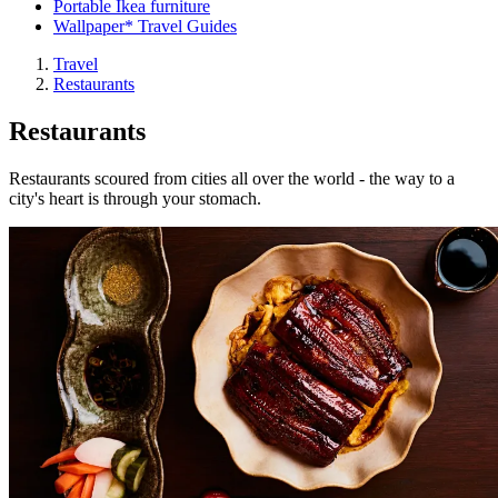
Portable Ikea furniture
Wallpaper* Travel Guides
Travel
Restaurants
Restaurants
Restaurants scoured from cities all over the world - the way to a
city's heart is through your stomach.