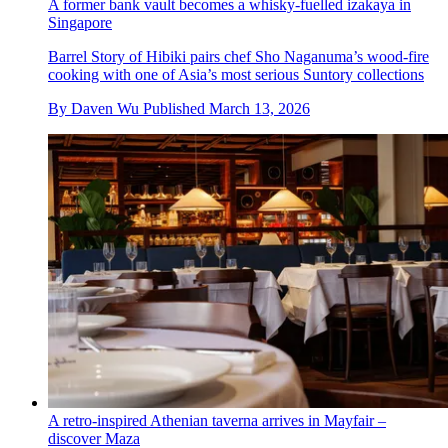
A former bank vault becomes a whisky-fuelled izakaya in
Singapore
Barrel Story of Hibiki pairs chef Sho Naganuma’s wood-fire
cooking with one of Asia’s most serious Suntory collections
By
Daven Wu
Published
March 13, 2026
A retro-inspired Athenian taverna arrives in Mayfair –
discover Maza