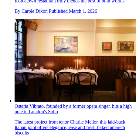
Koreatown restaurant truly blends the best of both worlds
By
Carole Dixon
Published
March 1, 2026
Osteria Vibrato, founded by a former opera singer, hits a high
note in London's Soho
The latest project from tenor Charlie Mellor, this laid-back
Italian joint offers elegance, ease and fresh-baked amaretti
biscuits