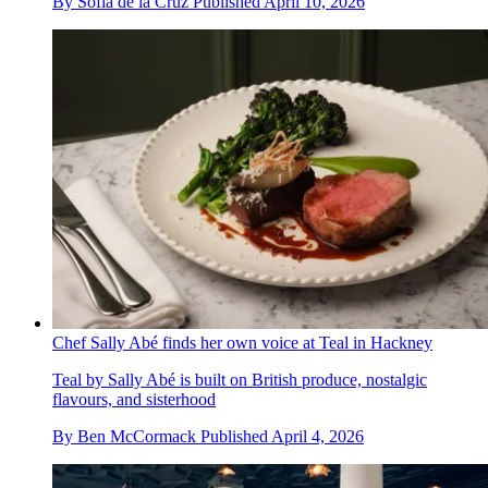
By
Sofia de la Cruz
Published
April 10, 2026
Chef Sally Abé finds her own voice at Teal in Hackney
Teal by Sally Abé is built on British produce, nostalgic
flavours, and sisterhood
By
Ben McCormack
Published
April 4, 2026