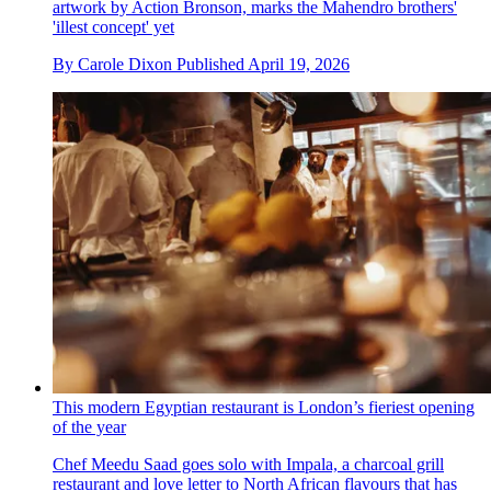
artwork by Action Bronson, marks the Mahendro brothers'
'illest concept' yet
By
Carole Dixon
Published
April 19, 2026
This modern Egyptian restaurant is London’s fieriest opening
of the year
Chef Meedu Saad goes solo with Impala, a charcoal grill
restaurant and love letter to North African flavours that has