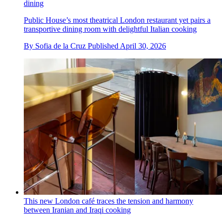
dining
Public House’s most theatrical London restaurant yet pairs a
transportive dining room with delightful Italian cooking
By
Sofia de la Cruz
Published
April 30, 2026
This new London café traces the tension and harmony
between Iranian and Iraqi cooking