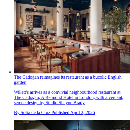
The Cadogan reimagines its restaurant as a bucolic English
garden
Willett’s arrives as a convivial neighbourhood restaurant at
The Cadogan, A Belmond Hotel in London, with a verdant,
serene design by Studio Shayne Brady
By
Sofia de la Cruz
Published
April 2, 2026