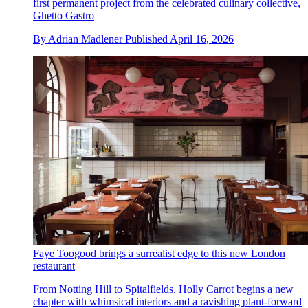
first permanent project from the celebrated culinary collective,
Ghetto Gastro
By
Adrian Madlener
Published
April 16, 2026
Faye Toogood brings a surrealist edge to this new London
restaurant
From Notting Hill to Spitalfields, Holly Carrot begins a new
chapter with whimsical interiors and a ravishing plant-forward