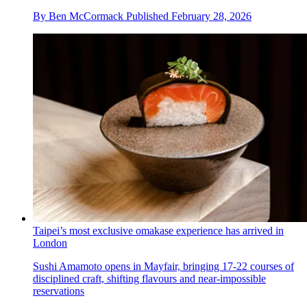
By
Ben McCormack
Published
February 28, 2026
Taipei’s most exclusive omakase experience has arrived in
London
Sushi Amamoto opens in Mayfair, bringing 17-22 courses of
disciplined craft, shifting flavours and near-impossible
reservations