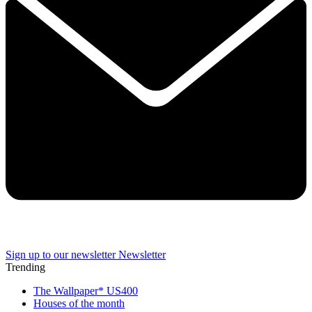
Sign up to our newsletter
Newsletter
Trending
The Wallpaper* US400
Houses of the month