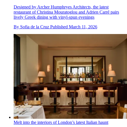
Designed by Archer Humphryes Architects, the latest
restaurant of Christina Mouratoglou and Adrien Carré pairs
lively Greek dining with vinyl-spun evenings
By
Sofia de la Cruz
Published
March 11, 2026
Melt into the interiors of London’s latest Italian haunt