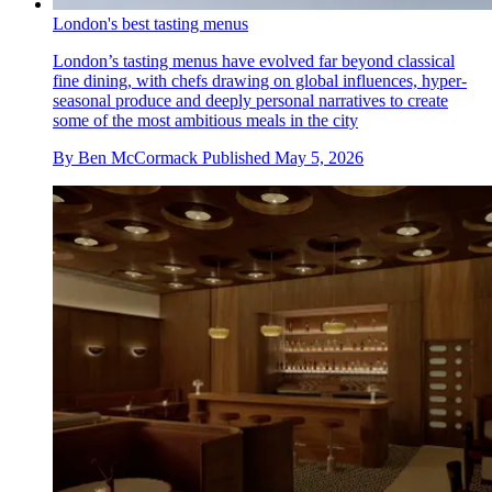
London's best tasting menus
London’s tasting menus have evolved far beyond classical
fine dining, with chefs drawing on global influences, hyper-
seasonal produce and deeply personal narratives to create
some of the most ambitious meals in the city
By
Ben McCormack
Published
May 5, 2026