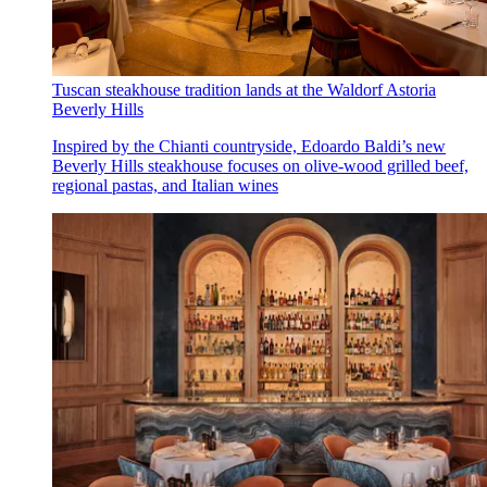
Tuscan steakhouse tradition lands at the Waldorf Astoria
Beverly Hills
Inspired by the Chianti countryside, Edoardo Baldi’s new
Beverly Hills steakhouse focuses on olive-wood grilled beef,
regional pastas, and Italian wines