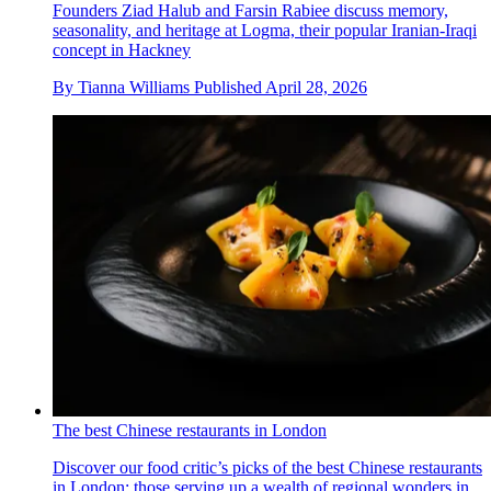
Founders Ziad Halub and Farsin Rabiee discuss memory,
seasonality, and heritage at Logma, their popular Iranian-Iraqi
concept in Hackney
By
Tianna Williams
Published
April 28, 2026
The best Chinese restaurants in London
Discover our food critic’s picks of the best Chinese restaurants
in London; those serving up a wealth of regional wonders in