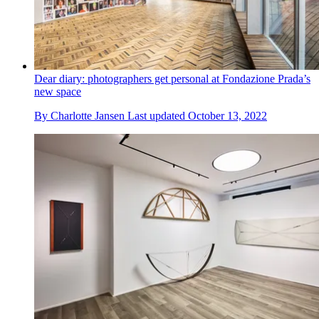
Dear diary: photographers get personal at Fondazione Prada’s
new space
By
Charlotte Jansen
Last updated
October 13, 2022