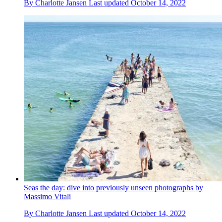
By
Charlotte Jansen
Last updated
October 14, 2022
Seas the day: dive into previously unseen photographs by
Massimo Vitali
By
Charlotte Jansen
Last updated
October 14, 2022