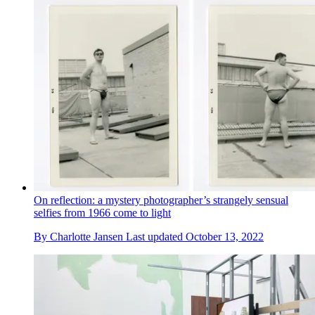
On reflection: a mystery photographer’s strangely sensual
selfies from 1966 come to light
By
Charlotte Jansen
Last updated
October 13, 2022