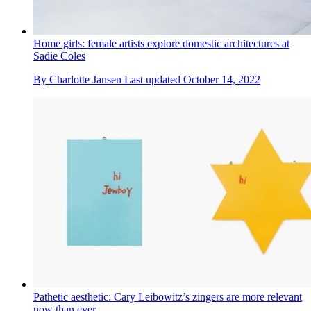
Home girls: female artists explore domestic architectures at
Sadie Coles
By
Charlotte Jansen
Last updated
October 14, 2022
Pathetic aesthetic: Cary Leibowitz’s zingers are more relevant
now than ever