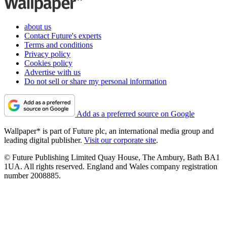
about us
Contact Future's experts
Terms and conditions
Privacy policy
Cookies policy
Advertise with us
Do not sell or share my personal information
Add as a preferred source on Google
Wallpaper* is part of Future plc, an international media group and
leading digital publisher.
Visit our corporate site
.
© Future Publishing Limited Quay House, The Ambury, Bath BA1
1UA. All rights reserved. England and Wales company registration
number 2008885.