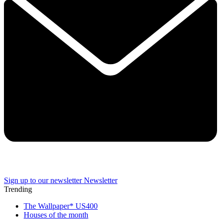
Sign up to our newsletter
Newsletter
Trending
The Wallpaper* US400
Houses of the month