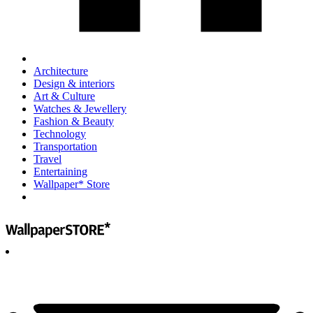
Architecture
Design & interiors
Art & Culture
Watches & Jewellery
Fashion & Beauty
Technology
Transportation
Travel
Entertaining
Wallpaper* Store