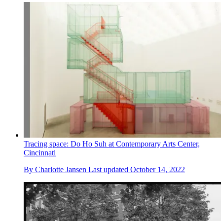
Tracing space: Do Ho Suh at Contemporary Arts Center,
Cincinnati
By
Charlotte Jansen
Last updated
October 14, 2022