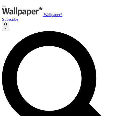
Wallpaper*
Subscribe
×