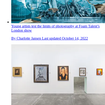
Young artists test the limits of photography at Foam Talent’s
London show
By
Charlotte Jansen
Last updated
October 14, 2022