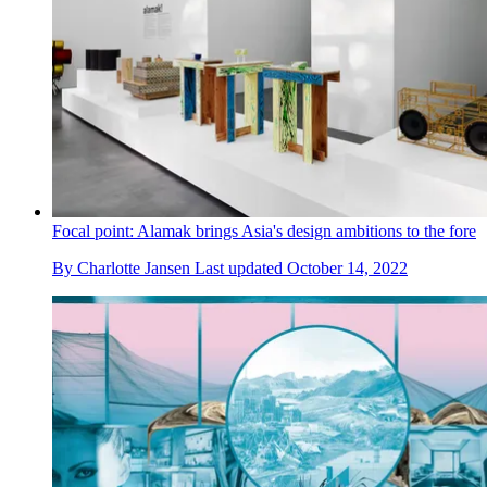
Focal point: Alamak brings Asia's design ambitions to the fore
By
Charlotte Jansen
Last updated
October 14, 2022