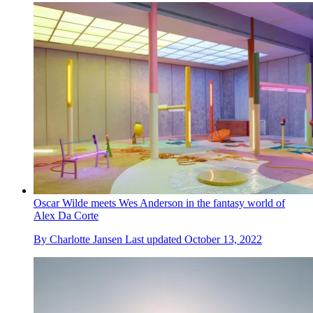
Oscar Wilde meets Wes Anderson in the fantasy world of
Alex Da Corte
By
Charlotte Jansen
Last updated
October 13, 2022