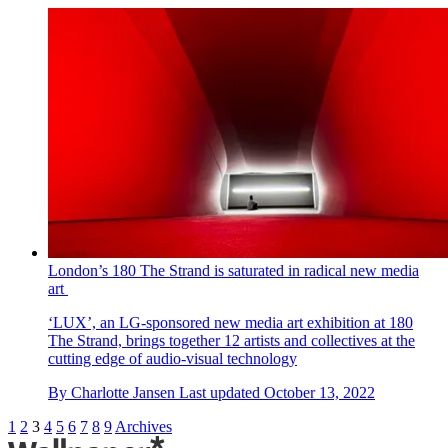
London’s 180 The Strand is saturated in radical new media
art
‘LUX’, an LG-sponsored new media art exhibition at 180
The Strand, brings together 12 artists and collectives at the
cutting edge of audio-visual technology
By
Charlotte Jansen
Last updated
October 13, 2022
1
2
3
4
5
6
7
8
9
Archives