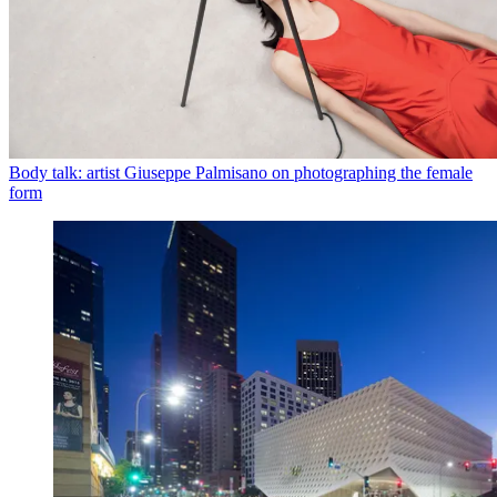
Body talk: artist Giuseppe Palmisano on photographing the female
form