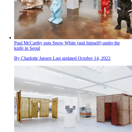
Paul McCarthy puts Snow White (and himself) under the
knife in Seoul
By
Charlotte Jansen
Last updated
October 14, 2022