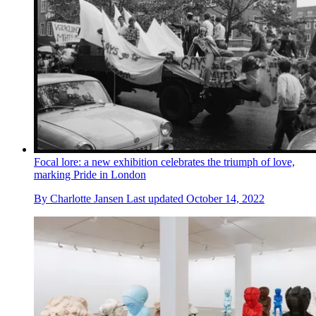
Focal lore: a new exhibition celebrates the triumph of love,
marking Pride in London
By
Charlotte Jansen
Last updated
October 14, 2022