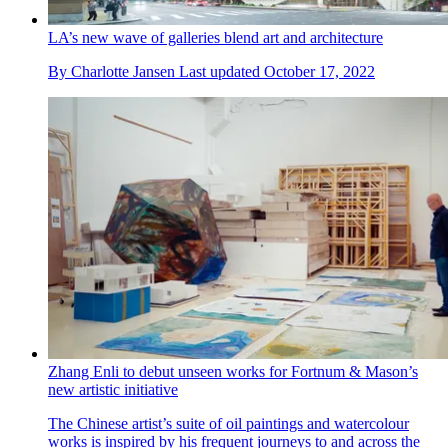
LA’s new wave of galleries blend art and architecture
By
Charlotte Jansen
Last updated
October 17, 2022
Zhang Enli to debut unseen works for Fortnum & Mason’s
new artistic initiative
The Chinese artist’s suite of oil paintings and watercolour
works is inspired by his frequent journeys to and across the