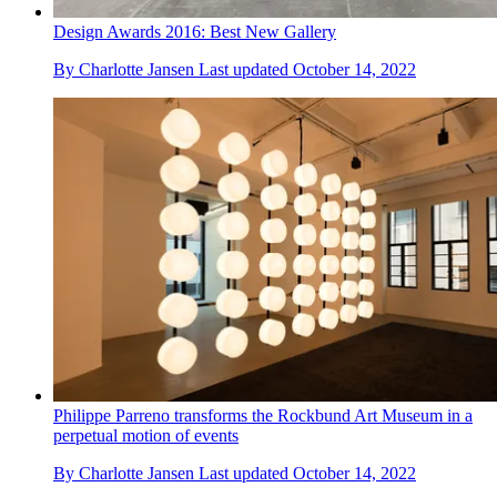
Design Awards 2016: Best New Gallery
By
Charlotte Jansen
Last updated
October 14, 2022
Philippe Parreno transforms the Rockbund Art Museum in a
perpetual motion of events
By
Charlotte Jansen
Last updated
October 14, 2022