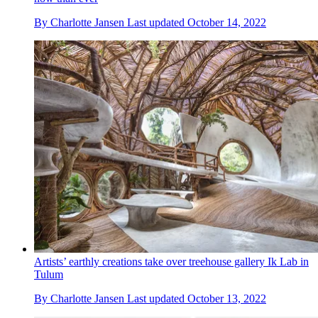
By
Charlotte Jansen
Last updated
October 14, 2022
Artists’ earthly creations take over treehouse gallery Ik Lab in
Tulum
By
Charlotte Jansen
Last updated
October 13, 2022