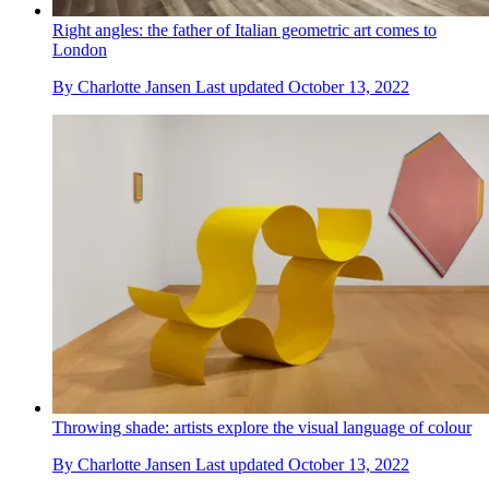
Right angles: the father of Italian geometric art comes to
London
By
Charlotte Jansen
Last updated
October 13, 2022
Throwing shade: artists explore the visual language of colour
By
Charlotte Jansen
Last updated
October 13, 2022