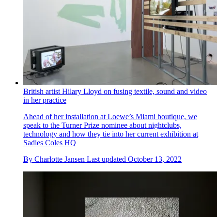
British artist Hilary Lloyd on fusing textile, sound and video
in her practice
Ahead of her installation at Loewe’s Miami boutique, we
speak to the Turner Prize nominee about nightclubs,
technology and how they tie into her current exhibition at
Sadies Coles HQ
By
Charlotte Jansen
Last updated
October 13, 2022