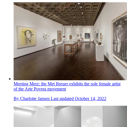
Meeting Merz: the Met Breuer exhibits the sole female artist
of the Arte Povera movement
By
Charlotte Jansen
Last updated
October 14, 2022