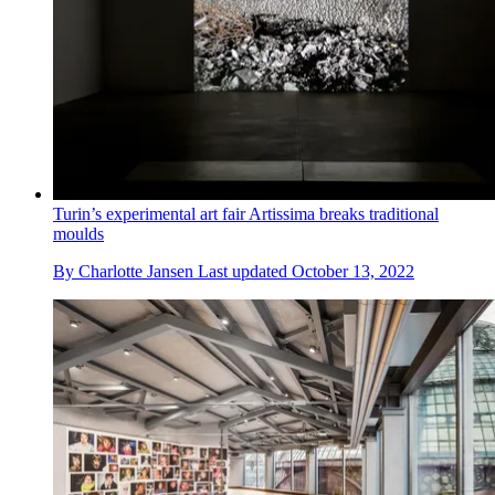
Turin’s experimental art fair Artissima breaks traditional
moulds
By
Charlotte Jansen
Last updated
October 13, 2022