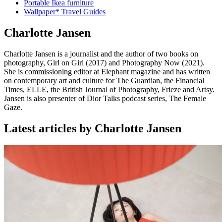
Portable Ikea furniture
Wallpaper* Travel Guides
Charlotte Jansen
Charlotte Jansen is a journalist and the author of two books on
photography, Girl on Girl (2017) and Photography Now (2021).
She is commissioning editor at Elephant magazine and has written
on contemporary art and culture for The Guardian, the Financial
Times, ELLE, the British Journal of Photography, Frieze and Artsy.
Jansen is also presenter of Dior Talks podcast series, The Female
Gaze.
Latest articles by Charlotte Jansen