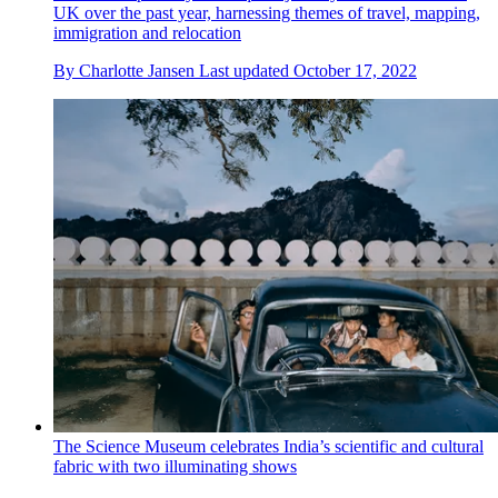
UK over the past year, harnessing themes of travel, mapping,
immigration and relocation
By
Charlotte Jansen
Last updated
October 17, 2022
The Science Museum celebrates India’s scientific and cultural
fabric with two illuminating shows