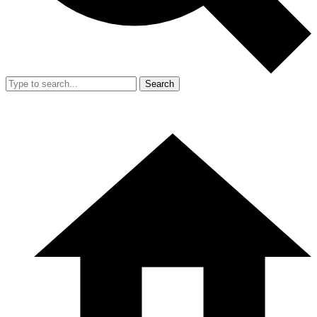
Search