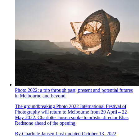
Photo 2022: a trip through past, present and potential futures
in Melbourne and beyond
The groundbreaking Photo 2022 International Festival of
Photography will return to Melbourne from 29 April – 22
May 2022. Charlotte Jansen spoke to artistic director Elias
Redstone ahead of the opening
By
Charlotte Jansen
Last updated
October 13, 2022