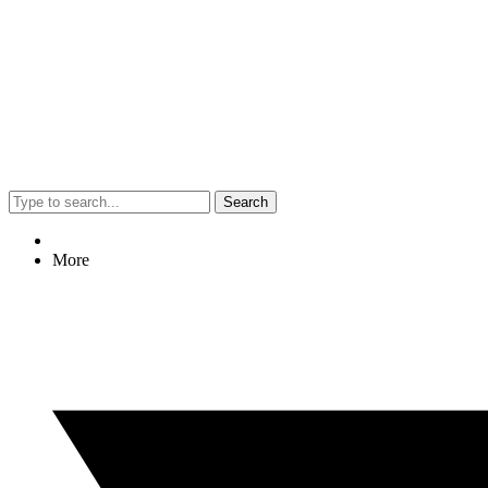
Search
More