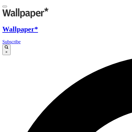
Wallpaper*
Subscribe
×