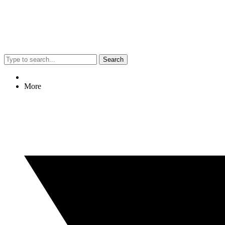
Search
More