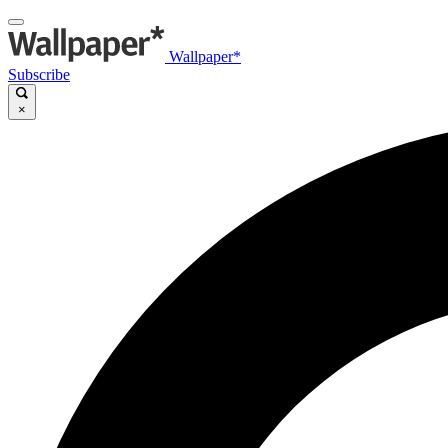
Wallpaper*
Subscribe
×