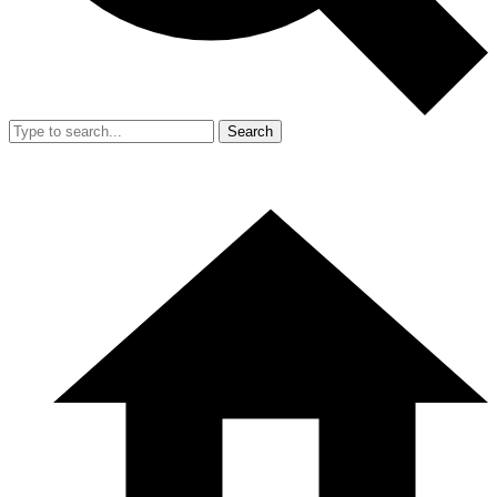
Search