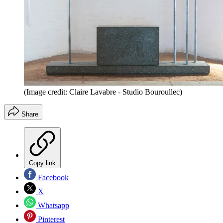
(Image credit: Claire Lavabre - Studio Bouroullec)
Share
Copy link
Facebook
X
Whatsapp
Pinterest