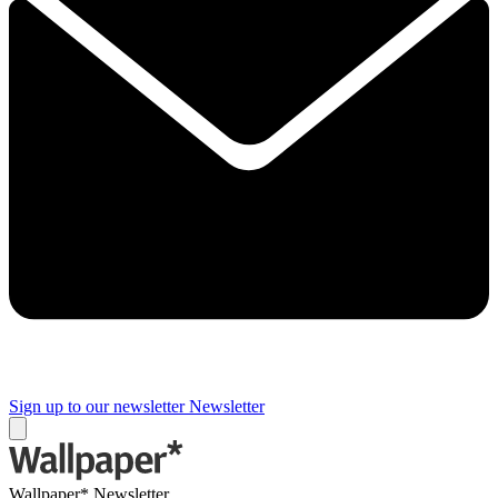
Sign up to our newsletter
Newsletter
Wallpaper* Newsletter