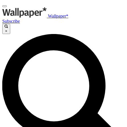
Wallpaper*
Subscribe
×