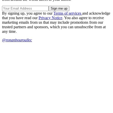
By signing up, you agree to our
Terms of services
and acknowledge
that you have read our
Privacy Notice
. You also agree to receive
marketing emails from us that may include promotions from our
trusted partners and sponsors, which you can unsubscribe from at
any time.
@ronanbouroullec