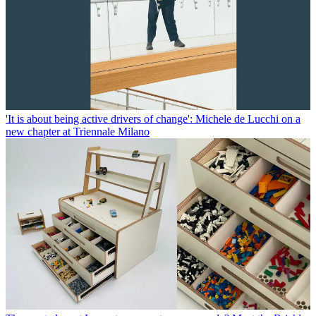
'It is about being active drivers of change': Michele de Lucchi on a
new chapter at Triennale Milano