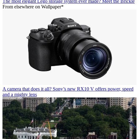
The most elegant Lego storage system ever made? Meet the Brickle
From elsewhere on Wallpaper*
A camera that does it all? Sony’s new RX10 V offers power, speed
and a mighty lens