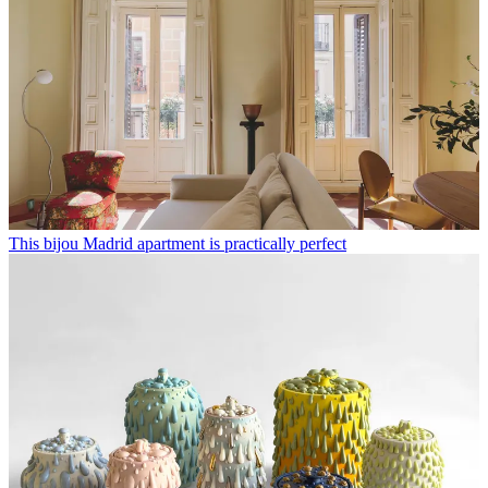
This bijou Madrid apartment is practically perfect