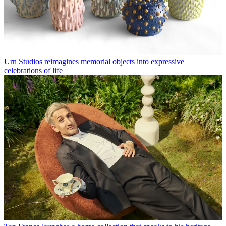
Urn Studios reimagines memorial objects into expressive
celebrations of life