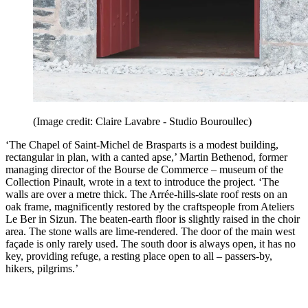
(Image credit: Claire Lavabre - Studio Bouroullec)
‘The Chapel of Saint-Michel de Brasparts is a modest building,
rectangular in plan, with a canted apse,’ Martin Bethenod, former
managing director of the Bourse de Commerce – museum of the
Collection Pinault, wrote in a text to introduce the project. ‘The
walls are over a metre thick. The Arrée-hills-slate roof rests on an
oak frame, magnificently restored by the craftspeople from Ateliers
Le Ber in Sizun. The beaten-earth floor is slightly raised in the choir
area. The stone walls are lime-rendered. The door of the main west
façade is only rarely used. The south door is always open, it has no
key, providing refuge, a resting place open to all – passers-by,
hikers, pilgrims.’