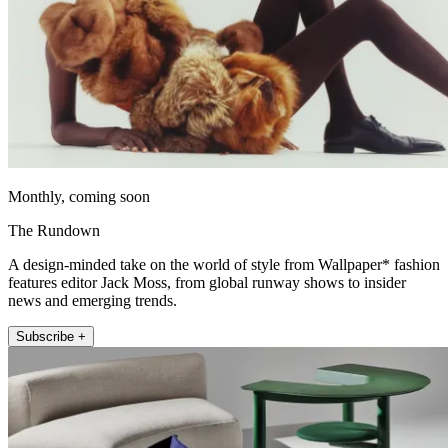
Monthly, coming soon
The Rundown
A design-minded take on the world of style from Wallpaper* fashion
features editor Jack Moss, from global runway shows to insider
news and emerging trends.
Subscribe +