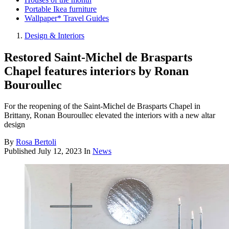
Portable Ikea furniture
Wallpaper* Travel Guides
Design & Interiors
Restored Saint-Michel de Brasparts
Chapel features interiors by Ronan
Bouroullec
For the reopening of the Saint-Michel de Brasparts Chapel in
Brittany, Ronan Bouroullec elevated the interiors with a new altar
design
By
Rosa Bertoli
Published
July 12, 2023
In
News