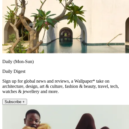
Daily (Mon-Sun)
Daily Digest
Sign up for global news and reviews, a Wallpaper* take on
architecture, design, art & culture, fashion & beauty, travel, tech,
watches & jewellery and more.
Subscribe +