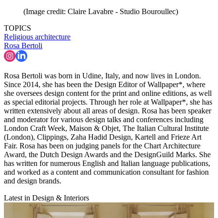
(Image credit: Claire Lavabre - Studio Bouroullec)
TOPICS
Religious architecture
Rosa Bertoli
Rosa Bertoli was born in Udine, Italy, and now lives in London.
Since 2014, she has been the Design Editor of Wallpaper*, where
she oversees design content for the print and online editions, as well
as special editorial projects. Through her role at Wallpaper*, she has
written extensively about all areas of design. Rosa has been speaker
and moderator for various design talks and conferences including
London Craft Week, Maison & Objet, The Italian Cultural Institute
(London), Clippings, Zaha Hadid Design, Kartell and Frieze Art
Fair. Rosa has been on judging panels for the Chart Architecture
Award, the Dutch Design Awards and the DesignGuild Marks. She
has written for numerous English and Italian language publications,
and worked as a content and communication consultant for fashion
and design brands.
Latest in Design & Interiors