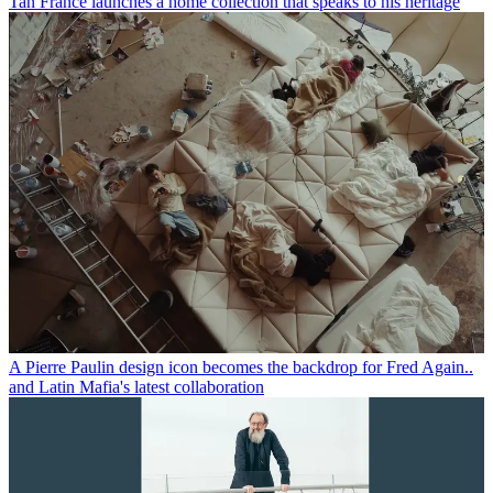
Tan France launches a home collection that speaks to his heritage
A Pierre Paulin design icon becomes the backdrop for Fred Again..
and Latin Mafia's latest collaboration