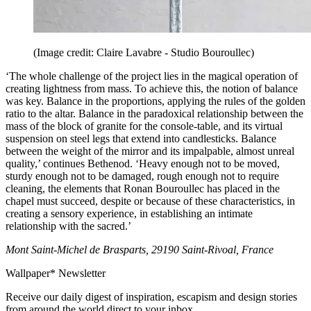
(Image credit: Claire Lavabre - Studio Bouroullec)
‘The whole challenge of the project lies in the magical operation of
creating lightness from mass. To achieve this, the notion of balance
was key. Balance in the proportions, applying the rules of the golden
ratio to the altar. Balance in the paradoxical relationship between the
mass of the block of granite for the console-table, and its virtual
suspension on steel legs that extend into candlesticks. Balance
between the weight of the mirror and its impalpable, almost unreal
quality,’ continues Bethenod. ‘Heavy enough not to be moved,
sturdy enough not to be damaged, rough enough not to require
cleaning, the elements that Ronan Bouroullec has placed in the
chapel must succeed, despite or because of these characteristics, in
creating a sensory experience, in establishing an intimate
relationship with the sacred.’
Mont Saint-Michel de Brasparts, 29190 Saint-Rivoal, France
Wallpaper* Newsletter
Receive our daily digest of inspiration, escapism and design stories
from around the world direct to your inbox.