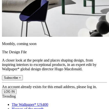
Monthly, coming soon
The Design File
A closer look at the people and places shaping design, from
inspiring interiors to exceptional products, in an expert edit by
Wallpaper* global design director Hugo Macdonald.
Subscribe +
An account already exists for this email address, please log in.
Trending
The Wallpaper* US400
Houses of the month