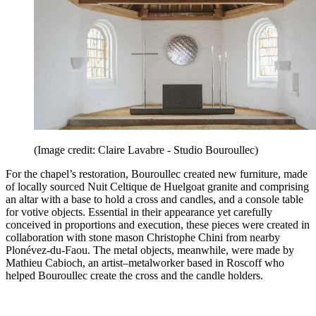
(Image credit: Claire Lavabre - Studio Bouroullec)
For the chapel’s restoration, Bouroullec created new furniture, made
of locally sourced Nuit Celtique de Huelgoat granite and comprising
an altar with a base to hold a cross and candles, and a console table
for votive objects. Essential in their appearance yet carefully
conceived in proportions and execution, these pieces were created in
collaboration with stone mason Christophe Chini from nearby
Plonévez-du-Faou. The metal objects, meanwhile, were made by
Mathieu Cabioch, an artist–metalworker based in Roscoff who
helped Bouroullec create the cross and the candle holders.