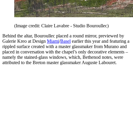
(Image credit: Claire Lavabre - Studio Bouroullec)
Behind the altar, Bouroullec placed a round mirror, previewed by
Galerie Kreo at Design
Miami
/
Basel
earlier this year and featuring a
rippled surface created with a master glassmaker from Murano and
placed in conversation with the chapel’s only decorative elements –
namely the stained-glass windows, which, Bethenod notes, were
attributed to the Breton master glassmaker Auguste Labouret.