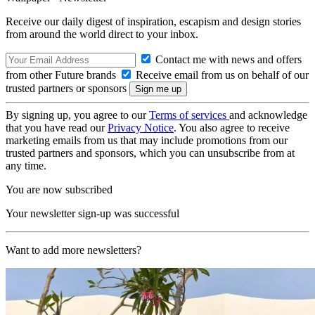
Receive our daily digest of inspiration, escapism and design stories
from around the world direct to your inbox.
Contact me with news and offers
from other Future brands
Receive email from us on behalf of our
trusted partners or sponsors
By signing up, you agree to our
Terms of services
and acknowledge
that you have read our
Privacy Notice
. You also agree to receive
marketing emails from us that may include promotions from our
trusted partners and sponsors, which you can unsubscribe from at
any time.
You are now subscribed
Your newsletter sign-up was successful
Want to add more newsletters?