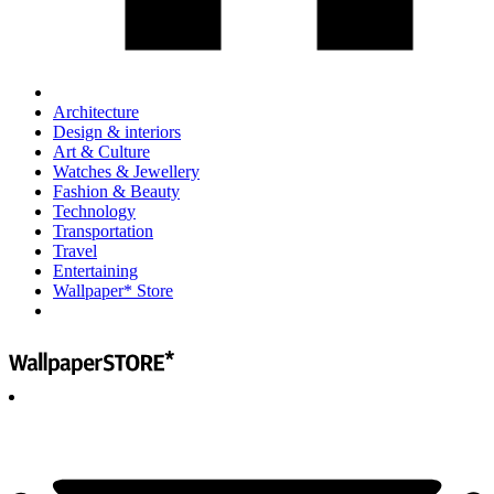
Architecture
Design & interiors
Art & Culture
Watches & Jewellery
Fashion & Beauty
Technology
Transportation
Travel
Entertaining
Wallpaper* Store