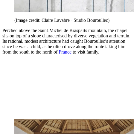
(Image credit: Claire Lavabre - Studio Bouroullec)
Perched above the Saint-Michel de Brasparts mountain, the chapel
sits on top of a slope characterised by diverse vegetation and terrain.
Its rational, modest architecture had caught Bouroullec’s attention
since he was a child, as he often drove along the route taking him
from the south to the north of
France
to visit family.