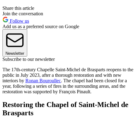
Share this article
Join the conversation
Follow us
Add us as a preferred source on Google
Newsletter
Subscribe to our newsletter
The 17th-century Chapelle Saint-Michel de Brasparts reopens to the
public in July 2023, after a thorough restoration and with new
interiors by
Ronan Bouroullec
. The chapel had been closed for a
year, following a series of fires in the surrounding areas, and the
restoration was supported by François Pinault.
Restoring the Chapel of Saint-Michel de
Brasparts