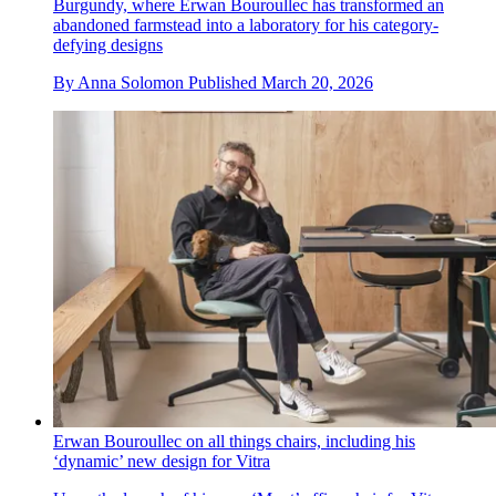
Burgundy, where Erwan Bouroullec has transformed an
abandoned farmstead into a laboratory for his category-
defying designs
By
Anna Solomon
Published
March 20, 2026
Erwan Bouroullec on all things chairs, including his
‘dynamic’ new design for Vitra