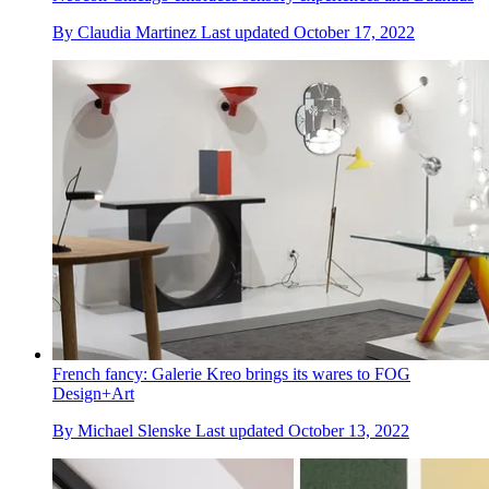
By
Claudia Martinez
Last updated
October 17, 2022
French fancy: Galerie Kreo brings its wares to FOG
Design+Art
By
Michael Slenske
Last updated
October 13, 2022