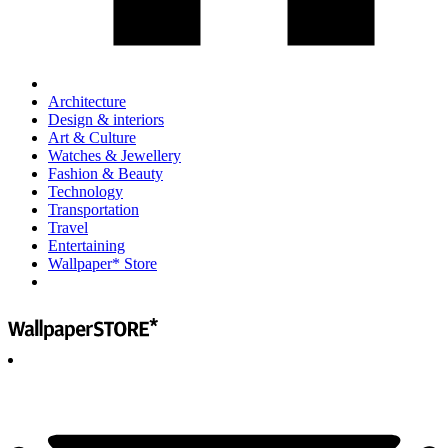
Architecture
Design & interiors
Art & Culture
Watches & Jewellery
Fashion & Beauty
Technology
Transportation
Travel
Entertaining
Wallpaper* Store