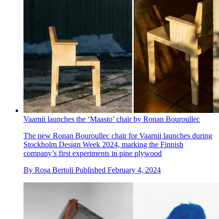
Vaarnii launches the ‘Maasto’ chair by Ronan Bouroullec
The new Ronan Bouroullec chair for Vaarnii launches during
Stockholm Design Week 2024, marking the Finnish
company’s first experiments in pine plywood
By
Rosa Bertoli
Published
February 4, 2024