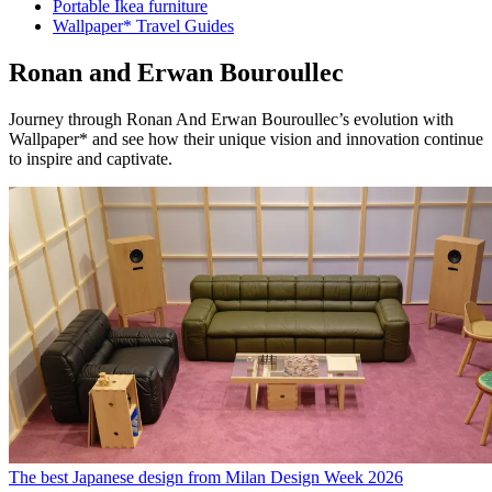
Portable Ikea furniture
Wallpaper* Travel Guides
Ronan and Erwan Bouroullec
Journey through Ronan And Erwan Bouroullec’s evolution with
Wallpaper* and see how their unique vision and innovation continue
to inspire and captivate.
The best Japanese design from Milan Design Week 2026