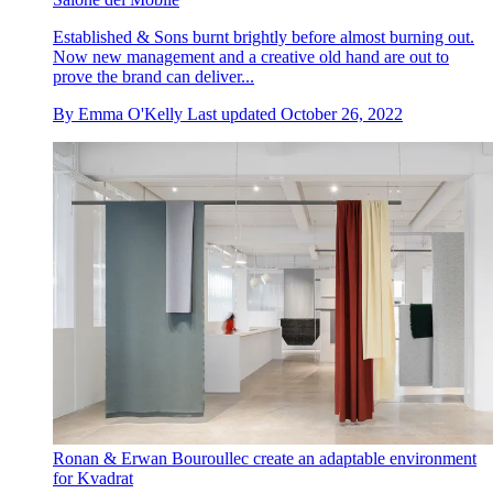
Established & Sons burnt brightly before almost burning out.
Now new management and a creative old hand are out to
prove the brand can deliver...
By
Emma O'Kelly
Last updated
October 26, 2022
Ronan & Erwan Bouroullec create an adaptable environment
for Kvadrat