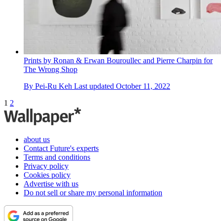
Prints by Ronan & Erwan Bouroullec and Pierre Charpin for
The Wrong Shop
By
Pei-Ru Keh
Last updated
October 11, 2022
1
2
about us
Contact Future's experts
Terms and conditions
Privacy policy
Cookies policy
Advertise with us
Do not sell or share my personal information