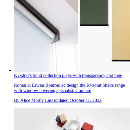
Kvadrat’s blind collection plays with transparency and tone
Ronan & Erwan Bouroullec design the Kvadrat Shade range
with window covering specialist, Coulisse
By
Alice Morby
Last updated
October 11, 2022