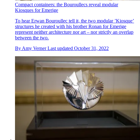
Compact containers: the Bouroullecs reveal modular
Kiosques for Emerige
To hear Erwan Bouroullec tell it, the two modular ’Kiosque’
structures he created with his brother Ronan for Emerige
represent neither architecture nor art – nor strictly an overlap
between the two.
By
Amy Verner
Last updated
October 31, 2022