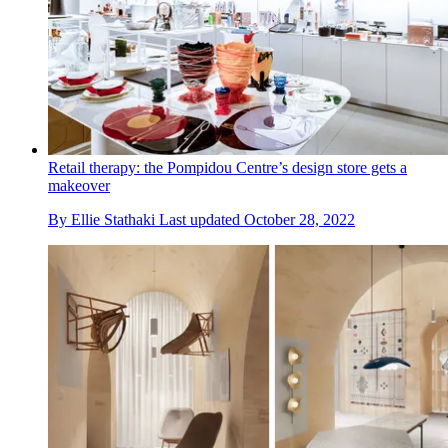
Retail therapy: the Pompidou Centre’s design store gets a
makeover
By
Ellie Stathaki
Last updated
October 28, 2022