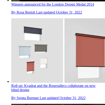
Winners announced for the London Design Medal 2014
By
Rosa Bertoli
Last updated
October 31, 2022
Roll up: Kvadrat and the Bouroullecs collaborate on new
blind design
By
Sujata Burman
Last updated
October 31, 2022