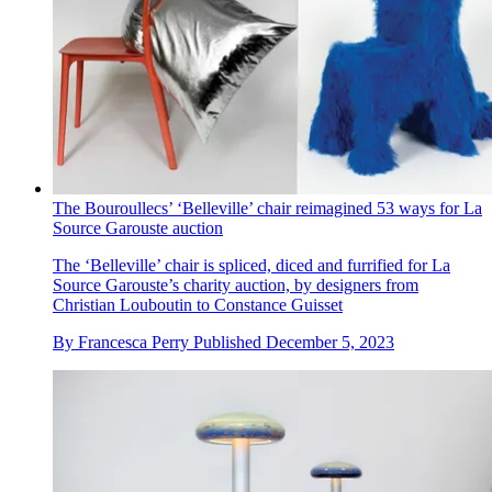
The Bouroullecs’ ‘Belleville’ chair reimagined 53 ways for La
Source Garouste auction
The ‘Belleville’ chair is spliced, diced and furrified for La
Source Garouste’s charity auction, by designers from
Christian Louboutin to Constance Guisset
By
Francesca Perry
Published
December 5, 2023