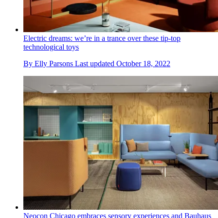
Electric dreams: we’re in a trance over these tip-top
technological toys
By
Elly Parsons
Last updated
October 18, 2022
Neocon Chicago embraces sensory experiences and Bauhaus