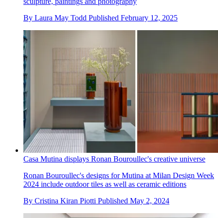
sculpture, paintings and photography
By
Laura May Todd
Published
February 12, 2025
Casa Mutina displays Ronan Bouroullec's creative universe
Ronan Bouroullec's designs for Mutina at Milan Design Week
2024 include outdoor tiles as well as ceramic editions
By
Cristina Kiran Piotti
Published
May 2, 2024