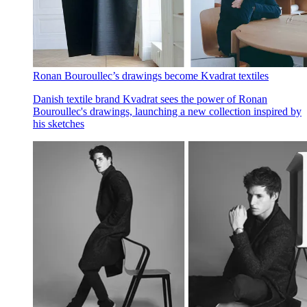
Ronan Bouroullec’s drawings become Kvadrat textiles
Danish textile brand Kvadrat sees the power of Ronan
Bouroullec's drawings, launching a new collection inspired by
his sketches