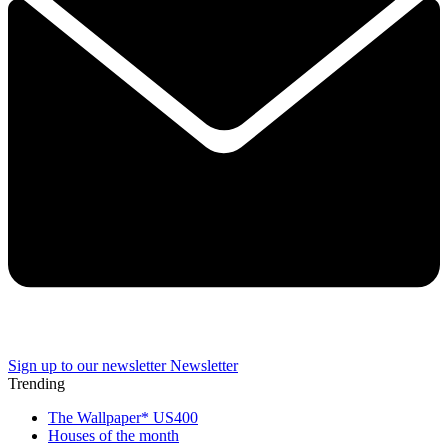
Sign up to our newsletter
Newsletter
Trending
The Wallpaper* US400
Houses of the month