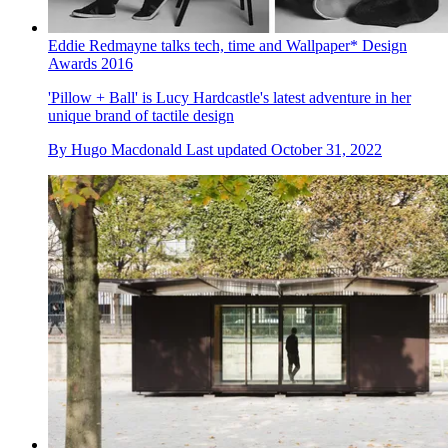
Eddie Redmayne talks tech, time and Wallpaper* Design
Awards 2016
'Pillow + Ball' is Lucy Hardcastle's latest adventure in her
unique brand of tactile design
By
Hugo Macdonald
Last updated
October 31, 2022