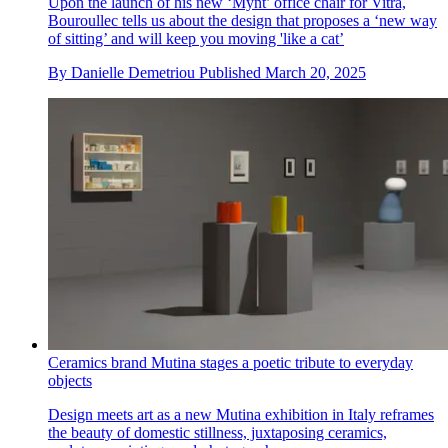
Upon the launch of his new ‘Mynt’ office chair for Vitra,
Bouroullec tells us about the design that proposes a ‘new way
of sitting’ and will keep you moving 'like a cat’
By
Danielle Demetriou
Published
March 20, 2025
Ceramics brand Mutina stages a poetic tribute to everyday
objects
Design meets art as a new Mutina exhibition in Italy reframes
the beauty of domestic stillness, juxtaposing ceramics,