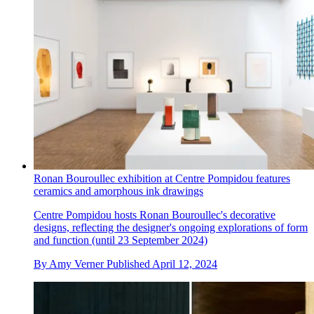
Ronan Bouroullec exhibition at Centre Pompidou features
ceramics and amorphous ink drawings
Centre Pompidou hosts Ronan Bouroullec's decorative
designs, reflecting the designer's ongoing explorations of form
and function (until 23 September 2024)
By
Amy Verner
Published
April 12, 2024