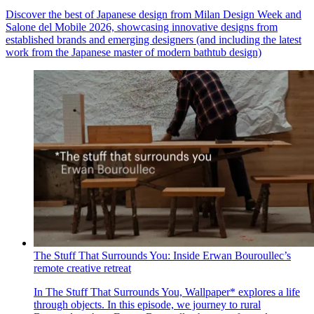
Discover the best of Japanese design from Milan Design Week and
Salone del Mobile 2026, showcasing innovative designs from
established brands and emerging designers (and including the latest
work from the Japanese master of modern bathtub design)
The Stuff That Surrounds You: Inside Erwan Bouroullec’s
remote creative retreat
In The Stuff That Surrounds You, Wallpaper* explores a life
through objects. In this episode, we journey to rural