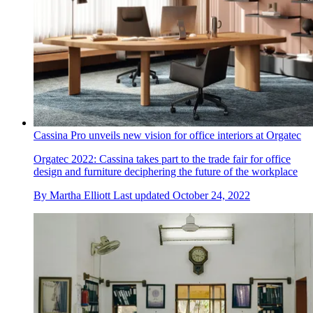
Cassina Pro unveils new vision for office interiors at Orgatec
Orgatec 2022: Cassina takes part to the trade fair for office
design and furniture deciphering the future of the workplace
By
Martha Elliott
Last updated
October 24, 2022