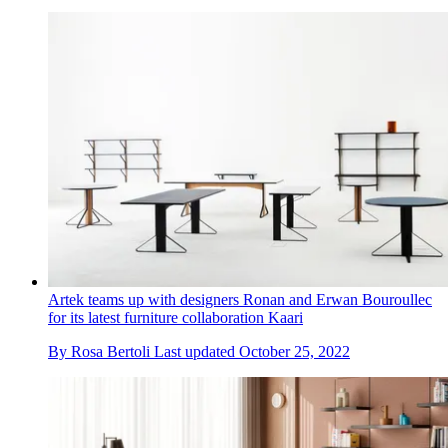
Artek teams up with designers Ronan and Erwan Bouroullec
for its latest furniture collaboration Kaari
By
Rosa Bertoli
Last updated
October 25, 2022