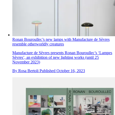
Ronan Bouroullec’s new lamps with Manufacture de Sèvres
resemble otherworldly creatures
Manufacture de Sèvres presents Ronan Bouroullec’s ‘Lampes
Sèvres’, an exhibition of new lighting works (until 25
November 2023)
By
Rosa Bertoli
Published
October 16, 2023