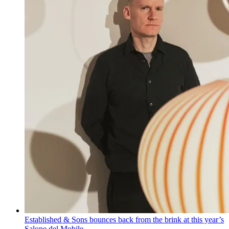
Established & Sons bounces back from the brink at this year’s
Salone del Mobile