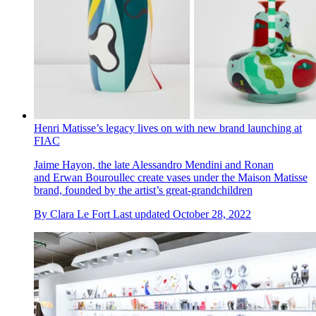
Henri Matisse’s legacy lives on with new brand launching at
FIAC
Jaime Hayon, the late Alessandro Mendini and Ronan
and Erwan Bouroullec create vases under the Maison Matisse
brand, founded by the artist’s great-grandchildren
By
Clara Le Fort
Last updated
October 28, 2022