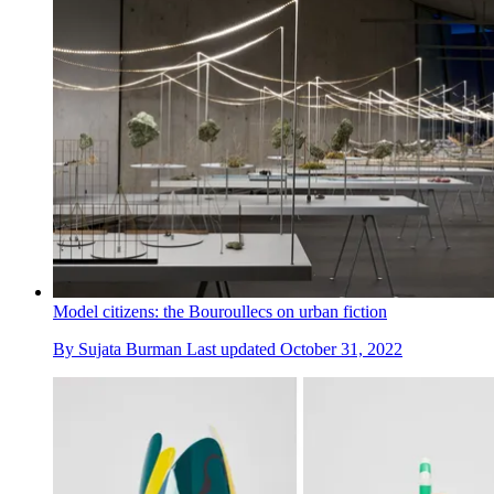
Model citizens: the Bouroullecs on urban fiction
By
Sujata Burman
Last updated
October 31, 2022