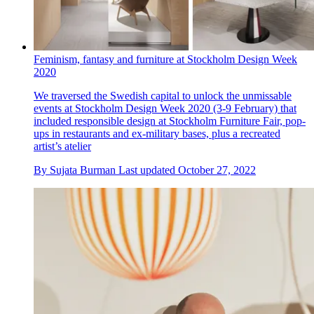
Feminism, fantasy and furniture at Stockholm Design Week
2020
We traversed the Swedish capital to unlock the unmissable
events at Stockholm Design Week 2020 (3-9 February) that
included responsible design at Stockholm Furniture Fair, pop-
ups in restaurants and ex-military bases, plus a recreated
artist’s atelier
By
Sujata Burman
Last updated
October 27, 2022