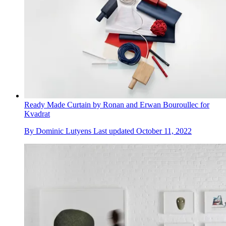
Ready Made Curtain by Ronan and Erwan Bouroullec for
Kvadrat
By
Dominic Lutyens
Last updated
October 11, 2022