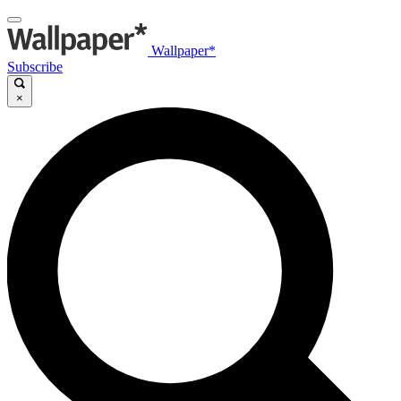
Wallpaper*
Subscribe
×