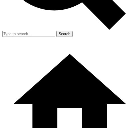
Search