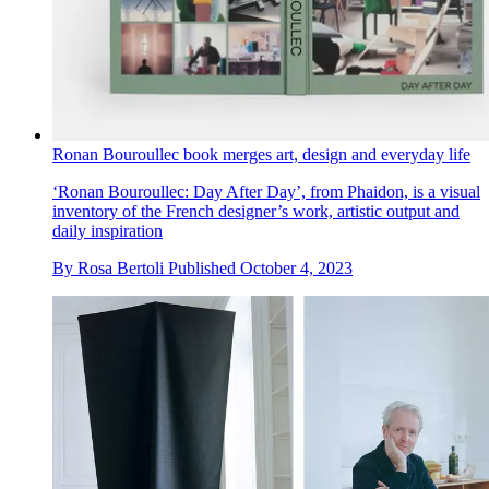
Ronan Bouroullec book merges art, design and everyday life
‘Ronan Bouroullec: Day After Day’, from Phaidon, is a visual
inventory of the French designer’s work, artistic output and
daily inspiration
By
Rosa Bertoli
Published
October 4, 2023