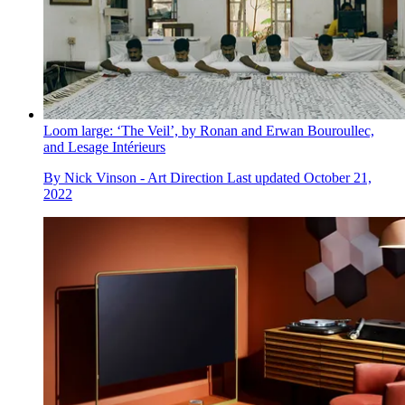
Loom large: ‘The Veil’, by Ronan and Erwan Bouroullec,
and Lesage Intérieurs
By
Nick Vinson - Art Direction
Last updated
October 21,
2022