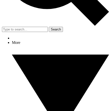
Search
More