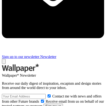
Sign up to our newsletter
Newsletter
Wallpaper* Newsletter
Receive our daily digest of inspiration, escapism and design stories
from around the world direct to your inbox.
Contact me with news and offers
from other Future brands
Receive email from us on behalf of our
trusted partners or sponsors