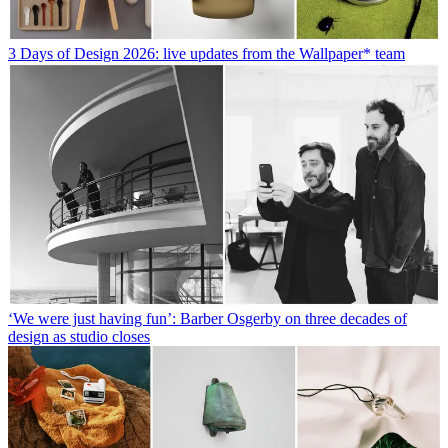
3 Days of Design 2026: live updates from the Wallpaper* team
‘We were just having fun’: Barber Osgerby on three decades of
design as studio closes