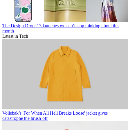
The Design Drop: 13 launches we can’t stop thinking about this
month
Latest in Tech
Vollebak’s 'For When All Hell Breaks Loose' jacket gives
catastrophe the brush-off