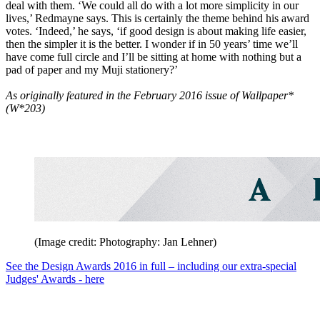
deal with them. ‘We could all do with a lot more simplicity in our
lives,’ Redmayne says. This is certainly the theme behind his award
votes. ‘Indeed,’ he says, ‘if good design is about making life easier,
then the simpler it is the better. I wonder if in 50 years’ time we’ll
have come full circle and I’ll be sitting at home with nothing but a
pad of paper and my Muji stationery?’
As originally featured in the February 2016 issue of Wallpaper*
(W*203)
(Image credit: Photography: Jan Lehner)
See the Design Awards 2016 in full – including our extra-special
Judges' Awards - here