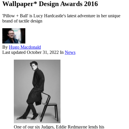
Wallpaper* Design Awards 2016
'Pillow + Ball' is Lucy Hardcastle's latest adventure in her unique
brand of tactile design
By
Hugo Macdonald
Last updated
October 31, 2022
In
News
One of our six Judges, Eddie Redmayne lends his