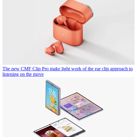
The new CMF Clip Pro make light work of the ear clip approach to
listening on the move