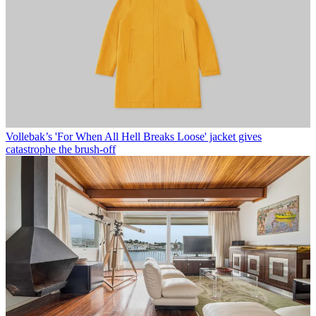
Vollebak’s 'For When All Hell Breaks Loose' jacket gives
catastrophe the brush-off