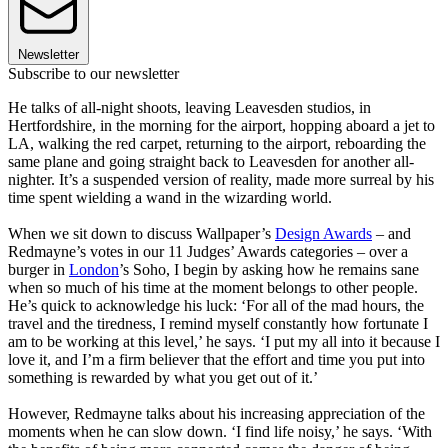
Newsletter
Subscribe to our newsletter
He talks of all-night shoots, leaving Leavesden studios, in
Hertfordshire, in the morning for the airport, hopping aboard a jet to
LA, walking the red carpet, returning to the airport, reboarding the
same plane and going straight back to Leavesden for another all-
nighter. It’s a suspended version of reality, made more surreal by his
time spent wielding a wand in the wizarding world.
When we sit down to discuss Wallpaper’s
Design Awards
– and
Redmayne’s votes in our 11 Judges’ Awards categories – over a
burger in
London
’s Soho, I begin by asking how he remains sane
when so much of his time at the moment belongs to other people.
He’s quick to acknowledge his luck: ‘For all of the mad hours, the
travel and the tiredness, I remind myself constantly how fortunate I
am to be working at this level,’ he says. ‘I put my all into it because I
love it, and I’m a firm believer that the effort and time you put into
something is rewarded by what you get out of it.’
However, Redmayne talks about his increasing appreciation of the
moments when he can slow down. ‘I find life noisy,’ he says. ‘With