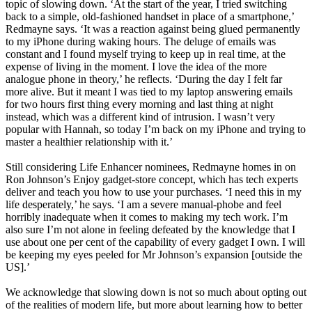
topic of slowing down. ‘At the start of the year, I tried switching
back to a simple, old-fashioned handset in place of a smartphone,’
Redmayne says. ‘It was a reaction against being glued permanently
to my iPhone during waking hours. The deluge of emails was
constant and I found myself trying to keep up in real time, at the
expense of living in the moment. I love the idea of the more
analogue phone in theory,’ he reflects. ‘During the day I felt far
more alive. But it meant I was tied to my laptop answering emails
for two hours first thing every morning and last thing at night
instead, which was a different kind of intrusion. I wasn’t very
popular with Hannah, so today I’m back on my iPhone and trying to
master a healthier relationship with it.’
Still considering Life Enhancer nominees, Redmayne homes in on
Ron Johnson’s Enjoy gadget-store concept, which has tech experts
deliver and teach you how to use your purchases. ‘I need this in my
life desperately,’ he says. ‘I am a severe manual-phobe and feel
horribly inadequate when it comes to making my tech work. I’m
also sure I’m not alone in feeling defeated by the knowledge that I
use about one per cent of the capability of every gadget I own. I will
be keeping my eyes peeled for Mr Johnson’s expansion [outside the
US].’
We acknowledge that slowing down is not so much about opting out
of the realities of modern life, but more about learning how to better