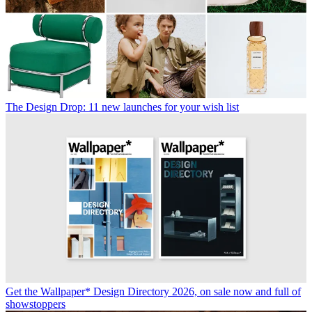
The Design Drop: 11 new launches for your wish list
Get the Wallpaper* Design Directory 2026, on sale now and full of
showstoppers