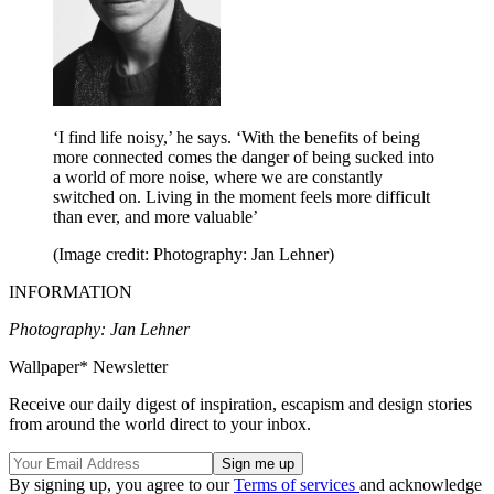
‘I find life noisy,’ he says. ‘With the benefits of being
more connected comes the danger of being sucked into
a world of more noise, where we are constantly
switched on. Living in the moment feels more difficult
than ever, and more valuable’
(Image credit: Photography: Jan Lehner)
INFORMATION
Photography: Jan Lehner
Wallpaper* Newsletter
Receive our daily digest of inspiration, escapism and design stories
from around the world direct to your inbox.
By signing up, you agree to our
Terms of services
and acknowledge