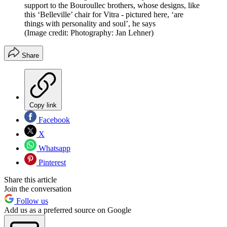
support to the Bouroullec brothers, whose designs, like
this ‘Belleville’ chair for Vitra - pictured here, ‘are
things with personality and soul’, he says
(Image credit: Photography: Jan Lehner)
Share
Copy link
Facebook
X
Whatsapp
Pinterest
Share this article
Join the conversation
Follow us
Add us as a preferred source on Google