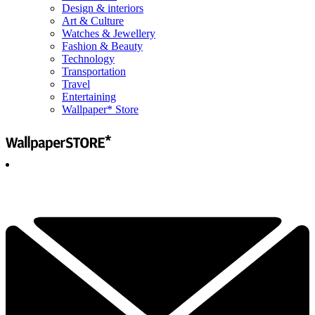
Design & interiors
Art & Culture
Watches & Jewellery
Fashion & Beauty
Technology
Transportation
Travel
Entertaining
Wallpaper* Store