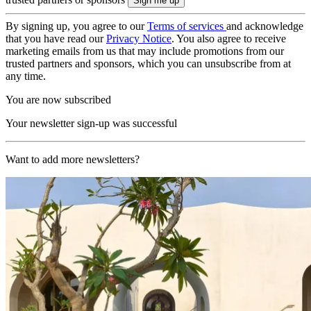
By signing up, you agree to our
Terms of services
and acknowledge
that you have read our
Privacy Notice
. You also agree to receive
marketing emails from us that may include promotions from our
trusted partners and sponsors, which you can unsubscribe from at
any time.
You are now subscribed
Your newsletter sign-up was successful
Want to add more newsletters?