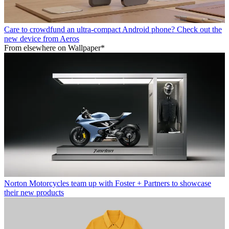
Care to crowdfund an ultra-compact Android phone? Check out the
new device from Aeros
From elsewhere on Wallpaper*
Norton Motorcycles team up with Foster + Partners to showcase
their new products