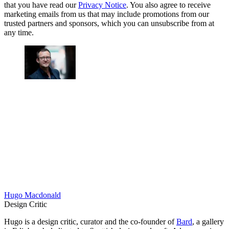
that you have read our
Privacy Notice
. You also agree to receive
marketing emails from us that may include promotions from our
trusted partners and sponsors, which you can unsubscribe from at
any time.
Hugo Macdonald
Design Critic
Hugo is a design critic, curator and the co-founder of
Bard
, a gallery