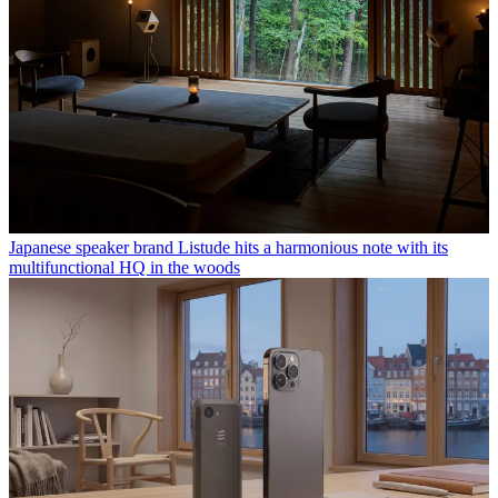
Japanese speaker brand Listude hits a harmonious note with its
multifunctional HQ in the woods