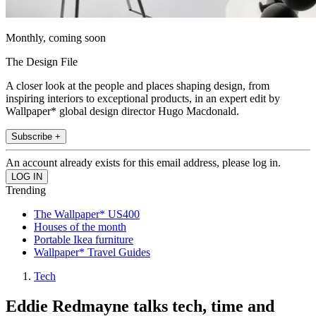
Monthly, coming soon
The Design File
A closer look at the people and places shaping design, from
inspiring interiors to exceptional products, in an expert edit by
Wallpaper* global design director Hugo Macdonald.
Subscribe +
An account already exists for this email address, please log in.
Trending
The Wallpaper* US400
Houses of the month
Portable Ikea furniture
Wallpaper* Travel Guides
Tech
Eddie Redmayne talks tech, time and