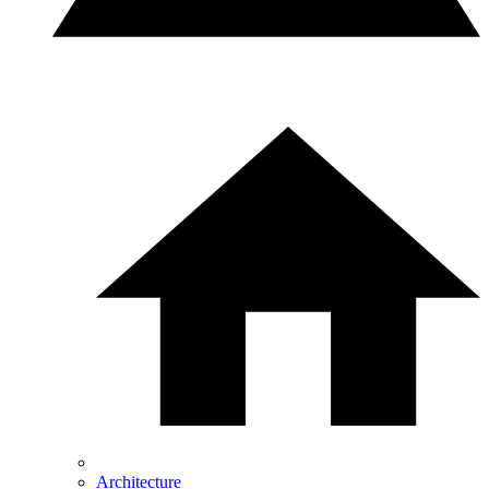
Architecture