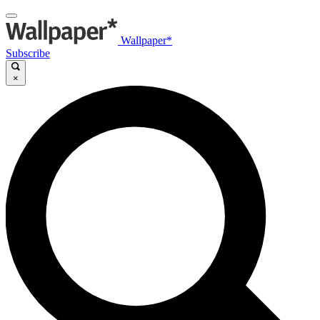
Wallpaper*
Subscribe
×