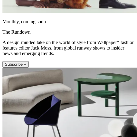
Monthly, coming soon
The Rundown
A design-minded take on the world of style from Wallpaper* fashion
features editor Jack Moss, from global runway shows to insider
news and emerging trends.
Subscribe +