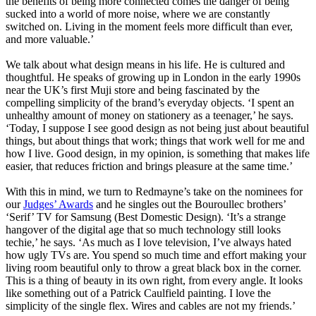
the benefits of being more connected comes the danger of being
sucked into a world of more noise, where we are constantly
switched on. Living in the moment feels more difficult than ever,
and more valuable.’
We talk about what design means in his life. He is cultured and
thoughtful. He speaks of growing up in London in the early 1990s
near the UK’s first Muji store and being fascinated by the
compelling simplicity of the brand’s everyday objects. ‘I spent an
unhealthy amount of money on stationery as a teenager,’ he says.
‘Today, I suppose I see good design as not being just about beautiful
things, but about things that work; things that work well for me and
how I live. Good design, in my opinion, is something that makes life
easier, that reduces friction and brings pleasure at the same time.’
With this in mind, we turn to Redmayne’s take on the nominees for
our
Judges’ Awards
and he singles out the Bouroullec brothers’
‘Serif’ TV for Samsung (Best Domestic Design). ‘It’s a strange
hangover of the digital age that so much technology still looks
techie,’ he says. ‘As much as I love television, I’ve always hated
how ugly TVs are. You spend so much time and effort making your
living room beautiful only to throw a great black box in the corner.
This is a thing of beauty in its own right, from every angle. It looks
like something out of a Patrick Caulfield painting. I love the
simplicity of the single flex. Wires and cables are not my friends.’