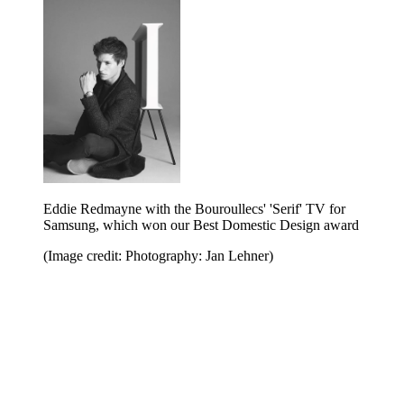
Eddie Redmayne with the Bouroullecs' 'Serif' TV for
Samsung, which won our Best Domestic Design award
(Image credit: Photography: Jan Lehner)