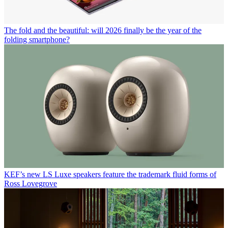
The fold and the beautiful: will 2026 finally be the year of the
folding smartphone?
KEF’s new LS Luxe speakers feature the trademark fluid forms of
Ross Lovegrove