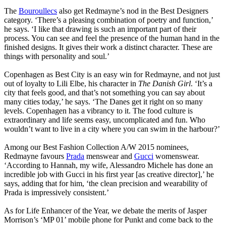
The
Bouroullecs
also get Redmayne’s nod in the Best Designers
category. ‘There’s a pleasing combination of poetry and function,’
he says. ‘I like that drawing is such an important part of their
process. You can see and feel the presence of the human hand in the
finished designs. It gives their work a distinct character. These are
things with personality and soul.’
Copenhagen as Best City is an easy win for Redmayne, and not just
out of loyalty to Lili Elbe, his character in
The Danish Girl
. ‘It’s a
city that feels good, and that’s not something you can say about
many cities today,’ he says. ‘The Danes get it right on so many
levels. Copenhagen has a vibrancy to it. The food culture is
extraordinary and life seems easy, uncomplicated and fun. Who
wouldn’t want to live in a city where you can swim in the harbour?’
Among our Best Fashion Collection A/W 2015 nominees,
Redmayne favours
Prada
menswear and
Gucci
womenswear.
‘According to Hannah, my wife, Alessandro Michele has done an
incredible job with Gucci in his first year [as creative director],’ he
says, adding that for him, ‘the clean precision and wearability of
Prada is impressively consistent.’
As for Life Enhancer of the Year, we debate the merits of Jasper
Morrison’s ‘MP 01’ mobile phone for Punkt and come back to the