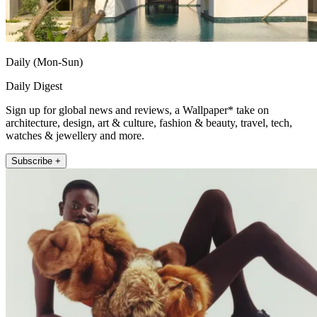
Daily (Mon-Sun)
Daily Digest
Sign up for global news and reviews, a Wallpaper* take on
architecture, design, art & culture, fashion & beauty, travel, tech,
watches & jewellery and more.
Subscribe +