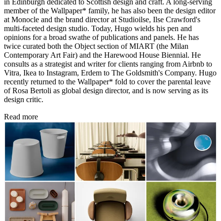
in Edinburgh dedicated to Scottish design and craft. A long-serving
member of the Wallpaper* family, he has also been the design editor
at Monocle and the brand director at Studioilse, Ilse Crawford's
multi-faceted design studio. Today, Hugo wields his pen and
opinions for a broad swathe of publications and panels. He has
twice curated both the Object section of MIART (the Milan
Contemporary Art Fair) and the Harewood House Biennial. He
consults as a strategist and writer for clients ranging from Airbnb to
Vitra, Ikea to Instagram, Erdem to The Goldsmith's Company. Hugo
recently returned to the Wallpaper* fold to cover the parental leave
of Rosa Bertoli as global design director, and is now serving as its
design critic.
Read more