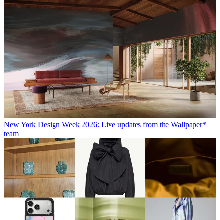
New York Design Week 2026: Live updates from the Wallpaper*
team