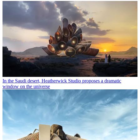
In the Saudi desert, Heatherwick Studio proposes a dramatic
window on the universe