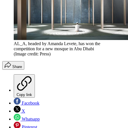
AL_A, headed by Amanda Levete, has won the
competition for a new mosque in Abu Dhabi
(Image credit: Press)
Share
Copy link
Facebook
X
Whatsapp
Pinterest