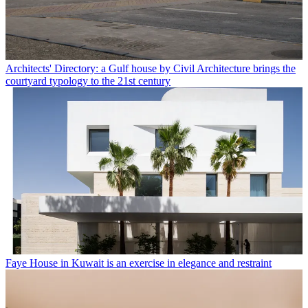
Architects' Directory: a Gulf house by Civil Architecture brings the
courtyard typology to the 21st century
Faye House in Kuwait is an exercise in elegance and restraint