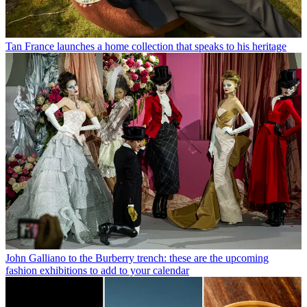
Tan France launches a home collection that speaks to his heritage
John Galliano to the Burberry trench: these are the upcoming
fashion exhibitions to add to your calendar