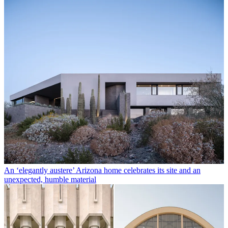
An ‘elegantly austere’ Arizona home celebrates its site and an
unexpected, humble material