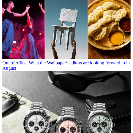
Out of office: What the Wallpaper* editors are looking forward to in
August