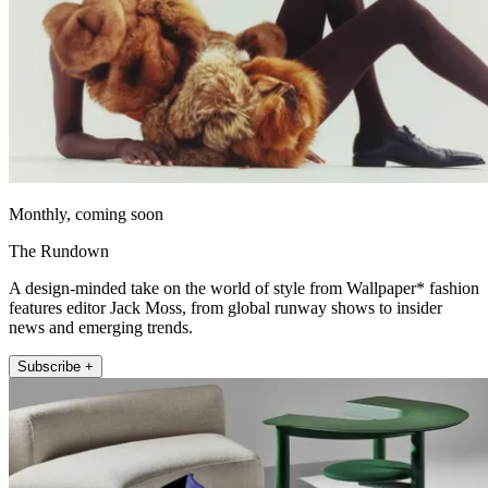
Monthly, coming soon
The Rundown
A design-minded take on the world of style from Wallpaper* fashion
features editor Jack Moss, from global runway shows to insider
news and emerging trends.
Subscribe +