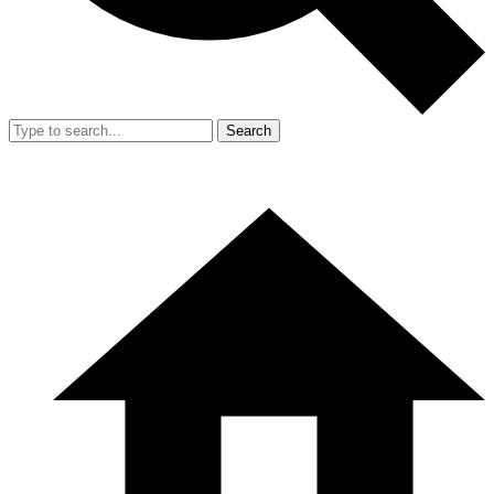
Search