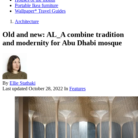
Portable Ikea furniture
Wallpaper* Travel Guides
Architecture
Old and new: AL_A combine tradition
and modernity for Abu Dhabi mosque
By
Ellie Stathaki
Last updated
October 28, 2022
In
Features