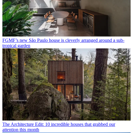
FGMF’s new São Paulo house is cleverly arranged around a sub-
tropical garden
The Architecture Edit: 10 incredible houses that grabbed our
attention this month