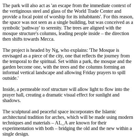
The park will also act as 'an escape from the immediate context of
the vertiginous steel and glass of the World Trade Center and
provide a focal point of worship for its inhabitants'. For this reason,
the space was not seen as a single building, but was conceived as a
symbolic 'pathway' to serenity. The trees are aligned with the
mosque structure's columns, leading people inside – the direction
then shifts towards Mecca.
The project is headed by Ng, who explains: 'The Mosque is
envisaged as a piece of the city, one that reflects the journey from
the temporal to the spiritual. Set within a park, the mosque and the
garden become one, with the trees and the columns forming an
informal vertical landscape and allowing Friday prayers to spill
outside.'
Inside, a permeable roof structure will allow light to flow into the
prayer hall, creating a dramatic visual effect for sunlight and
shadows.
The sculptural and peaceful space incorporates the Islamic
architectural tradition for arches, which will be made using modern
techniques and materials – AL_A are known for their
experimentation with both – bridging the old and the new within a
single design.