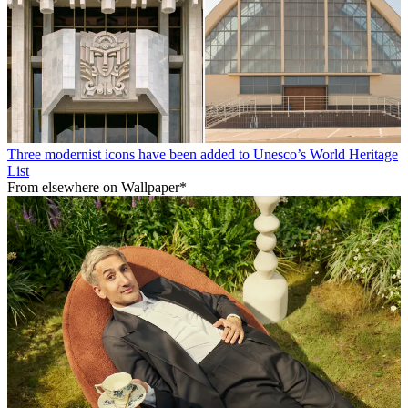
Three modernist icons have been added to Unesco’s World Heritage
List
From elsewhere on Wallpaper*