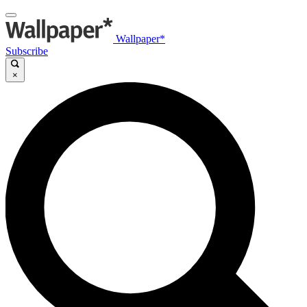
Wallpaper*
Subscribe
×