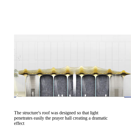
The structure's roof was designed so that light
penetrates easily the prayer hall creating a dramatic
effect