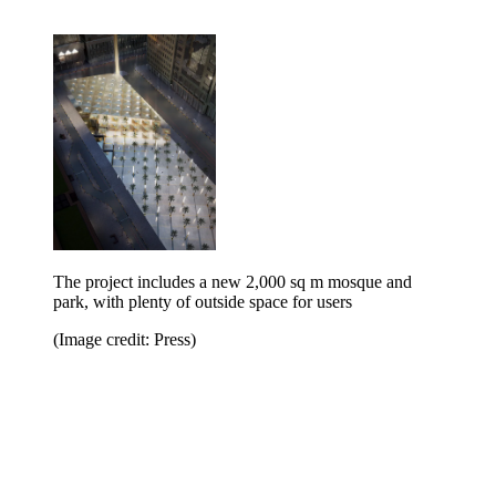
The project includes a new 2,000 sq m mosque and
park, with plenty of outside space for users
(Image credit: Press)