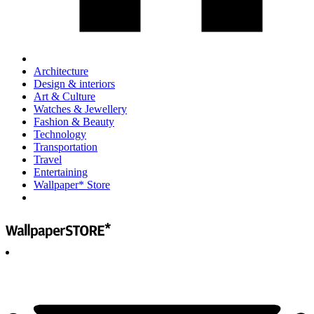
Architecture
Design & interiors
Art & Culture
Watches & Jewellery
Fashion & Beauty
Technology
Transportation
Travel
Entertaining
Wallpaper* Store