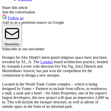
Share this article
Join the conversation
Follow us
Add us as a preferred source on Google
Newsletter
Subscribe to our newsletter
Designs for Abu Dhabi's latest grand religious space have just been
revealed by AL_A. The
London
based architecture practice, headed
by Amanda Levete with directors Ho-Yin Ng, Alice Dietsch and
Maximiliano Arrocet, has just won the competition for the
commission to design a new mosque.
Located in the World Trade Centre complex – which is being
designed by Foster + Partners to include from offices, to residences,
a mall, a souk and a hotel – for Aldar Properties, one of the region's
largest developers, this new project will span an impressive 2,000 sq
m. This will include the mosque structure, as well as plenty of
outside space in the form of an informal park.