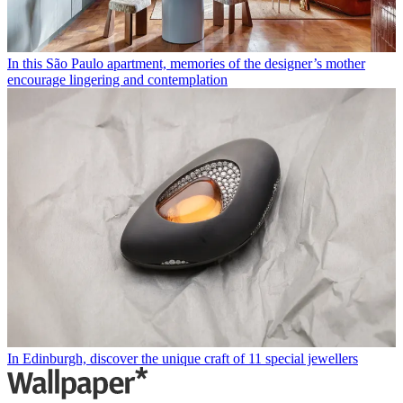
In this São Paulo apartment, memories of the designer’s mother
encourage lingering and contemplation
In Edinburgh, discover the unique craft of 11 special jewellers