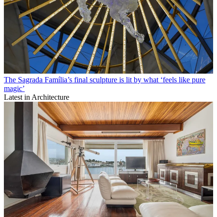
The Sagrada Família’s final sculpture is lit by what ‘feels like pure
magic’
Latest in Architecture