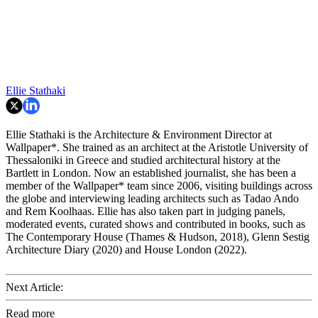
Ellie Stathaki
Ellie Stathaki is the Architecture & Environment Director at
Wallpaper*. She trained as an architect at the Aristotle University of
Thessaloniki in Greece and studied architectural history at the
Bartlett in London. Now an established journalist, she has been a
member of the Wallpaper* team since 2006, visiting buildings across
the globe and interviewing leading architects such as Tadao Ando
and Rem Koolhaas. Ellie has also taken part in judging panels,
moderated events, curated shows and contributed in books, such as
The Contemporary House (Thames & Hudson, 2018), Glenn Sestig
Architecture Diary (2020) and House London (2022).
Next Article:
Read more