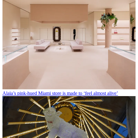
Alaïa’s pink-hued Miami store is made to ‘feel almost alive’