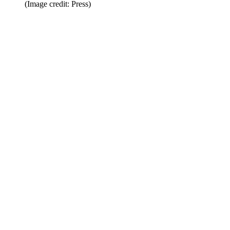
(Image credit: Press)