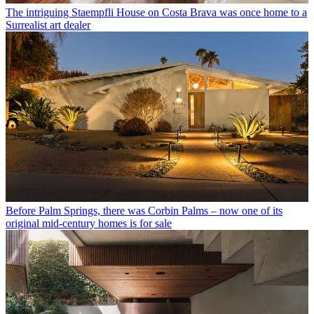
The intriguing Staempfli House on Costa Brava was once home to a
Surrealist art dealer
Before Palm Springs, there was Corbin Palms – now one of its
original mid-century homes is for sale