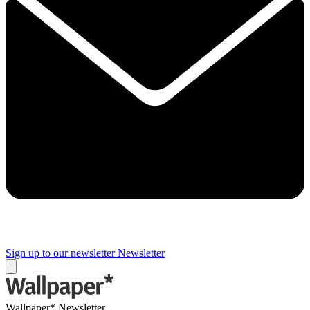
Sign up to our newsletter
Newsletter
Wallpaper* Newsletter