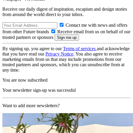
Receive our daily digest of inspiration, escapism and design stories
from around the world direct to your inbox.
Contact me with news and offers
from other Future brands
Receive email from us on behalf of our
trusted partners or sponsors
By signing up, you agree to our
Terms of services
and acknowledge
that you have read our
Privacy Notice
. You also agree to receive
marketing emails from us that may include promotions from our
trusted partners and sponsors, which you can unsubscribe from at
any time.
You are now subscribed
Your newsletter sign-up was successful
Want to add more newsletters?