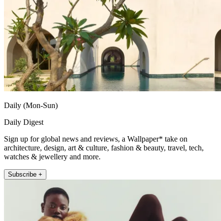
Daily (Mon-Sun)
Daily Digest
Sign up for global news and reviews, a Wallpaper* take on
architecture, design, art & culture, fashion & beauty, travel, tech,
watches & jewellery and more.
Subscribe +