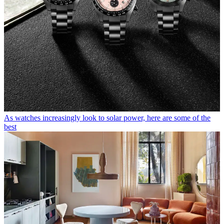
As watches increasingly look to solar power, here are some of the
best