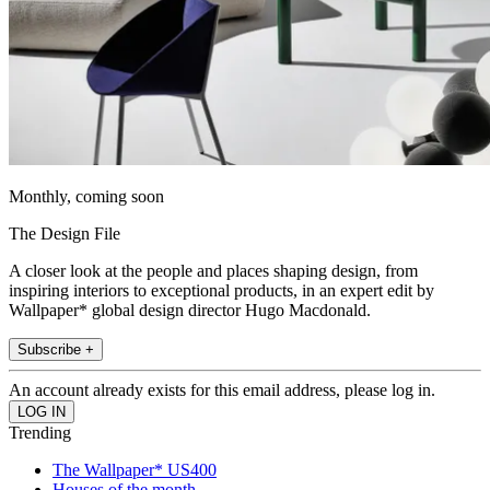
Monthly, coming soon
The Design File
A closer look at the people and places shaping design, from
inspiring interiors to exceptional products, in an expert edit by
Wallpaper* global design director Hugo Macdonald.
Subscribe +
An account already exists for this email address, please log in.
Trending
The Wallpaper* US400
Houses of the month