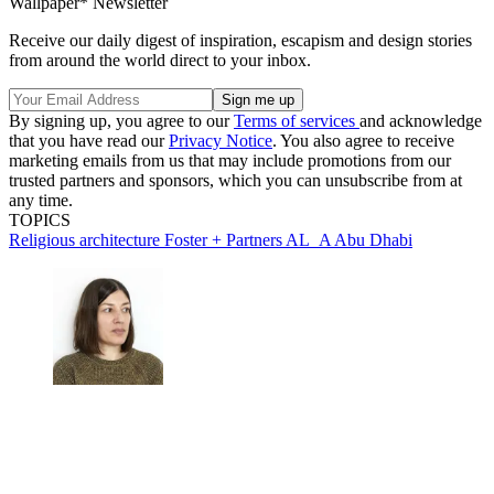
Wallpaper* Newsletter
Receive our daily digest of inspiration, escapism and design stories
from around the world direct to your inbox.
By signing up, you agree to our
Terms of services
and acknowledge
that you have read our
Privacy Notice
. You also agree to receive
marketing emails from us that may include promotions from our
trusted partners and sponsors, which you can unsubscribe from at
any time.
TOPICS
Religious architecture
Foster + Partners
AL_A
Abu Dhabi