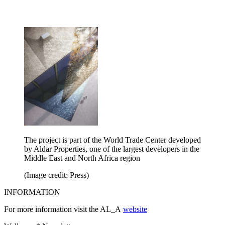
The project is part of the World Trade Center developed
by Aldar Properties, one of the largest developers in the
Middle East and North Africa region
(Image credit: Press)
INFORMATION
For more information visit the AL_A
website