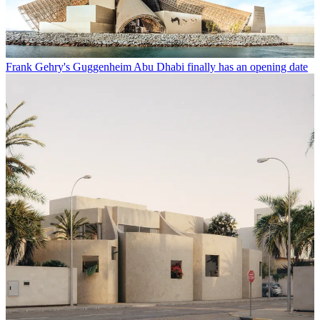
Frank Gehry's Guggenheim Abu Dhabi finally has an opening date