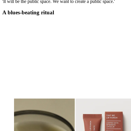
'It will be the public space. We want to create a public space.'
A blues-beating ritual