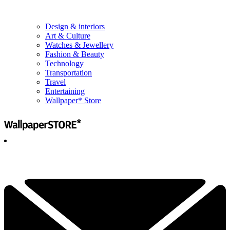
Design & interiors
Art & Culture
Watches & Jewellery
Fashion & Beauty
Technology
Transportation
Travel
Entertaining
Wallpaper* Store