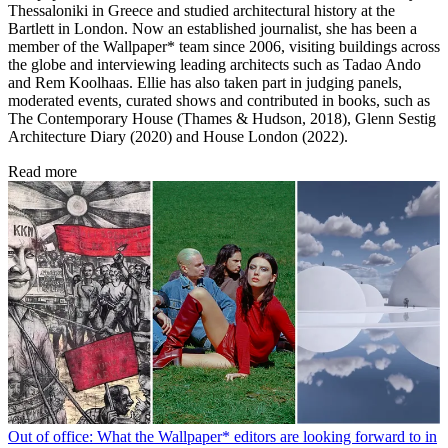
Thessaloniki in Greece and studied architectural history at the
Bartlett in London. Now an established journalist, she has been a
member of the Wallpaper* team since 2006, visiting buildings across
the globe and interviewing leading architects such as Tadao Ando
and Rem Koolhaas. Ellie has also taken part in judging panels,
moderated events, curated shows and contributed in books, such as
The Contemporary House (Thames & Hudson, 2018), Glenn Sestig
Architecture Diary (2020) and House London (2022).
Read more
Out of office: What the Wallpaper* editors are looking forward to in