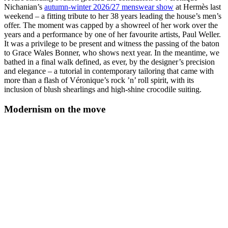
Nichanian’s
autumn-winter 2026/27 menswear show
at Hermès last
weekend – a fitting tribute to her 38 years leading the house’s men’s
offer. The moment was capped by a showreel of her work over the
years and a performance by one of her favourite artists, Paul Weller.
It was a privilege to be present and witness the passing of the baton
to Grace Wales Bonner, who shows next year. In the meantime, we
bathed in a final walk defined, as ever, by the designer’s precision
and elegance – a tutorial in contemporary tailoring that came with
more than a flash of Véronique’s rock ’n’ roll spirit, with its
inclusion of blush shearlings and high-shine crocodile suiting.
Modernism on the move