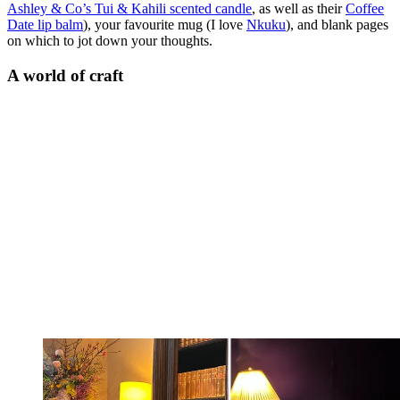
Ashley & Co’s Tui & Kahili scented candle
, as well as their
Coffee
Date lip balm
), your favourite mug (I love
Nkuku
), and blank pages
on which to jot down your thoughts.
A world of craft