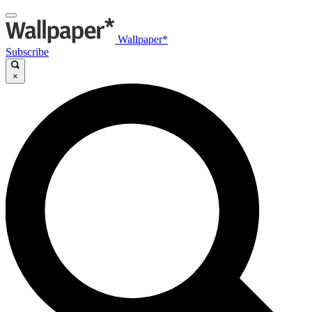
Wallpaper*
Subscribe
×