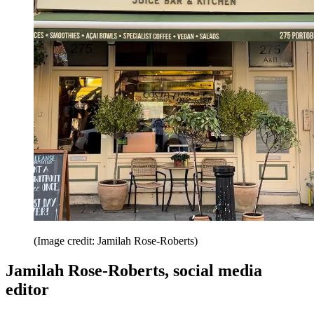
(Image credit: Jamilah Rose-Roberts)
Jamilah Rose-Roberts, social media
editor