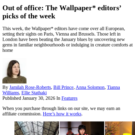
Out of office: The Wallpaper* editors’
picks of the week
This week, the Wallpaper* editors have come over all European,
setting their sights on Paris, Vienna and Brussels. Those left in
London have been beating the January blues by uncovering new
gems in familiar neighbourhoods or indulging in creature comforts at
home
By
Jamilah Rose-Roberts
,
Bill Prince
,
Anna Solomon
,
Tianna
Williams
,
Ellie Stathaki
Published
January 30, 2026
In
Features
When you purchase through links on our site, we may earn an
affiliate commission.
Here’s how it works
.