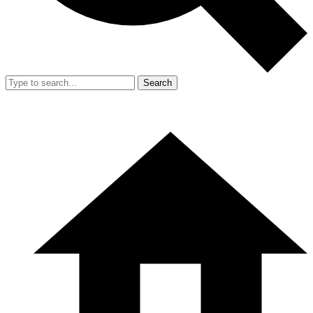
Search