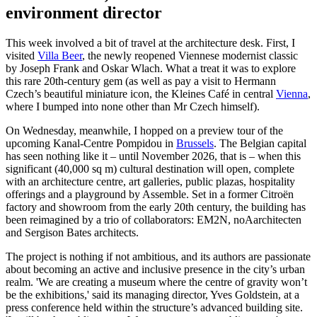
environment director
This week involved a bit of travel at the architecture desk. First, I
visited
Villa Beer
, the newly reopened Viennese modernist classic
by Joseph Frank and Oskar Wlach. What a treat it was to explore
this rare 20th-century gem (as well as pay a visit to Hermann
Czech’s beautiful miniature icon, the Kleines Café in central
Vienna
,
where I bumped into none other than Mr Czech himself).
On Wednesday, meanwhile, I hopped on a preview tour of the
upcoming Kanal-Centre Pompidou in
Brussels
. The Belgian capital
has seen nothing like it – until November 2026, that is – when this
significant (40,000 sq m) cultural destination will open, complete
with an architecture centre, art galleries, public plazas, hospitality
offerings and a playground by Assemble. Set in a former Citroën
factory and showroom from the early 20th century, the building has
been reimagined by a trio of collaborators: EM2N, noAarchitecten
and Sergison Bates architects.
The project is nothing if not ambitious, and its authors are passionate
about becoming an active and inclusive presence in the city’s urban
realm. 'We are creating a museum where the centre of gravity won’t
be the exhibitions,' said its managing director, Yves Goldstein, at a
press conference held within the structure’s advanced building site.