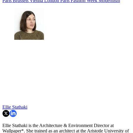
Paris
Brussels
Vienna
London
Paris Fashion Week
Modernism
Ellie Stathaki
Ellie Stathaki is the Architecture & Environment Director at
Wallpaper*. She trained as an architect at the Aristotle University of