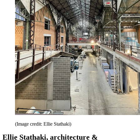
(Image credit: Ellie Stathaki)
Ellie Stathaki, architecture &