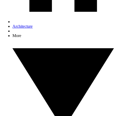
Architecture
More