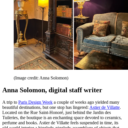
(Image credit: Anna Solomon)
Anna Solomon, digital staff writer
A trip to
Paris Design Week
a couple of weeks ago yielded many
beautiful destinations, but one stop has lingered:
Astier de Villatte
.
Located on the Rue Saint-Honoré, just behind the Jardin des
Tuileries, the boutique is an enchanting space devoted to ceramics,
perfume and books. Astier de Villatte feels suspended in time, its
old-world interior a higgledy-piggledy assemblage of objects that