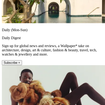
Daily (Mon-Sun)
Daily Digest
Sign up for global news and reviews, a Wallpaper* take on
architecture, design, art & culture, fashion & beauty, travel, tech,
watches & jewellery and more.
Subscribe +