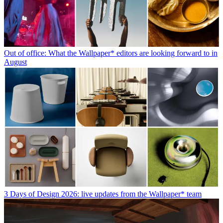
Out of office: What the Wallpaper* editors are looking forward to in
August
3 Days of Design 2026: live updates from the Wallpaper* team