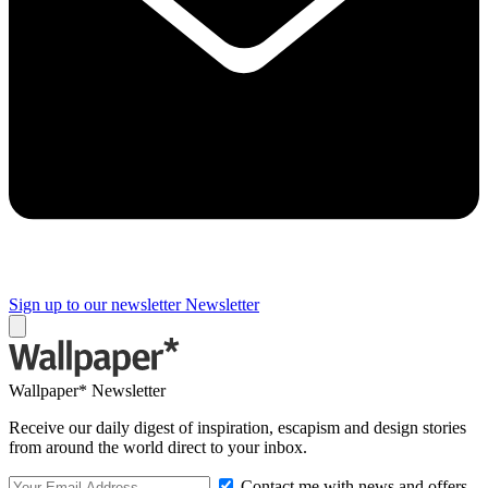
Sign up to our newsletter
Newsletter
Wallpaper* Newsletter
Receive our daily digest of inspiration, escapism and design stories
from around the world direct to your inbox.
Contact me with news and offers