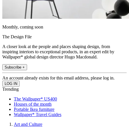
Monthly, coming soon
The Design File
A closer look at the people and places shaping design, from
inspiring interiors to exceptional products, in an expert edit by
Wallpaper* global design director Hugo Macdonald.
Subscribe +
An account already exists for this email address, please log in.
Trending
The Wallpaper* US400
Houses of the month
Portable Ikea furniture
Wallpaper* Travel Guides
Art and Culture