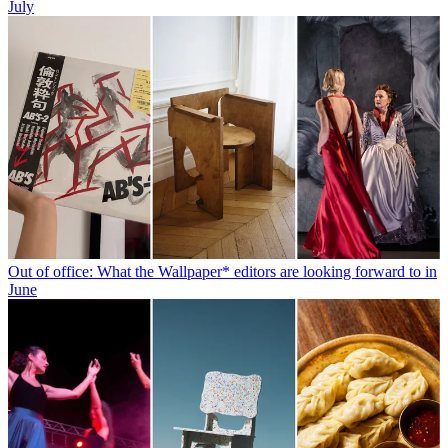
July
Out of office: What the Wallpaper* editors are looking forward to in
June