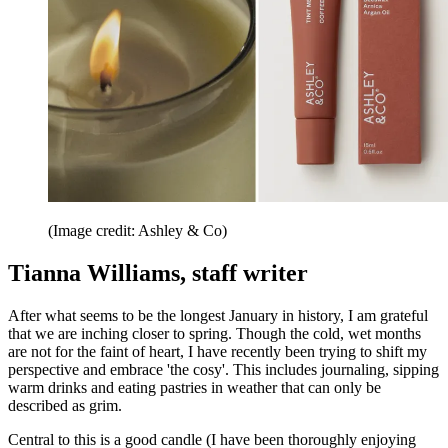
(Image credit: Ashley & Co)
Tianna Williams, staff writer
After what seems to be the longest January in history, I am grateful
that we are inching closer to spring. Though the cold, wet months
are not for the faint of heart, I have recently been trying to shift my
perspective and embrace 'the cosy'. This includes journaling, sipping
warm drinks and eating pastries in weather that can only be
described as grim.
Central to this is a good candle (I have been thoroughly enjoying