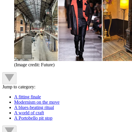
(Image credit: Future)
Jump to category:
A fitting finale
Modernism on the move
A blues-beating ritual
A world of craft
A Portobello pit stop