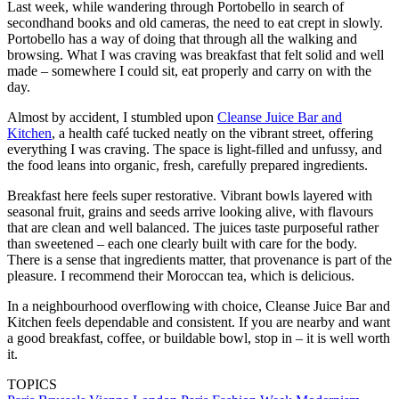
Last week, while wandering through Portobello in search of
secondhand books and old cameras, the need to eat crept in slowly.
Portobello has a way of doing that through all the walking and
browsing. What I was craving was breakfast that felt solid and well
made – somewhere I could sit, eat properly and carry on with the
day.
Almost by accident, I stumbled upon
Cleanse Juice Bar and
Kitchen
, a health café tucked neatly on the vibrant street, offering
everything I was craving. The space is light-filled and unfussy, and
the food leans into organic, fresh, carefully prepared ingredients.
Breakfast here feels super restorative. Vibrant bowls layered with
seasonal fruit, grains and seeds arrive looking alive, with flavours
that are clean and well balanced. The juices taste purposeful rather
than sweetened – each one clearly built with care for the body.
There is a sense that ingredients matter, that provenance is part of the
pleasure. I recommend their Moroccan tea, which is delicious.
In a neighbourhood overflowing with choice, Cleanse Juice Bar and
Kitchen feels dependable and consistent. If you are nearby and want
a good breakfast, coffee, or buildable bowl, stop in – it is well worth
it.
TOPICS