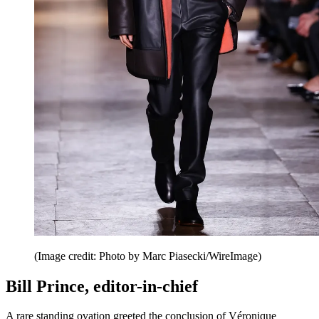
(Image credit: Photo by Marc Piasecki/WireImage)
Bill Prince, editor-in-chief
A rare standing ovation greeted the conclusion of Véronique