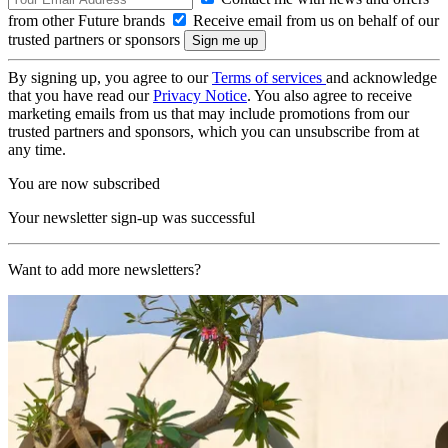
from other Future brands
Receive email from us on behalf of our
trusted partners or sponsors
By signing up, you agree to our
Terms of services
and acknowledge
that you have read our
Privacy Notice
. You also agree to receive
marketing emails from us that may include promotions from our
trusted partners and sponsors, which you can unsubscribe from at
any time.
You are now subscribed
Your newsletter sign-up was successful
Want to add more newsletters?