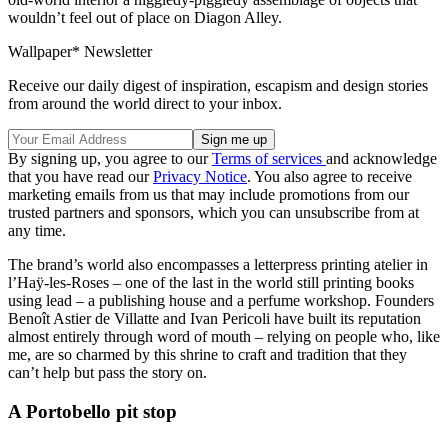
wouldn’t feel out of place on Diagon Alley.
Wallpaper* Newsletter
Receive our daily digest of inspiration, escapism and design stories
from around the world direct to your inbox.
By signing up, you agree to our
Terms of services
and acknowledge
that you have read our
Privacy Notice
. You also agree to receive
marketing emails from us that may include promotions from our
trusted partners and sponsors, which you can unsubscribe from at
any time.
The brand’s world also encompasses a letterpress printing atelier in
l’Haÿ-les-Roses – one of the last in the world still printing books
using lead – a publishing house and a perfume workshop. Founders
Benoît Astier de Villatte and Ivan Pericoli have built its reputation
almost entirely through word of mouth – relying on people who, like
me, are so charmed by this shrine to craft and tradition that they
can’t help but pass the story on.
A Portobello pit stop