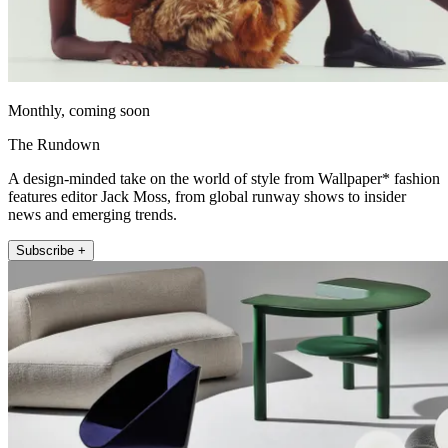
Monthly, coming soon
The Rundown
A design-minded take on the world of style from Wallpaper* fashion
features editor Jack Moss, from global runway shows to insider
news and emerging trends.
Subscribe +