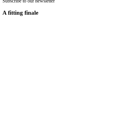
Subscribe to our newsletter
A fitting finale