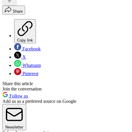
Share
Copy link
Facebook
X
Whatsapp
Pinterest
Share this article
Join the conversation
Follow us
Add us as a preferred source on Google
Newsletter