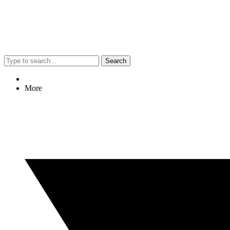
Search
More