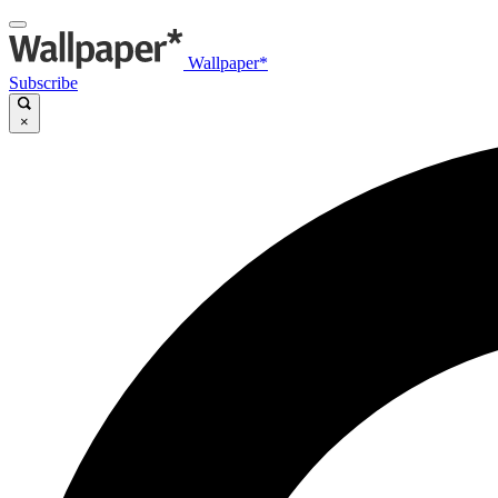
Wallpaper*
Subscribe
×