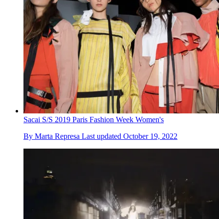
Sacai S/S 2019 Paris Fashion Week Women's
By
Marta Represa
Last updated
October 19, 2022