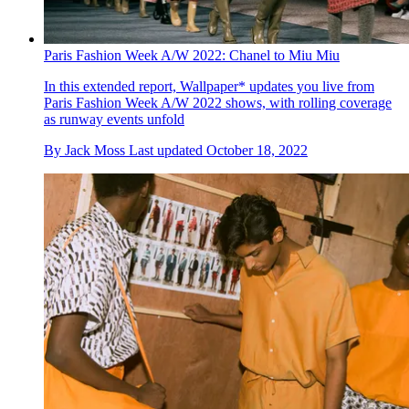
Paris Fashion Week A/W 2022: Chanel to Miu Miu
In this extended report, Wallpaper* updates you live from
Paris Fashion Week A/W 2022 shows, with rolling coverage
as runway events unfold
By
Jack Moss
Last updated
October 18, 2022