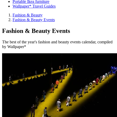
Portable Ikea furniture
Wallpaper* Travel Guides
Fashion & Beauty
Fashion & Beauty Events
Fashion & Beauty Events
The best of the year's fashion and beauty events calendar, compiled
by Wallpaper*