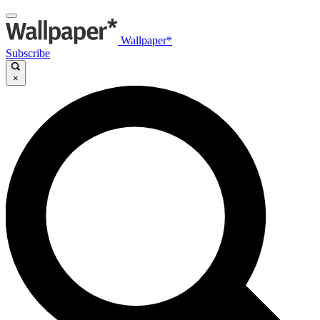
Wallpaper*
Subscribe
×