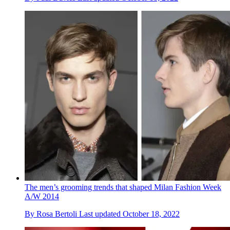
The men’s grooming trends that shaped Milan Fashion Week
A/W 2014
By
Rosa Bertoli
Last updated
October 18, 2022