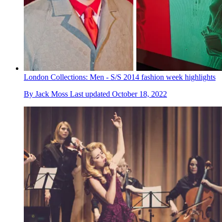
London Collections: Men - S/S 2014 fashion week highlights
By
Jack Moss
Last updated
October 18, 2022