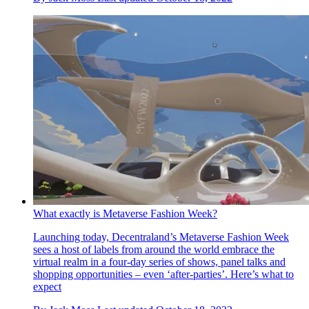
What exactly is Metaverse Fashion Week?
Launching today, Decentraland’s Metaverse Fashion Week
sees a host of labels from around the world embrace the
virtual realm in a four-day series of shows, panel talks and
shopping opportunities – even ‘after-parties’. Here’s what to
expect