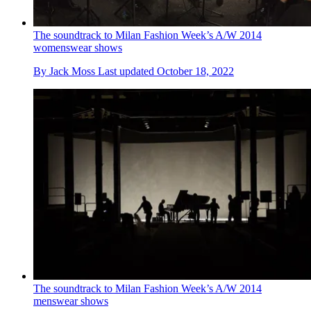
The soundtrack to Milan Fashion Week’s A/W 2014
womenswear shows
By
Jack Moss
Last updated
October 18, 2022
The soundtrack to Milan Fashion Week’s A/W 2014
menswear shows