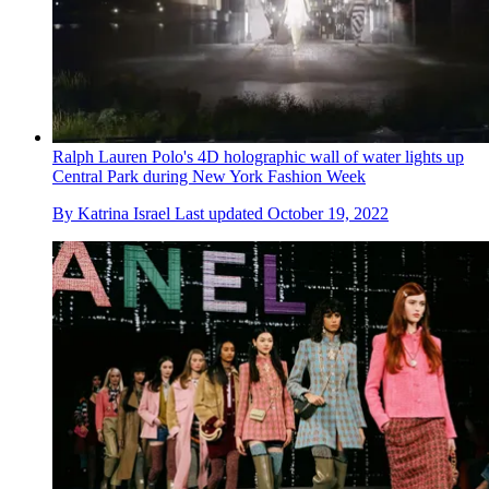
Ralph Lauren Polo's 4D holographic wall of water lights up
Central Park during New York Fashion Week
By
Katrina Israel
Last updated
October 19, 2022