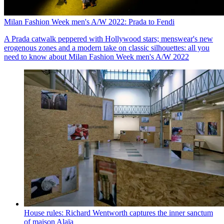
Milan Fashion Week men's A/W 2022: Prada to Fendi
A Prada catwalk peppered with Hollywood stars; menswear's new
erogenous zones and a modern take on classic silhouettes: all you
need to know about Milan Fashion Week men's A/W 2022
House rules: Richard Wentworth captures the inner sanctum
of maison Alaïa