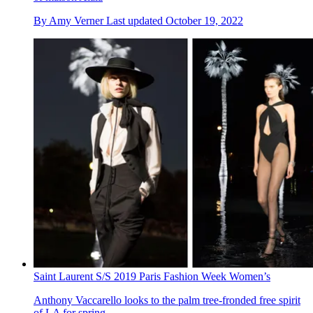
By
Amy Verner
Last updated
October 19, 2022
Saint Laurent S/S 2019 Paris Fashion Week Women’s
Anthony Vaccarello looks to the palm tree-fronded free spirit
of LA for spring