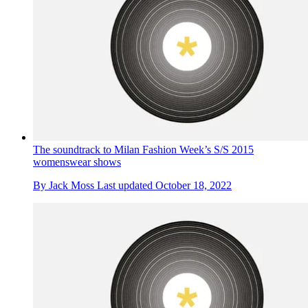
The soundtrack to Milan Fashion Week’s S/S 2015
womenswear shows
By
Jack Moss
Last updated
October 18, 2022