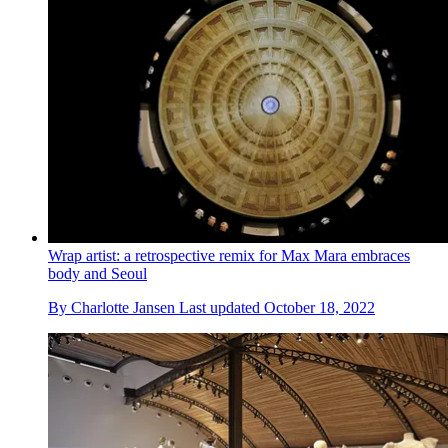
Wrap artist: a retrospective remix for Max Mara embraces
body and Seoul
By
Charlotte Jansen
Last updated
October 18, 2022