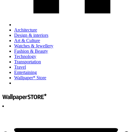
Architecture
Design & interiors
Art & Culture
Watches & Jewellery
Fashion & Beauty
Technology
Transportation
Travel
Entertaining
Wallpaper* Store