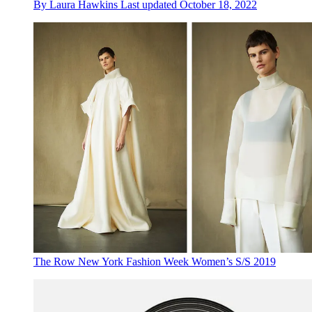
By
Laura Hawkins
Last updated
October 18, 2022
The Row New York Fashion Week Women’s S/S 2019