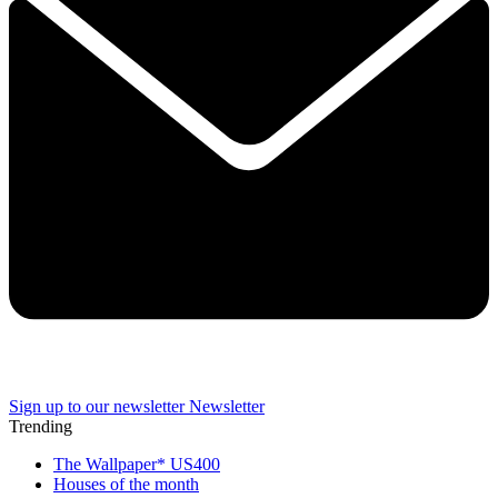
Sign up to our newsletter
Newsletter
Trending
The Wallpaper* US400
Houses of the month