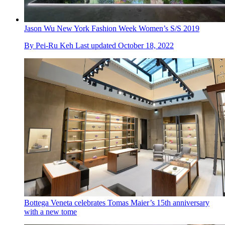
Jason Wu New York Fashion Week Women’s S/S 2019
By
Pei-Ru Keh
Last updated
October 18, 2022
Bottega Veneta celebrates Tomas Maier’s 15th anniversary
with a new tome