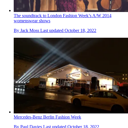
The soundtrack to London Fashion Week’s A/W 2014
womenswear shows
By
Jack Moss
Last updated
October 18, 2022
Mercedes-Benz Berlin Fashion Week
By
Paul Davies
Last updated
October 18, 2022