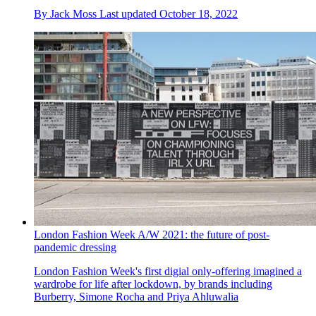
By
Jack Moss
Last updated
October 18, 2022
London Fashion Week A/W 2021: the future of post-
pandemic dressing
London Fashion Week's first digial only-offering imagined a
wardrobe for life after lockdown, by brands including
Burberry, Simone Rocha and Priya Ahluwalia