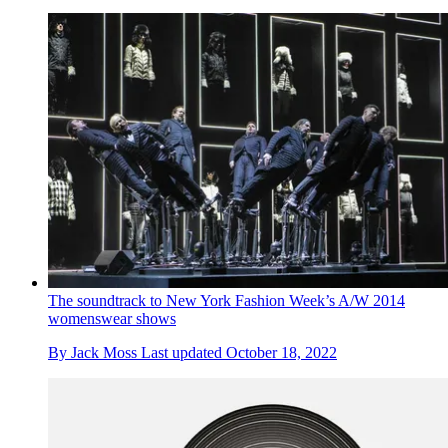
The soundtrack to New York Fashion Week’s A/W 2014
womenswear shows
By
Jack Moss
Last updated
October 18, 2022