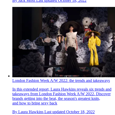
By
Jack Moss
Last updated
October 18, 2022
London Fashion Week A/W 2022: the trends and takeaways
In this extended report, Laura Hawkins reveals six trends and
takeaways from London Fashion Week A/W 2022. Discover
brands getting into the beat, the season's greatest knits,
and how to bring sexy back
By
Laura Hawkins
Last updated
October 18, 2022