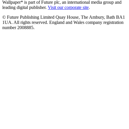
Wallpaper* is part of Future plc, an international media group and
leading digital publisher.
Visit our corporate site
.
© Future Publishing Limited Quay House, The Ambury, Bath BA1
1UA. All rights reserved. England and Wales company registration
number 2008885.