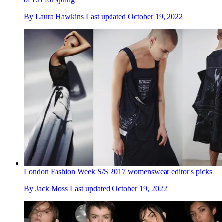
By
Laura Hawkins
Last updated
October 19, 2022
London Fashion Week S/S 2017 womenswear editor's picks
By
Jack Moss
Last updated
October 19, 2022