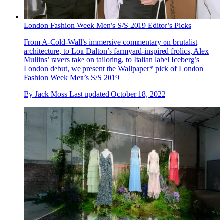
London Fashion Week Men’s S/S 2019 Editor’s Picks
From A-Cold-Wall’s immersive commentary on brutalist
architecture, to Lou Dalton’s farmyard-inspired frolics, Alex
Mullins’ ravers take on tailoring, to Italian label Iceberg’s
London debut, we present the Wallpaper* pick of London
Fashion Week Men’s S/S 2019
By
Jack Moss
Last updated
October 18, 2022