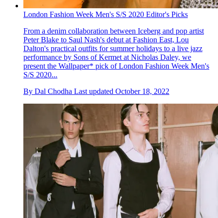
London Fashion Week Men's S/S 2020 Editor's Picks
From a denim collaboration between Iceberg and pop artist
Peter Blake to Saul Nash's debut at Fashion East, Lou
Dalton's practical outfits for summer holidays to a live jazz
performance by Sons of Kermet at Nicholas Daley, we
present the Wallpaper* pick of London Fashion Week Men's
S/S 2020...
By
Dal Chodha
Last updated
October 18, 2022