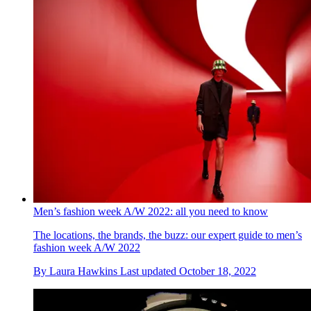
Men’s fashion week A/W 2022: all you need to know
The locations, the brands, the buzz: our expert guide to men’s
fashion week A/W 2022
By
Laura Hawkins
Last updated
October 18, 2022