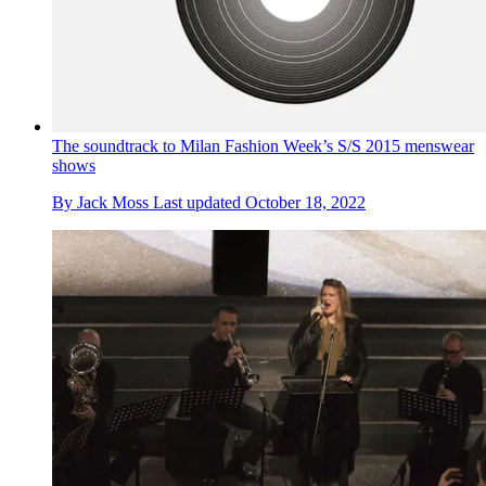
The soundtrack to Milan Fashion Week’s S/S 2015 menswear
shows
By
Jack Moss
Last updated
October 18, 2022