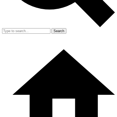
Search