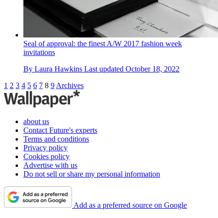
Seal of approval: the finest A/W 2017 fashion week
invitations
By
Laura Hawkins
Last updated
October 18, 2022
1
2
3
4
5
6
7
8
9
Archives
about us
Contact Future's experts
Terms and conditions
Privacy policy
Cookies policy
Advertise with us
Do not sell or share my personal information
Add as a preferred source on Google