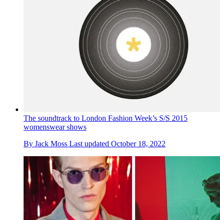
The soundtrack to London Fashion Week’s S/S 2015
womenswear shows
By
Jack Moss
Last updated
October 18, 2022