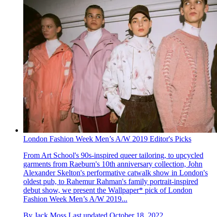
London Fashion Week Men’s A/W 2019 Editor's Picks
From Art School's 90s-inspired queer tailoring, to upcycled
garments from Raeburn's 10th anniversary collection, John
Alexander Skelton's performative catwalk show in London's
oldest pub, to Rahemur Rahman's family portrait-inspired
debut show, we present the Wallpaper* pick of London
Fashion Week Men’s A/W 2019...
By
Jack Moss
Last updated
October 18, 2022