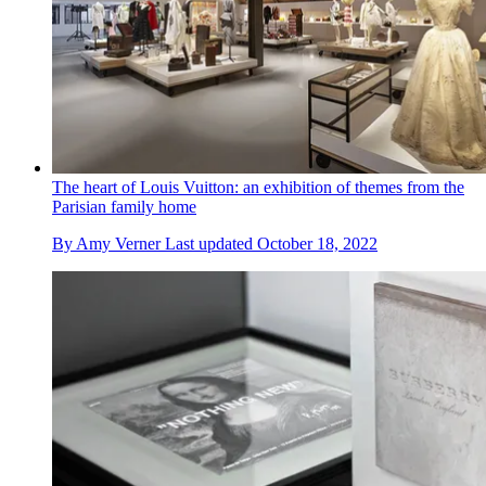
The heart of Louis Vuitton: an exhibition of themes from the
Parisian family home
By
Amy Verner
Last updated
October 18, 2022