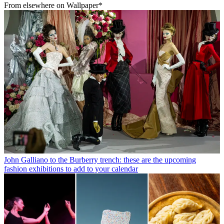
From elsewhere on Wallpaper*
John Galliano to the Burberry trench: these are the upcoming
fashion exhibitions to add to your calendar