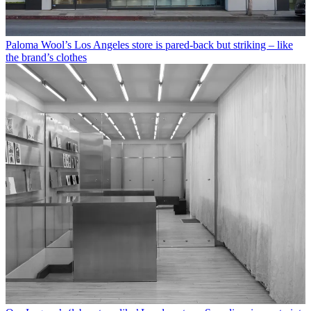
Paloma Wool’s Los Angeles store is pared-back but striking – like
the brand’s clothes