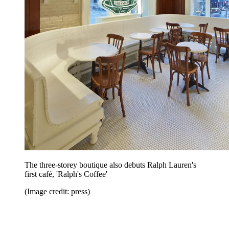
The three-storey boutique also debuts Ralph Lauren's
first café, 'Ralph's Coffee'
(Image credit: press)