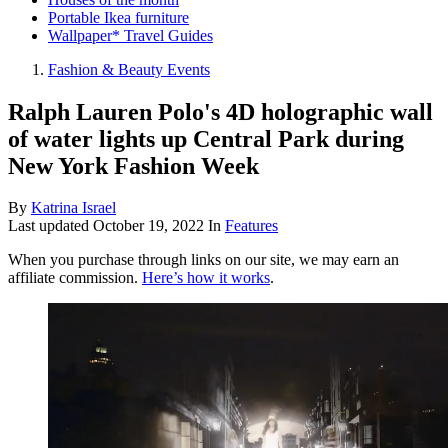
Portable Ikea furniture
Wallpaper* Travel Guides
Fashion & Beauty Events
Ralph Lauren Polo's 4D holographic wall
of water lights up Central Park during
New York Fashion Week
By
Katrina Israel
Last updated
October 19, 2022
In
Features
When you purchase through links on our site, we may earn an
affiliate commission.
Here’s how it works
.