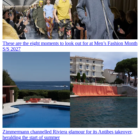
These are the eight moments to look out for at Men’s Fashion Month
S/S 2027
Zimmermann channelled Riviera glamour for its Antibes takeover,
heralding the start of summer