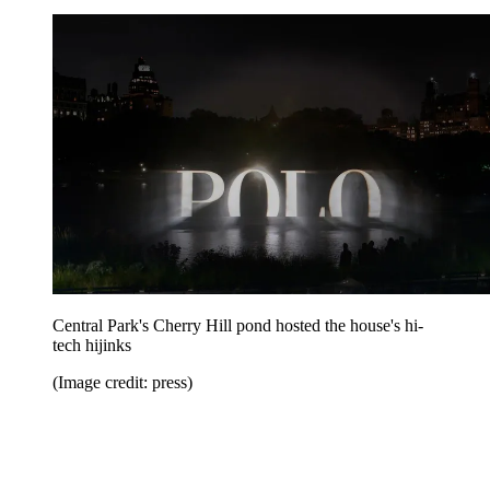
Central Park's Cherry Hill pond hosted the house's hi-
tech hijinks
(Image credit: press)