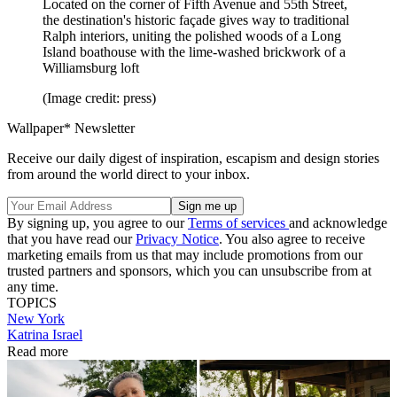
Located on the corner of Fifth Avenue and 55th Street,
the destination's historic façade gives way to traditional
Ralph interiors, uniting the polished woods of a Long
Island boathouse with the lime-washed brickwork of a
Williamsburg loft
(Image credit: press)
Wallpaper* Newsletter
Receive our daily digest of inspiration, escapism and design stories
from around the world direct to your inbox.
By signing up, you agree to our
Terms of services
and acknowledge
that you have read our
Privacy Notice
. You also agree to receive
marketing emails from us that may include promotions from our
trusted partners and sponsors, which you can unsubscribe from at
any time.
TOPICS
New York
Katrina Israel
Read more