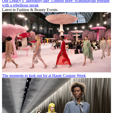
Our Legacy’s ‘laboratory-like’ London store: Scandinavian restraint
with a rebellious streak
Latest in Fashion & Beauty Events
The moments to look out for at Haute Couture Week