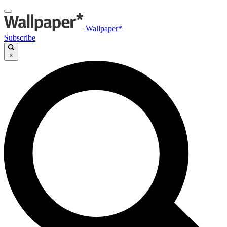
Wallpaper*
Subscribe
×