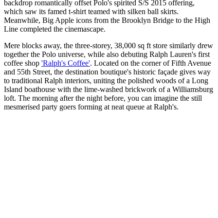
backdrop romantically offset Polo's spirited S/S 2015 offering,
which saw its famed t-shirt teamed with silken ball skirts.
Meanwhile, Big Apple icons from the Brooklyn Bridge to the High
Line completed the cinemascape.
Mere blocks away, the three-storey, 38,000 sq ft store similarly drew
together the Polo universe, while also debuting Ralph Lauren's first
coffee shop
'Ralph's Coffee'
. Located on the corner of Fifth Avenue
and 55th Street, the destination boutique's historic façade gives way
to traditional Ralph interiors, uniting the polished woods of a Long
Island boathouse with the lime-washed brickwork of a Williamsburg
loft. The morning after the night before, you can imagine the still
mesmerised party goers forming at neat queue at Ralph's.