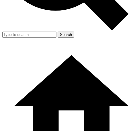
Search