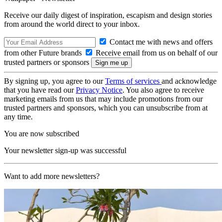
Receive our daily digest of inspiration, escapism and design stories
from around the world direct to your inbox.
Contact me with news and offers
from other Future brands
Receive email from us on behalf of our
trusted partners or sponsors
By signing up, you agree to our
Terms of services
and acknowledge
that you have read our
Privacy Notice
. You also agree to receive
marketing emails from us that may include promotions from our
trusted partners and sponsors, which you can unsubscribe from at
any time.
You are now subscribed
Your newsletter sign-up was successful
Want to add more newsletters?