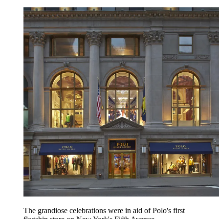
The grandiose celebrations were in aid of Polo's first