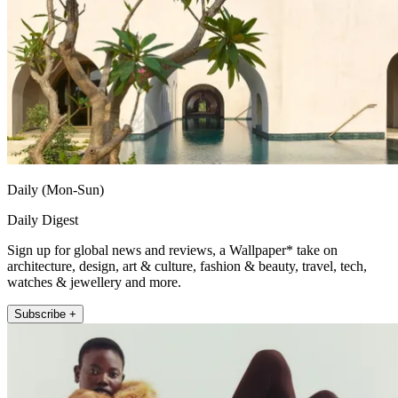
Daily (Mon-Sun)
Daily Digest
Sign up for global news and reviews, a Wallpaper* take on
architecture, design, art & culture, fashion & beauty, travel, tech,
watches & jewellery and more.
Subscribe +