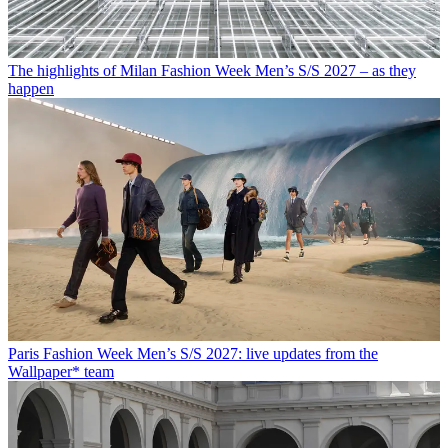
The highlights of Milan Fashion Week Men’s S/S 2027 – as they
happen
Paris Fashion Week Men’s S/S 2027: live updates from the
Wallpaper* team