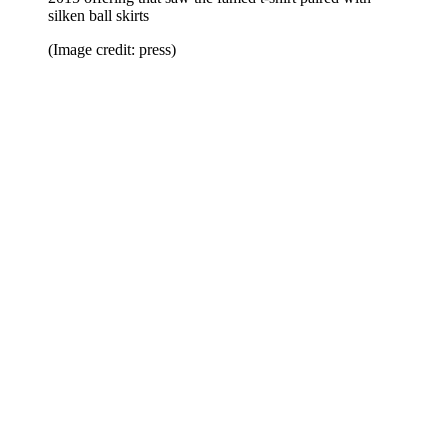
silken ball skirts
(Image credit: press)