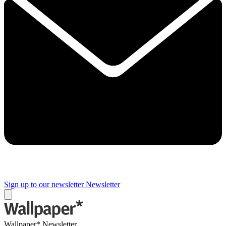
Sign up to our newsletter
Newsletter
Wallpaper* Newsletter