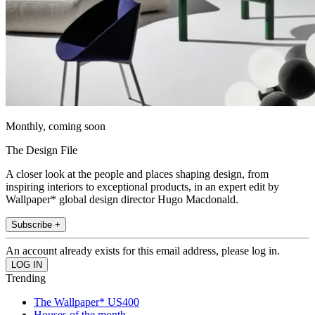
Monthly, coming soon
The Design File
A closer look at the people and places shaping design, from
inspiring interiors to exceptional products, in an expert edit by
Wallpaper* global design director Hugo Macdonald.
Subscribe +
An account already exists for this email address, please log in.
Trending
The Wallpaper* US400
Houses of the month