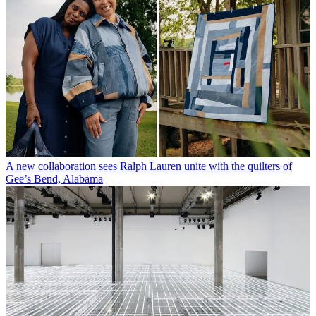
A new collaboration sees Ralph Lauren unite with the quilters of
Gee’s Bend, Alabama