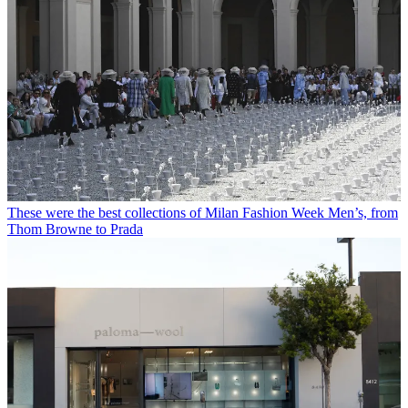
These were the best collections of Milan Fashion Week Men’s, from
Thom Browne to Prada