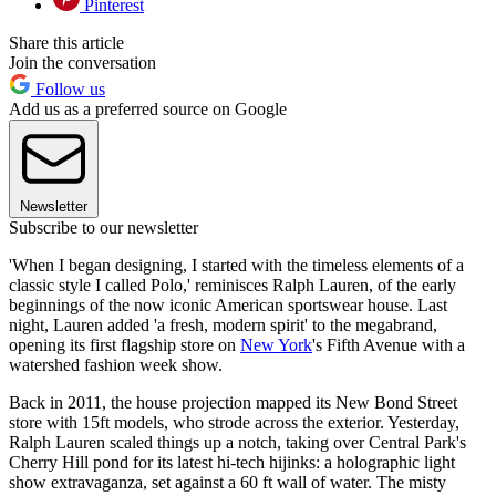
Pinterest
Share this article
Join the conversation
Follow us
Add us as a preferred source on Google
Newsletter
Subscribe to our newsletter
'When I began designing, I started with the timeless elements of a
classic style I called Polo,' reminisces Ralph Lauren, of the early
beginnings of the now iconic American sportswear house. Last
night, Lauren added 'a fresh, modern spirit' to the megabrand,
opening its first flagship store on
New York
's Fifth Avenue with a
watershed fashion week show.
Back in 2011, the house projection mapped its New Bond Street
store with 15ft models, who strode across the exterior. Yesterday,
Ralph Lauren scaled things up a notch, taking over Central Park's
Cherry Hill pond for its latest hi-tech hijinks: a holographic light
show extravaganza, set against a 60 ft wall of water. The misty