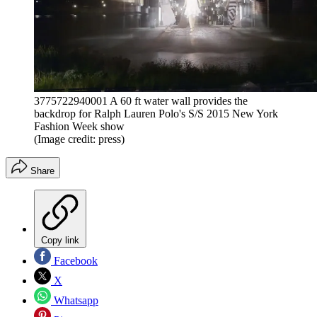
3775722940001 A 60 ft water wall provides the
backdrop for Ralph Lauren Polo's S/S 2015 New York
Fashion Week show
(Image credit: press)
Share
Copy link
Facebook
X
Whatsapp