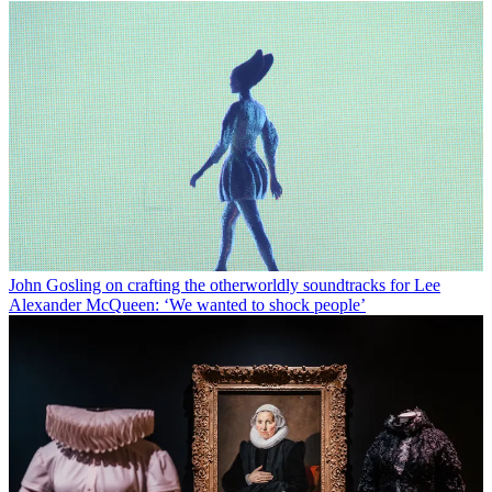
John Gosling on crafting the otherworldly soundtracks for Lee
Alexander McQueen: ‘We wanted to shock people’