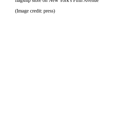
flagship store on New York's Fifth Avenue
(Image credit: press)