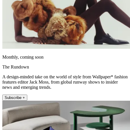
Monthly, coming soon
The Rundown
A design-minded take on the world of style from Wallpaper* fashion
features editor Jack Moss, from global runway shows to insider
news and emerging trends.
Subscribe +