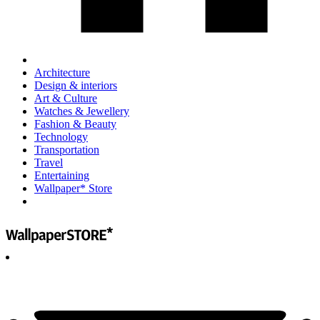
Architecture
Design & interiors
Art & Culture
Watches & Jewellery
Fashion & Beauty
Technology
Transportation
Travel
Entertaining
Wallpaper* Store