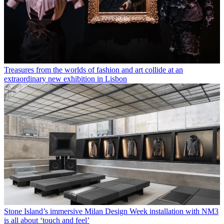
Treasures from the worlds of fashion and art collide at an
extraordinary new exhibition in Lisbon
Stone Island’s immersive Milan Design Week installation with NM3
is all about ‘touch and feel’