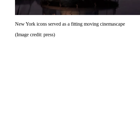
New York icons served as a fitting moving cinemascape
(Image credit: press)