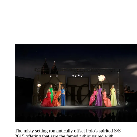
The misty setting romantically offset Polo's spirited S/S
2015 offering that saw the famed t-shirt paired with