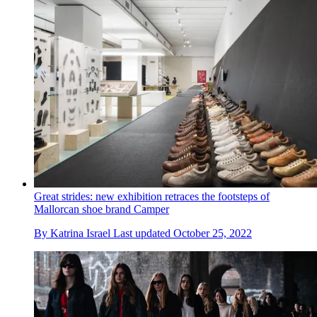
Great strides: new exhibition retraces the footsteps of
Mallorcan shoe brand Camper
By
Katrina Israel
Last updated
October 25, 2022