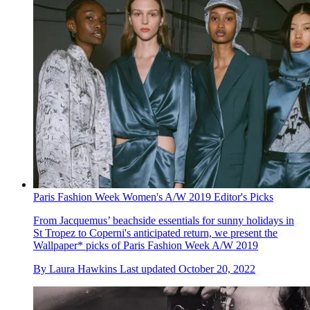
Paris Fashion Week Women's A/W 2019 Editor's Picks
From Jacquemus’ beachside essentials for sunny holidays in
St Tropez to Coperni's anticipated return, we present the
Wallpaper* picks of Paris Fashion Week A/W 2019
By
Laura Hawkins
Last updated
October 20, 2022