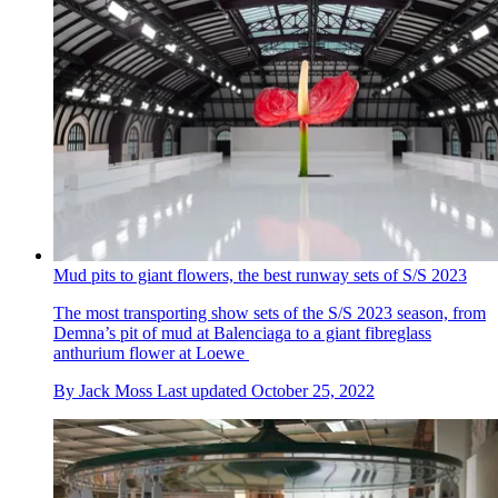
Mud pits to giant flowers, the best runway sets of S/S 2023
The most transporting show sets of the S/S 2023 season, from
Demna’s pit of mud at Balenciaga to a giant fibreglass
anthurium flower at Loewe
By
Jack Moss
Last updated
October 25, 2022