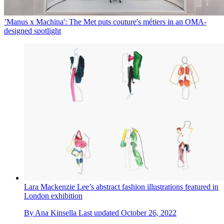
’Manus x Machina': The Met puts couture's métiers in an OMA-
designed spotlight
Lara Mackenzie Lee’s abstract fashion illustrations featured in
London exhibition
By
Ana Kinsella
Last updated
October 26, 2022