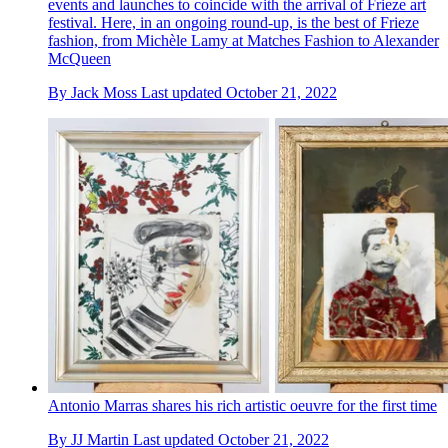
events and launches to coincide with the arrival of Frieze art
festival. Here, in an ongoing round-up, is the best of Frieze
fashion, from Michèle Lamy at Matches Fashion to Alexander
McQueen
By
Jack Moss
Last updated
October 21, 2022
Antonio Marras shares his rich artistic oeuvre for the first time
By
JJ Martin
Last updated
October 21, 2022