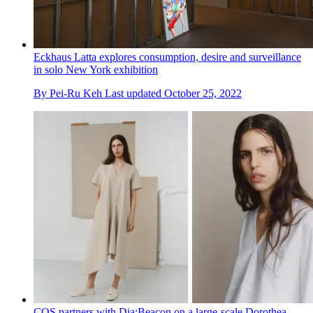
Eckhaus Latta explores consumption, desire and surveillance
in solo New York exhibition
By
Pei-Ru Keh
Last updated
October 25, 2022
COS partners with Dia:Beacon on a large-scale Dorothea