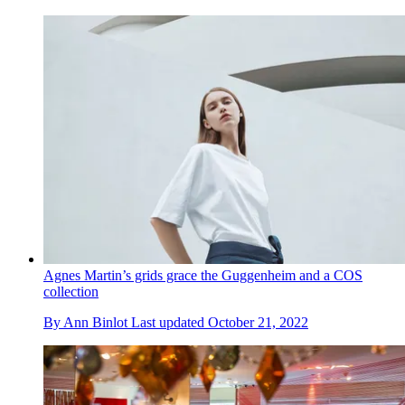
Agnes Martin’s grids grace the Guggenheim and a COS
collection
By
Ann Binlot
Last updated
October 21, 2022