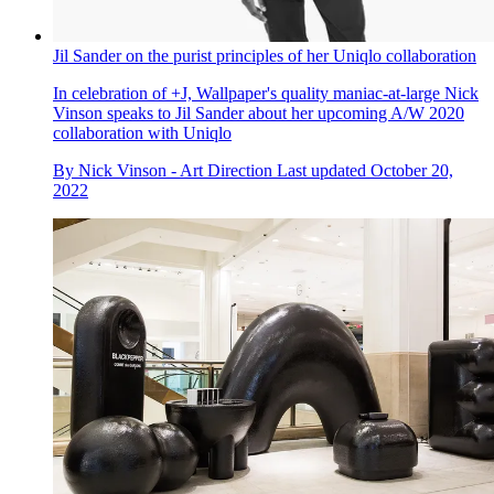
Jil Sander on the purist principles of her Uniqlo collaboration
In celebration of +J, Wallpaper's quality maniac-at-large Nick
Vinson speaks to Jil Sander about her upcoming A/W 2020
collaboration with Uniqlo
By
Nick Vinson - Art Direction
Last updated
October 20,
2022