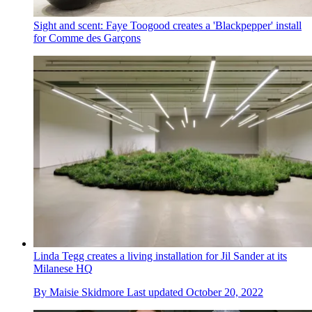
Sight and scent: Faye Toogood creates a 'Blackpepper' install
for Comme des Garçons
Linda Tegg creates a living installation for Jil Sander at its
Milanese HQ
By
Maisie Skidmore
Last updated
October 20, 2022