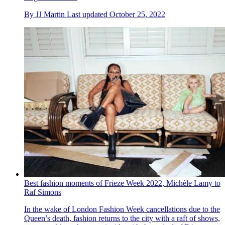
By
JJ Martin
Last updated
October 25, 2022
Best fashion moments of Frieze Week 2022, Michèle Lamy to
Raf Simons
In the wake of London Fashion Week cancellations due to the
Queen’s death, fashion returns to the city with a raft of shows,