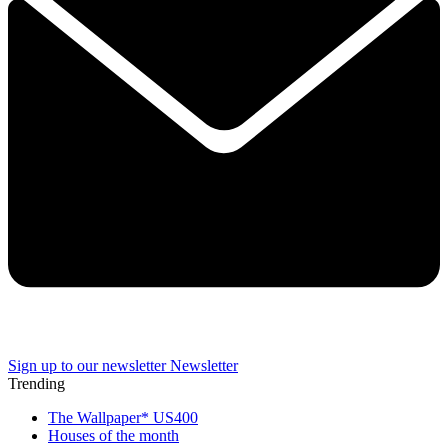
Sign up to our newsletter
Newsletter
Trending
The Wallpaper* US400
Houses of the month