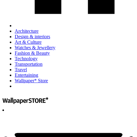
Architecture
Design & interiors
Art & Culture
Watches & Jewellery
Fashion & Beauty
Technology
Transportation
Travel
Entertaining
Wallpaper* Store