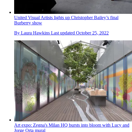
United Visual Artists lights up Christopher Bailey’s final
Burberry show
By
Laura Hawkins
Last updated
October 25, 2022
Art expo: Zegna's Milan HQ bursts into bloom with Lucy and
Jorge Orta mural