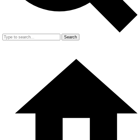
Search