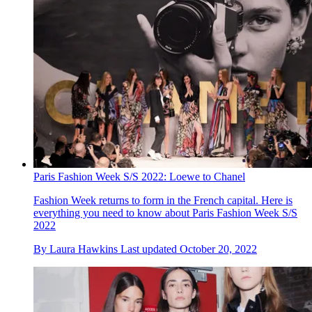
Paris Fashion Week S/S 2022: Loewe to Chanel
Fashion Week returns to form in the French capital. Here is
everything you need to know about Paris Fashion Week S/S
2022
By
Laura Hawkins
Last updated
October 20, 2022