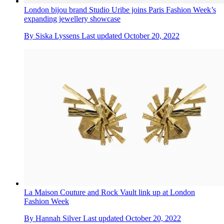
London bijou brand Studio Uribe joins Paris Fashion Week’s
expanding jewellery showcase
By
Siska Lyssens
Last updated
October 20, 2022
La Maison Couture and Rock Vault link up at London
Fashion Week
By
Hannah Silver
Last updated
October 20, 2022