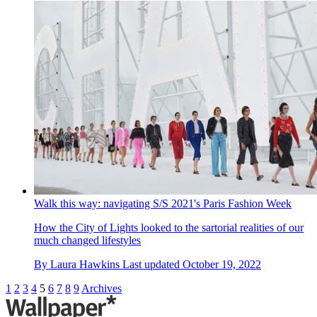
Walk this way: navigating S/S 2021's Paris Fashion Week
How the City of Lights looked to the sartorial realities of our
much changed lifestyles
By
Laura Hawkins
Last updated
October 19, 2022
1
2
3
4
5
6
7
8
9
Archives