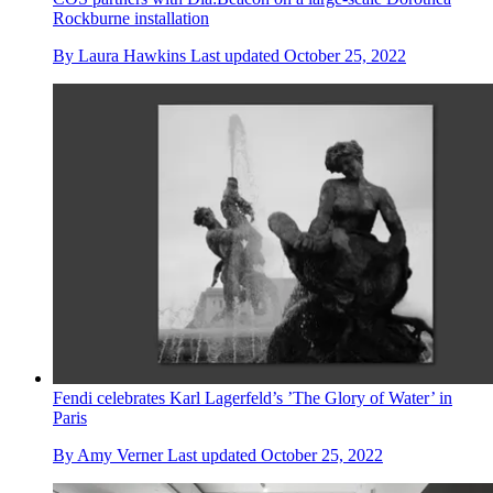
Rockburne installation
By
Laura Hawkins
Last updated
October 25, 2022
Fendi celebrates Karl Lagerfeld’s ’The Glory of Water’ in
Paris
By
Amy Verner
Last updated
October 25, 2022