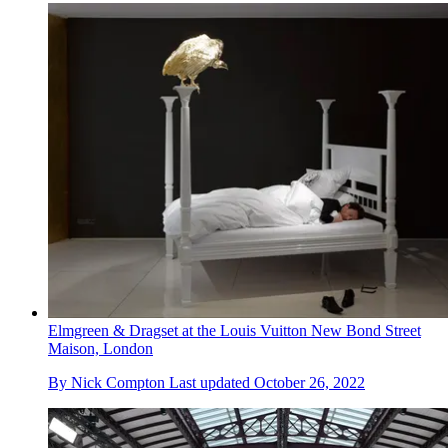
Elmgreen & Dragset at the Louis Vuitton New Bond Street
Maison, London
By
Nick Compton
Last updated
October 26, 2022