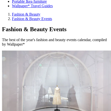
Portable Ikea furniture
Wallpaper* Travel Guides
Fashion & Beauty
Fashion & Beauty Events
Fashion & Beauty Events
The best of the year's fashion and beauty events calendar, compiled
by Wallpaper*