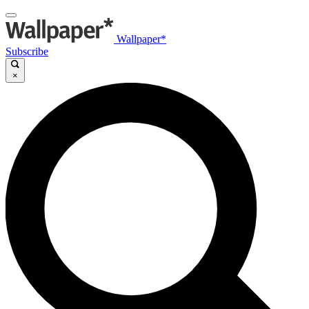
Wallpaper*
Subscribe
×