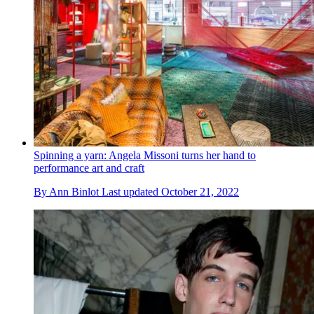
Spinning a yarn: Angela Missoni turns her hand to
performance art and craft
By
Ann Binlot
Last updated
October 21, 2022