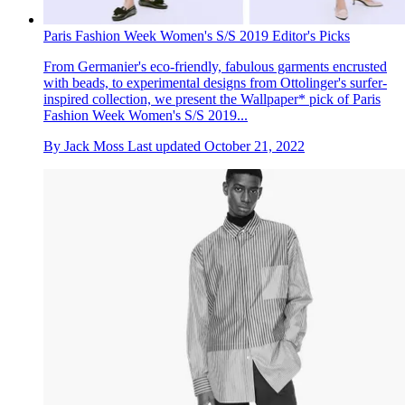
Paris Fashion Week Women's S/S 2019 Editor's Picks
From Germanier's eco-friendly, fabulous garments encrusted
with beads, to experimental designs from Ottolinger's surfer-
inspired collection, we present the Wallpaper* pick of Paris
Fashion Week Women's S/S 2019...
By
Jack Moss
Last updated
October 21, 2022