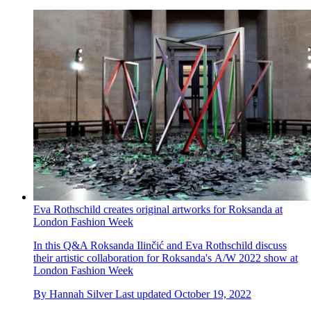
Eva Rothschild creates original artworks for Roksanda at
London Fashion Week
In this Q&A Roksanda Ilinčić and Eva Rothschild discuss
their artistic collaboration for Roksanda's A/W 2022 show at
London Fashion Week
By
Hannah Silver
Last updated
October 19, 2022