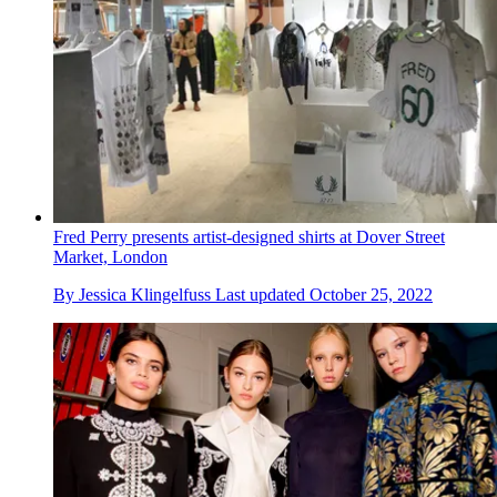
Fred Perry presents artist-designed shirts at Dover Street
Market, London
By
Jessica Klingelfuss
Last updated
October 25, 2022