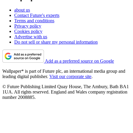
about us
Contact Future's experts
Terms and conditions
Privacy policy
Cookies policy
Advertise with us
Do not sell or share my personal information
Add as a preferred source on Google
Wallpaper* is part of Future plc, an international media group and
leading digital publisher.
Visit our corporate site
.
© Future Publishing Limited Quay House, The Ambury, Bath BA1
1UA. All rights reserved. England and Wales company registration
number 2008885.