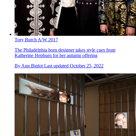
Tory Burch A/W 2017
The Philadelphia born designer takes style cues from
Katherine Hepburn for her autumn offering
By
Ann Binlot
Last updated
October 25, 2022