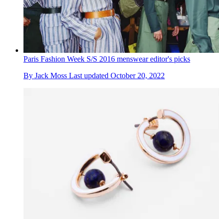
Paris Fashion Week S/S 2016 menswear editor's picks
By
Jack Moss
Last updated
October 20, 2022