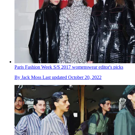
Paris Fashion Week S/S 2017 womenswear editor's picks
By
Jack Moss
Last updated
October 20, 2022