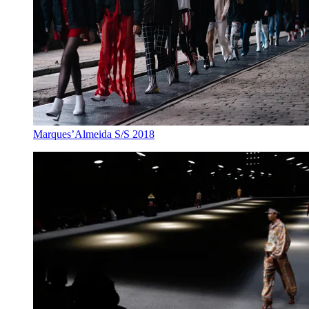
Marques’Almeida S/S 2018