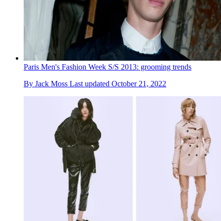
Paris Men's Fashion Week S/S 2013: grooming trends
By
Jack Moss
Last updated
October 21, 2022