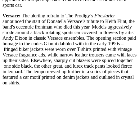
sports car.
Versace:
The alerting refrain to The Prodigy’s
Firestarter
announced the start of Donatella Versace’s tribute to Keith Flint, the
band's eccentric frontman who died this year. Models aggressively
strode around a black rotating sports car covered in flowers by artist
Andy Dixon in classic Versace ensembles. The opening section paid
homage to the codes Gianni dabbled with in the early 1990s –
fringed biker jackets were worn over T-shirts printed with vintage
Versace fragrance ads, while narrow leather trousers came with laces
up their sides. Elsewhere, sharply cut blazers were spliced together –
one side black, the other great, and lurex track pants looked fierce
in leopard. The tempo revved up further in a series of pieces that
featured a car motif printed on denim jackets and outlined in crystal
on shirts.