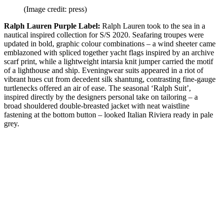
(Image credit: press)
Ralph Lauren Purple Label:
Ralph Lauren took to the sea in a
nautical inspired collection for S/S 2020. Seafaring troupes were
updated in bold, graphic colour combinations – a wind sheeter came
emblazoned with spliced together yacht flags inspired by an archive
scarf print, while a lightweight intarsia knit jumper carried the motif
of a lighthouse and ship. Eveningwear suits appeared in a riot of
vibrant hues cut from decedent silk shantung, contrasting fine-gauge
turtlenecks offered an air of ease. The seasonal ‘Ralph Suit’,
inspired directly by the designers personal take on tailoring – a
broad shouldered double-breasted jacket with neat waistline
fastening at the bottom button – looked Italian Riviera ready in pale
grey.