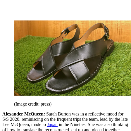
(Image credit: press)
Alexander McQueen:
Sarah Burton was in a reflective mood for
S/S 2020, reminiscing on the frequent trips the team, lead by the late
Lee McQueen, made to
Japan
in the Nineties. She was also thinking
of how to translate the reconstructed, cut up and pieced together