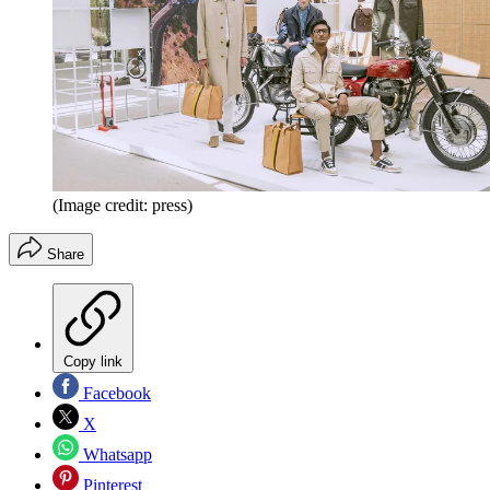
(Image credit: press)
Share
Copy link
Facebook
X
Whatsapp
Pinterest