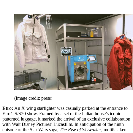
(Image credit: press)
Etro:
An X-wing starfighter was casually parked at the entrance to
Etro’s S/S20 show. Framed by a set of the Italian house’s iconic
patterned luggage, it marked the arrival of an exclusive collaboration
with Walt Disney Pictures’ Lucasfilm. In anticipation of the ninth
episode of the Star Wars saga,
The Rise of Skywalker
, motifs taken