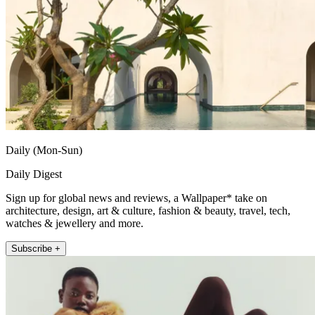
Daily (Mon-Sun)
Daily Digest
Sign up for global news and reviews, a Wallpaper* take on
architecture, design, art & culture, fashion & beauty, travel, tech,
watches & jewellery and more.
Subscribe +