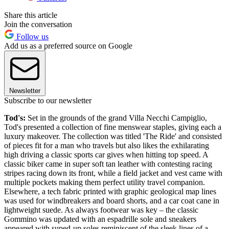
Share this article
Join the conversation
Follow us
Add us as a preferred source on Google
Newsletter
Subscribe to our newsletter
Tod's:
Set in the grounds of the grand Villa Necchi Campiglio,
Tod's presented a collection of fine menswear staples, giving each a
luxury makeover. The collection was titled 'The Ride' and consisted
of pieces fit for a man who travels but also likes the exhilarating
high driving a classic sports car gives when hitting top speed. A
classic biker came in super soft tan leather with contesting racing
stripes racing down its front, while a field jacket and vest came with
multiple pockets making them perfect utility travel companion.
Elsewhere, a tech fabric printed with graphic geological map lines
was used for windbreakers and board shorts, and a car coat cane in
lightweight suede. As always footwear was key – the classic
Gommino was updated with an espadrille sole and sneakers
appeared with suped-up soles reminiscent of the sleek lines of a