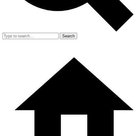
Search