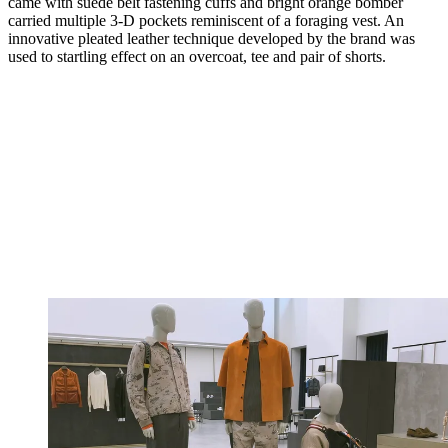
came with suede belt fastening cuffs and bright orange bomber
carried multiple 3-D pockets reminiscent of a foraging vest. An
innovative pleated leather technique developed by the brand was
used to startling effect on an overcoat, tee and pair of shorts.