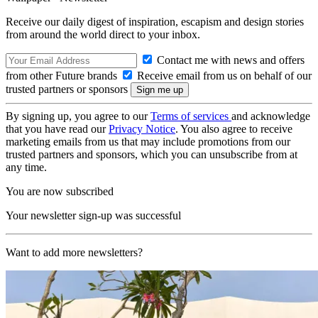
Receive our daily digest of inspiration, escapism and design stories
from around the world direct to your inbox.
Contact me with news and offers
from other Future brands
Receive email from us on behalf of our
trusted partners or sponsors
By signing up, you agree to our
Terms of services
and acknowledge
that you have read our
Privacy Notice
. You also agree to receive
marketing emails from us that may include promotions from our
trusted partners and sponsors, which you can unsubscribe from at
any time.
You are now subscribed
Your newsletter sign-up was successful
Want to add more newsletters?