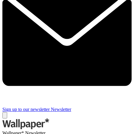
Sign up to our newsletter
Newsletter
Wallpaper* Newsletter