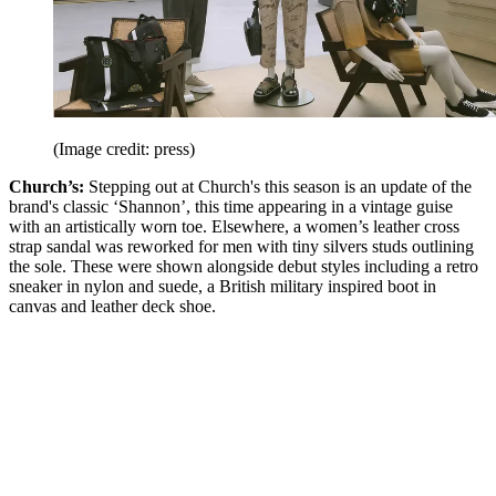
(Image credit: press)
Church’s:
Stepping out at Church's this season is an update of the
brand's classic ‘Shannon’, this time appearing in a vintage guise
with an artistically worn toe. Elsewhere, a women’s leather cross
strap sandal was reworked for men with tiny silvers studs outlining
the sole. These were shown alongside debut styles including a retro
sneaker in nylon and suede, a British military inspired boot in
canvas and leather deck shoe.