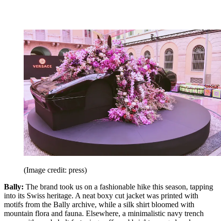
(Image credit: press)
Bally:
The brand took us on a fashionable hike this season, tapping
into its Swiss heritage. A neat boxy cut jacket was printed with
motifs from the Bally archive, while a silk shirt bloomed with
mountain flora and fauna. Elsewhere, a minimalistic navy trench