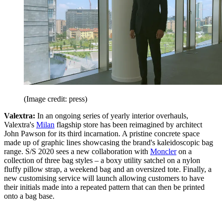
(Image credit: press)
Valextra:
In an ongoing series of yearly interior overhauls,
Valextra's
Milan
flagship store has been reimagined by architect
John Pawson for its third incarnation. A pristine concrete space
made up of graphic lines showcasing the brand's kaleidoscopic bag
range. S/S 2020 sees a new collaboration with
Moncler
on a
collection of three bag styles – a boxy utility satchel on a nylon
fluffy pillow strap, a weekend bag and an oversized tote. Finally, a
new customising service will launch allowing customers to have
their initials made into a repeated pattern that can then be printed
onto a bag base.