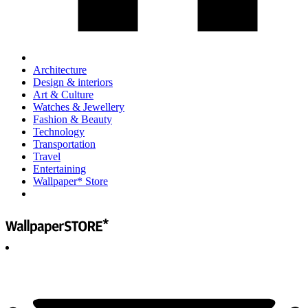
Architecture
Design & interiors
Art & Culture
Watches & Jewellery
Fashion & Beauty
Technology
Transportation
Travel
Entertaining
Wallpaper* Store