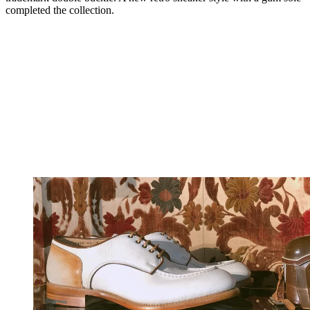
completed the collection.