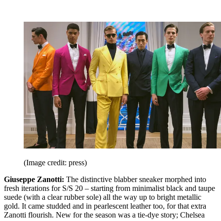
(Image credit: press)
Giuseppe Zanotti:
The distinctive blabber sneaker morphed into
fresh iterations for S/S 20 – starting from minimalist black and taupe
suede (with a clear rubber sole) all the way up to bright metallic
gold. It came studded and in pearlescent leather too, for that extra
Zanotti flourish. New for the season was a tie-dye story; Chelsea