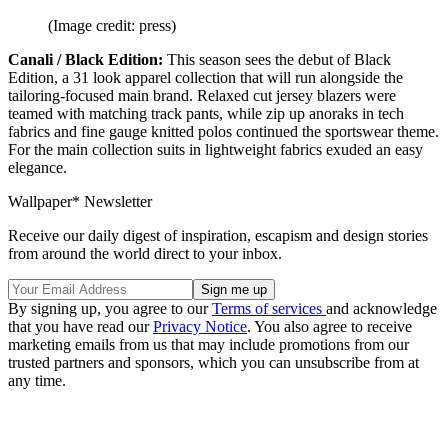
(Image credit: press)
Canali / Black Edition:
This season sees the debut of Black
Edition, a 31 look apparel collection that will run alongside the
tailoring-focused main brand. Relaxed cut jersey blazers were
teamed with matching track pants, while zip up anoraks in tech
fabrics and fine gauge knitted polos continued the sportswear theme.
For the main collection suits in lightweight fabrics exuded an easy
elegance.
Wallpaper* Newsletter
Receive our daily digest of inspiration, escapism and design stories
from around the world direct to your inbox.
By signing up, you agree to our
Terms of services
and acknowledge
that you have read our
Privacy Notice
. You also agree to receive
marketing emails from us that may include promotions from our
trusted partners and sponsors, which you can unsubscribe from at
any time.