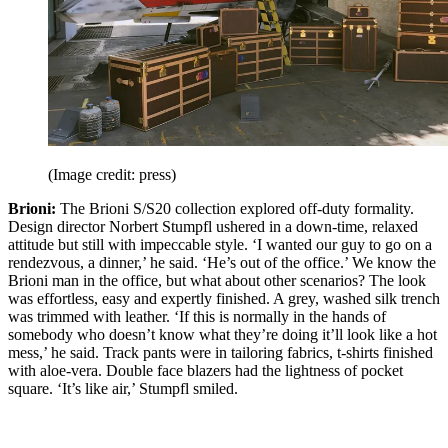
(Image credit: press)
Brioni:
The Brioni S/S20 collection explored off-duty formality.
Design director Norbert Stumpfl ushered in a down-time, relaxed
attitude but still with impeccable style. ‘I wanted our guy to go on a
rendezvous, a dinner,’ he said. ‘He’s out of the office.’ We know the
Brioni man in the office, but what about other scenarios? The look
was effortless, easy and expertly finished. A grey, washed silk trench
was trimmed with leather. ‘If this is normally in the hands of
somebody who doesn’t know what they’re doing it’ll look like a hot
mess,’ he said. Track pants were in tailoring fabrics, t-shirts finished
with aloe-vera. Double face blazers had the lightness of pocket
square. ‘It’s like air,’ Stumpfl smiled.