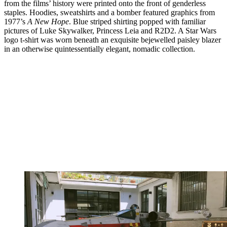
from the films’ history were printed onto the front of genderless
staples. Hoodies, sweatshirts and a bomber featured graphics from
1977’s
A New Hope
. Blue striped shirting popped with familiar
pictures of Luke Skywalker, Princess Leia and R2D2. A Star Wars
logo t-shirt was worn beneath an exquisite bejewelled paisley blazer
in an otherwise quintessentially elegant, nomadic collection.