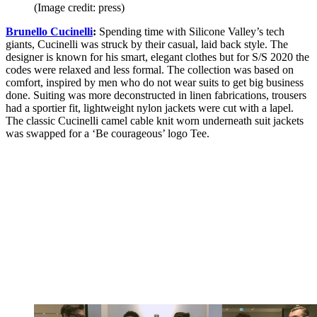
(Image credit: press)
Brunello Cucinelli
:
Spending time with Silicone Valley’s tech
giants, Cucinelli was struck by their casual, laid back style. The
designer is known for his smart, elegant clothes but for S/S 2020 the
codes were relaxed and less formal. The collection was based on
comfort, inspired by men who do not wear suits to get big business
done. Suiting was more deconstructed in linen fabrications, trousers
had a sportier fit, lightweight nylon jackets were cut with a lapel.
The classic Cucinelli camel cable knit worn underneath suit jackets
was swapped for a ‘Be courageous’ logo Tee.