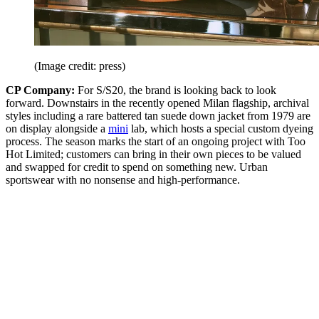
(Image credit: press)
CP Company:
For S/S20, the brand is looking back to look
forward. Downstairs in the recently opened Milan flagship, archival
styles including a rare battered tan suede down jacket from 1979 are
on display alongside a
mini
lab, which hosts a special custom dyeing
process. The season marks the start of an ongoing project with Too
Hot Limited; customers can bring in their own pieces to be valued
and swapped for credit to spend on something new. Urban
sportswear with no nonsense and high-performance.