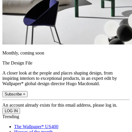
Monthly, coming soon
The Design File
A closer look at the people and places shaping design, from
inspiring interiors to exceptional products, in an expert edit by
Wallpaper* global design director Hugo Macdonald.
Subscribe +
An account already exists for this email address, please log in.
Trending
The Wallpaper* US400
Houses of the month