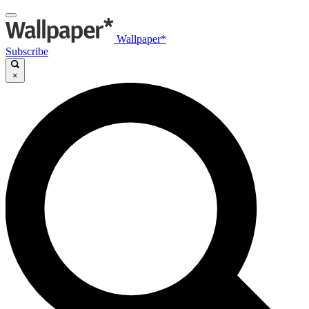
Wallpaper*
Subscribe
×