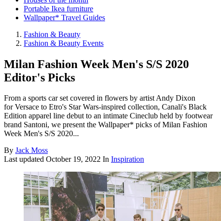
Portable Ikea furniture
Wallpaper* Travel Guides
Fashion & Beauty
Fashion & Beauty Events
Milan Fashion Week Men's S/S 2020
Editor's Picks
From a sports car set covered in flowers by artist Andy Dixon
for Versace to Etro's Star Wars-inspired collection, Canali's Black
Edition apparel line debut to an intimate Cineclub held by footwear
brand Santoni, we present the Wallpaper* picks of Milan Fashion
Week Men's S/S 2020...
By
Jack Moss
Last updated
October 19, 2022
In
Inspiration