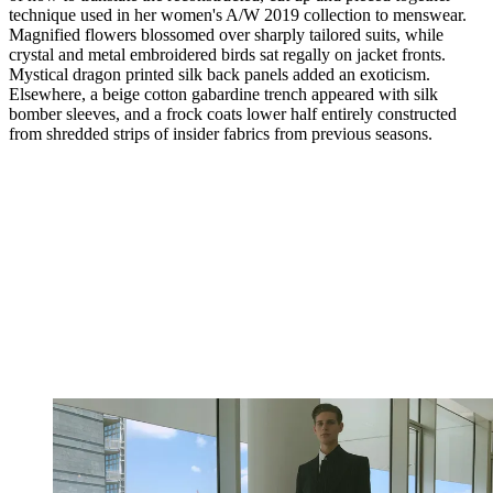
technique used in her women's A/W 2019 collection to menswear.
Magnified flowers blossomed over sharply tailored suits, while
crystal and metal embroidered birds sat regally on jacket fronts.
Mystical dragon printed silk back panels added an exoticism.
Elsewhere, a beige cotton gabardine trench appeared with silk
bomber sleeves, and a frock coats lower half entirely constructed
from shredded strips of insider fabrics from previous seasons.