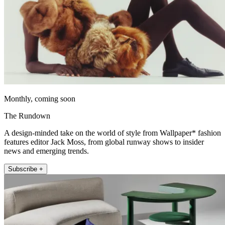
Monthly, coming soon
The Rundown
A design-minded take on the world of style from Wallpaper* fashion
features editor Jack Moss, from global runway shows to insider
news and emerging trends.
Subscribe +