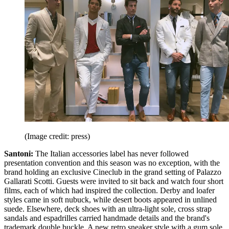
(Image credit: press)
Santoni:
The Italian accessories label has never followed
presentation convention and this season was no exception, with the
brand holding an exclusive Cineclub in the grand setting of Palazzo
Gallarati Scotti. Guests were invited to sit back and watch four short
films, each of which had inspired the collection. Derby and loafer
styles came in soft nubuck, while desert boots appeared in unlined
suede. Elsewhere, deck shoes with an ultra-light sole, cross strap
sandals and espadrilles carried handmade details and the brand's
trademark double buckle. A new retro sneaker style with a gum sole