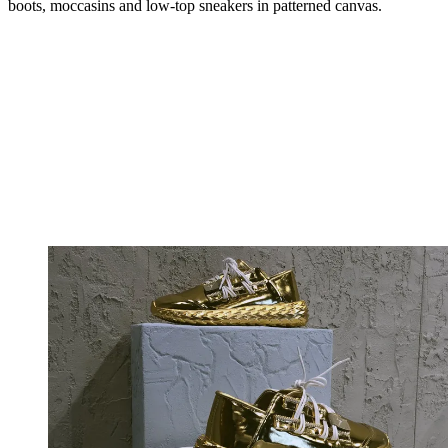
boots, moccasins and low-top sneakers in patterned canvas.