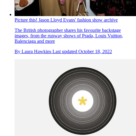
Picture this! Jason Lloyd Evans' fashion show archive
The British photographer shares his favourite backstage
images, from the runway shows of Prada, Louis Vuitton,
Balenciaga and more
By
Laura Hawkins
Last updated
October 18, 2022