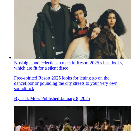
Nostalgia and eclecticism meet in Resort 2025’s best looks,
which are fit for a silent disco
Free-spirited Resort 2025 looks for letting go on the
dancefloor or pounding the city streets to your very own
soundtrack
By
Jack Moss
Published
January 8, 2025