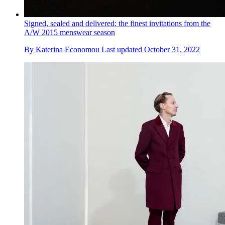
Signed, sealed and delivered: the finest invitations from the
A/W 2015 menswear season
By
Katerina Economou
Last updated
October 31, 2022