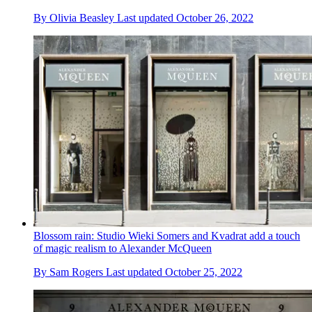
By
Olivia Beasley
Last updated
October 26, 2022
Blossom rain: Studio Wieki Somers and Kvadrat add a touch
of magic realism to Alexander McQueen
By
Sam Rogers
Last updated
October 25, 2022