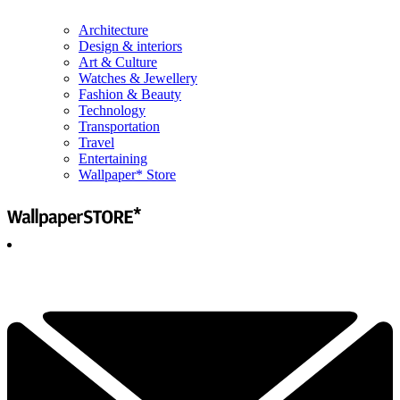
Architecture
Design & interiors
Art & Culture
Watches & Jewellery
Fashion & Beauty
Technology
Transportation
Travel
Entertaining
Wallpaper* Store