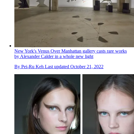
New York's Venus Over Manhattan gallery casts rare works
by Alexander Calder in a whole new light
By
Pei-Ru Keh
Last updated
October 21, 2022