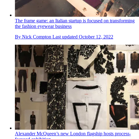
The frame game: an Italian startup is focused on transforming
the fashion eyewear business
By
Nick Compton
Last updated
October 12, 2022
Alexander McQueen’s new London flagship hosts process-