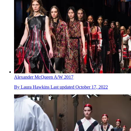
Alexander McQueen A/W 2017
By
Laura Hawkins
Last updated
October 17, 2022