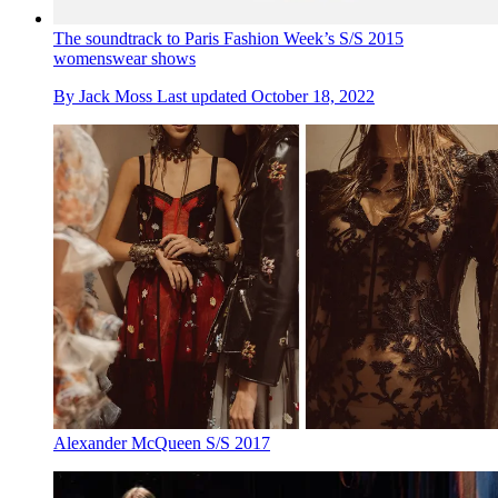
The soundtrack to Paris Fashion Week’s S/S 2015
womenswear shows
By
Jack Moss
Last updated
October 18, 2022
Alexander McQueen S/S 2017