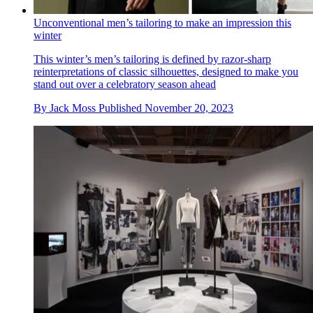
Unconventional men’s tailoring to make an impression this
winter
This winter’s men’s tailoring is defined by razor-sharp
reinterpretations of classic silhouettes, designed to make you
stand out over a celebratory season ahead
By
Jack Moss
Published
November 20, 2023