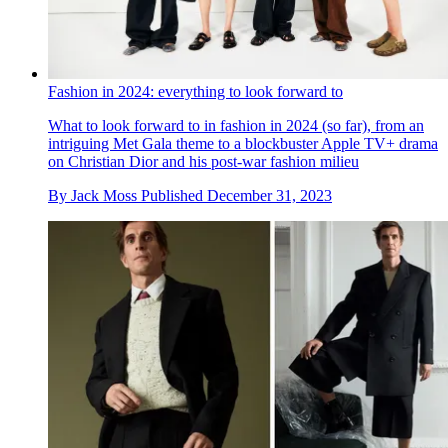
Fashion in 2024: everything to look forward to
What to look forward to in fashion in 2024 (so far), from an
intriguing Met Gala theme to a blockbuster Apple TV+ drama
on Christian Dior and his post-war fashion milieu
By
Jack Moss
Published
December 31, 2023