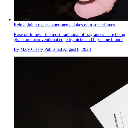
Reimagining roses: experimental takes on rose perfumes
Rose perfumes – the most traditional of fragrances – are being
given an unconventional edge by niche and big-name brands
By
Mary Cleary
Published
August 8, 2023