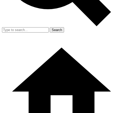
Search