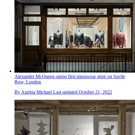
Alexander McQueen opens first menswear store on Savile
Row, London
By
Apphia Michael
Last updated
October 21, 2022