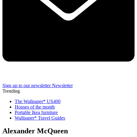
Sign up to our newsletter
Newsletter
Trending
The Wallpaper* US400
Houses of the month
Portable Ikea furniture
Wallpaper* Travel Guides
Alexander McQueen