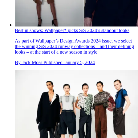
Best in shows: Wallpaper* picks S/S 2024’s standout looks
As part of Wallpaper’s Design Awards 2024 issue, we select
the winning S/S 2024 runway collections – and their defining
looks – at the start of a new season in style
By
Jack Moss
Published
January 5, 2024