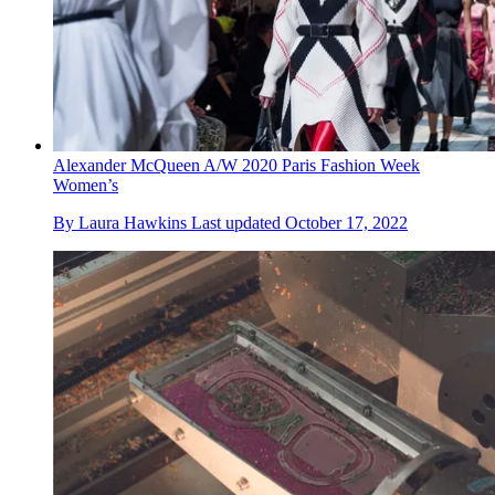
Alexander McQueen A/W 2020 Paris Fashion Week
Women’s
By
Laura Hawkins
Last updated
October 17, 2022