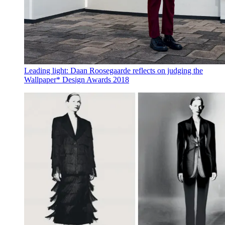
Leading light: Daan Roosegaarde reflects on judging the
Wallpaper* Design Awards 2018