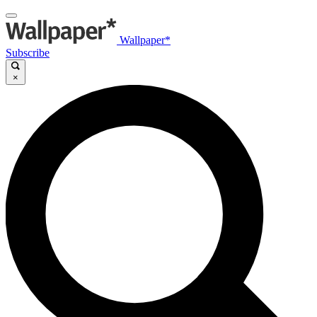
Wallpaper*
Subscribe
×