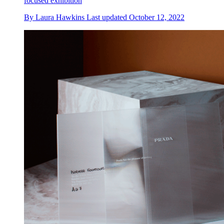
focused exhibition
By
Laura Hawkins
Last updated
October 12, 2022