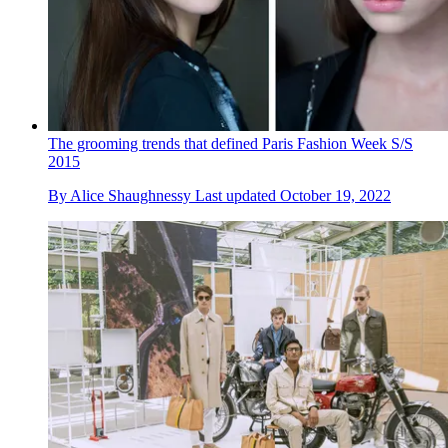
The grooming trends that defined Paris Fashion Week S/S
2015
By
Alice Shaughnessy
Last updated
October 19, 2022