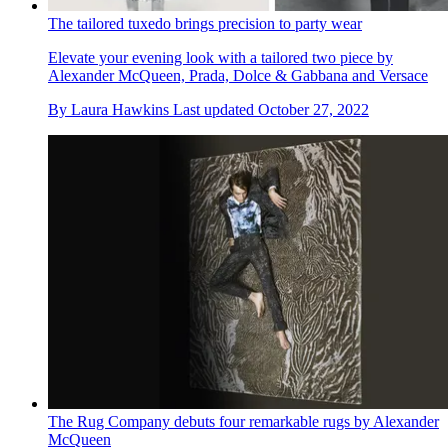
The tailored tuxedo brings precision to party wear
Elevate your evening look with a tailored two piece by
Alexander McQueen, Prada, Dolce & Gabbana and Versace
By
Laura Hawkins
Last updated
October 27, 2022
The Rug Company debuts four remarkable rugs by Alexander
McQueen