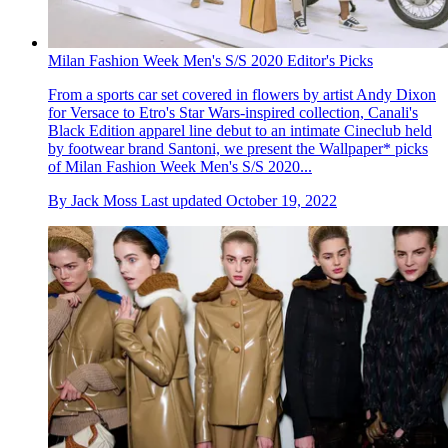
Milan Fashion Week Men's S/S 2020 Editor's Picks
From a sports car set covered in flowers by artist Andy Dixon
for Versace to Etro's Star Wars-inspired collection, Canali's
Black Edition apparel line debut to an intimate Cineclub held
by footwear brand Santoni, we present the Wallpaper* picks
of Milan Fashion Week Men's S/S 2020...
By
Jack Moss
Last updated
October 19, 2022