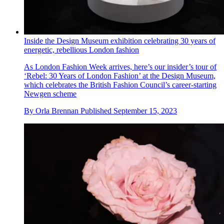
Inside the Design Museum exhibition celebrating 30 years of
energetic, rebellious London fashion
As London Fashion Week arrives, here’s our insider’s tour of
‘Rebel: 30 Years of London Fashion’ at the Design Museum,
which celebrates the British Fashion Council’s career-starting
Newgen scheme
By
Orla Brennan
Published
September 15, 2023