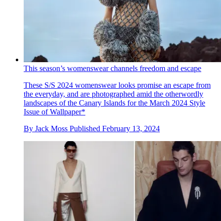
This season’s womenswear channels freedom and escape
These S/S 2024 womenswear looks promise an escape from
the everyday, and are photographed amid the otherwordly
landscapes of the Canary Islands for the March 2024 Style
Issue of Wallpaper*
By
Jack Moss
Published
February 13, 2024