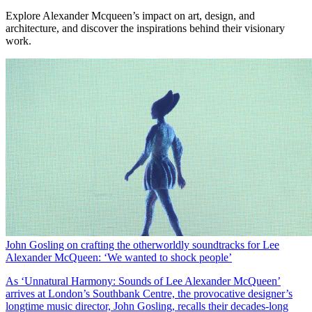
Explore Alexander Mcqueen’s impact on art, design, and
architecture, and discover the inspirations behind their visionary
work.
John Gosling on crafting the otherworldly soundtracks for Lee
Alexander McQueen: ‘We wanted to shock people’
As ‘Unnatural Harmony: Sounds of Lee Alexander McQueen’
arrives at London’s Southbank Centre, the provocative designer’s
longtime music director, John Gosling, recalls their decades-long