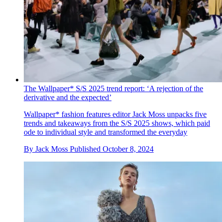
The Wallpaper* S/S 2025 trend report: ‘A rejection of the
derivative and the expected’
Wallpaper* fashion features editor Jack Moss unpacks five
trends and takeaways from the S/S 2025 shows, which paid
ode to individual style and transformed the everyday
By
Jack Moss
Published
October 8, 2024