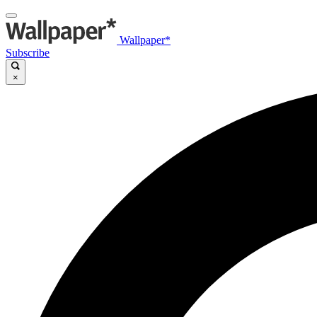
Wallpaper*
Subscribe
×