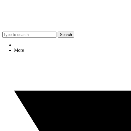
Search
More