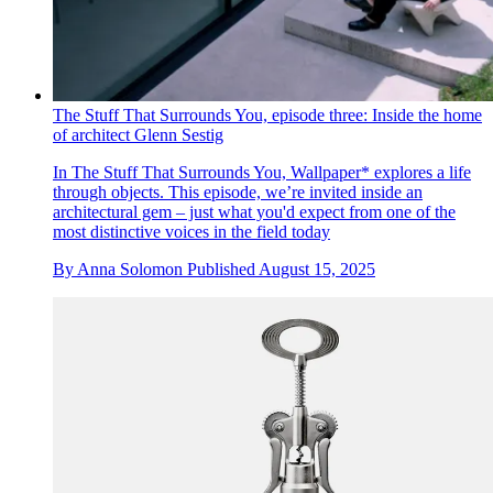
The Stuff That Surrounds You, episode three: Inside the home
of architect Glenn Sestig
In The Stuff That Surrounds You, Wallpaper* explores a life
through objects. This episode, we’re invited inside an
architectural gem – just what you'd expect from one of the
most distinctive voices in the field today
By
Anna Solomon
Published
August 15, 2025