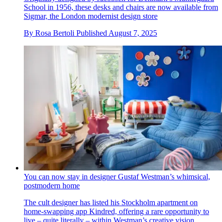
School in 1956, these desks and chairs are now available from
Sigmar, the London modernist design store
By
Rosa Bertoli
Published
August 7, 2025
You can now stay in designer Gustaf Westman’s whimsical,
postmodern home
The cult designer has listed his Stockholm apartment on
home-swapping app Kindred, offering a rare opportunity to
live – quite literally – within Westman’s creative vision