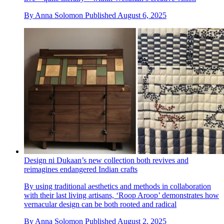
By
Anna Solomon
Published
August 6, 2025
Design ni Dukaan’s new collection both revives and
reimagines endangered Indian crafts
By using traditional aesthetics and methods in collaboration
with their last living artisans, ‘Roop Aroop’ demonstrates how
vernacular design can be both rooted and radical
By
Anna Solomon
Published
August 2, 2025