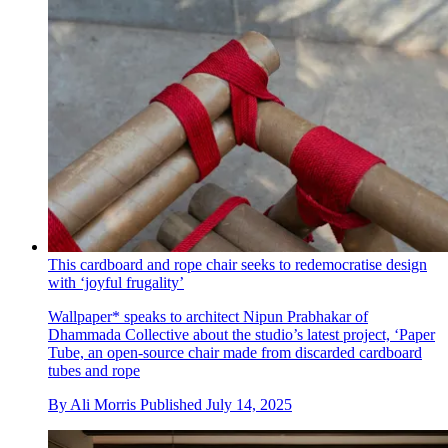
This cardboard and rope chair seeks to redemocratise design
with ‘joyful frugality’
Wallpaper* speaks to architect Nipun Prabhakar of
Dhammada Collective about the studio’s latest project, ‘Paper
Tube, an open-source chair made from discarded cardboard
tubes and rope
By
Ali Morris
Published
July 14, 2025