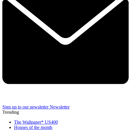
Sign up to our newsletter
Newsletter
Trending
The Wallpaper* US400
Houses of the month