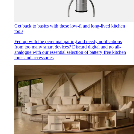
Get back to basics with these low-fi and long-lived kitchen
tools
Fed up with the perennial pairing and needy notifications
from too many smart devices? Discard digital and go all-
analogue with our essential selection of battery-free kitchen
tools and accessories