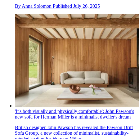
By
Anna Solomon
Published
July 26, 2025
'It's both visually and physically comfortable': John Pawson's
new sofa for Herman Miller is a minimalist dweller's dream
British designer John Pawson has revealed the Pawson Drift
Sofa Group, a new collection of minimalist, sustainability-
minded seating for Herman Miller