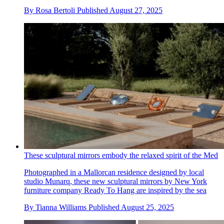
By
Rosa Bertoli
Published
August 27, 2025
These sculptural mirrors embody the relaxed spirit of the Med
Photographed in a Mallorcan residence designed by local
studio Munarq, these new sculptural mirrors by New York
furniture company Ready To Hang are inspired by the sea
By
Tianna Williams
Published
August 25, 2025