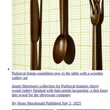
Puiforcat brings something new to the table with a wooden
cutlery set
Jasper Morrison's collection for Puiforcat features cherry
wood cutlery finished with fuki-urushi lacquering, a first foray
into wood for the silverware company
By
Hugo Macdonald
Published
July 2, 2025