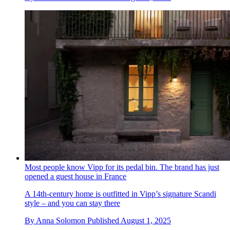
Most people know Vipp for its pedal bin. The brand has just
opened a guest house in France
A 14th-century home is outfitted in Vipp’s signature Scandi
style – and you can stay there
By
Anna Solomon
Published
August 1, 2025