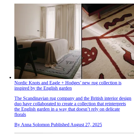
Nordic Knots and Eagle + Hodges’ new rug collection is
inspired by the English garden
The Scandinavian rug company and the British interior design
duo have collaborated to create a collection that reinterprets
the English garden in a way that doesn’t rely on delicate
florals
By
Anna Solomon
Published
August 27, 2025