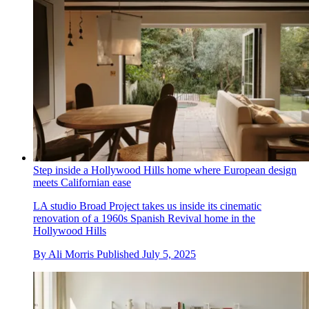
Step inside a Hollywood Hills home where European design
meets Californian ease
LA studio Broad Project takes us inside its cinematic
renovation of a 1960s Spanish Revival home in the
Hollywood Hills
By
Ali Morris
Published
July 5, 2025