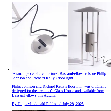
'A small piece of architecture': BassamFellows reissue Philip
Johnson and Richard Kelly's floor light
Philip Johnson and Richard Kelly's floor light was originally
designed for the architect's Glass House and available from
BassamFellows this Autumn
By
Hugo Macdonald
Published
July 28, 2025