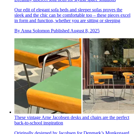
Our edit of elegant sofa beds and sleeper sofas proves the
sleek and the chic can be comfortable too – these pieces excel
in form and function, whether you are sitting or sleeping
By
Anna Solomon
Published
August 8, 2025
These vintage Arne Jacobsen desks and chairs are the perfect
back-to-school inspiration
Originally designed by Jacobsen for Denmark’s Munkegaard