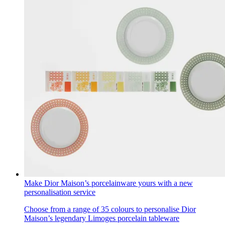
Make Dior Maison’s porcelainware yours with a new
personalisation service
Choose from a range of 35 colours to personalise Dior
Maison’s legendary Limoges porcelain tableware