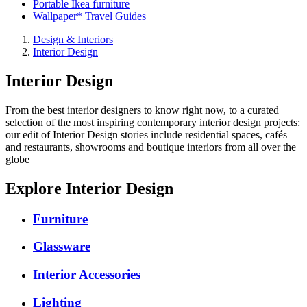
Portable Ikea furniture
Wallpaper* Travel Guides
Design & Interiors
Interior Design
Interior Design
From the best interior designers to know right now, to a curated
selection of the most inspiring contemporary interior design projects:
our edit of Interior Design stories include residential spaces, cafés
and restaurants, showrooms and boutique interiors from all over the
globe
Explore Interior Design
Furniture
Glassware
Interior Accessories
Lighting