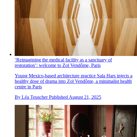
‘Reimagining the medical facility as a sanctuary of
restoration’: welcome to Zoī Vendôme, Paris
Young Mexico-based architecture practice Sala Hars injects a
healthy dose of drama into Zoī Vendôme, a minimalist health
centre in Paris
By
Léa Teuscher
Published
August 21, 2025