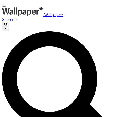
Wallpaper*
Subscribe
×