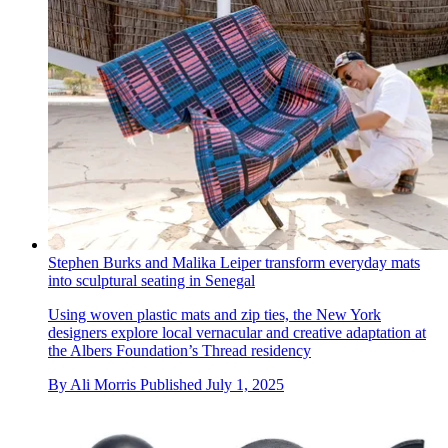
Stephen Burks and Malika Leiper transform everyday mats
into sculptural seating in Senegal
Using woven plastic mats and zip ties, the New York
designers explore local vernacular and creative adaptation at
the Albers Foundation’s Thread residency
By
Ali Morris
Published
July 1, 2025