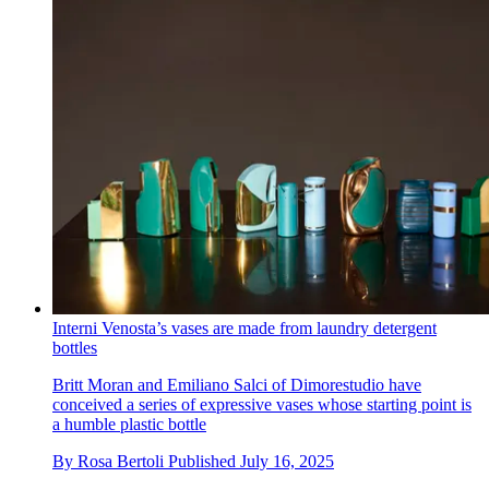
Interni Venosta’s vases are made from laundry detergent
bottles
Britt Moran and Emiliano Salci of Dimorestudio have
conceived a series of expressive vases whose starting point is
a humble plastic bottle
By
Rosa Bertoli
Published
July 16, 2025