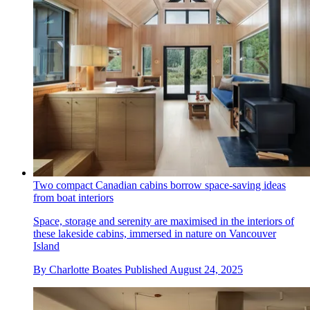
Two compact Canadian cabins borrow space-saving ideas
from boat interiors
Space, storage and serenity are maximised in the interiors of
these lakeside cabins, immersed in nature on Vancouver
Island
By
Charlotte Boates
Published
August 24, 2025