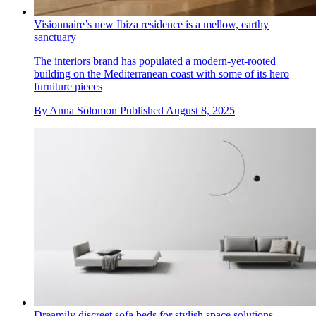
Visionnaire’s new Ibiza residence is a mellow, earthy
sanctuary
The interiors brand has populated a modern-yet-rooted
building on the Mediterranean coast with some of its hero
furniture pieces
By
Anna Solomon
Published
August 8, 2025
Dreamily discreet sofa beds for stylish space solutions