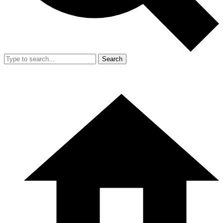
Search