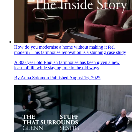
How do you modernise a home without making it feel
modern? This farmhouse renovation is a stunning case study
A 300-year-old English farmhouse has been given a new
lease of life while staying true to the old ways
By
Anna Solomon
Published
August 16, 2025