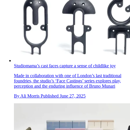
Studiomama’s cast faces capture a sense of childlike joy
Made in collaboration with one of London’s last traditional
foundries, the studio’s ‘Face Castings’ series explores play,
perception and the enduring influence of Bruno Munari
By
Ali Morris
Published
June 27, 2025