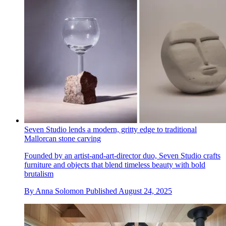
Seven Studio lends a modern, gritty edge to traditional
Mallorcan stone carving
Founded by an artist-and-art-director duo, Seven Studio crafts
furniture and objects that blend timeless beauty with bold
brutalism
By
Anna Solomon
Published
August 24, 2025