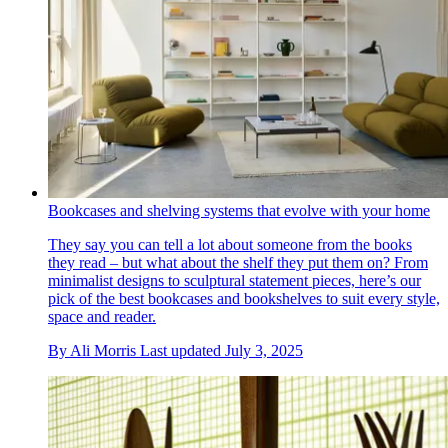
Bookcases and shelving systems that evolve with your home
They say you can tell a lot about someone from the books
they read – but what about the shelf they put them on? From
minimalist designs to sculptural statement pieces, here’s our
pick of the best bookcases and bookshelves to suit every style,
space and reader.
By
Ali Morris
Last updated
July 3, 2025