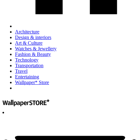
Architecture
Design & interiors
Art & Culture
Watches & Jewellery
Fashion & Beauty
Technology
Transportation
Travel
Entertaining
Wallpaper* Store