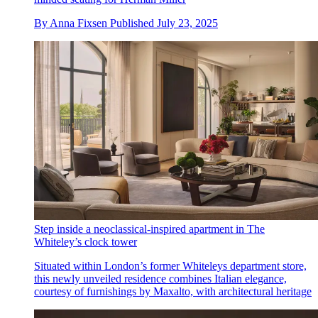
By
Anna Fixsen
Published
July 23, 2025
Step inside a neoclassical-inspired apartment in The
Whiteley’s clock tower
Situated within London’s former Whiteleys department store,
this newly unveiled residence combines Italian elegance,
courtesy of furnishings by Maxalto, with architectural heritage