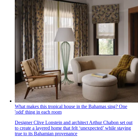
What makes this tropical house in the Bahamas sing? One
'odd' thing in each room
Designer Clive Lonstein and architect Arthur Chabon set out
to create a layered home that felt ‘unexpected’ while staying
true to its Bahamian provenance