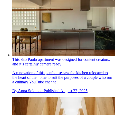
This São Paulo apartment was designed for content creators,
and it’s certainly camera ready
A renovation of this penthouse saw the kitchen relocated to
the heart of the home to suit the purposes of a couple who run
a culinary YouTube channel
By
Anna Solomon
Published
August 22, 2025