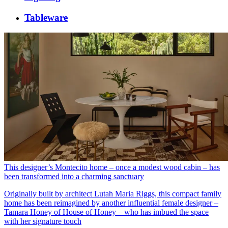
Tableware
This designer’s Montecito home – once a modest wood cabin – has
been transformed into a charming sanctuary
Originally built by architect Lutah Maria Riggs, this compact family
home has been reimagined by another influential female designer –
Tamara Honey of House of Honey – who has imbued the space
with her signature touch