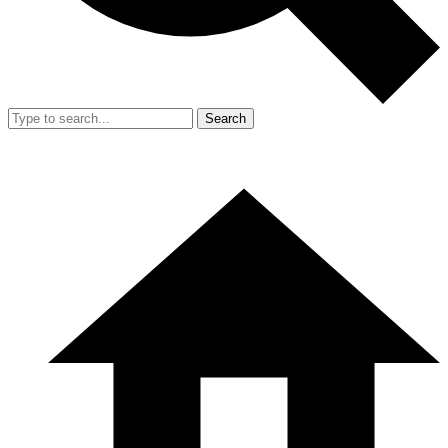
Search