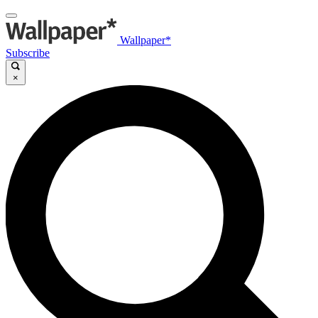
Wallpaper*
Subscribe
×