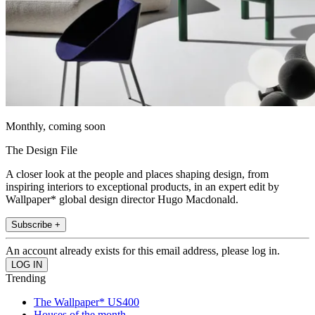
Monthly, coming soon
The Design File
A closer look at the people and places shaping design, from
inspiring interiors to exceptional products, in an expert edit by
Wallpaper* global design director Hugo Macdonald.
Subscribe +
An account already exists for this email address, please log in.
Trending
The Wallpaper* US400
Houses of the month