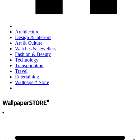
Architecture
Design & interiors
Art & Culture
Watches & Jewellery
Fashion & Beauty
Technology
Transportation
Travel
Entertaining
Wallpaper* Store