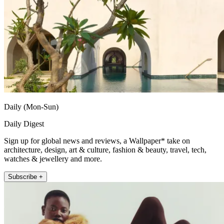
Daily (Mon-Sun)
Daily Digest
Sign up for global news and reviews, a Wallpaper* take on
architecture, design, art & culture, fashion & beauty, travel, tech,
watches & jewellery and more.
Subscribe +