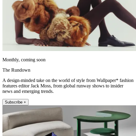
Monthly, coming soon
The Rundown
A design-minded take on the world of style from Wallpaper* fashion
features editor Jack Moss, from global runway shows to insider
news and emerging trends.
Subscribe +