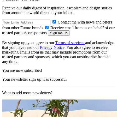
Receive our daily digest of inspiration, escapism and design stories
from around the world direct to your inbox.
Contact me with news and offers
from other Future brands
Receive email from us on behalf of our
trusted partners or sponsors
By signing up, you agree to our
Terms of services
and acknowledge
that you have read our
Privacy Notice
. You also agree to receive
marketing emails from us that may include promotions from our
trusted partners and sponsors, which you can unsubscribe from at
any time.
You are now subscribed
Your newsletter sign-up was successful
Want to add more newsletters?