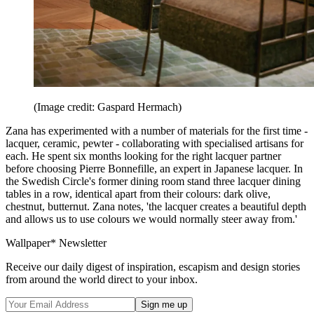
(Image credit: Gaspard Hermach)
Zana has experimented with a number of materials for the first time -
lacquer, ceramic, pewter - collaborating with specialised artisans for
each. He spent six months looking for the right lacquer partner
before choosing Pierre Bonnefille, an expert in Japanese lacquer. In
the Swedish Circle's former dining room stand three lacquer dining
tables in a row, identical apart from their colours: dark olive,
chestnut, butternut. Zana notes, 'the lacquer creates a beautiful depth
and allows us to use colours we would normally steer away from.'
Wallpaper* Newsletter
Receive our daily digest of inspiration, escapism and design stories
from around the world direct to your inbox.