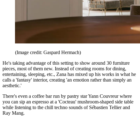
(Image credit: Gaspard Hermach)
He's taking advantage of this setting to show around 30 furniture
pieces, most of them new. Instead of creating rooms for dining,
entertaining, sleeping, etc., Zana has mixed up his works in what he
calls a 'fantasy' interior, creating 'an emotion rather than simply an
aesthetic.'
There's even a coffee bar run by pastry star Yann Couvreur where
you can sip an espresso at a 'Cocteau' mushroom-shaped side table
while listening to the chill techno sounds of Sébastien Tellier and
Ray Mang.