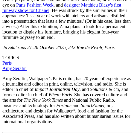
eye on
Paris Fashion Week
, and
designer Matthieu Blazy's first
runway show for Chanel
. He was struck by the similarities in their
approaches: 'It's a year of work with ateliers and artisans, distilled
into a presentation that lasts a few minutes.' (Or in his case, less than
a week.) After this exhibition, Zana plans to look for a permanent
location to display his furniture, bringing his elegant four-year
furniture odyssey to an end.
'In Situ' runs 21-26 October 2025, 242 Rue de Rivoli, Paris
TOPICS
Paris
Amy Serafin
Amy Serafin, Wallpaper’s Paris editor, has 20 years of experience as
a journalist and editor in print, online, television, and radio. She is
editor in chief of
Impact Journalism Day
, and
Solutions & Co
, and
former editor in chief of
Where Paris
. She has covered culture and
the arts for
The New York Times
and National Public Radio,
business and technology for
Fortune
and
SmartPlanet
, art,
architecture and design for Wallpaper*, food and fashion for the
Associated Press, and has also written about humanitarian issues for
international organisations.