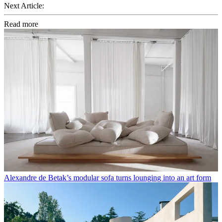
Next Article:
Read more
Alexandre de Betak’s modular sofa turns lounging into an art form