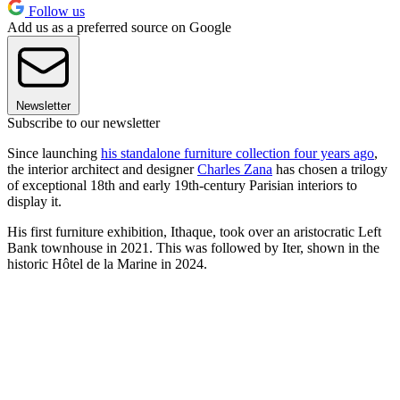
Follow us
Add us as a preferred source on Google
Newsletter
Subscribe to our newsletter
Since launching
his standalone furniture collection four years ago
,
the interior architect and designer
Charles Zana
has chosen a trilogy
of exceptional 18th and early 19th-century Parisian interiors to
display it.
His first furniture exhibition, Ithaque, took over an aristocratic Left
Bank townhouse in 2021. This was followed by Iter, shown in the
historic Hôtel de la Marine in 2024.