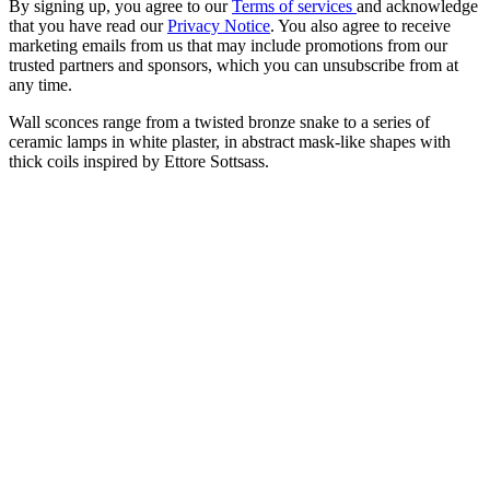
By signing up, you agree to our
Terms of services
and acknowledge
that you have read our
Privacy Notice
. You also agree to receive
marketing emails from us that may include promotions from our
trusted partners and sponsors, which you can unsubscribe from at
any time.
Wall sconces range from a twisted bronze snake to a series of
ceramic lamps in white plaster, in abstract mask-like shapes with
thick coils inspired by Ettore Sottsass.