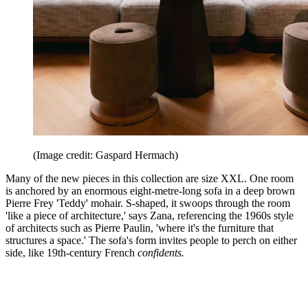
(Image credit: Gaspard Hermach)
Many of the new pieces in this collection are size XXL. One room
is anchored by an enormous eight-metre-long sofa in a deep brown
Pierre Frey 'Teddy' mohair. S-shaped, it swoops through the room
'like a piece of architecture,' says Zana, referencing the 1960s style
of architects such as Pierre Paulin, 'where it's the furniture that
structures a space.' The sofa's form invites people to perch on either
side, like 19th-century French
confidents.