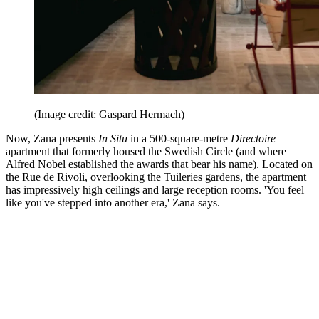
(Image credit: Gaspard Hermach)
Now, Zana presents
In Situ
in a 500-square-metre
Directoire
apartment that formerly housed the Swedish Circle (and where
Alfred Nobel established the awards that bear his name). Located on
the Rue de Rivoli, overlooking the Tuileries gardens, the apartment
has impressively high ceilings and large reception rooms. 'You feel
like you've stepped into another era,' Zana says.