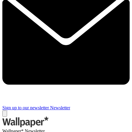
Sign up to our newsletter
Newsletter
Wallpaper* Newsletter