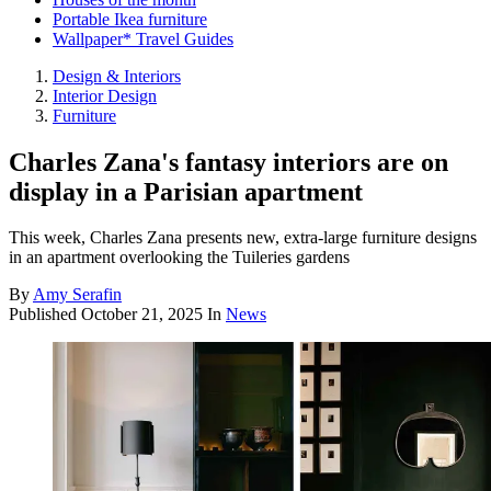
Portable Ikea furniture
Wallpaper* Travel Guides
Design & Interiors
Interior Design
Furniture
Charles Zana's fantasy interiors are on
display in a Parisian apartment
This week, Charles Zana presents new, extra-large furniture designs
in an apartment overlooking the Tuileries gardens
By
Amy Serafin
Published
October 21, 2025
In
News