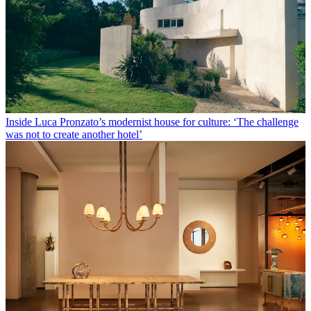
Inside Luca Pronzato’s modernist house for culture: ‘The challenge
was not to create another hotel’