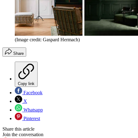
(Image credit: Gaspard Hermach)
Share
Copy link
Facebook
X
Whatsapp
Pinterest
Share this article
Join the conversation