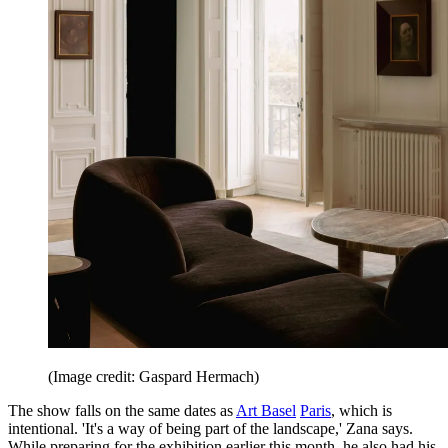
(Image credit: Gaspard Hermach)
The show falls on the same dates as
Art Basel
Paris
, which is
intentional. 'It's a way of being part of the landscape,' Zana says.
While preparing for the exhibition earlier this month, he also had his