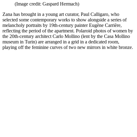
(Image credit: Gaspard Hermach)
Zana has brought in a young art curator, Paul Calligaro, who
selected some contemporary works to show alongside a series of
melancholy portraits by 19th-century painter Eugène Carrière,
reflecting the period of the apartment. Polaroid photos of women by
the 20th-century architect Carlo Mollino (lent by the Casa Mollino
museum in Turin) are arranged in a grid in a dedicated room,
playing off the feminine curves of two new mirrors in white bronze.