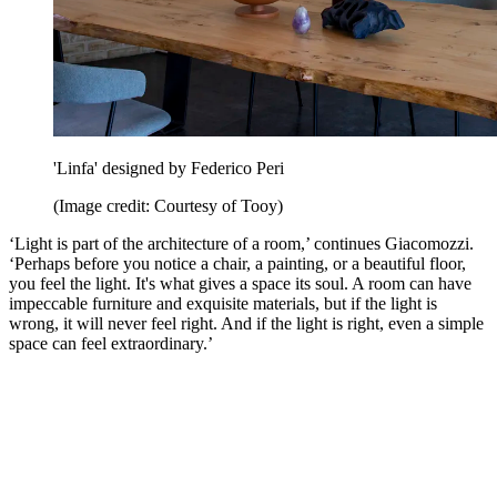
'Linfa' designed by Federico Peri
(Image credit: Courtesy of Tooy)
‘Light is part of the architecture of a room,’ continues Giacomozzi.
‘Perhaps before you notice a chair, a painting, or a beautiful floor,
you feel the light. It's what gives a space its soul. A room can have
impeccable furniture and exquisite materials, but if the light is
wrong, it will never feel right. And if the light is right, even a simple
space can feel extraordinary.’