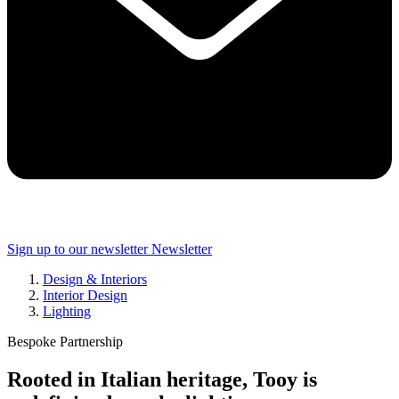
Sign up to our newsletter
Newsletter
Design & Interiors
Interior Design
Lighting
Bespoke Partnership
Rooted in Italian heritage, Tooy is