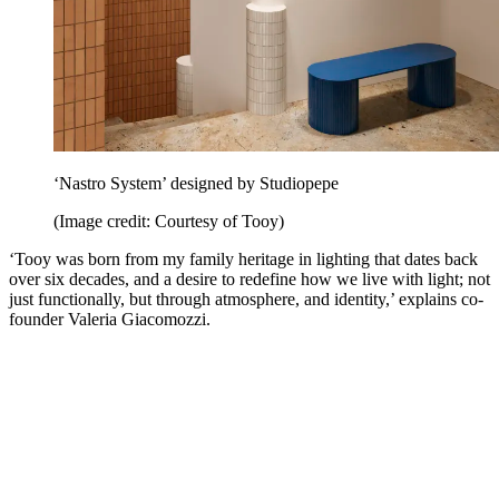
‘Nastro System’ designed by Studiopepe
(Image credit: Courtesy of Tooy)
‘Tooy was born from my family heritage in lighting that dates back
over six decades, and a desire to redefine how we live with light; not
just functionally, but through atmosphere, and identity,’ explains co-
founder Valeria Giacomozzi.