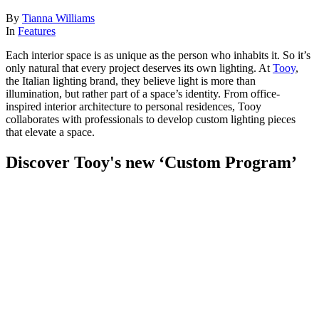
By
Tianna Williams
In
Features
Each interior space is as unique as the person who inhabits it. So it’s
only natural that every project deserves its own lighting. At
Tooy
,
the Italian lighting brand, they believe light is more than
illumination, but rather part of a space’s identity. From office-
inspired interior architecture to personal residences, Tooy
collaborates with professionals to develop custom lighting pieces
that elevate a space.
Discover Tooy's new ‘Custom Program’