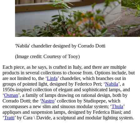
'Nabila' chandelier designed by Corrado Dotti
(Image credit: Courtesy of Tooy)
Each piece, as he says, is crafted in Italy, and there are multiple
products in several collections to choose from. Options include, but
are not limited to, the ‘
Linfa
’ chandelier, which branches out in
groups of pointed light, designed by Federico Peri; ‘
Nabila
’, a
1950s-inspired collection of elegant and sophisticated lamps, and
‘
Osman
’, a family of lamps drawing on rational design, both by
Corrado Dotti; the ‘
Nastro
’ collection by Studiopepe, which
encompasses a new slim and sinuous modular system; ‘
Thula
’
appliques and suspension lamps, designed by Federica Biasi; and
‘
Tratti
’ by Cara \ Davide, a sculptural and modular lighting system.