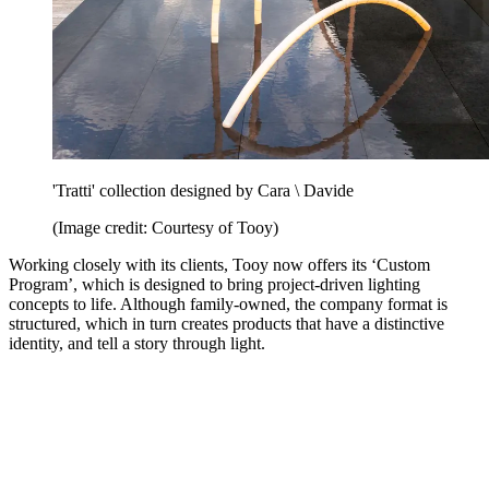
'Tratti' collection designed by Cara \ Davide
(Image credit: Courtesy of Tooy)
Working closely with its clients, Tooy now offers its ‘Custom
Program’, which is designed to bring project-driven lighting
concepts to life. Although family-owned, the company format is
structured, which in turn creates products that have a distinctive
identity, and tell a story through light.