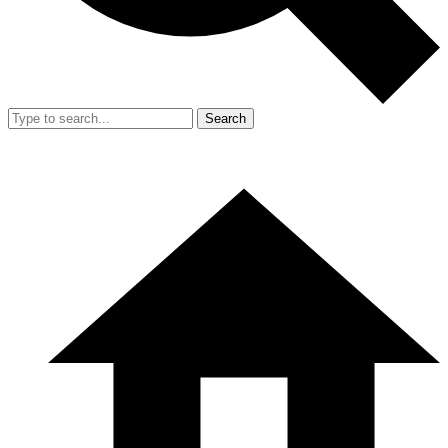
Search