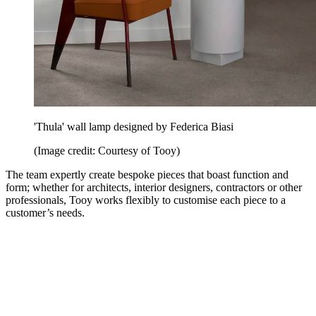
'Thula' wall lamp designed by Federica Biasi
(Image credit: Courtesy of Tooy)
The team expertly create bespoke pieces that boast function and
form; whether for architects, interior designers, contractors or other
professionals, Tooy works flexibly to customise each piece to a
customer’s needs.