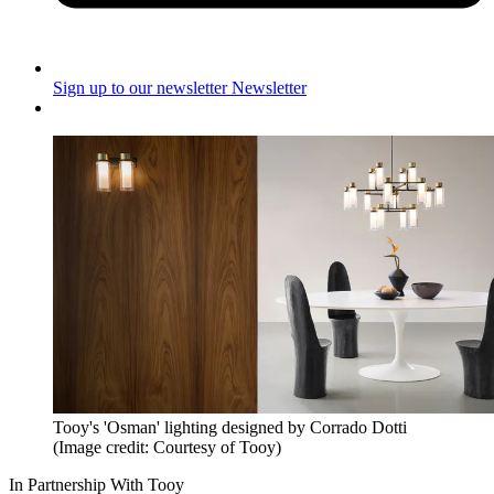
Sign up to our newsletter
Newsletter
Tooy's 'Osman' lighting designed by Corrado Dotti
(Image credit: Courtesy of Tooy)
In Partnership With Tooy