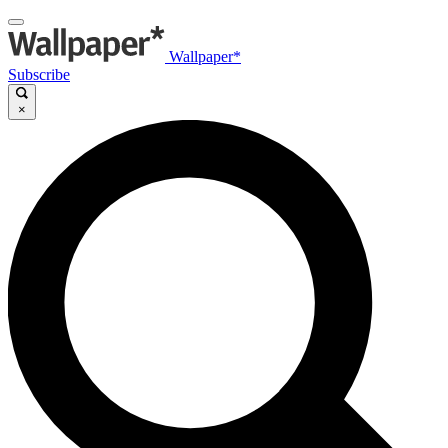
Wallpaper*
Subscribe
×