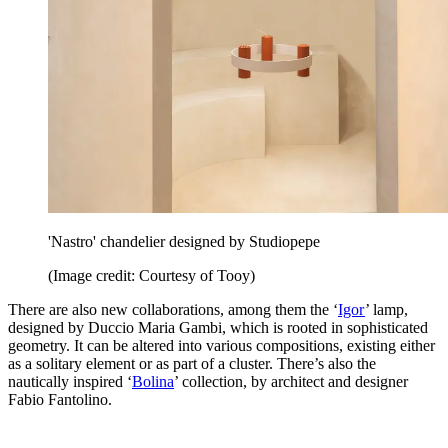
'Nastro' chandelier designed by Studiopepe
(Image credit: Courtesy of Tooy)
There are also new collaborations, among them the ‘
Igor
’ lamp,
designed by Duccio Maria Gambi, which is rooted in sophisticated
geometry. It can be altered into various compositions, existing either
as a solitary element or as part of a cluster. There’s also the
nautically inspired ‘
Bolina
’ collection, by architect and designer
Fabio Fantolino.