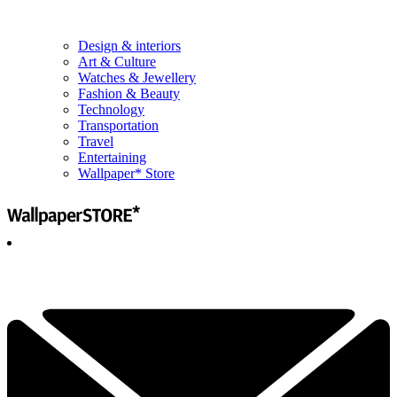
Design & interiors
Art & Culture
Watches & Jewellery
Fashion & Beauty
Technology
Transportation
Travel
Entertaining
Wallpaper* Store