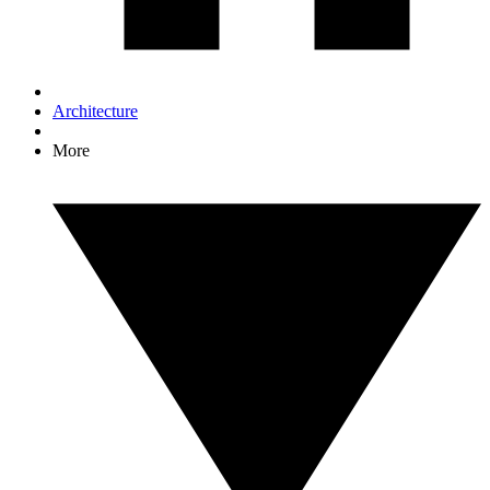
Architecture
More