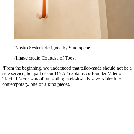
'Nastro System' designed by Studiopepe
(Image credit: Courtesy of Tooy)
‘From the beginning, we understood that tailor-made should not be a
side service, but part of our DNA,’ explains co-founder Valerio
Tidei. ‘It’s our way of translating made-in-Italy savoir-faire into
contemporary, one-of-a-kind pieces.’