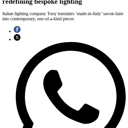
redefining bespoke lighting
Italian lighting company Tooy translates ‘made-in-Italy’ savoir-faire
into contemporary, one-of-a-kind pieces